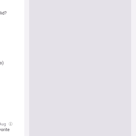
Did?
o)
 Aug
vorite