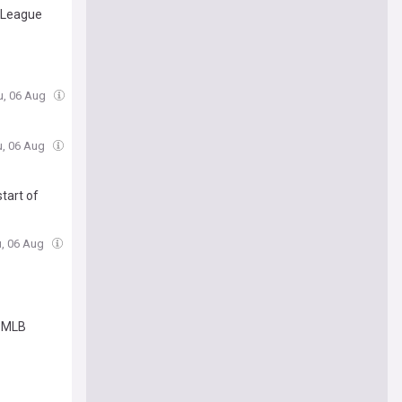
n League
u, 06 Aug
u, 06 Aug
tart of
u, 06 Aug
t MLB