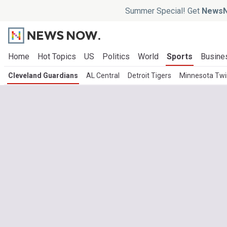
Summer Special! Get
NewsN
Home
Hot Topics
US
Politics
World
Sports
Busine
Cleveland Guardians
AL Central
Detroit Tigers
Minnesota Twi