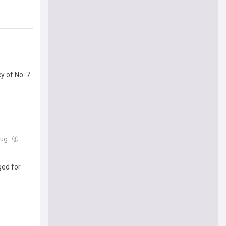
y of No. 7
Aug
ged for