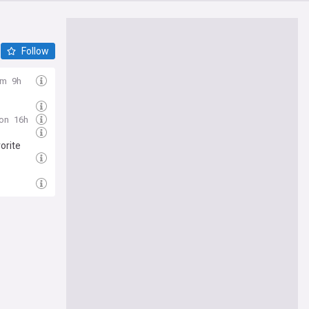
Follow
om
9h
ion
16h
orite