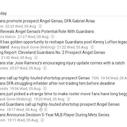
day
ans promote prospect Angel Genao, DFA Gabriel Arias
in
22:23 Wed, 05 Aug
r Reveals Angel Genao’s Potential Role With Guardians
ns Nation
21:27 Wed, 05 Aug
ll has golden opportunity to reshape Guardians post-Kenny Lofton legac
veland
Away Back Gone (Weblog)
21:22 Wed, 05 Aug
ng Report: Cleveland Guardians No. 2 Prospect Angel Genao
21:02 Wed, 05 Aug
ans star Jose Ramirez’s encouraging injury update comes with a catch
oints
20:37 Wed, 05 Aug
ans call up highly-touted shortstop prospect Genao
TSN
19:54 Wed, 05 
ns DFA struggling infielder after not trading him before deadline
oints
19:36 Wed, 05 Aug
ans just picked a strange time to make roster move fans have long beg
ack Gone (Weblog)
19:20 Wed, 05 Aug
and Guardians call up highly-touted shortstop prospect Angel Genao
ine
19:17 Wed, 05 Aug
ans Announce Decision 5-Year MLB Player During Mets Series
com
19:11 Wed, 05 Aug