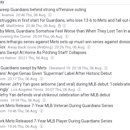
day
weep Guardians behind strong offensive outing
' Avenue
20:46 Thu, 06 Aug
 struggles in first start for Guardians, who lose 13-6 to Mets and fall out 
pot
MailOnline
20:46 Thu, 06 Aug
by Mets, Guardians Somehow Feel Worse than When They Lost Ten In a
overing the Corner
20:39 Thu, 06 Aug
ns lethargic series against Mets sets up must-win series against divisi
Sox
Away Back Gone (Weblog)
20:26 Thu, 06 Aug
ans Swept At Home As Pitching Staff Collapses
ns Nation
20:21 Thu, 06 Aug
n, Guardians swept by Mets
Cleveland 19
20:18 Thu, 06 Aug
ans’ Angel Genao Given ‘Superman’ Label After Historic Debut
com
20:17 Thu, 06 Aug
liever Jefry Yan goes airborne (and viral) during MLB debut: ‘I celebrat
ngly’
Los Angeles Times
20:07 Thu, 06 Aug
Jefry Yan defends viral strikeout celebration after MLB debut
oints
19:59 Thu, 06 Aug
rk Mets Release 7-Year MLB Veteran During Guardians Series
com
19:46 Thu, 06 Aug
rk Mets Released 7-Year MLB Player During Guardians Series
com
19:36 Thu, 06 Aug