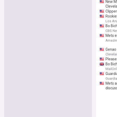
New Me
Clevel
Clippe
Rookie'
Los Ang
Bo Bich
CBS Ne
Mets e
Amazin
Genao d
Clevela
Please
Bo Bich
MailOnl
Guardi
Guardia
Mets a
discus