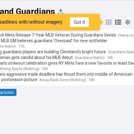
land Guardians
eadlines with/without imagery
Got it
st
Popular
My Sources
rk Mets Release 7-Year MLB Veteran During Guardians Series
Heavy.c
MLB GM believes guardians ‘Overpaid’ for new outfielder
ns Nation
11h
 guardians players are building Cleveland’s bright future
Guardians Nat
Genao gets candid about his MLB debut
Guardians Nation
16h
an's strikeout celebration gives NY Mets fans a new favorite or least fav
Rising Apple (Weblog)
16h
ns aggressive trade deadline has thrust them into middle of American
 postseason picture
Away Back Gone (Weblog)
16h
articles