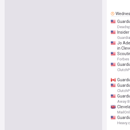
Wednes
Guardi
Deadsp
Inside
Guardia
Jo Ade
in Cle
Scouti
Forbes
Guardi
ClutchP
Guardi
Guardia
ClutchP
Guardi
Away B
Clevel
MailOnl
Guardi
Heavy.