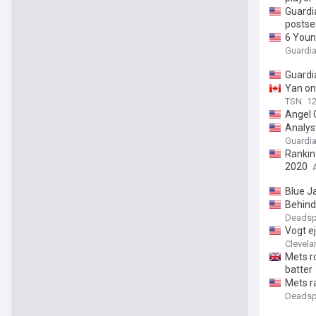
Guardi
postse
6 Youn
Guardia
Guardi
Yan on 
TSN
12
Angel 
Analys
Guardia
Rankin
2020
Blue J
Behind
Deadsp
Vogt e
Clevela
Mets ro
batter
Mets ra
Deadsp