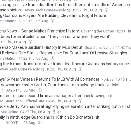
ans aggressive trade deadline has thrust them into middle of America
ason picture
Away Back Gone (Weblog)
12:27 Thu, 06 Aug
g Guardians Players Are Building Cleveland’s Bright Future
ns Nation
12:23 Thu, 06 Aug
ans News – Genao Makes Franchise History
Covering the Corner
12:11 Th
boos for viral celebration: ‘They can do whatever they want’
:02 Thu, 06 Aug
Genao Makes Guardians History In MLB Debut
Guardians Nation
11:42 Th
t Believes One Stat Is Responsible For Guardians’ Offensive Struggles
ns Nation
11:22 Thu, 06 Aug
g the 5 most transformative trade deadlines in Guardians history since s
Away Back Gone (Weblog)
10:26 Thu, 06 Aug
ays’ 6-Year Veteran Returns To MLB With Al Contender
Forbes
10:16 Th
 newcomer Foster Griffin, Guardians aim to salvage finale vs. Mets
in
08:25 Thu, 06 Aug
jected for just second time as manager after check-swing call
nd Guardians - Official Site
04:49 Thu, 06 Aug
okie Jefry Yan has viral high-flying celebration after striking out his 1s
MailOnline
04:27 Thu, 06 Aug
lly in ninth, edge Guardians in 10th on Bo Bichette's hit
in
04:00 Thu, 06 Aug