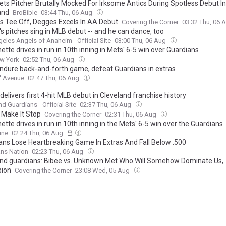
ts Pitcher Brutally Mocked For Irksome Antics During Spotless Debut In
and
BroBible
03:44 Thu, 06 Aug
rs Tee Off, Degges Excels In AA Debut
Covering the Corner
03:32 Thu, 06 
s pitches sing in MLB debut -- and he can dance, too
eles Angels of Anaheim - Official Site
03:00 Thu, 06 Aug
ette drives in run in 10th inning in Mets' 6-5 win over Guardians
w York
02:52 Thu, 06 Aug
ndure back-and-forth game, defeat Guardians in extras
' Avenue
02:47 Thu, 06 Aug
elivers first 4-hit MLB debut in Cleveland franchise history
nd Guardians - Official Site
02:37 Thu, 06 Aug
 Make It Stop
Covering the Corner
02:31 Thu, 06 Aug
ette drives in run in 10th inning in the Mets' 6-5 win over the Guardians
ine
02:24 Thu, 06 Aug
ans Lose Heartbreaking Game In Extras And Fall Below .500
ns Nation
02:23 Thu, 06 Aug
nd guardians: Bibee vs. Unknown Met Who Will Somehow Dominate Us,
sion
Covering the Corner
23:08 Wed, 05 Aug