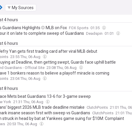
My Sources
ast 4 hours
s Guardians Highlights ⚾️ MLB on Fox
FOX Sports
01:35
our it on late to complete sweep of Guardians
Deadspin
01:01
ast 6 hours
efry Yan gets first trading card after viral MLB debut
oints
23:55 Thu, 06 Aug
uying at Deadline, then getting swept, Guards face uphill battle
nd Guardians - Official Site
23:08 Thu, 06 Aug
ave 1 bonkers reason to believe a playoff miracle is coming
oints
23:04 Thu, 06 Aug
ast 8 hours
lace Mets beat Guardians 13-6 for 3-game sweep
w York
21:31 Thu, 06 Aug
ans’ biggest 2026 MLB trade deadline mistake
ClutchPoints
21:01 Thu, 0
ark insane season first with sweep vs Guardians
ClutchPoints
21:01 Thu
struck in head by bat at Yankees game suing for $10M: Complaint
ews
20:53 Thu, 06 Aug