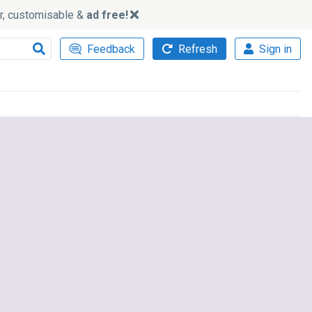
ker, customisable &
ad free!
Feedback
Refresh
Sign in