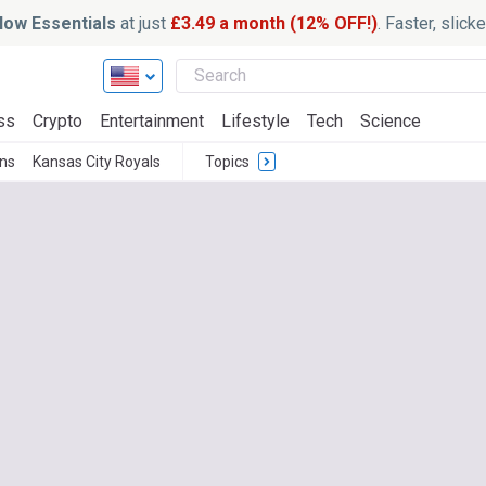
ow Essentials
at just
£3.49 a month (12% OFF!)
. Faster, slic
ss
Crypto
Entertainment
Lifestyle
Tech
Science
ns
Kansas City Royals
Topics