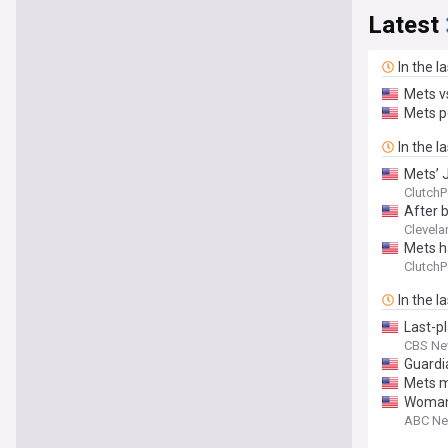
Latest
In the l
Mets v
Mets p
In the l
Mets’ J
ClutchP
After b
Clevela
Mets h
ClutchP
In the l
Last-p
CBS Ne
Guardi
Mets m
Woman 
ABC N