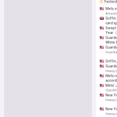
Yester
Mets s
Amazin
Griffin
card s
Swept 
Year
C
Guardia
White 
Guardi
Guardia
Griffi
Guardi
Heavy.
Mets re
accordi
Mets’ 
ClutchP
New Yo
Heavy.
New Yo
Heavy.