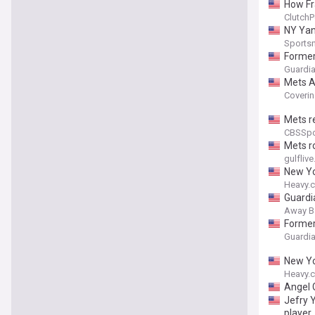
How Fr
ClutchP
NY Yan
Sports
Former
Guardia
Mets At
Coverin
Mets re
CBSSpo
Mets ro
gulfliv
New Yo
Heavy.
Guardi
Away B
Former
Guardia
New Yo
Heavy.
Angel 
Jefry Y
player