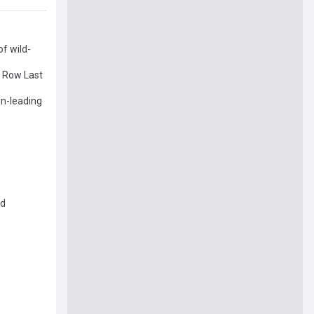
of wild-
 Row Last
on-leading
ed