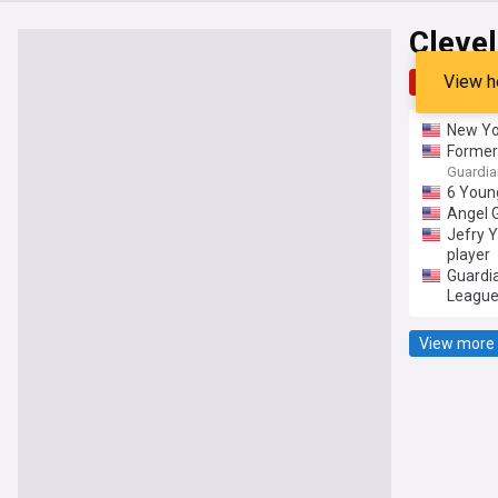
Cleve
View h
Top
Late
New Yo
Former 
Guardia
6 Young
Angel 
Jefry Y
player
Guardia
League
View more 