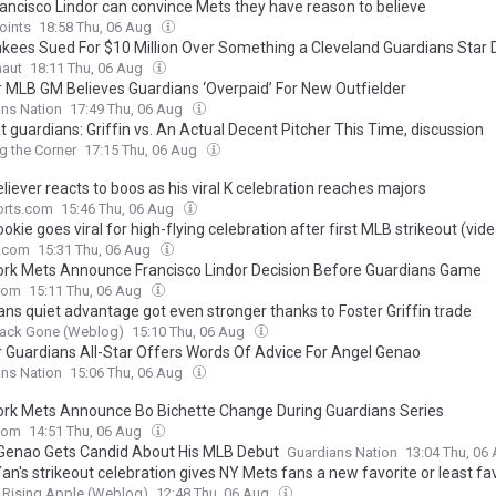
ancisco Lindor can convince Mets they have reason to believe
oints
18:58 Thu, 06 Aug
kees Sued For $10 Million Over Something a Cleveland Guardians Star 
naut
18:11 Thu, 06 Aug
 MLB GM Believes Guardians ‘Overpaid’ For New Outfielder
ns Nation
17:49 Thu, 06 Aug
 guardians: Griffin vs. An Actual Decent Pitcher This Time, discussion
g the Corner
17:15 Thu, 06 Aug
liever reacts to boos as his viral K celebration reaches majors
rts.com
15:46 Thu, 06 Aug
okie goes viral for high-flying celebration after first MLB strikeout (vide
e.com
15:31 Thu, 06 Aug
rk Mets Announce Francisco Lindor Decision Before Guardians Game
com
15:11 Thu, 06 Aug
ans quiet advantage got even stronger thanks to Foster Griffin trade
ack Gone (Weblog)
15:10 Thu, 06 Aug
 Guardians All-Star Offers Words Of Advice For Angel Genao
ns Nation
15:06 Thu, 06 Aug
rk Mets Announce Bo Bichette Change During Guardians Series
com
14:51 Thu, 06 Aug
Genao Gets Candid About His MLB Debut
Guardians Nation
13:04 Thu, 06
an's strikeout celebration gives NY Mets fans a new favorite or least fa
Rising Apple (Weblog)
12:48 Thu, 06 Aug