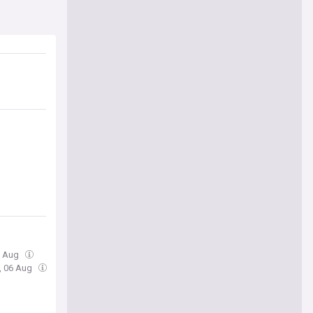
6 Aug
, 06 Aug