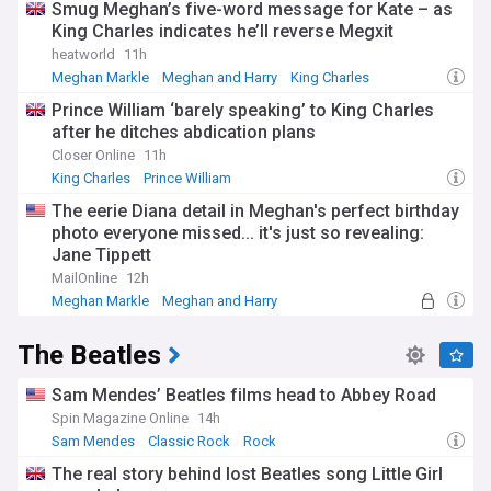
Smug Meghan’s five-word message for Kate – as
King Charles indicates he’ll reverse Megxit
heatworld
11h
Meghan Markle
Meghan and Harry
King Charles
Prince William ‘barely speaking’ to King Charles
after he ditches abdication plans
Closer Online
11h
King Charles
Prince William
The eerie Diana detail in Meghan's perfect birthday
photo everyone missed... it's just so revealing:
Jane Tippett
MailOnline
12h
Meghan Markle
Meghan and Harry
The Beatles
Sam Mendes’ Beatles films head to Abbey Road
Spin Magazine Online
14h
Sam Mendes
Classic Rock
Rock
The real story behind lost Beatles song Little Girl