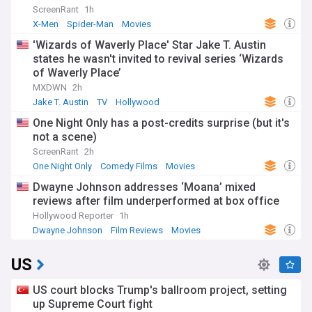
ScreenRant
1h
X-Men
Spider-Man
Movies
'Wizards of Waverly Place' Star Jake T. Austin
states he wasn't invited to revival series ‘Wizards
of Waverly Place’
MXDWN
2h
Jake T. Austin
TV
Hollywood
One Night Only has a post-credits surprise (but it's
not a scene)
ScreenRant
2h
One Night Only
Comedy Films
Movies
Dwayne Johnson addresses ‘Moana’ mixed
reviews after film underperformed at box office
Hollywood Reporter
1h
Dwayne Johnson
Film Reviews
Movies
US
US court blocks Trump's ballroom project, setting
up Supreme Court fight