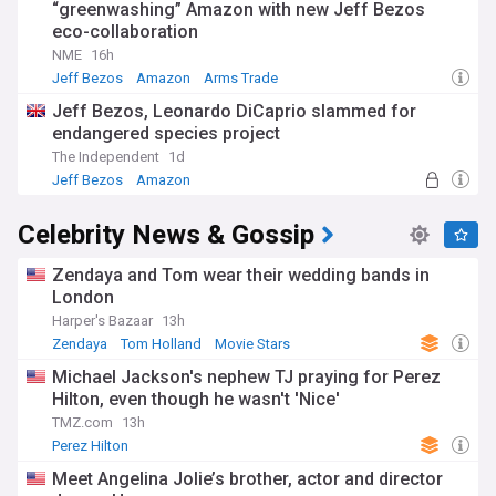
“greenwashing” Amazon with new Jeff Bezos
eco-collaboration
NME
16h
Jeff Bezos
Amazon
Arms Trade
Jeff Bezos, Leonardo DiCaprio slammed for
endangered species project
The Independent
1d
Jeff Bezos
Amazon
Habitat and Biodiversity Loss
Celebrity News & Gossip
Zendaya and Tom wear their wedding bands in
London
Harper's Bazaar
13h
Zendaya
Tom Holland
Movie Stars
Michael Jackson's nephew TJ praying for Perez
Hilton, even though he wasn't 'Nice'
TMZ.com
13h
Perez Hilton
Meet Angelina Jolie’s brother, actor and director