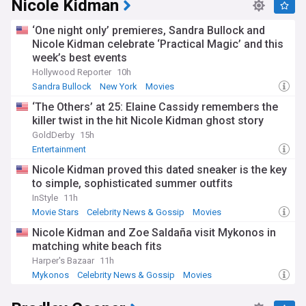
Nicole Kidman
‘One night only’ premieres, Sandra Bullock and
Nicole Kidman celebrate ‘Practical Magic’ and this
week’s best events
Hollywood Reporter
10h
Sandra Bullock
New York
Movies
‘The Others’ at 25: Elaine Cassidy remembers the
killer twist in the hit Nicole Kidman ghost story
GoldDerby
15h
Entertainment
Nicole Kidman proved this dated sneaker is the key
to simple, sophisticated summer outfits
InStyle
11h
Movie Stars
Celebrity News & Gossip
Movies
Nicole Kidman and Zoe Saldaña visit Mykonos in
matching white beach fits
Harper's Bazaar
11h
Mykonos
Celebrity News & Gossip
Movies