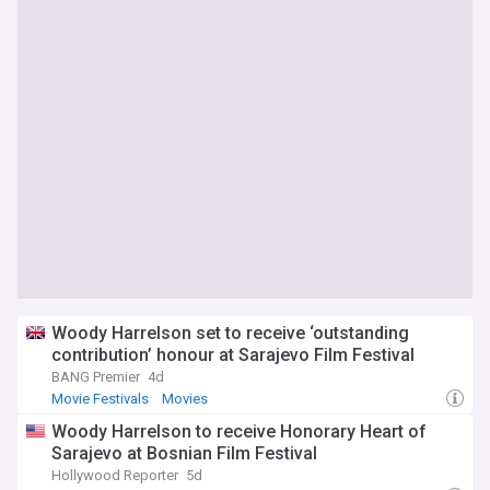
Woody Harrelson set to receive ‘outstanding
contribution’ honour at Sarajevo Film Festival
BANG Premier
4d
Movie Festivals
Movies
Woody Harrelson to receive Honorary Heart of
Sarajevo at Bosnian Film Festival
Hollywood Reporter
5d