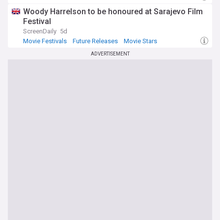
Woody Harrelson to be honoured at Sarajevo Film
Festival
ScreenDaily
5d
Movie Festivals
Future Releases
Movie Stars
ADVERTISEMENT