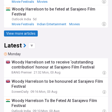
Movie Festivals
Movies
Woody Harrelson to be feted at Sarajevo Film
Festival
Outlook India
5d
Movie Festivals
Indian Entertainment
Movies
View more articles
Latest
Monday
Woody Harrelson set to receive ‘outstanding
contribution’ honour at Sarajevo Film Festival
BANG Premier
21:32 Mon, 03 Aug
Woody Harrelson to be honoured at Sarajevo Film
Festival
ScreenDaily
09:16 Mon, 03 Aug
Woody Harrelson To Be Feted At Sarajevo Film
Festival
Outlook India
09:10 Mon, 03 Aug