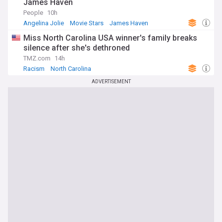
James Haven
People
10h
Angelina Jolie
Movie Stars
James Haven
Miss North Carolina USA winner's family breaks
silence after she's dethroned
TMZ.com
14h
Racism
North Carolina
ADVERTISEMENT