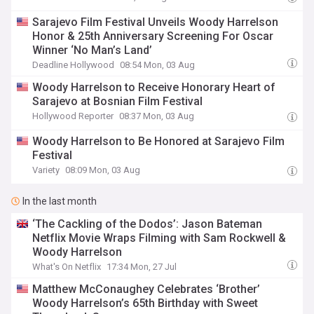
Sarajevo Film Festival Unveils Woody Harrelson
Honor & 25th Anniversary Screening For Oscar
Winner ‘No Man’s Land’
Deadline Hollywood
08:54 Mon, 03 Aug
Woody Harrelson to Receive Honorary Heart of
Sarajevo at Bosnian Film Festival
Hollywood Reporter
08:37 Mon, 03 Aug
Woody Harrelson to Be Honored at Sarajevo Film
Festival
Variety
08:09 Mon, 03 Aug
In the last month
‘The Cackling of the Dodos’: Jason Bateman
Netflix Movie Wraps Filming with Sam Rockwell &
Woody Harrelson
What's On Netflix
17:34 Mon, 27 Jul
Matthew McConaughey Celebrates ‘Brother’
Woody Harrelson’s 65th Birthday with Sweet