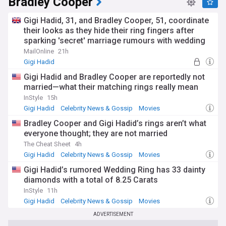
Bradley Cooper
Gigi Hadid, 31, and Bradley Cooper, 51, coordinate
their looks as they hide their ring fingers after
sparking 'secret' marriage rumours with wedding
bands
MailOnline
21h
Gigi Hadid
Gigi Hadid and Bradley Cooper are reportedly not
married—what their matching rings really mean
InStyle
15h
Gigi Hadid
Celebrity News & Gossip
Movies
Bradley Cooper and Gigi Hadid’s rings aren’t what
everyone thought; they are not married
The Cheat Sheet
4h
Gigi Hadid
Celebrity News & Gossip
Movies
Gigi Hadid’s rumored Wedding Ring has 33 dainty
diamonds with a total of 8.25 Carats
InStyle
11h
Gigi Hadid
Celebrity News & Gossip
Movies
ADVERTISEMENT