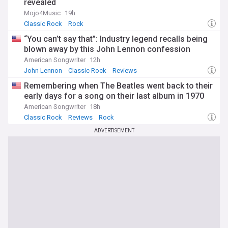
revealed
Mojo4Music
19h
Classic Rock
Rock
“You can’t say that”: Industry legend recalls being
blown away by this John Lennon confession
American Songwriter
12h
John Lennon
Classic Rock
Reviews
Remembering when The Beatles went back to their
early days for a song on their last album in 1970
American Songwriter
18h
Classic Rock
Reviews
Rock
ADVERTISEMENT