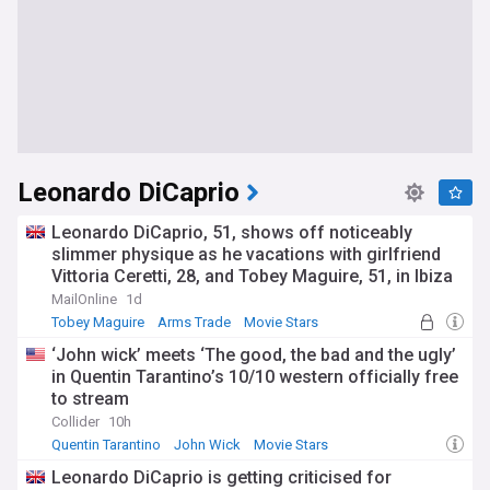
Leonardo DiCaprio
Leonardo DiCaprio, 51, shows off noticeably
slimmer physique as he vacations with girlfriend
Vittoria Ceretti, 28, and Tobey Maguire, 51, in Ibiza
MailOnline
1d
Tobey Maguire
Arms Trade
Movie Stars
‘John wick’ meets ‘The good, the bad and the ugly’
in Quentin Tarantino’s 10/10 western officially free
to stream
Collider
10h
Quentin Tarantino
John Wick
Movie Stars
Leonardo DiCaprio is getting criticised for