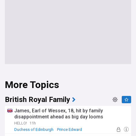
More Topics
British Royal Family
James, Earl of Wessex, 18, hit by family
disappointment ahead as big day looms
HELLO!
11h
Duchess of Edinburgh
Prince Edward