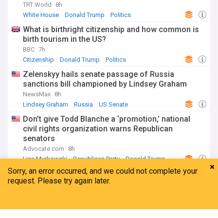
TRT World
8h
White House
Donald Trump
Politics
What is birthright citizenship and how common is
birth tourism in the US?
BBC
7h
Citizenship
Donald Trump
Politics
Zelenskyy hails senate passage of Russia
sanctions bill championed by Lindsey Graham
NewsMax
8h
Lindsey Graham
Russia
US Senate
Don’t give Todd Blanche a ‘promotion,’ national
civil rights organization warns Republican
senators
Advocate.com
8h
Lisa Murkowski
Republican Party
Donald Trump
ADVERTISEMENT
Home
My News
Menu
Refresh