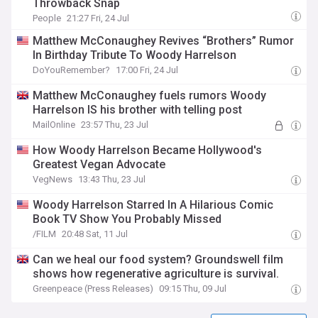
Throwback Snap
People
21:27 Fri, 24 Jul
Matthew McConaughey Revives “Brothers” Rumor
In Birthday Tribute To Woody Harrelson
DoYouRemember?
17:00 Fri, 24 Jul
Matthew McConaughey fuels rumors Woody
Harrelson IS his brother with telling post
MailOnline
23:57 Thu, 23 Jul
How Woody Harrelson Became Hollywood's
Greatest Vegan Advocate
VegNews
13:43 Thu, 23 Jul
Woody Harrelson Starred In A Hilarious Comic
Book TV Show You Probably Missed
/FILM
20:48 Sat, 11 Jul
Can we heal our food system? Groundswell film
shows how regenerative agriculture is survival.
Greenpeace (Press Releases)
09:15 Thu, 09 Jul