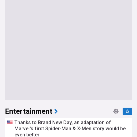
Entertainment
Thanks to Brand New Day, an adaptation of
Marvel's first Spider-Man & X-Men story would be
even better