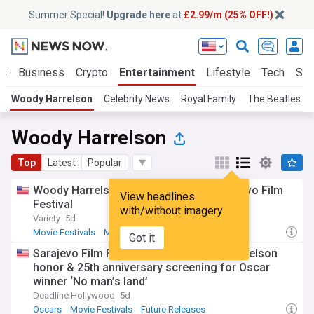
Summer Special!
Upgrade here
at
£2.99/m (25% OFF!)
ts
Business
Crypto
Entertainment
Lifestyle
Tech
Sci
Woody Harrelson
Celebrity News
Royal Family
The Beatles
Woody Harrelson
Top
Latest
Popular
Woody Harrelson to be honored at Sarajevo Film
View headlines
Festival
with/without imagery
Variety
5d
Movie Festivals
Movies
Got it
Sarajevo Film Festival unveils Woody Harrelson
honor & 25th anniversary screening for Oscar
winner ‘No man’s land’
Deadline Hollywood
5d
Oscars
Movie Festivals
Future Releases