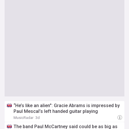
“He’s like an alien": Gracie Abrams is impressed by
Paul Mescal’s left handed guitar playing
MusicRadar
3d
The band Paul McCartney said could be as big as