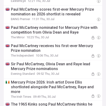
EasternEye
12:21 Thu, 30 Jul
Paul McCartney scores first‑ever Mercury Prize
nomination as 2026 shortlist is revealed
BANG Premier
11:31 Thu, 30 Jul
Paul McCartney nominated for Mercury Prize with
competition from Olivia Dean and Raye
The Mirror
10:25 Thu, 30 Jul
Paul McCartney receives his first-ever Mercury
Prize nomination
The Independent
10:06 Thu, 30 Jul
Sir Paul McCartney, Olivia Dean and Raye lead
Mercury Prize nominations
Evening Standard
09:52 Thu, 30 Jul
Mercury Prize 2026: Irish artist Dove Ellis
shortlisted alongside Paul McCartney, Raye and
more
The Irish Times
09:49 Thu, 30 Jul
The 1965 Kinks song Paul McCartney thinks he