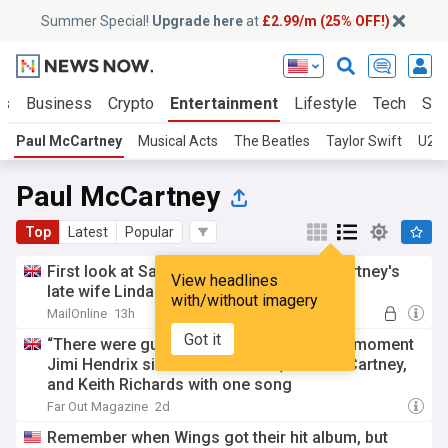
Summer Special!
Upgrade here
at
£2.99/m (25% OFF!)
ts
Business
Crypto
Entertainment
Lifestyle
Tech
Sci
Paul McCartney
Musical Acts
The Beatles
Taylor Swift
U2
Paul McCartney
Top
Latest
Popular
First look at Saoirse Ronan as Paul McCartney's
View headlines
late wife Linda in new Beatles biopic
with/without imagery
MailOnline
13h
Got it
“There were guitar players weeping”: The moment
Jimi Hendrix silenced Jeff Beck, Paul McCartney,
and Keith Richards with one song
Far Out Magazine
2d
Remember when Wings got their hit album, but