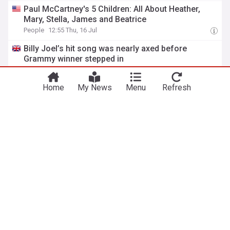
Paul McCartney's 5 Children: All About Heather,
Mary, Stella, James and Beatrice
People
12:55 Thu, 16 Jul
Billy Joel’s hit song was nearly axed before
Grammy winner stepped in
The Independent
09:05 Thu, 16 Jul
Home
My News
Menu
Refresh
The braille message Paul McCartney sent to “a
genius” on the cover of 1973’s ‘Red Rose
Speedway’
Far Out Magazine
17:42 Wed, 15 Jul
The day when Paul McCartney punched Eddie
Vedder in the face: “It hurt!”
Far Out Magazine
01:26 Wed, 15 Jul
The 1966 song Paul McCartney called his first
important tune: “I started to feel it”
Far Out Magazine
17:17 Tue, 14 Jul
The singer Paul McCartney said was beyond belief:
“Just amazing”