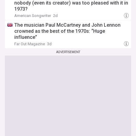
nobody (even its creator) was too pleased with it in
1973?
American Songwriter
2d
The musician Paul McCartney and John Lennon
crowned as the best of the 1970s: “Huge
influence”
Far Out Magazine
3d
ADVERTISEMENT