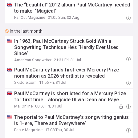
The “beautiful” 2012 album Paul McCartney needed
to make: “Magical”
Far Out Magazine
01:05 Sun, 02 Aug
In the last month
In 1963, Paul McCartney Struck Gold With a
Songwriting Technique He’s “Hardly Ever Used
Since”
American Songwriter
21:31 Fri, 31 Jul
Paul McCartney lands first-ever Mercury Prize
nomination as 2026 shortlist is revealed
Skiddle.com
11:56 Fri, 31 Jul
Paul McCartney is shortlisted for a Mercury Prize
for first time... alongside Olivia Dean and Raye
MailOnline
00:53 Fri, 31 Jul
The portal to Paul McCartney’s songwriting genius
is “Here, There and Everywhere”
Paste Magazine
17:08 Thu, 30 Jul