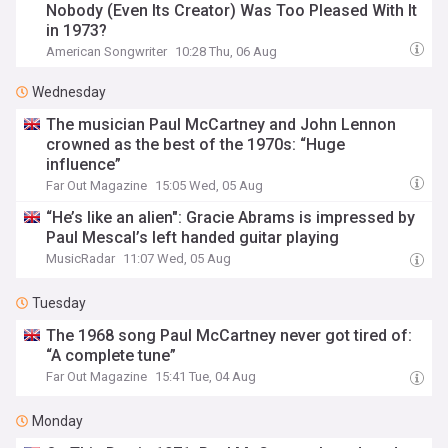
Nobody (Even Its Creator) Was Too Pleased With It
in 1973?
American Songwriter
10:28 Thu, 06 Aug
Wednesday
The musician Paul McCartney and John Lennon
crowned as the best of the 1970s: “Huge
influence”
Far Out Magazine
15:05 Wed, 05 Aug
“He’s like an alien": Gracie Abrams is impressed by
Paul Mescal’s left handed guitar playing
MusicRadar
11:07 Wed, 05 Aug
Tuesday
The 1968 song Paul McCartney never got tired of:
“A complete tune”
Far Out Magazine
15:41 Tue, 04 Aug
Monday