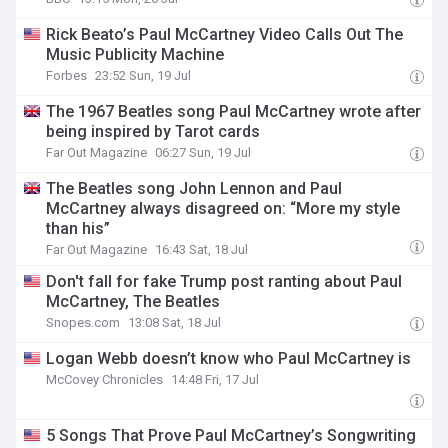
Rick Beato’s Paul McCartney Video Calls Out The
Music Publicity Machine
Forbes
23:52 Sun, 19 Jul
The 1967 Beatles song Paul McCartney wrote after
being inspired by Tarot cards
Far Out Magazine
06:27 Sun, 19 Jul
The Beatles song John Lennon and Paul
McCartney always disagreed on: “More my style
than his”
Far Out Magazine
16:43 Sat, 18 Jul
Don't fall for fake Trump post ranting about Paul
McCartney, The Beatles
Snopes.com
13:08 Sat, 18 Jul
Logan Webb doesn’t know who Paul McCartney is
McCovey Chronicles
14:48 Fri, 17 Jul
5 Songs That Prove Paul McCartney’s Songwriting