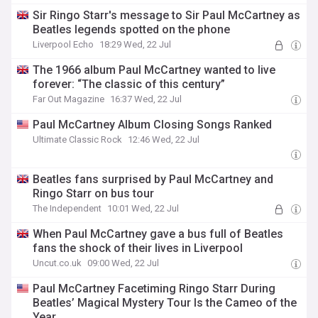
Sir Ringo Starr's message to Sir Paul McCartney as
Beatles legends spotted on the phone
Liverpool Echo
18:29 Wed, 22 Jul
The 1966 album Paul McCartney wanted to live
forever: “The classic of this century”
Far Out Magazine
16:37 Wed, 22 Jul
Paul McCartney Album Closing Songs Ranked
Ultimate Classic Rock
12:46 Wed, 22 Jul
Beatles fans surprised by Paul McCartney and
Ringo Starr on bus tour
The Independent
10:01 Wed, 22 Jul
When Paul McCartney gave a bus full of Beatles
fans the shock of their lives in Liverpool
Uncut.co.uk
09:00 Wed, 22 Jul
Paul McCartney Facetiming Ringo Starr During
Beatles’ Magical Mystery Tour Is the Cameo of the
Year