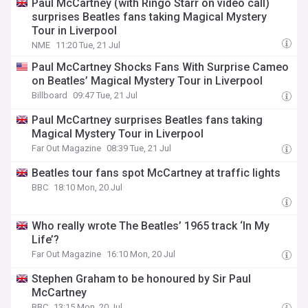
Paul McCartney (with Ringo Starr on video call)
surprises Beatles fans taking Magical Mystery
Tour in Liverpool
NME
11:20 Tue, 21 Jul
Paul McCartney Shocks Fans With Surprise Cameo
on Beatles’ Magical Mystery Tour in Liverpool
Billboard
09:47 Tue, 21 Jul
Paul McCartney surprises Beatles fans taking
Magical Mystery Tour in Liverpool
Far Out Magazine
08:39 Tue, 21 Jul
Beatles tour fans spot McCartney at traffic lights
BBC
18:10 Mon, 20 Jul
Who really wrote The Beatles’ 1965 track ‘In My
Life’?
Far Out Magazine
16:10 Mon, 20 Jul
Stephen Graham to be honoured by Sir Paul
McCartney
BBC
13:15 Mon, 20 Jul