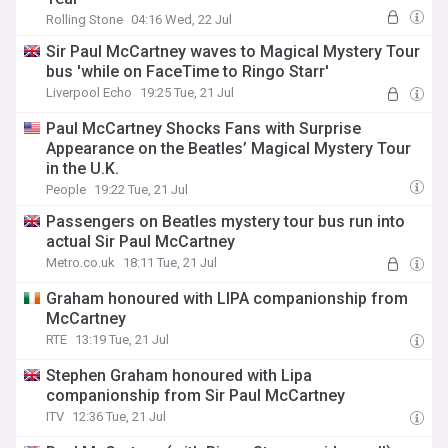
Rolling Stone
04:16 Wed, 22 Jul
Sir Paul McCartney waves to Magical Mystery Tour
bus 'while on FaceTime to Ringo Starr'
Liverpool Echo
19:25 Tue, 21 Jul
Paul McCartney Shocks Fans with Surprise
Appearance on the Beatles’ Magical Mystery Tour
in the U.K.
People
19:22 Tue, 21 Jul
Passengers on Beatles mystery tour bus run into
actual Sir Paul McCartney
Metro.co.uk
18:11 Tue, 21 Jul
Graham honoured with LIPA companionship from
McCartney
RTE
13:19 Tue, 21 Jul
Stephen Graham honoured with Lipa
companionship from Sir Paul McCartney
ITV
12:36 Tue, 21 Jul