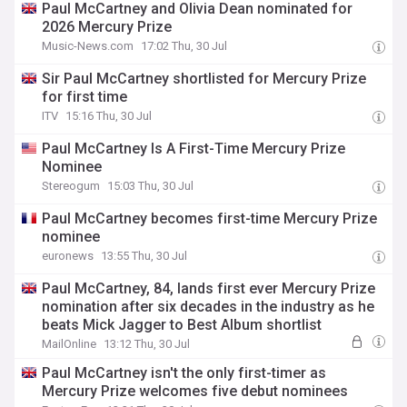
Paul McCartney and Olivia Dean nominated for
2026 Mercury Prize
Music-News.com
17:02 Thu, 30 Jul
Sir Paul McCartney shortlisted for Mercury Prize
for first time
ITV
15:16 Thu, 30 Jul
Paul McCartney Is A First-Time Mercury Prize
Nominee
Stereogum
15:03 Thu, 30 Jul
Paul McCartney becomes first-time Mercury Prize
nominee
euronews
13:55 Thu, 30 Jul
Paul McCartney, 84, lands first ever Mercury Prize
nomination after six decades in the industry as he
beats Mick Jagger to Best Album shortlist
MailOnline
13:12 Thu, 30 Jul
Paul McCartney isn't the only first-timer as
Mercury Prize welcomes five debut nominees