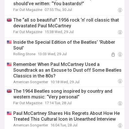
should’ve written: “You bastards!”
Far Out Magazine
07:55 Thu, 30 Jul
The “all so beautiful” 1956 rock ‘n’ roll classic that
devastated Paul McCartney
Far Out Magazine
15:38 Wed, 29 Jul
Inside the Special Edition of the Beatles’ 'Rubber
Soul'
Rolling Stone
13:03 Wed, 29 Jul
Remember When Paul McCartney Used a
Soundtrack as an Excuse to Dust off Some Beatles
Classics in the 80s?
American Songwriter
10:18 Wed, 29 Jul
The 1964 Beatles song inspired by country and
western music: “Very personal”
Far Out Magazine
17:14 Tue, 28 Jul
Paul McCartney Shares His Regrets About How He
Treated This Cultural Icon in Unearthed Interview
American Songwriter
16:04 Tue, 28 Jul