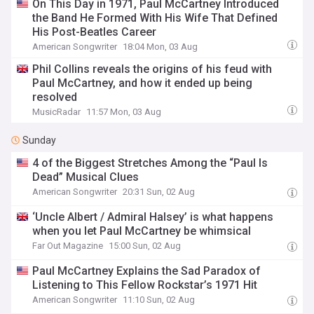
On This Day in 1971, Paul McCartney Introduced
the Band He Formed With His Wife That Defined
His Post-Beatles Career
American Songwriter
18:04 Mon, 03 Aug
Phil Collins reveals the origins of his feud with
Paul McCartney, and how it ended up being
resolved
MusicRadar
11:57 Mon, 03 Aug
Sunday
4 of the Biggest Stretches Among the “Paul Is
Dead” Musical Clues
American Songwriter
20:31 Sun, 02 Aug
‘Uncle Albert / Admiral Halsey’ is what happens
when you let Paul McCartney be whimsical
Far Out Magazine
15:00 Sun, 02 Aug
Paul McCartney Explains the Sad Paradox of
Listening to This Fellow Rockstar’s 1971 Hit
American Songwriter
11:10 Sun, 02 Aug