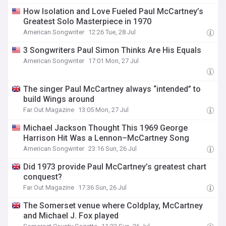
How Isolation and Love Fueled Paul McCartney’s
Greatest Solo Masterpiece in 1970
American Songwriter
12:26 Tue, 28 Jul
3 Songwriters Paul Simon Thinks Are His Equals
American Songwriter
17:01 Mon, 27 Jul
The singer Paul McCartney always “intended” to
build Wings around
Far Out Magazine
13:05 Mon, 27 Jul
Michael Jackson Thought This 1969 George
Harrison Hit Was a Lennon–McCartney Song
American Songwriter
23:16 Sun, 26 Jul
Did 1973 provide Paul McCartney’s greatest chart
conquest?
Far Out Magazine
17:36 Sun, 26 Jul
The Somerset venue where Coldplay, McCartney
and Michael J. Fox played