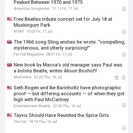
Peaked Between 1970 and 1975
American Songwriter
11:11 Fri, 17 Jul
Free Beatles tribute concert set for July 18 at
Muskingum Park
WTAP
10:03 Fri, 17 Jul
The 1966 song Sting wishes he wrote: “compelling,
mysterious, and utterly surprising!”
Far Out Magazine
08:31 Fri, 17 Jul
New book by Macca's old manager says Paul was
a bolshy Beatle, writes Alison Boshoff
MailOnline
22:26 Thu, 16 Jul
Seth Rogen and Ike Barinholtz have photographic
proof — but differing accounts — of when they got
high with Paul McCartney
Entertainment Weekly
22:00 Thu, 16 Jul
Tayvis Should Have Reunited the Spice Girls
The Cut
18:19 Thu, 16 Jul