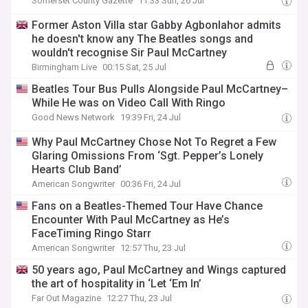
Somerset County Gazette
11:33 Sun, 26 Jul
Former Aston Villa star Gabby Agbonlahor admits
he doesn't know any The Beatles songs and
wouldn't recognise Sir Paul McCartney
Birmingham Live
00:15 Sat, 25 Jul
Beatles Tour Bus Pulls Alongside Paul McCartney–
While He was on Video Call With Ringo
Good News Network
19:39 Fri, 24 Jul
Why Paul McCartney Chose Not To Regret a Few
Glaring Omissions From ‘Sgt. Pepper’s Lonely
Hearts Club Band’
American Songwriter
00:36 Fri, 24 Jul
Fans on a Beatles-Themed Tour Have Chance
Encounter With Paul McCartney as He’s
FaceTiming Ringo Starr
American Songwriter
12:57 Thu, 23 Jul
50 years ago, Paul McCartney and Wings captured
the art of hospitality in ‘Let ‘Em In’
Far Out Magazine
12:27 Thu, 23 Jul