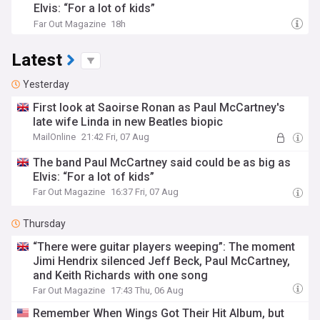
Elvis: “For a lot of kids”
Far Out Magazine
18h
Latest
Yesterday
First look at Saoirse Ronan as Paul McCartney's
late wife Linda in new Beatles biopic
MailOnline
21:42 Fri, 07 Aug
The band Paul McCartney said could be as big as
Elvis: “For a lot of kids”
Far Out Magazine
16:37 Fri, 07 Aug
Thursday
“There were guitar players weeping”: The moment
Jimi Hendrix silenced Jeff Beck, Paul McCartney,
and Keith Richards with one song
Far Out Magazine
17:43 Thu, 06 Aug
Remember When Wings Got Their Hit Album, but