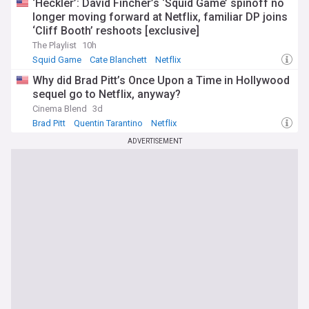
‘Heckler’: David Fincher’s ‘Squid Game’ spinoff no
longer moving forward at Netflix, familiar DP joins
‘Cliff Booth’ reshoots [exclusive]
The Playlist
10h
Squid Game
Cate Blanchett
Netflix
Why did Brad Pitt’s Once Upon a Time in Hollywood
sequel go to Netflix, anyway?
Cinema Blend
3d
Brad Pitt
Quentin Tarantino
Netflix
ADVERTISEMENT