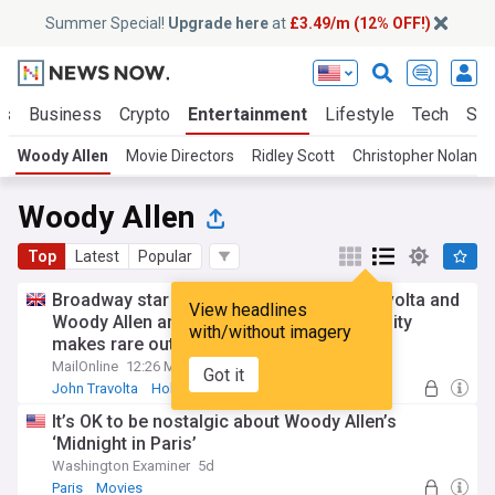
Summer Special!
Upgrade here
at
£3.49/m (12% OFF!)
ts
Business
Crypto
Entertainment
Lifestyle
Tech
Sci
Woody Allen
Movie Directors
Ridley Scott
Christopher Nolan
Woody Allen
Top
Latest
Popular
Broadway star who worked with John Travolta and
View headlines
Woody Allen and now teaches at a university
with/without imagery
makes rare outing... can you guess who?
MailOnline
12:26 Mon, 27 Jul
Got it
John Travolta
Hollywood
Movies
It’s OK to be nostalgic about Woody Allen’s
‘Midnight in Paris’
Washington Examiner
5d
Paris
Movies