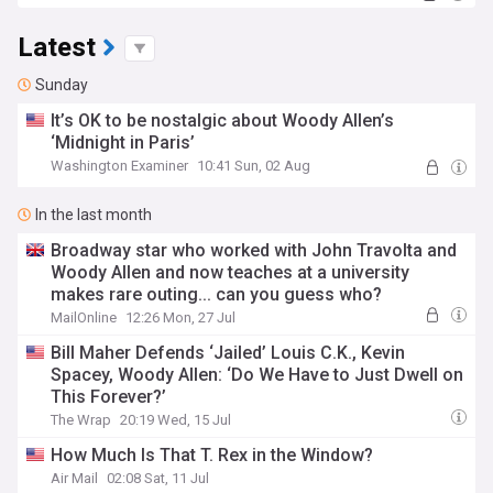
Latest
Sunday
It’s OK to be nostalgic about Woody Allen’s
‘Midnight in Paris’
Washington Examiner
10:41 Sun, 02 Aug
In the last month
Broadway star who worked with John Travolta and
Woody Allen and now teaches at a university
makes rare outing... can you guess who?
MailOnline
12:26 Mon, 27 Jul
Bill Maher Defends ‘Jailed’ Louis C.K., Kevin
Spacey, Woody Allen: ‘Do We Have to Just Dwell on
This Forever?’
The Wrap
20:19 Wed, 15 Jul
How Much Is That T. Rex in the Window?
Air Mail
02:08 Sat, 11 Jul