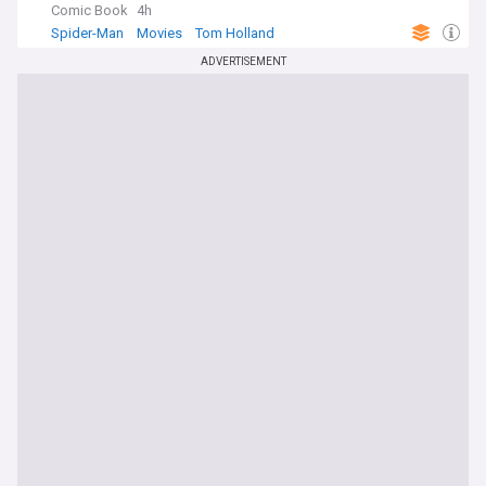
Comic Book
4h
Spider-Man
Movies
Tom Holland
ADVERTISEMENT