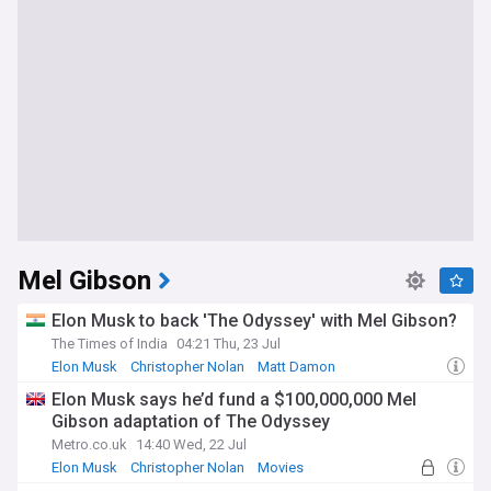
Mel Gibson
Elon Musk to back 'The Odyssey' with Mel Gibson?
The Times of India
04:21 Thu, 23 Jul
Elon Musk
Christopher Nolan
Matt Damon
Elon Musk says he’d fund a $100,000,000 Mel
Gibson adaptation of The Odyssey
Metro.co.uk
14:40 Wed, 22 Jul
Elon Musk
Christopher Nolan
Movies