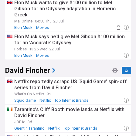
Elon Musk wants to give $100 million to Mel
Gibson for an Odyssey adaptation in Homeric
Greek
MailOnline
04:50 Thu, 23 Jul
Elon Musk
Movies
Elon Musk says he’d give Mel Gibson $100 million
for an ‘Accurate’ Odyssey
Forbes
13:26 Wed, 22 Jul
Elon Musk
Movies
David Fincher
Netflix reportedly scraps US ‘Squid Game’ spin-off
series from David Fincher
What's On Netflix
9h
Squid Game
Netflix
Top Internet Brands
Tarantino’s Cliff Booth movie lands at Netflix with
David Fincher
JOE.ie
3d
Quentin Tarantino
Netflix
Top Internet Brands