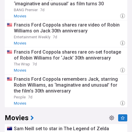
‘imaginative and unusual’ as film turns 30
BANG Premier
7d
Movies
Francis Ford Coppola shares rare video of Robin
Williams on Jack 30th anniversary
Entertainment Weekly
7d
Movies
Francis Ford Coppola shares rare on-set footage
of Robin Williams for ‘Jack’ 30th anniversary
The Wrap
7d
Movies
Francis Ford Coppola remembers Jack, starring
Robin Williams, as ‘Imaginative and unusual’ for
the film’s 30th anniversary
People
7d
Movies
Movies
Sam Neill set to star in The Legend of Zelda