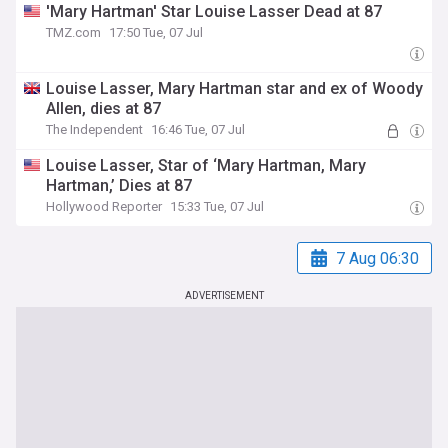
'Mary Hartman' Star Louise Lasser Dead at 87
TMZ.com
17:50 Tue, 07 Jul
Louise Lasser, Mary Hartman star and ex of Woody
Allen, dies at 87
The Independent
16:46 Tue, 07 Jul
Louise Lasser, Star of ‘Mary Hartman, Mary
Hartman,’ Dies at 87
Hollywood Reporter
15:33 Tue, 07 Jul
7 Aug 06:30
ADVERTISEMENT