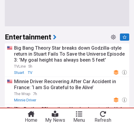
Entertainment
Big Bang Theory Star breaks down Godzilla-style
return in Stuart Fails To Save the Universe Episode
3: 'My goal height has always been 5 feet'
TVLine
5h
Stuart
TV
Minnie Driver Recovering After Car Accident in
France: ‘I am So Grateful to Be Alive’
The Wrap
7h
Minnie Driver
‘Big Brother 28’ spoilers: Here’s who wins the Hoh
Wall competition after Lyric’s eviction (updating
Home
My News
Menu
Refresh
live)
GoldDerby
2h
Big Brother
TV