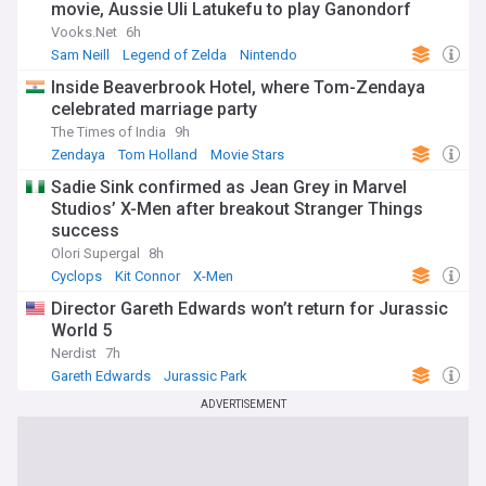
movie, Aussie Uli Latukefu to play Ganondorf
Vooks.Net
6h
Sam Neill
Legend of Zelda
Nintendo
Inside Beaverbrook Hotel, where Tom-Zendaya
celebrated marriage party
The Times of India
9h
Zendaya
Tom Holland
Movie Stars
Sadie Sink confirmed as Jean Grey in Marvel
Studios’ X-Men after breakout Stranger Things
success
Olori Supergal
8h
Cyclops
Kit Connor
X-Men
Director Gareth Edwards won’t return for Jurassic
World 5
Nerdist
7h
Gareth Edwards
Jurassic Park
Sequels and Prequels
ADVERTISEMENT