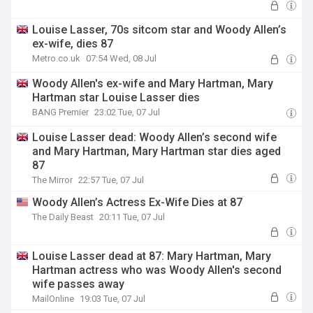
Louise Lasser, 70s sitcom star and Woody Allen’s
ex-wife, dies 87
Metro.co.uk
07:54 Wed, 08 Jul
Woody Allen's ex-wife and Mary Hartman, Mary
Hartman star Louise Lasser dies
BANG Premier
23:02 Tue, 07 Jul
Louise Lasser dead: Woody Allen’s second wife
and Mary Hartman, Mary Hartman star dies aged
87
The Mirror
22:57 Tue, 07 Jul
Woody Allen’s Actress Ex-Wife Dies at 87
The Daily Beast
20:11 Tue, 07 Jul
Louise Lasser dead at 87: Mary Hartman, Mary
Hartman actress who was Woody Allen's second
wife passes away
MailOnline
19:03 Tue, 07 Jul