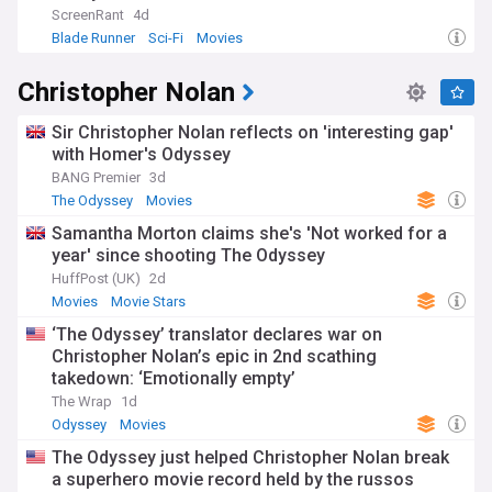
ScreenRant
4d
Blade Runner
Sci-Fi
Movies
Christopher Nolan
Sir Christopher Nolan reflects on 'interesting gap'
with Homer's Odyssey
BANG Premier
3d
The Odyssey
Movies
Samantha Morton claims she's 'Not worked for a
year' since shooting The Odyssey
HuffPost (UK)
2d
Movies
Movie Stars
‘The Odyssey’ translator declares war on
Christopher Nolan’s epic in 2nd scathing
takedown: ‘Emotionally empty’
The Wrap
1d
Odyssey
Movies
The Odyssey just helped Christopher Nolan break
a superhero movie record held by the russos