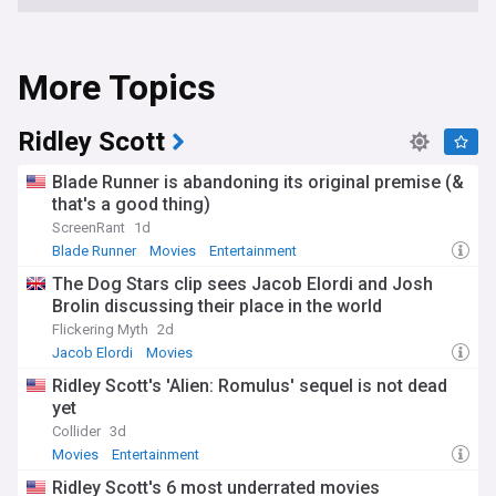
More Topics
Ridley Scott
Blade Runner is abandoning its original premise (&
that's a good thing)
ScreenRant
1d
Blade Runner
Movies
Entertainment
The Dog Stars clip sees Jacob Elordi and Josh
Brolin discussing their place in the world
Flickering Myth
2d
Jacob Elordi
Movies
Ridley Scott's 'Alien: Romulus' sequel is not dead
yet
Collider
3d
Movies
Entertainment
Ridley Scott's 6 most underrated movies