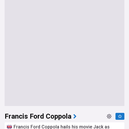
Francis Ford Coppola
Francis Ford Coppola hails his movie Jack as