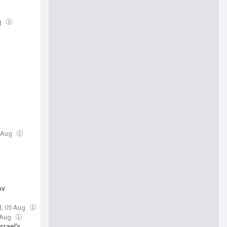
g
5 Aug
ov
d, 05 Aug
 Aug
srael’s