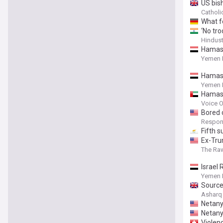
US bis
Catholi
What f
‘No tro
Hindus
Hamas: 
Yemen 
Hamas 
Yemen 
Hamas
Voice O
Bored 
Respons
Fifth 
Ex-Tru
The Ra
Israel
Yemen 
Source
Asharq
Netany
Netany
Violenc