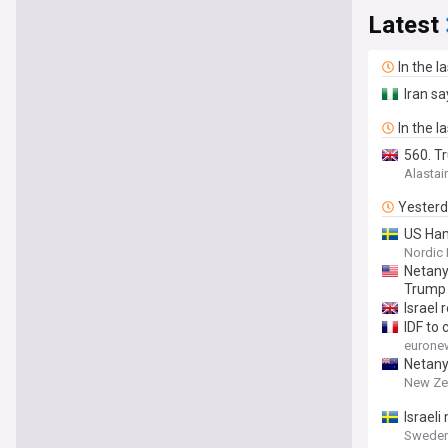
Latest
In the l
Iran s
In the l
560. T
Alastai
Yester
US Ham
Nordic 
Netany
Trump 
Israel
IDF to 
eurone
Netany
New Ze
Israeli
Sweden