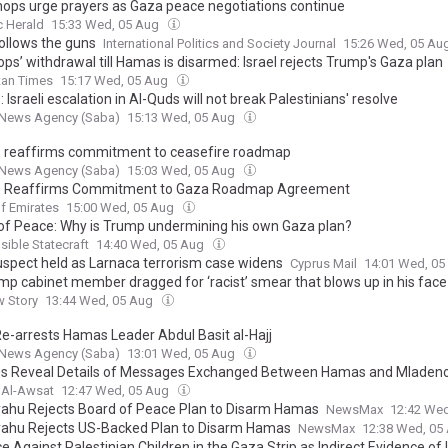
hops urge prayers as Gaza peace negotiations continue
c Herald
15:33 Wed, 05 Aug
ollows the guns
International Politics and Society Journal
15:26 Wed, 05 Au
ops’ withdrawal till Hamas is disarmed: Israel rejects Trump's Gaza plan
tan Times
15:17 Wed, 05 Aug
Israeli escalation in Al-Quds will not break Palestinians' resolve
News Agency (Saba)
15:13 Wed, 05 Aug
reaffirms commitment to ceasefire roadmap
News Agency (Saba)
15:03 Wed, 05 Aug
 Reaffirms Commitment to Gaza Roadmap Agreement
f Emirates
15:00 Wed, 05 Aug
of Peace: Why is Trump undermining his own Gaza plan?
ible Statecraft
14:40 Wed, 05 Aug
suspect held as Larnaca terrorism case widens
Cyprus Mail
14:01 Wed, 0
mp cabinet member dragged for ‘racist’ smear that blows up in his face
w Story
13:44 Wed, 05 Aug
 Re-arrests Hamas Leader Abdul Basit al-Hajj
News Agency (Saba)
13:01 Wed, 05 Aug
s Reveal Details of Messages Exchanged Between Hamas and Mladen
 Al-Awsat
12:47 Wed, 05 Aug
ahu Rejects Board of Peace Plan to Disarm Hamas
NewsMax
12:42 We
ahu Rejects US-Backed Plan to Disarm Hamas
NewsMax
12:38 Wed, 05
e Against Palestinian Children in the Gaza Strip as Indirect Evidence of I