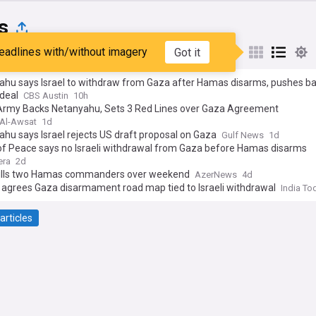
s
eadlines with/without imagery
Got it
st
Popular
My Sources
ahu says Israel to withdraw from Gaza after Hamas disarms, pushes b
deal
CBS Austin
10h
i Army Backs Netanyahu, Sets 3 Red Lines over Gaza Agreement
Al-Awsat
1d
hu says Israel rejects US draft proposal on Gaza
Gulf News
1d
of Peace says no Israeli withdrawal from Gaza before Hamas disarms
era
2d
 kills two Hamas commanders over weekend
AzerNews
4d
agrees Gaza disarmament road map tied to Israeli withdrawal
India To
articles