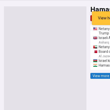
Hama
View h
Top
Late
Netany
Trump 
Israel
Asharq 
Netanya
Board 
Al Jaze
Israel
Hamas 
View more 