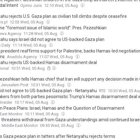
dal Intent
Opinio Juris
12:10 Wed, 05 Aug
hu rejects U.S. Gaza plan as civilian toll climbs despite ceasefire
s.pl
12:03 Wed, 05 Aug
ine “foremost issue of Islamic world”: Pres. Pezeshkian
ews Agency
11:28 Wed, 05 Aug
ahu says Israel did not agree to US-backed Gaza plan
 Daily
11:14 Wed, 05 Aug
n president reaffirms support for Palestine, backs Hamas-led negotiatio
ons
Anadolu Agency
11:07 Wed, 05 Aug
ahu rejects US-backed Hamas disarmament deal
ional
10:51 Wed, 05 Aug
Pezeshkian tells Hamas chief that Iran will support any decision made in
Jerusalem Post
10:31 Wed, 05 Aug
 did not agree to US-backed Gaza plan - Netanyahu
RTE
10:30 Wed, 05 A
ers from both parties pessimistic Trump’s Hamas disarmament deal wi
Insider
10:17 Wed, 05 Aug
orn Peace Plans: Israel, Hamas and the Question of Disarmament
East Monitor
10:11 Wed, 05 Aug
threatens withdrawal from Gaza understandings amid continued Israeli
Middle East Monitor
09:45 Wed, 05 Aug
s Gaza peace plan in tatters after Netanyahu rejects terms