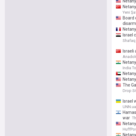
Netany
Netany
Yeni Şa
Board 
disarm
Netany
Israel
Shafaq
Israel
Anadol
Netany
India T
Netany
Netany
The Ga
Drop S
Israel
UNN.ua
Hamas h
war
Th
Netany
HuffPos
Netany