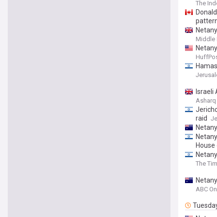
The In
Donald 
patter
Netany
Middle 
Netany
HuffPos
Hamas s
Jerusa
Israel
Asharq
Jerich
raid
Je
Netany
Netany
House 
Netany
The Tim
Netany
ABC On
Tuesda