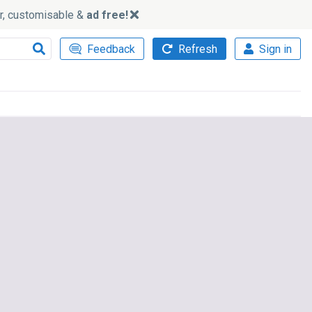
ker, customisable &
ad free!
Feedback
Refresh
Sign in