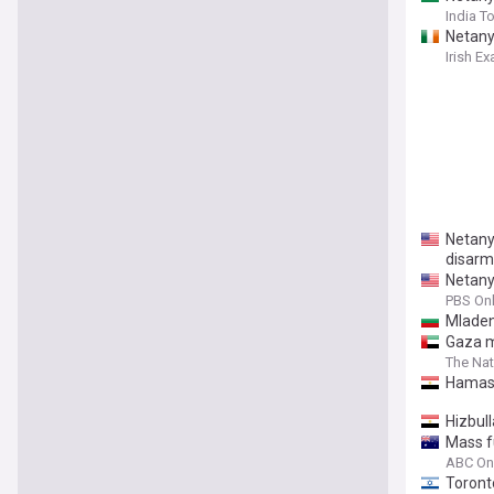
India T
Netany
Irish E
Netany
disar
Netany
PBS Onl
Mladen
Gaza me
The Nat
Hamas 
Hizbul
Mass fu
ABC On
Toront