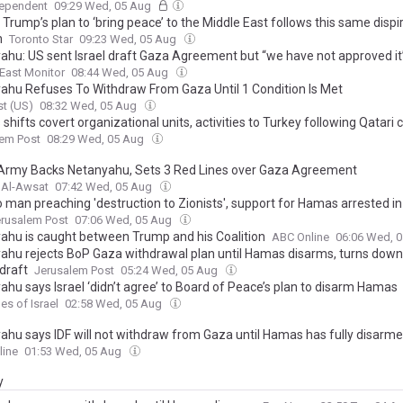
dependent
09:29 Wed, 05 Aug
Trump’s plan to ‘bring peace’ to the Middle East follows this same dispir
n
Toronto Star
09:23 Wed, 05 Aug
ahu: US sent Israel draft Gaza Agreement but “we have not approved it
East Monitor
08:44 Wed, 05 Aug
ahu Refuses To Withdraw From Gaza Until 1 Condition Is Met
t (US)
08:32 Wed, 05 Aug
hifts covert organizational units, activities to Turkey following Qatari
lem Post
08:29 Wed, 05 Aug
i Army Backs Netanyahu, Sets 3 Red Lines over Gaza Agreement
 Al-Awsat
07:42 Wed, 05 Aug
o man preaching 'destruction to Zionists', support for Hamas arrested i
rusalem Post
07:06 Wed, 05 Aug
ahu is caught between Trump and his Coalition
ABC Online
06:06 Wed, 
ahu rejects BoP Gaza withdrawal plan until Hamas disarms, turns down
draft
Jerusalem Post
05:24 Wed, 05 Aug
ahu says Israel ‘didn’t agree’ to Board of Peace’s plan to disarm Hamas
es of Israel
02:58 Wed, 05 Aug
ahu says IDF will not withdraw from Gaza until Hamas has fully disarm
line
01:53 Wed, 05 Aug
y