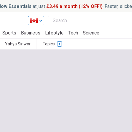
ow Essentials
at just
£3.49 a month (12% OFF!)
. Faster, slic
Sports
Business
Lifestyle
Tech
Science
e
Yahya Sinwar
Topics