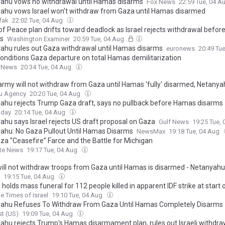
ahu vows no withdrawal until Hamas disarms
Fox News
22:59 Tue, 04 A
ahu vows Israel won't withdraw from Gaza until Hamas disarmed
fak
22:02 Tue, 04 Aug
of Peace plan drifts toward deadlock as Israel rejects withdrawal befo
s
Washington Examiner
20:59 Tue, 04 Aug
ahu rules out Gaza withdrawal until Hamas disarms
euronews
20:49 Tu
 conditions Gaza departure on total Hamas demilitarization
 News
20:34 Tue, 04 Aug
i army will not withdraw from Gaza until Hamas 'fully' disarmed, Netany
u Agency
20:20 Tue, 04 Aug
ahu rejects Trump Gaza draft, says no pullback before Hamas disarms
oday
20:14 Tue, 04 Aug
ahu says Israel rejects US draft proposal on Gaza
Gulf News
19:25 Tue,
ahu: No Gaza Pullout Until Hamas Disarms
NewsMax
19:18 Tue, 04 Aug
za “Ceasefire” Farce and the Battle for Michigan
ite News
19:17 Tue, 04 Aug
 will not withdraw troops from Gaza until Hamas is disarmed - Netanyahu
19:15 Tue, 04 Aug
olds mass funeral for 112 people killed in apparent IDF strike at start
e Times of Israel
19:10 Tue, 04 Aug
ahu Refuses To Withdraw From Gaza Until Hamas Completely Disarms
t (US)
19:09 Tue, 04 Aug
ahu rejects Trump's Hamas disarmament plan, rules out Israeli withdra