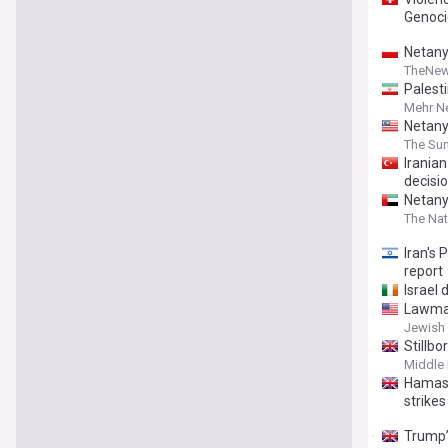
Genoci
Netanya
TheNew
Palest
Mehr N
Netany
The Sun
Irania
decisi
Netany
The Nat
Iran's 
report
Israel
Lawmak
Jewish 
Stillb
Middle 
Hamas 
strikes
Trump’