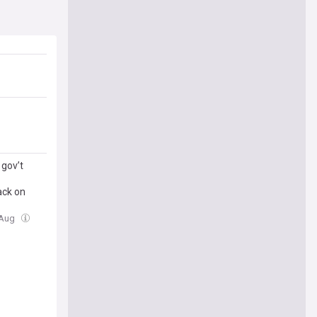
gov’t
ack on
 Aug