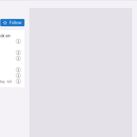
Follow
ack on
day
6d