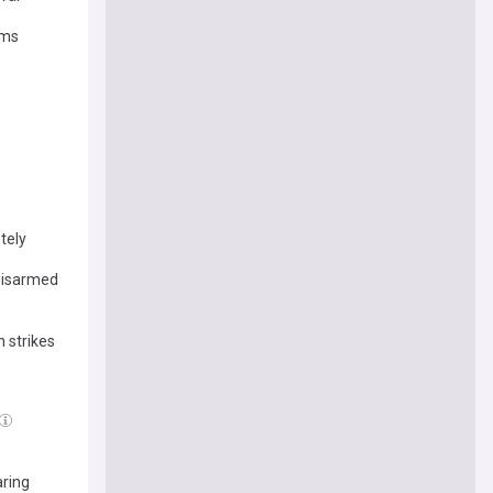
rms
tely
 disarmed
h strikes
aring