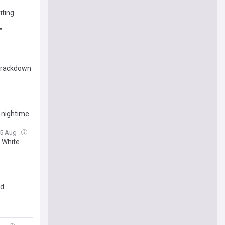
iting
”
 crackdown
n nightime
05 Aug
 White
ed