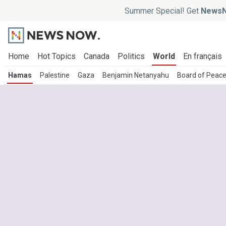
Summer Special! Get
NewsN
Home
Hot Topics
Canada
Politics
World
En français
Hamas
Palestine
Gaza
Benjamin Netanyahu
Board of Peac