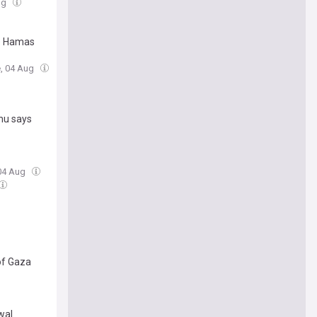
ug
re Hamas
e, 04 Aug
ahu says
 04 Aug
 of Gaza
wal