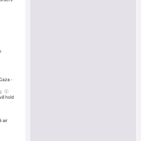
n
 Gaza -
ug
ll hold
 air