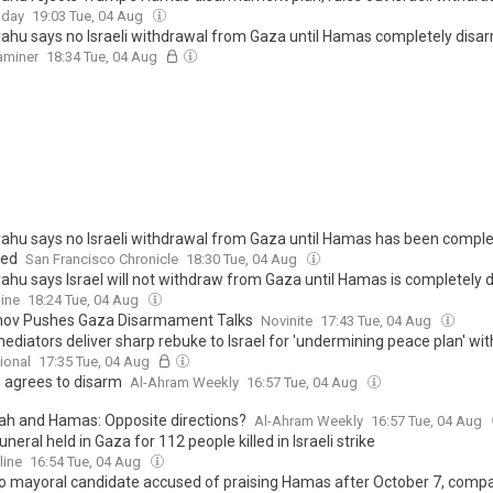
oday
19:03 Tue, 04 Aug
ahu says no Israeli withdrawal from Gaza until Hamas completely disa
xaminer
18:34 Tue, 04 Aug
ahu says no Israeli withdrawal from Gaza until Hamas has been comple
med
San Francisco Chronicle
18:30 Tue, 04 Aug
ahu says Israel will not withdraw from Gaza until Hamas is completely
ine
18:24 Tue, 04 Aug
ov Pushes Gaza Disarmament Talks
Novinite
17:43 Tue, 04 Aug
diators deliver sharp rebuke to Israel for 'undermining peace plan' wit
ional
17:35 Tue, 04 Aug
agrees to disarm
Al-Ahram Weekly
16:57 Tue, 04 Aug
lah and Hamas: Opposite directions?
Al-Ahram Weekly
16:57 Tue, 04 Aug
neral held in Gaza for 112 people killed in Israeli strike
line
16:54 Tue, 04 Aug
o mayoral candidate accused of praising Hamas after October 7, comp