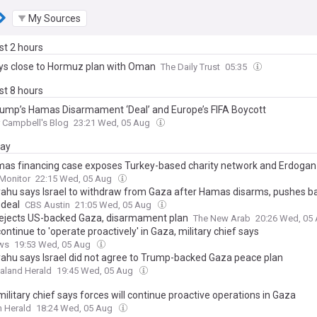
My Sources
ast 2 hours
ays close to Hormuz plan with Oman
The Daily Trust
05:35
ast 8 hours
rump’s Hamas Disarmament ‘Deal’ and Europe’s FIFA Boycott
r Campbell's Blog
23:21 Wed, 05 Aug
day
as financing case exposes Turkey-based charity network and Erdogan 
Monitor
22:15 Wed, 05 Aug
ahu says Israel to withdraw from Gaza after Hamas disarms, pushes b
deal
CBS Austin
21:05 Wed, 05 Aug
 rejects US-backed Gaza, disarmament plan
The New Arab
20:26 Wed, 05
continue to 'operate proactively' in Gaza, military chief says
ws
19:53 Wed, 05 Aug
ahu says Israel did not agree to Trump-backed Gaza peace plan
aland Herald
19:45 Wed, 05 Aug
 military chief says forces will continue proactive operations in Gaza
 Herald
18:24 Wed, 05 Aug