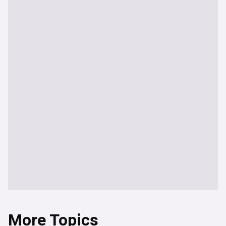
More Topics