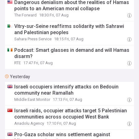
Dangerous denialism about the realities of Hamas
points to an American moral collapse
The Forward
18:30 Fri, 07 Aug
Vitry-sur-Seine reaffirms solidarity with Sahrawi
and Palestinian peoples
Sahara Press Service
18:15 Fri, 07 Aug
Podcast: Smart glasses in demand and will Hamas
disarm?
RTE
17:47 Fri, 07 Aug
Yesterday
Israeli occupiers intensify attacks on Bedouin
community near Ramallah
Middle East Monitor
17:13 Fri, 07 Aug
Israeli raids, occupier attacks target 5 Palestinian
communities across occupied West Bank
Anadolu Agency
17:10 Fri, 07 Aug
Pro-Gaza scholar wins settlement against