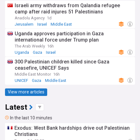
Israeli army withdraws from Qalandia refugee
camp after raid injures 51 Palestinians
Anadolu Agency
1d
Jerusalem
Israel
Middle East
Uganda approves participation in Gaza
international force under Trump plan
The Arab Weekly
16h
Uganda
Gaza
Israel
300 Palestinian children killed since Gaza
ceasefire, UNICEF Says
Middle East Monitor
16h
UNICEF
Gaza
Middle East
View more articles
Latest
In the last 10 minutes
Exodus: West Bank hardships drive out Palestinian
Christians