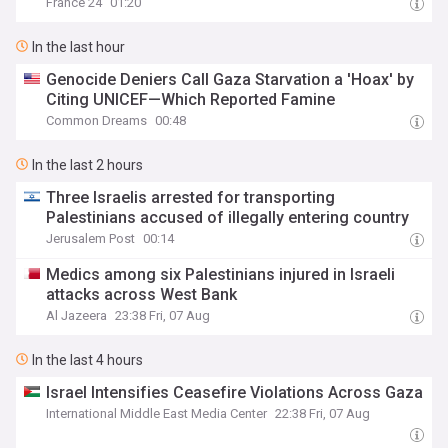
France 24
01:20
In the last hour
Genocide Deniers Call Gaza Starvation a 'Hoax' by
Citing UNICEF—Which Reported Famine
Common Dreams
00:48
In the last 2 hours
Three Israelis arrested for transporting
Palestinians accused of illegally entering country
Jerusalem Post
00:14
Medics among six Palestinians injured in Israeli
attacks across West Bank
Al Jazeera
23:38 Fri, 07 Aug
In the last 4 hours
Israel Intensifies Ceasefire Violations Across Gaza
International Middle East Media Center
22:38 Fri, 07 Aug