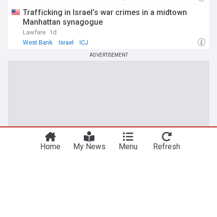
Trafficking in Israel’s war crimes in a midtown
Manhattan synagogue
Lawfare
1d
West Bank
Israel
ICJ
ADVERTISEMENT
Home
My News
Menu
Refresh