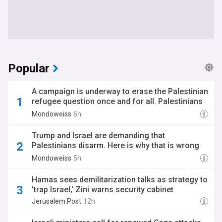
Popular
A campaign is underway to erase the Palestinian
refugee question once and for all. Palestinians
must resist.
Mondoweiss
6h
Trump and Israel are demanding that
Palestinians disarm. Here is why that is wrong
and unjust.
Mondoweiss
5h
Hamas sees demilitarization talks as strategy to
'trap Israel,' Zini warns security cabinet
Jerusalem Post
12h