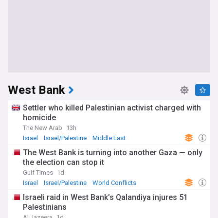
West Bank
Settler who killed Palestinian activist charged with
homicide
The New Arab
13h
Israel
Israel/Palestine
Middle East
The West Bank is turning into another Gaza — only
the election can stop it
Gulf Times
1d
Israel
Israel/Palestine
World Conflicts
Israeli raid in West Bank’s Qalandiya injures 51
Palestinians
Al Jazeera
1d