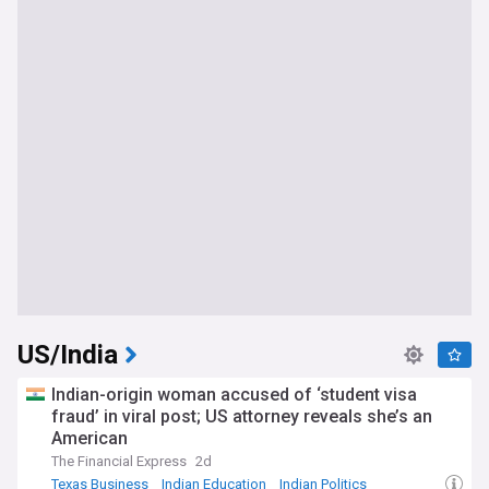
US/India
Indian-origin woman accused of ‘student visa
fraud’ in viral post; US attorney reveals she’s an
American
The Financial Express
2d
Texas Business
Indian Education
Indian Politics