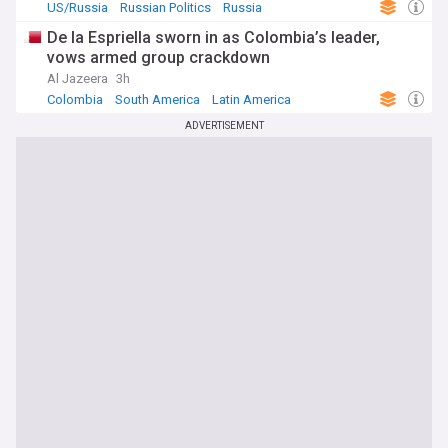
US/Russia
Russian Politics
Russia
De la Espriella sworn in as Colombia’s leader,
vows armed group crackdown
Al Jazeera
3h
Colombia
South America
Latin America
ADVERTISEMENT