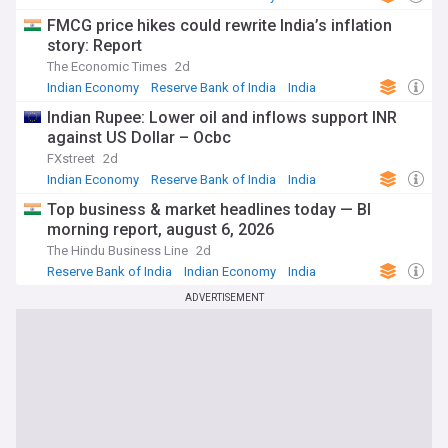
FMCG price hikes could rewrite India’s inflation
story: Report
The Economic Times
2d
Indian Economy
Reserve Bank of India
India
Indian Rupee: Lower oil and inflows support INR
against US Dollar – Ocbc
FXstreet
2d
Indian Economy
Reserve Bank of India
India
Top business & market headlines today — Bl
morning report, august 6, 2026
The Hindu Business Line
2d
Reserve Bank of India
Indian Economy
India
ADVERTISEMENT