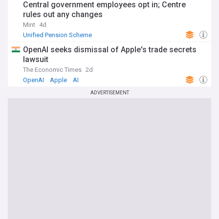
Central government employees opt in; Centre
rules out any changes
Mint
4d
Unified Pension Scheme
OpenAI seeks dismissal of Apple's trade secrets
lawsuit
The Economic Times
2d
OpenAI
Apple
AI
ADVERTISEMENT