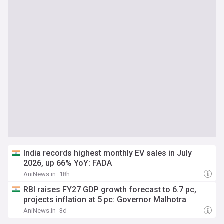
India records highest monthly EV sales in July
2026, up 66% YoY: FADA
AniNews.in
18h
RBI raises FY27 GDP growth forecast to 6.7 pc,
projects inflation at 5 pc: Governor Malhotra
AniNews.in
3d