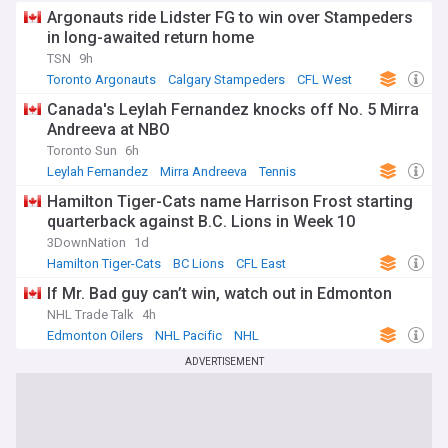
Argonauts ride Lidster FG to win over Stampeders
in long-awaited return home
TSN
9h
Toronto Argonauts
Calgary Stampeders
CFL West
Canada's Leylah Fernandez knocks off No. 5 Mirra
Andreeva at NBO
Toronto Sun
6h
Leylah Fernandez
Mirra Andreeva
Tennis
Hamilton Tiger-Cats name Harrison Frost starting
quarterback against B.C. Lions in Week 10
3DownNation
1d
Hamilton Tiger-Cats
BC Lions
CFL East
If Mr. Bad guy can’t win, watch out in Edmonton
NHL Trade Talk
4h
Edmonton Oilers
NHL Pacific
NHL
ADVERTISEMENT