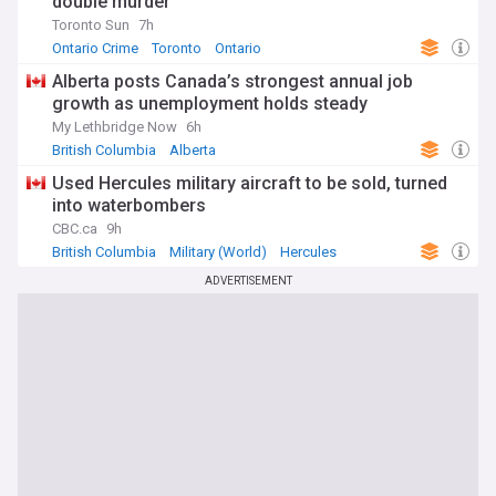
double murder
Toronto Sun
7h
Ontario Crime
Toronto
Ontario
Alberta posts Canada’s strongest annual job
growth as unemployment holds steady
My Lethbridge Now
6h
British Columbia
Alberta
Used Hercules military aircraft to be sold, turned
into waterbombers
CBC.ca
9h
British Columbia
Military (World)
Hercules
ADVERTISEMENT