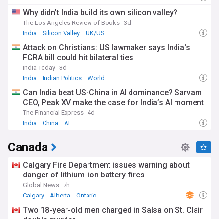
Why didn’t India build its own silicon valley?
The Los Angeles Review of Books
3d
India
Silicon Valley
UK/US
Attack on Christians: US lawmaker says India's
FCRA bill could hit bilateral ties
India Today
3d
India
Indian Politics
World
Can India beat US-China in AI dominance? Sarvam
CEO, Peak XV make the case for India’s AI moment
The Financial Express
4d
India
China
AI
Canada
Calgary Fire Department issues warning about
danger of lithium-ion battery fires
Global News
7h
Calgary
Alberta
Ontario
Two 18-year-old men charged in Salsa on St. Clair