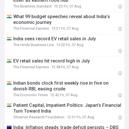
itself as eastern food hub
The Business Standard
13:23 Fri, 07 Aug
What 99 budget speeches reveal about India’s
economic journey
The Financial Express
13:21 Fri, 07 Aug
India sees record EV retail sales in July
The Hindu Business Line
13:02 Fri, 07 Aug
EV retail sales hit record high in July
The Financial Express
12:58 Fri, 07 Aug
Indian bonds clock first weekly rise in five on
dovish RBI, easing crude
The Economic Times
12:42 Fri, 07 Aug
Patient Capital, Impatient Politics: Japan's Financial
Turn Toward India
Observer Research Foundation
12:31 Fri, 07 Aug
India: Inflation steady, trade deficit persists – DBS