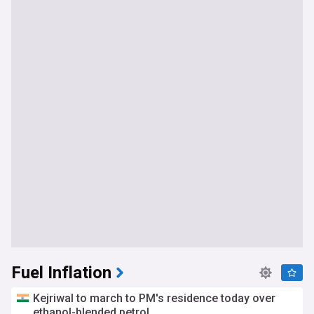
Fuel Inflation
Kejriwal to march to PM's residence today over
ethanol-blended petrol