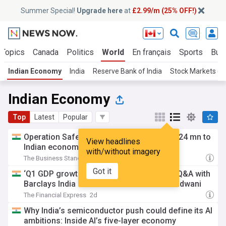
Summer Special!
Upgrade here
at
£2.99/m (25% OFF!)
 Topics
Canada
Politics
World
En français
Sports
Bus
Indian Economy
India
Reserve Bank of India
Stock Markets (In
Indian Economy
Top
Latest
Popular
Operation Safed Sagar contributed over $24 mn to
View headlines
Indian economy: Netflix
with/without imagery
The Business Standard
1d
Got it
‘Q1 GDP growth could be higher than 7%’ Q&A with
Barclays India Chief Economist Aastha Gudwani
The Financial Express
2d
Why India’s semiconductor push could define its AI
ambitions: Inside AI’s five-layer economy