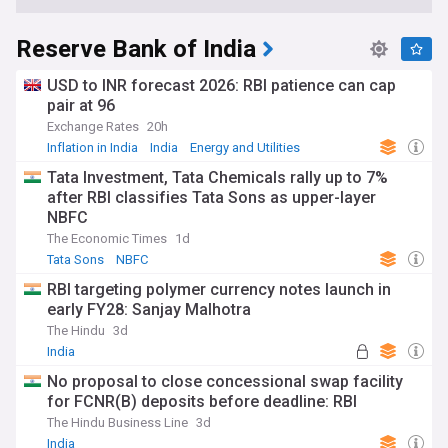
Reserve Bank of India
USD to INR forecast 2026: RBI patience can cap
pair at 96
Exchange Rates
20h
Inflation in India
India
Energy and Utilities
Tata Investment, Tata Chemicals rally up to 7%
after RBI classifies Tata Sons as upper-layer
NBFC
The Economic Times
1d
Tata Sons
NBFC
RBI targeting polymer currency notes launch in
early FY28: Sanjay Malhotra
The Hindu
3d
India
No proposal to close concessional swap facility
for FCNR(B) deposits before deadline: RBI
The Hindu Business Line
3d
India