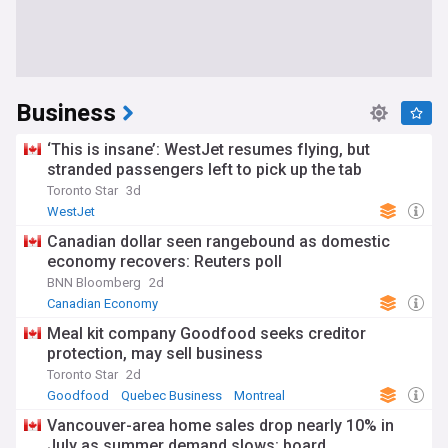
Business
‘This is insane’: WestJet resumes flying, but
stranded passengers left to pick up the tab
Toronto Star
3d
WestJet
Canadian dollar seen rangebound as domestic
economy recovers: Reuters poll
BNN Bloomberg
2d
Canadian Economy
Meal kit company Goodfood seeks creditor
protection, may sell business
Toronto Star
2d
Goodfood
Quebec Business
Montreal
Vancouver-area home sales drop nearly 10% in
July as summer demand slows: board