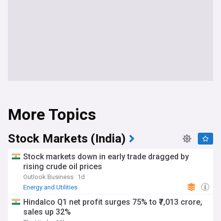
More Topics
Stock Markets (India)
Stock markets down in early trade dragged by
rising crude oil prices
Outlook Business
1d
Energy and Utilities
Hindalco Q1 net profit surges 75% to ₹7,013 crore,
sales up 32%