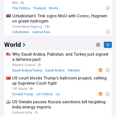
BBC
6h
Thai Politics
Thailand
World
Uzbekistan's Tmk signs MoU with Ccecc, Hygreen
on green hydrogen
Trend News Agency
14h
Uzbekistan
Central Asia
World
Why Saudi Arabia, Pakistan, and Turkey just signed
a defense pact
Atlantic Council
5h
Saudi Arabia/Turkey
Saudi Arabia
Pakistan
US court blocks Trump's ballroom project, setting
up Supreme Court fight
TRT World
8h
Donald Trump
US Politics
US
US Senate passes Russia sanctions bill targeting
India energy imports
Outlook India
1h