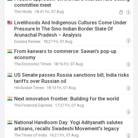
committee meet
The Hindu
18:41 Fri, 07 Aug
Livelihoods And Indigenous Cultures Come Under
Pressure In The Sino-Indian Border State Of
Arunachal Pradesh – Analysis
Eurasia Review
18:27 Fri, 07 Aug
From kanwars to commerce: Sawan's pop-up
economy
The Economic Times
18:16 Fri, 07 Aug
US Senate passes Russia sanctions bill; India risks
tariffs over Russian oil
Hindustan Times
18:13 Fri, 07 Aug
Next innovation frontier: Building for the world
The Financial Express
17:27 Fri, 07 Aug
National Handloom Day: Yogi Adityanath salutes
artisans, recalls Swadeshi Movement's legacy
The Times of India
16:21 Fri, 07 Aug