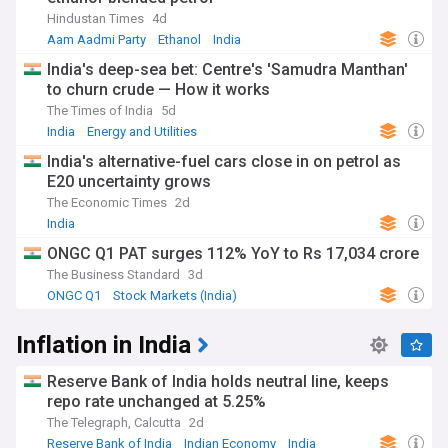
Hindustan Times
4d
Aam Aadmi Party
Ethanol
India
India's deep-sea bet: Centre's 'Samudra Manthan'
to churn crude — How it works
The Times of India
5d
India
Energy and Utilities
India's alternative-fuel cars close in on petrol as
E20 uncertainty grows
The Economic Times
2d
India
ONGC Q1 PAT surges 112% YoY to Rs 17,034 crore
The Business Standard
3d
ONGC Q1
Stock Markets (India)
Energy and Utilities
Inflation in India
Reserve Bank of India holds neutral line, keeps
repo rate unchanged at 5.25%
The Telegraph, Calcutta
2d
Reserve Bank of India
Indian Economy
India