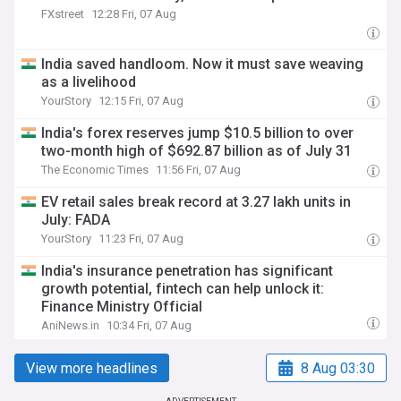
FXstreet
12:28 Fri, 07 Aug
India saved handloom. Now it must save weaving
as a livelihood
YourStory
12:15 Fri, 07 Aug
India's forex reserves jump $10.5 billion to over
two-month high of $692.87 billion as of July 31
The Economic Times
11:56 Fri, 07 Aug
EV retail sales break record at 3.27 lakh units in
July: FADA
YourStory
11:23 Fri, 07 Aug
India's insurance penetration has significant
growth potential, fintech can help unlock it:
Finance Ministry Official
AniNews.in
10:34 Fri, 07 Aug
View more headlines
8 Aug 03:30