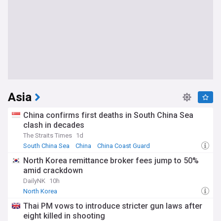
Asia
China confirms first deaths in South China Sea
clash in decades
The Straits Times
1d
South China Sea
China
China Coast Guard
North Korea remittance broker fees jump to 50%
amid crackdown
DailyNK
10h
North Korea
Thai PM vows to introduce stricter gun laws after
eight killed in shooting