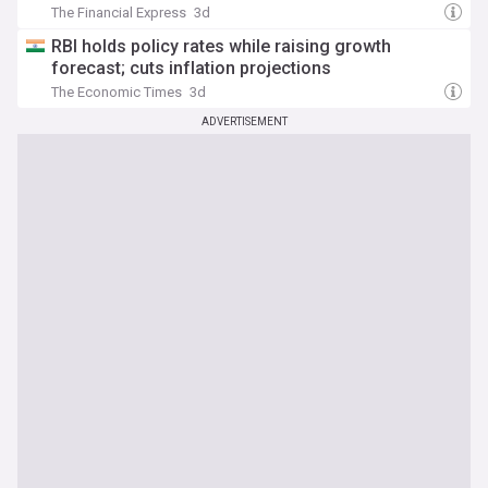
The Financial Express
3d
RBI holds policy rates while raising growth
forecast; cuts inflation projections
The Economic Times
3d
ADVERTISEMENT