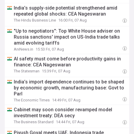
India’s supply-side potential strengthened amid
repeated global shocks: CEA Nageswaran
The Hindu Business Line
16:00 Fri, 07 Aug
"Up to negotiators": Top White House adviser on
Russia sanctions' impact on US-India trade talks
amid evolving tariffs
AniNews.in
15:53 Fri, 07 Aug
AI safety must come before productivity gains in
finance: CEA Nageswaran
The Statesman
15:39 Fri, 07 Aug
India’s import dependence continues to be shaped
by economic growth, manufacturing base: Govt to
Parl
The Economic Times
14:49 Fri, 07 Aug
Cabinet may soon consider revamped model
investment treaty: DEA secy
The Business Standard
14:44 Fri, 07 Aug
Piyush Goyal meets UAE, Indonesia trade