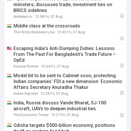
ministers; discusses trade, investment ties on
BRICS sidelines
AniNews.in
13:58 Fri, 07 Aug
Middle class at the crossroads
The Hindu Business Line
13:43 Fri, 07 Aug
Escaping India’s Anti-Dumping Duties: Lessons
From The Past For Bangladesh’s Trade Future –
OpEd
Eurasia Review
13:34 Fri, 07 Aug
Model bit to be sent to Cabinet soon, protecting
Indian companies’ FDI a new dimension: Economic
Affairs Secretary Anuradha Thakur
Indian Express
13:28 Fri, 07 Aug
India, Russia discuss Vande Bharat, SJ-100
aircraft, UAVs to deepen industrial ties
The Economic Times
13:27 Fri, 07 Aug
Odisha targets $500-billion economy, positions