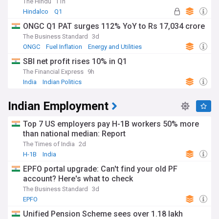
The Hindu
11h
Hindalco
Q1
ONGC Q1 PAT surges 112% YoY to Rs 17,034 crore
The Business Standard
3d
ONGC
Fuel Inflation
Energy and Utilities
SBI net profit rises 10% in Q1
The Financial Express
9h
India
Indian Politics
Indian Employment
Top 7 US employers pay H-1B workers 50% more
than national median: Report
The Times of India
2d
H-1B
India
EPFO portal upgrade: Can't find your old PF
account? Here's what to check
The Business Standard
3d
EPFO
Unified Pension Scheme sees over 1.18 lakh