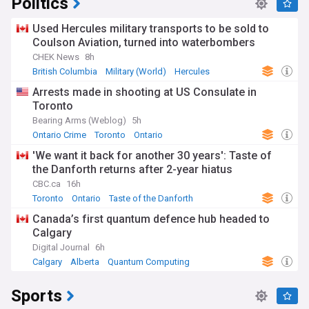
Politics
Used Hercules military transports to be sold to
Coulson Aviation, turned into waterbombers
CHEK News
8h
British Columbia
Military (World)
Hercules
Arrests made in shooting at US Consulate in
Toronto
Bearing Arms (Weblog)
5h
Ontario Crime
Toronto
Ontario
'We want it back for another 30 years': Taste of
the Danforth returns after 2-year hiatus
CBC.ca
16h
Toronto
Ontario
Taste of the Danforth
Canada’s first quantum defence hub headed to
Calgary
Digital Journal
6h
Calgary
Alberta
Quantum Computing
Sports