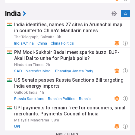
India
India identifies, names 27 sites in Arunachal map
in counter to China's Mandarin names
The Telegraph, Calcutta
3h
India/China
China
China Politics
PM Modi-Sukhbir Badal meet sparks buzz. BJP-
Akali Dal to unite for Punjab polls?
Hindustan Times
2h
SAD
Narendra Modi
Bharatiya Janata Party
US Senate passes Russia Sanctions Bill targeting
India energy imports
Outlook India
1h
Russia Sanctions
Russian Politics
Russia
UPI payments to remain free for consumers, small
merchants: Payments Council of India
Malayala Manorama
38m
UPI
ADVERTISEMENT