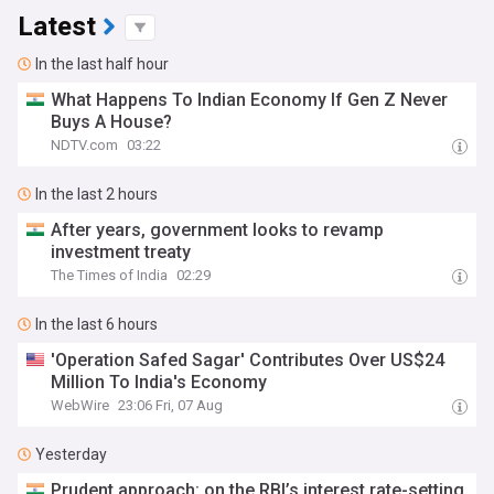
Latest
In the last half hour
What Happens To Indian Economy If Gen Z Never
Buys A House?
NDTV.com
03:22
In the last 2 hours
After years, government looks to revamp
investment treaty
The Times of India
02:29
In the last 6 hours
'Operation Safed Sagar' Contributes Over US$24
Million To India's Economy
WebWire
23:06 Fri, 07 Aug
Yesterday
Prudent approach: on the RBI’s interest rate-setting