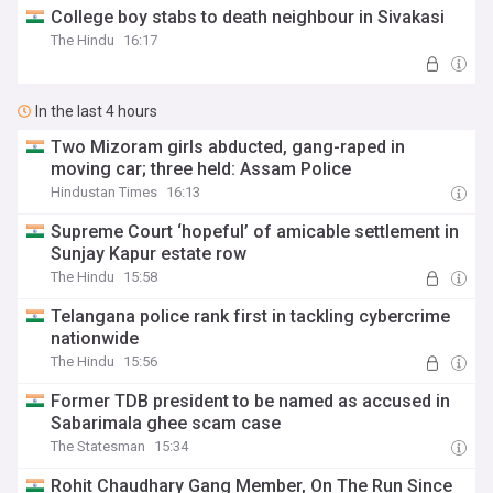
College boy stabs to death neighbour in Sivakasi
The Hindu
16:17
In the last 4 hours
Two Mizoram girls abducted, gang-raped in
moving car; three held: Assam Police
Hindustan Times
16:13
Supreme Court ‘hopeful’ of amicable settlement in
Sunjay Kapur estate row
The Hindu
15:58
Telangana police rank first in tackling cybercrime
nationwide
The Hindu
15:56
Former TDB president to be named as accused in
Sabarimala ghee scam case
The Statesman
15:34
Rohit Chaudhary Gang Member, On The Run Since