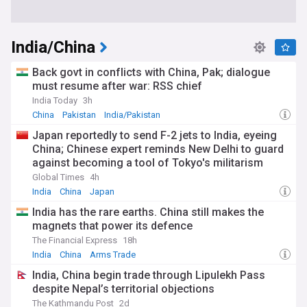
India/China
Back govt in conflicts with China, Pak; dialogue
must resume after war: RSS chief
India Today
3h
China
Pakistan
India/Pakistan
Japan reportedly to send F-2 jets to India, eyeing
China; Chinese expert reminds New Delhi to guard
against becoming a tool of Tokyo's militarism
revival
Global Times
4h
India
China
Japan
India has the rare earths. China still makes the
magnets that power its defence
The Financial Express
18h
India
China
Arms Trade
India, China begin trade through Lipulekh Pass
despite Nepal’s territorial objections
The Kathmandu Post
2d