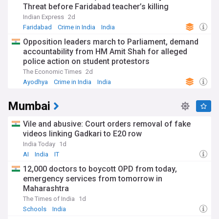
Threat before Faridabad teacher’s killing
Indian Express
2d
Faridabad
Crime in India
India
Opposition leaders march to Parliament, demand
accountability from HM Amit Shah for alleged
police action on student protestors
The Economic Times
2d
Ayodhya
Crime in India
India
Mumbai
Vile and abusive: Court orders removal of fake
videos linking Gadkari to E20 row
India Today
1d
AI
India
IT
12,000 doctors to boycott OPD from today,
emergency services from tomorrow in
Maharashtra
The Times of India
1d
Schools
India