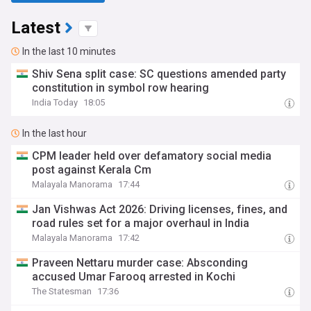
Latest
In the last 10 minutes
Shiv Sena split case: SC questions amended party
constitution in symbol row hearing
India Today
18:05
In the last hour
CPM leader held over defamatory social media
post against Kerala Cm
Malayala Manorama
17:44
Jan Vishwas Act 2026: Driving licenses, fines, and
road rules set for a major overhaul in India
Malayala Manorama
17:42
Praveen Nettaru murder case: Absconding
accused Umar Farooq arrested in Kochi
The Statesman
17:36