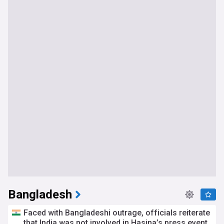
Bangladesh
Faced with Bangladeshi outrage, officials reiterate
that India was not involved in Hasina’s press event