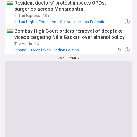
Resident doctors’ protest impacts OPDs,
surgeries across Maharashtra
Indian Express
18h
Indian Higher Education
Schools
Indian Education
Bombay High Court orders removal of deepfake
videos targeting Nitin Gadkari over ethanol policy
The Hindu
1d
Ethanol
Deepfakes
Indian Politics
ADVERTISEMENT