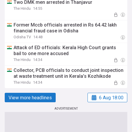
Two DMK men arrested in Thanjavur
The Hindu
14:55
Former Mccb officials arrested in Rs 64.42 lakh
financial fraud case in Odisha
Odisha TV
14:48
Attack of ED officials: Kerala High Court grants
bail to one more accused
The Hindu
14:34
Collector, PCB officials to conduct joint inspection
at waste treatment unit in Kerala’s Kozhikode
The Hindu
14:34
View more headlines
6 Aug 18:00
ADVERTISEMENT