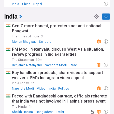
India
China
Nepal
India
Gen Z more honest, protesters not anti-national:
Bhagwat
The Times of India
3h
Mohan Bhagwat
Schools
PM Modi, Netanyahu discuss West Asia situation,
review progress in India-Israel ties
The Statesman
39m
Benjamin Netanyahu
Narendra Modi
Israel
Buy handloom products, share videos to support
weavers: PM's Instagram video appeal
India Today
1h
Narendra Modi
Video
Indian Politics
Faced with Bangladeshi outrage, officials reiterate
that India was not involved in Hasina’s press event
The Hindu
1h
Sheikh Hasina
Bangladesh
Delhi