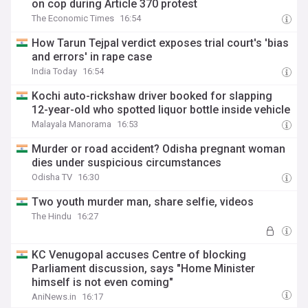
on cop during Article 370 protest
The Economic Times
16:54
How Tarun Tejpal verdict exposes trial court's 'bias
and errors' in rape case
India Today
16:54
Kochi auto-rickshaw driver booked for slapping
12-year-old who spotted liquor bottle inside vehicle
Malayala Manorama
16:53
Murder or road accident? Odisha pregnant woman
dies under suspicious circumstances
Odisha TV
16:30
Two youth murder man, share selfie, videos
The Hindu
16:27
KC Venugopal accuses Centre of blocking
Parliament discussion, says "Home Minister
himself is not even coming"
AniNews.in
16:17