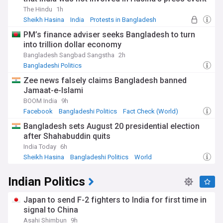
The Hindu
1h
Sheikh Hasina
India
Protests in Bangladesh
PM’s finance adviser seeks Bangladesh to turn
into trillion dollar economy
Bangladesh Sangbad Sangstha
2h
Bangladeshi Politics
Zee news falsely claims Bangladesh banned
Jamaat-e-Islami
BOOM India
9h
Facebook
Bangladeshi Politics
Fact Check (World)
Bangladesh sets August 20 presidential election
after Shahabuddin quits
India Today
6h
Sheikh Hasina
Bangladeshi Politics
World
Indian Politics
Japan to send F-2 fighters to India for first time in
signal to China
Asahi Shimbun
9h