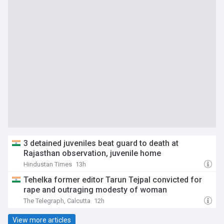
3 detained juveniles beat guard to death at
Rajasthan observation, juvenile home
Hindustan Times
13h
Tehelka former editor Tarun Tejpal convicted for
rape and outraging modesty of woman
The Telegraph, Calcutta
12h
View more articles