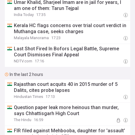
Umar Khalid, Sharjeel Imam are in jail for years, I
am one of them: Tarun Tejpal
India Today
17:35
Kerala HC flags concerns over trial court verdict in
Muthanga case, seeks charges
Malayala Manorama
17:23
Last Shot Fired In Bofors Legal Battle, Supreme
Court Dismisses Final Appeal
NDTV.com
17:16
In the last 2 hours
Rajasthan court acquits 40 in 2015 murder of 5
Dalits, cites probe lapses
Hindustan Times
17:13
Question paper leak more heinous than murder,
says Chhattisgarh High Court
The Hindu
16:59
FIR filed against Mehbooba, daughter for 'assault'