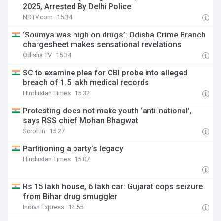
2025, Arrested By Delhi Police
NDTV.com
15:34
‘Soumya was high on drugs’: Odisha Crime Branch
chargesheet makes sensational revelations
Odisha TV
15:34
SC to examine plea for CBI probe into alleged
breach of 1.5 lakh medical records
Hindustan Times
15:32
Protesting does not make youth ‘anti-national’,
says RSS chief Mohan Bhagwat
Scroll.in
15:27
Partitioning a party’s legacy
Hindustan Times
15:07
Rs 15 lakh house, 6 lakh car: Gujarat cops seizure
from Bihar drug smuggler
Indian Express
14:55