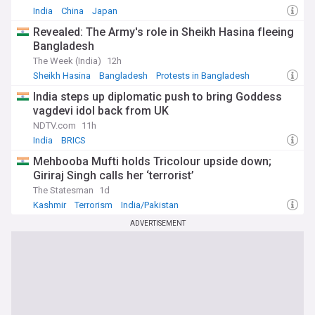
India
China
Japan
Revealed: The Army's role in Sheikh Hasina fleeing
Bangladesh
The Week (India)
12h
Sheikh Hasina
Bangladesh
Protests in Bangladesh
India steps up diplomatic push to bring Goddess
vagdevi idol back from UK
NDTV.com
11h
India
BRICS
Mehbooba Mufti holds Tricolour upside down;
Giriraj Singh calls her ‘terrorist’
The Statesman
1d
Kashmir
Terrorism
India/Pakistan
ADVERTISEMENT