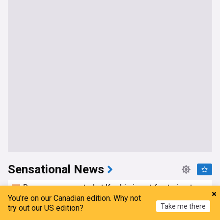
Sensational News
Passenger arrested at Kochi airport for trying to
open Batik Air flight emergency exit mid-air
You're on our Canadian edition. Why not
Take me there
try out our US edition?
DNA India
6h
Kuala Lumpur
Crime in India
India