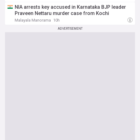
NIA arrests key accused in Karnataka BJP leader
Praveen Nettaru murder case from Kochi
Malayala Manorama
10h
ADVERTISEMENT