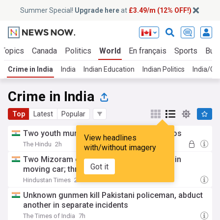
Summer Special!
Upgrade here
at
£3.49/m (12% OFF!)
 Topics
Canada
Politics
World
En français
Sports
Bus
Crime in India
India
Indian Education
Indian Politics
India/Ch
Crime in India
Top
Latest
Popular
Two youth murder man, share selfie, videos
View headlines
The Hindu
2h
with/without imagery
Two Mizoram girls abducted, gang-raped in
Got it
moving car; three held: Assam Police
Hindustan Times
2h
Unknown gunmen kill Pakistani policeman, abduct
another in separate incidents
The Times of India
7h