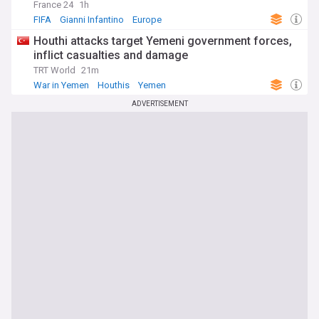
France 24
1h
FIFA
Gianni Infantino
Europe
Houthi attacks target Yemeni government forces,
inflict casualties and damage
TRT World
21m
War in Yemen
Houthis
Yemen
ADVERTISEMENT