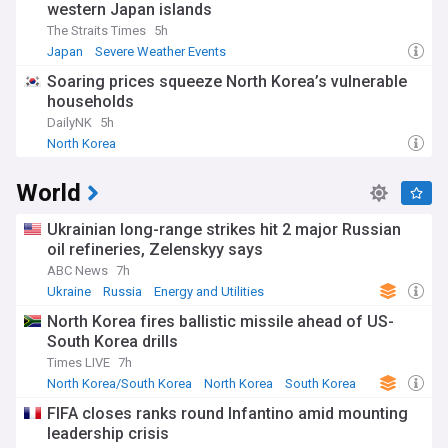
western Japan islands
The Straits Times
5h
Japan
Severe Weather Events
Soaring prices squeeze North Korea’s vulnerable
households
DailyNK
5h
North Korea
World
Ukrainian long-range strikes hit 2 major Russian
oil refineries, Zelenskyy says
ABC News
7h
Ukraine
Russia
Energy and Utilities
North Korea fires ballistic missile ahead of US-
South Korea drills
Times LIVE
7h
North Korea/South Korea
North Korea
South Korea
FIFA closes ranks round Infantino amid mounting
leadership crisis