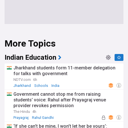
More Topics
Indian Education
Jharkhand students form 11-member delegation
for talks with government
NDTV.com
6h
Jharkhand
Schools
India
Government cannot stop me from raising
students’ voice: Rahul after Prayagraj venue
provider revokes permission
The Hindu
4h
Prayagraj
Rahul Gandhi
Indian National Congress
‘If she can’t be mine, I won’t let her be yours’: