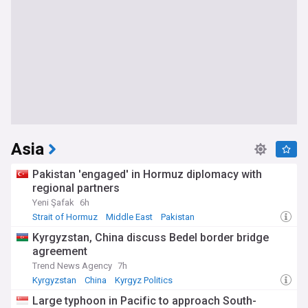
Asia
Pakistan 'engaged' in Hormuz diplomacy with
regional partners
Yeni Şafak
6h
Strait of Hormuz
Middle East
Pakistan
Kyrgyzstan, China discuss Bedel border bridge
agreement
Trend News Agency
7h
Kyrgyzstan
China
Kyrgyz Politics
Large typhoon in Pacific to approach South-