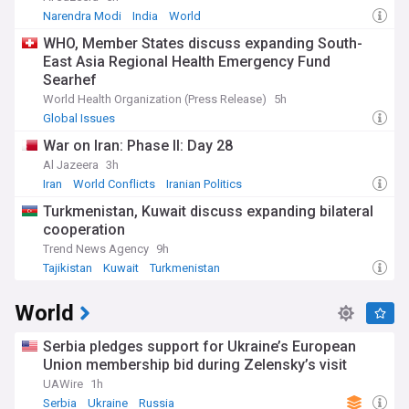
Narendra Modi
India
World
WHO, Member States discuss expanding South-
East Asia Regional Health Emergency Fund
Searhef
World Health Organization (Press Release)
5h
Global Issues
War on Iran: Phase II: Day 28
Al Jazeera
3h
Iran
World Conflicts
Iranian Politics
Turkmenistan, Kuwait discuss expanding bilateral
cooperation
Trend News Agency
9h
Tajikistan
Kuwait
Turkmenistan
World
Serbia pledges support for Ukraine’s European
Union membership bid during Zelensky’s visit
UAWire
1h
Serbia
Ukraine
Russia