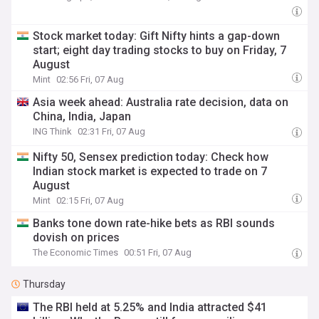
Stock market today: Gift Nifty hints a gap-down
start; eight day trading stocks to buy on Friday, 7
August
Mint
02:56 Fri, 07 Aug
Asia week ahead: Australia rate decision, data on
China, India, Japan
ING Think
02:31 Fri, 07 Aug
Nifty 50, Sensex prediction today: Check how
Indian stock market is expected to trade on 7
August
Mint
02:15 Fri, 07 Aug
Banks tone down rate-hike bets as RBI sounds
dovish on prices
The Economic Times
00:51 Fri, 07 Aug
Thursday
The RBI held at 5.25% and India attracted $41