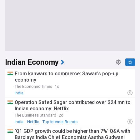
Indian Economy
From kanwars to commerce: Sawan's pop-up
economy
The Economic Times
1d
India
Operation Safed Sagar contributed over $24 mn to
Indian economy: Netflix
The Business Standard
2d
India
Netflix
Top Internet Brands
‘Q1 GDP growth could be higher than 7%’ Q&A with
Barclays India Chief Economist Aastha Gudwani