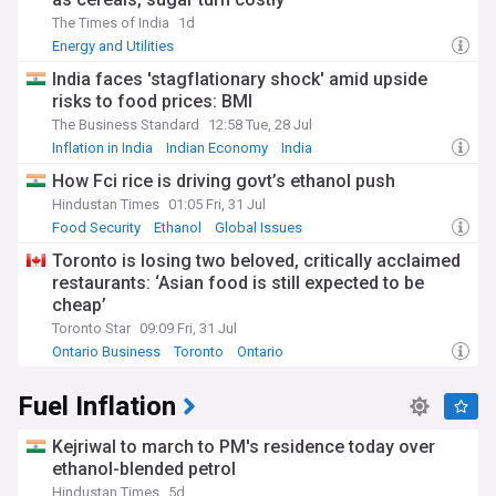
The Times of India
1d
Energy and Utilities
India faces 'stagflationary shock' amid upside
risks to food prices: BMI
The Business Standard
12:58 Tue, 28 Jul
Inflation in India
Indian Economy
India
How Fci rice is driving govt’s ethanol push
Hindustan Times
01:05 Fri, 31 Jul
Food Security
Ethanol
Global Issues
Toronto is losing two beloved, critically acclaimed
restaurants: ‘Asian food is still expected to be
cheap’
Toronto Star
09:09 Fri, 31 Jul
Ontario Business
Toronto
Ontario
Fuel Inflation
Kejriwal to march to PM's residence today over
ethanol-blended petrol
Hindustan Times
5d