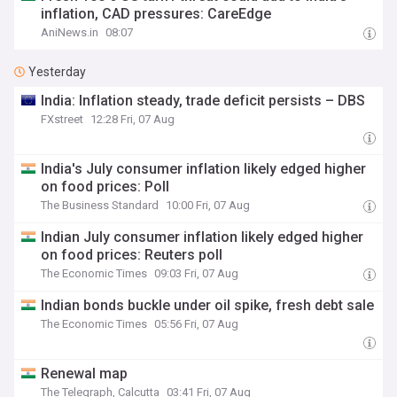
inflation, CAD pressures: CareEdge
AniNews.in
08:07
Yesterday
India: Inflation steady, trade deficit persists – DBS
FXstreet
12:28 Fri, 07 Aug
India's July consumer inflation likely edged higher
on food prices: Poll
The Business Standard
10:00 Fri, 07 Aug
Indian July consumer inflation likely edged higher
on food prices: Reuters poll
The Economic Times
09:03 Fri, 07 Aug
Indian bonds buckle under oil spike, fresh debt sale
The Economic Times
05:56 Fri, 07 Aug
Renewal map
The Telegraph, Calcutta
03:41 Fri, 07 Aug