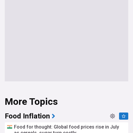
More Topics
Food Inflation
Food for thought: Global food prices rise in July
as cereals, sugar turn costly