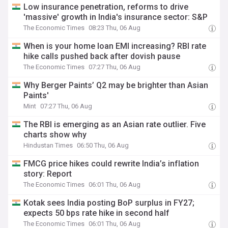
Low insurance penetration, reforms to drive
'massive' growth in India's insurance sector: S&P
The Economic Times
08:23 Thu, 06 Aug
When is your home loan EMI increasing? RBI rate
hike calls pushed back after dovish pause
The Economic Times
07:27 Thu, 06 Aug
Why Berger Paints’ Q2 may be brighter than Asian
Paints'
Mint
07:27 Thu, 06 Aug
The RBI is emerging as an Asian rate outlier. Five
charts show why
Hindustan Times
06:50 Thu, 06 Aug
FMCG price hikes could rewrite India’s inflation
story: Report
The Economic Times
06:01 Thu, 06 Aug
Kotak sees India posting BoP surplus in FY27;
expects 50 bps rate hike in second half
The Economic Times
06:01 Thu, 06 Aug