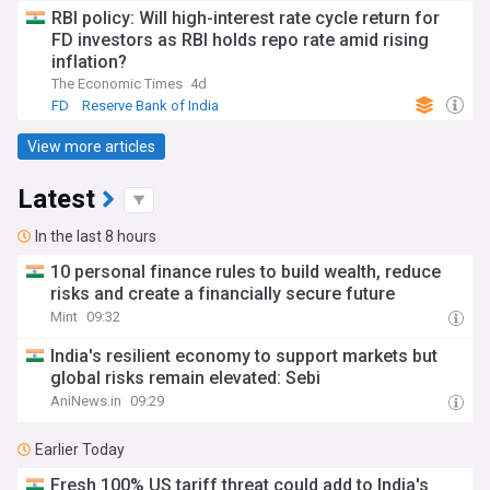
RBI policy: Will high-interest rate cycle return for
FD investors as RBI holds repo rate amid rising
inflation?
The Economic Times
4d
FD
Reserve Bank of India
View more articles
Latest
In the last 8 hours
10 personal finance rules to build wealth, reduce
risks and create a financially secure future
Mint
09:32
India's resilient economy to support markets but
global risks remain elevated: Sebi
AniNews.in
09:29
Earlier Today
Fresh 100% US tariff threat could add to India's