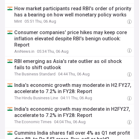
How market participants read RBI's order of priority
has a bearing on how well monetary policy works
Mint
05:51 Thu, 06 Aug
Consumer companies' price hikes may keep core
inflation elevated despite RBI's benign outlook:
Report
AniNews.in
05:34 Thu, 06 Aug
RBI emerging as Asia's rate outlier as oil shock
fails to shift outlook
The Business Standard
04:44 Thu, 06 Aug
India's economic growth may moderate in H2 FY27,
accelerate to 7.2% in FY28: Report
The Hindu Business Line
04:11 Thu, 06 Aug
India's economic growth may moderate in H2FY27,
accelerate to 7.2% in FY28: Report
The Economic Times
04:04 Thu, 06 Aug
Cummins India shares fall over 4% as Q1 net profit