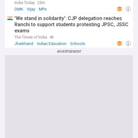
India Today
23m
DMK
Vijay
MPs
'We stand in solidarity': CJP delegation reaches
Ranchi to support students protesting JPSC, JSSC
exams
The Times of India
4h
Jharkhand
Indian Education
Schools
ADVERTISEMENT