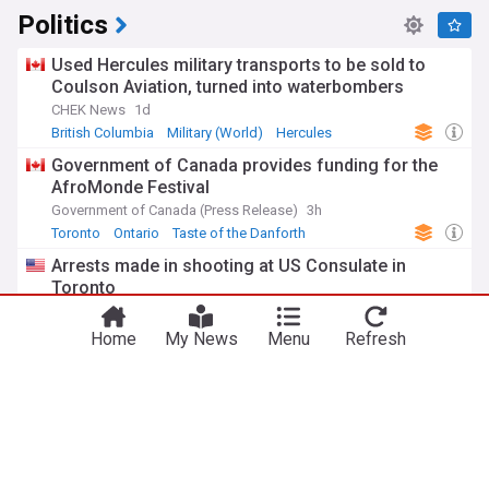
Politics
Used Hercules military transports to be sold to
Coulson Aviation, turned into waterbombers
CHEK News
1d
British Columbia
Military (World)
Hercules
Government of Canada provides funding for the
AfroMonde Festival
Government of Canada (Press Release)
3h
Toronto
Ontario
Taste of the Danforth
Arrests made in shooting at US Consulate in
Toronto
Bearing Arms (Weblog)
18h
Ontario Crime
Toronto
Ontario
Canada’s first quantum defence hub headed to
Calgary
Digital Journal
20h
Calgary
Alberta
Quantum Computing
ADVERTISEMENT