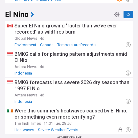
El Nino
Super El Niño growing ‘faster than we’ve ever
recorded’ as wildfires burn
Global News
4d
Environment
Canada
Temperature Records
BMKG calls for planting pattern adjustments amid
El Nio
Antara News
4d
Indonesia
BMKG forecasts less severe 2026 dry season than
1997 El Nio
Antara News
4d
Indonesia
Were this summer’s heatwaves caused by El Niño,
or something even more terrifying?
The Irish Times
11:01 Tue, 28 Jul
Heatwaves
Severe Weather Events
Natural Disasters
ADVERTISEMENT