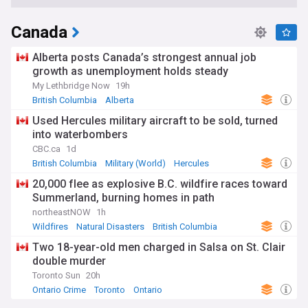
Canada
Alberta posts Canada’s strongest annual job
growth as unemployment holds steady
My Lethbridge Now
19h
British Columbia
Alberta
Used Hercules military aircraft to be sold, turned
into waterbombers
CBC.ca
1d
British Columbia
Military (World)
Hercules
20,000 flee as explosive B.C. wildfire races toward
Summerland, burning homes in path
northeastNOW
1h
Wildfires
Natural Disasters
British Columbia
Two 18-year-old men charged in Salsa on St. Clair
double murder
Toronto Sun
20h
Ontario Crime
Toronto
Ontario