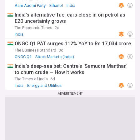
Aam Aadmi Party
Ethanol
India
India's alternative-fuel cars close in on petrol as
E20 uncertainty grows
The Economic Times
2d
India
ONGC Q1 PAT surges 112% YoY to Rs 17,034 crore
The Business Standard
3d
ONGC Q1
Stock Markets (India)
Energy and Utilities
India's deep-sea bet: Centre's 'Samudra Manthan'
to churn crude — How it works
The Times of India
6d
India
Energy and Utilities
ADVERTISEMENT