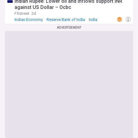
Indian Rupee: Lower oil and inflows support INR
against US Dollar – Ocbc
FXstreet
2d
Indian Economy
Reserve Bank of India
India
ADVERTISEMENT