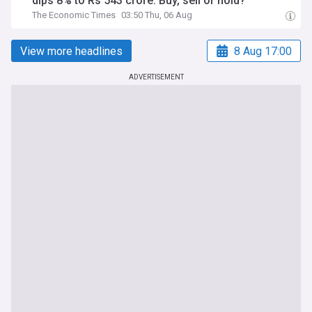
dips 8% to Rs 543 crore. Buy, sell or hold?
The Economic Times
03:50 Thu, 06 Aug
View more headlines
8 Aug 17:00
ADVERTISEMENT