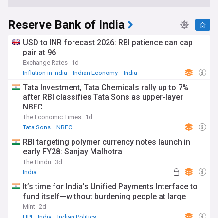
Reserve Bank of India
USD to INR forecast 2026: RBI patience can cap
pair at 96
Exchange Rates
1d
Inflation in India
Indian Economy
India
Tata Investment, Tata Chemicals rally up to 7%
after RBI classifies Tata Sons as upper-layer
NBFC
The Economic Times
1d
Tata Sons
NBFC
RBI targeting polymer currency notes launch in
early FY28: Sanjay Malhotra
The Hindu
3d
India
It’s time for India’s Unified Payments Interface to
fund itself—without burdening people at large
Mint
2d
UPI
India
Indian Politics