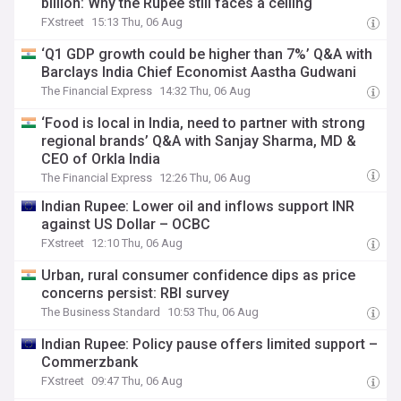
billion: Why the Rupee still faces a ceiling
FXstreet
15:13 Thu, 06 Aug
‘Q1 GDP growth could be higher than 7%’ Q&A with
Barclays India Chief Economist Aastha Gudwani
The Financial Express
14:32 Thu, 06 Aug
‘Food is local in India, need to partner with strong
regional brands’ Q&A with Sanjay Sharma, MD &
CEO of Orkla India
The Financial Express
12:26 Thu, 06 Aug
Indian Rupee: Lower oil and inflows support INR
against US Dollar – OCBC
FXstreet
12:10 Thu, 06 Aug
Urban, rural consumer confidence dips as price
concerns persist: RBI survey
The Business Standard
10:53 Thu, 06 Aug
Indian Rupee: Policy pause offers limited support –
Commerzbank
FXstreet
09:47 Thu, 06 Aug