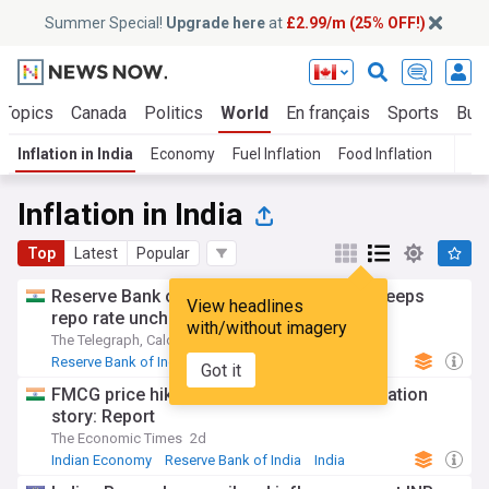
Summer Special!
Upgrade here
at
£2.99/m (25% OFF!)
 Topics
Canada
Politics
World
En français
Sports
Bus
Inflation in India
Economy
Fuel Inflation
Food Inflation
T
Inflation in India
Top
Latest
Popular
Reserve Bank of India holds neutral line, keeps
View headlines
repo rate unchanged at 5.25%
with/without imagery
The Telegraph, Calcutta
3d
Reserve Bank of India
Indian Economy
India
Got it
FMCG price hikes could rewrite India’s inflation
story: Report
The Economic Times
2d
Indian Economy
Reserve Bank of India
India