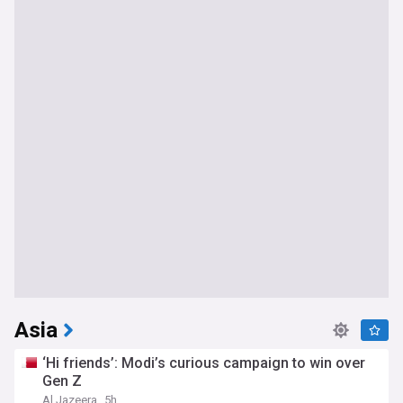
Asia
‘Hi friends’: Modi’s curious campaign to win over
Gen Z
Al Jazeera
5h