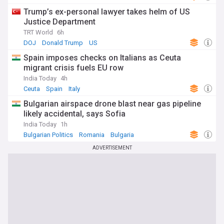
Trump’s ex-personal lawyer takes helm of US
Justice Department
TRT World
6h
DOJ
Donald Trump
US
Spain imposes checks on Italians as Ceuta
migrant crisis fuels EU row
India Today
4h
Ceuta
Spain
Italy
Bulgarian airspace drone blast near gas pipeline
likely accidental, says Sofia
India Today
1h
Bulgarian Politics
Romania
Bulgaria
ADVERTISEMENT