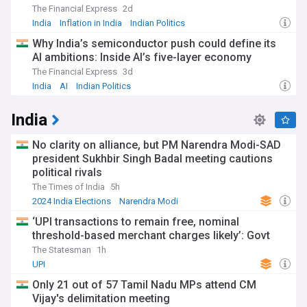
The Financial Express
2d
India
Inflation in India
Indian Politics
Why India’s semiconductor push could define its
AI ambitions: Inside AI’s five-layer economy
The Financial Express
3d
India
AI
Indian Politics
India
No clarity on alliance, but PM Narendra Modi-SAD
president Sukhbir Singh Badal meeting cautions
political rivals
The Times of India
5h
2024 India Elections
Narendra Modi
Bharatiya Janata Party
‘UPI transactions to remain free, nominal
threshold-based merchant charges likely’: Govt
The Statesman
1h
UPI
Only 21 out of 57 Tamil Nadu MPs attend CM
Vijay's delimitation meeting