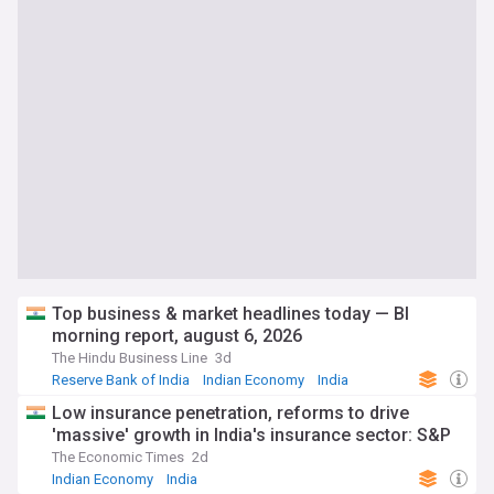
Top business & market headlines today — Bl
morning report, august 6, 2026
The Hindu Business Line
3d
Reserve Bank of India
Indian Economy
India
Low insurance penetration, reforms to drive
'massive' growth in India's insurance sector: S&P
The Economic Times
2d
Indian Economy
India