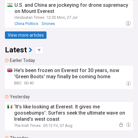
U.S. and China are jockeying for drone supremacy
on Mount Everest
Hindustan Times
12:02 Mon, 27 Jul
China Politics
Drones
View more articles
Latest
Earlier Today
He's been frozen on Everest for 30 years, now
'Green Boots' may finally be coming home
BBC
00:40
Yesterday
‘It’s like looking at Everest. It gives me
goosebumps’: Surfers seek the ultimate wave on
Ireland’s west coast
The Irish Times
05:12 Fri, 07 Aug