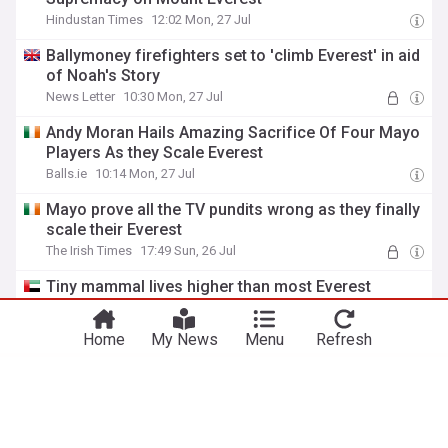
Hindustan Times
12:02 Mon, 27 Jul
Ballymoney firefighters set to 'climb Everest' in aid
of Noah's Story
News Letter
10:30 Mon, 27 Jul
Andy Moran Hails Amazing Sacrifice Of Four Mayo
Players As they Scale Everest
Balls.ie
10:14 Mon, 27 Jul
Mayo prove all the TV pundits wrong as they finally
scale their Everest
The Irish Times
17:49 Sun, 26 Jul
You're on our Canadian edition. Why not
Tiny mammal lives higher than most Everest
Take me there
try out our US edition?
climbers
Gulf News
15:39 Sat, 25 Jul
Home
My News
Menu
Refresh
Built for adventure, held back by regulations
The Kathmandu Post
07:37 Fri, 24 Jul
The long road to Everest: Romanian mountaineer