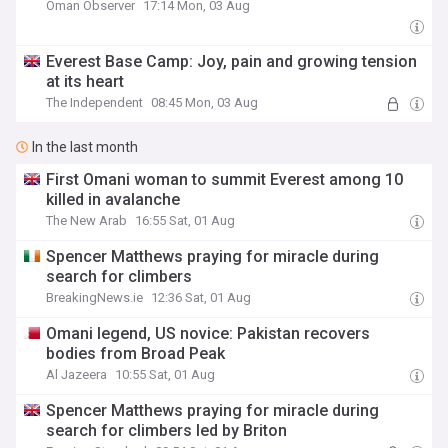
Oman Observer
17:14 Mon, 03 Aug
Everest Base Camp: Joy, pain and growing tension
at its heart
The Independent
08:45 Mon, 03 Aug
In the last month
First Omani woman to summit Everest among 10
killed in avalanche
The New Arab
16:55 Sat, 01 Aug
Spencer Matthews praying for miracle during
search for climbers
BreakingNews.ie
12:36 Sat, 01 Aug
Omani legend, US novice: Pakistan recovers
bodies from Broad Peak
Al Jazeera
10:55 Sat, 01 Aug
Spencer Matthews praying for miracle during
search for climbers led by Briton