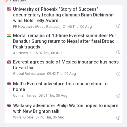
Thursday
University of Phoenix "Story of Success"
documentary featuring alumnus Brian Dickinson
wins Gold Telly Award
PR Newswire (Press Release)
21:46 Thu, 06 Aug
Mortal remains of 10-time Everest summiteer Pur
Bahadur Gurung return to Nepal after fatal Broad
Peak tragedy
AniNews.in
16:07 Thu, 06 Aug
Everest agrees sale of Mexico insurance business
to Fairfax
Global Reinsurance
09:42 Thu, 06 Aug
Matt’s Everest adventure for a cause close to
home
Cornish Times
08:01 Thu, 06 Aug
Wallasey adventurer Philip Walton hopes to inspire
with New Brighton talk
Wirral Globe
07:46 Thu, 06 Aug