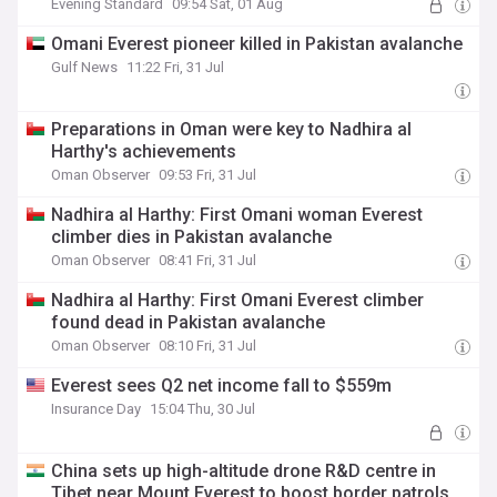
Evening Standard
09:54 Sat, 01 Aug
Omani Everest pioneer killed in Pakistan avalanche
Gulf News
11:22 Fri, 31 Jul
Preparations in Oman were key to Nadhira al
Harthy's achievements
Oman Observer
09:53 Fri, 31 Jul
Nadhira al Harthy: First Omani woman Everest
climber dies in Pakistan avalanche
Oman Observer
08:41 Fri, 31 Jul
Nadhira al Harthy: First Omani Everest climber
found dead in Pakistan avalanche
Oman Observer
08:10 Fri, 31 Jul
Everest sees Q2 net income fall to $559m
Insurance Day
15:04 Thu, 30 Jul
China sets up high-altitude drone R&D centre in
Tibet near Mount Everest to boost border patrols