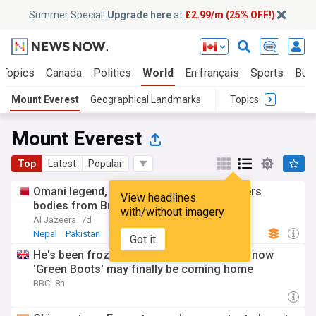
Summer Special!
Upgrade here
at
£2.99/m (25% OFF!)
 Topics
Canada
Politics
World
En français
Sports
Bus
Mount Everest
Geographical Landmarks
Topics
Mount Everest
Top
Latest
Popular
Omani legend, US novice: Pakistan recovers
View headlines
bodies from Broad Peak
with/without imagery
Al Jazeera
7d
Nepal
Pakistan
Middle East
Got it
He's been frozen on Everest for 30 years, now
'Green Boots' may finally be coming home
BBC
8h