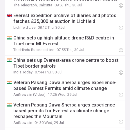
The Telegraph, Calcutta
09:53 Thu, 30 Jul
Everest expedition archive of diaries and photos
fetches £35,000 at auction in Lichfield
Lichfield Live
08:12 Thu, 30 Jul
China sets up high-altitude drone R&D centre in
Tibet near Mt Everest
The Hindu Business Line
07:55 Thu, 30 Jul
China sets up Everest-area drone centre to boost
Tibet border patrols
India Today
07:44 Thu, 30 Jul
Veteran Pasang Dawa Sherpa urges experience-
based Everest Permits amid climate change
AniNews.in (Video)
17:26 Wed, 29 Jul
Veteran Pasang Dawa Sherpa urges experience-
based permits for Everest as climate change
reshapes the Mountain
AniNews.in
04:30 Wed, 29 Jul