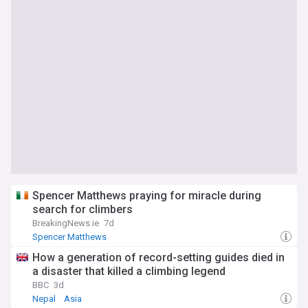
Spencer Matthews praying for miracle during
search for climbers
BreakingNews.ie
7d
Spencer Matthews
How a generation of record-setting guides died in
a disaster that killed a climbing legend
BBC
3d
Nepal
Asia