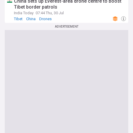
China sets up Everest-area drone centre to boost
Tibet border patrols
India Today
07:44 Thu, 30 Jul
Tibet
China
Drones
ADVERTISEMENT