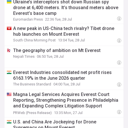
Ukraine’s interceptors shot down Russian spy
drone at 6,400 meters. It’s thousand meters above
Everest’s base camp
Euromaidan Press
22:36 Tue, 28 Jul
A new peak in US-China tech rivalry? Tibet drone
hub launches on Mount Everest
South China Morning Post
13:04 Tue, 28 Jul
The geography of ambition on Mt Everest
Nepali Times
06:50 Tue, 28 Jul
Everest Industries consolidated net profit rises
6163.19% in the June 2026 quarter
The Business Standard
04:00 Tue, 28 Jul
Magna Legal Services Acquires Everest Court
Reporting, Strengthening Presence in Philadelphia
and Expanding Complex Litigation Support
Capabilities
PRWeb (Press Release)
13:35 Mon, 27 Jul
U.S. and China Are Jockeying for Drone
Supremacy on Mount Everest