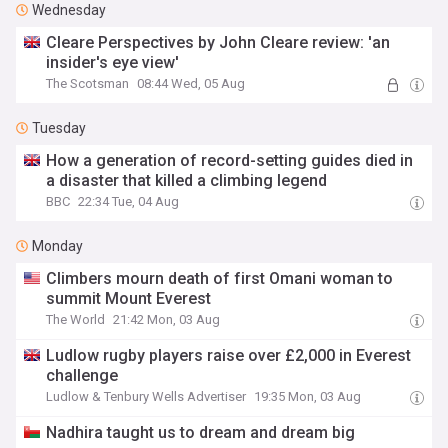
Wednesday
Cleare Perspectives by John Cleare review: 'an
insider's eye view'
The Scotsman
08:44 Wed, 05 Aug
Tuesday
How a generation of record-setting guides died in
a disaster that killed a climbing legend
BBC
22:34 Tue, 04 Aug
Monday
Climbers mourn death of first Omani woman to
summit Mount Everest
The World
21:42 Mon, 03 Aug
Ludlow rugby players raise over £2,000 in Everest
challenge
Ludlow & Tenbury Wells Advertiser
19:35 Mon, 03 Aug
Nadhira taught us to dream and dream big