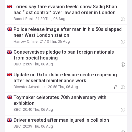
Tories say fare evasion levels show Sadiq Khan
has “lost control” over law and order in London
Barnet Post
21:20 Thu, 06 Aug
Police release image after man in his 50s slapped
near West London station
Harrow Online
21:10 Thu, 06 Aug
Conservatives pledge to ban foreign nationals
from social housing
BBC
21:09 Thu, 06 Aug
Update on Oxfordshire leisure centre reopening
after essential maintenance work
Bicester Advertiser
20:58 Thu, 06 Aug
Toymaker celebrates 70th anniversary with
exhibition
BBC
20:40 Thu, 06 Aug
Driver arrested after man injured in collision
BBC
20:39 Thu, 06 Aug