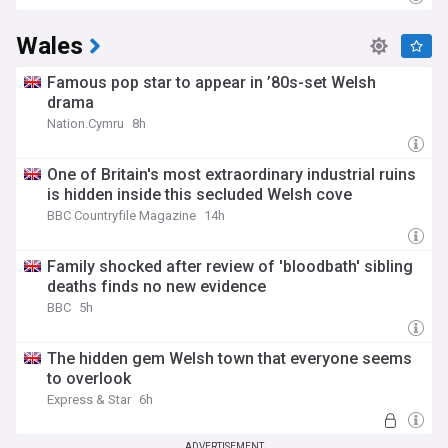
Wales
Famous pop star to appear in ’80s-set Welsh
drama
Nation.Cymru
8h
One of Britain's most extraordinary industrial ruins
is hidden inside this secluded Welsh cove
BBC Countryfile Magazine
14h
Family shocked after review of 'bloodbath' sibling
deaths finds no new evidence
BBC
5h
The hidden gem Welsh town that everyone seems
to overlook
Express & Star
6h
ADVERTISEMENT