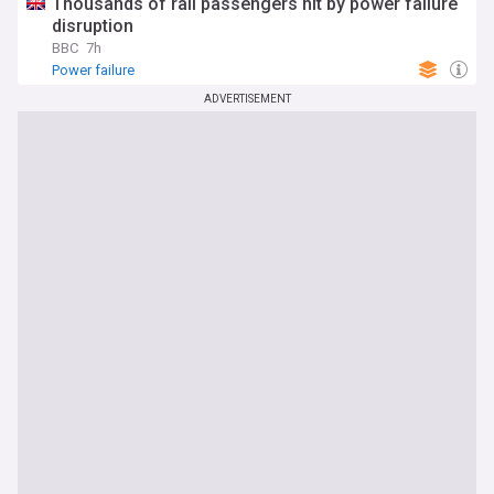
Thousands of rail passengers hit by power failure
disruption
BBC
7h
Power failure
ADVERTISEMENT