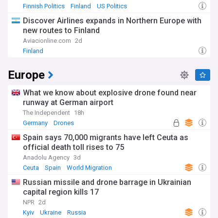
Finnish Politics
Finland
US Politics
Discover Airlines expands in Northern Europe with
new routes to Finland
Aviacionline.com
2d
Finland
Europe
What we know about explosive drone found near
runway at German airport
The Independent
18h
Germany
Drones
Spain says 70,000 migrants have left Ceuta as
official death toll rises to 75
Anadolu Agency
3d
Ceuta
Spain
World Migration
Russian missile and drone barrage in Ukrainian
capital region kills 17
NPR
2d
Kyiv
Ukraine
Russia