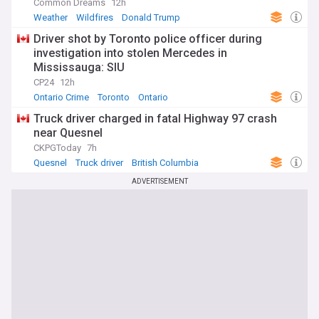
Common Dreams
12h
Weather
Wildfires
Donald Trump
Driver shot by Toronto police officer during
investigation into stolen Mercedes in
Mississauga: SIU
CP24
12h
Ontario Crime
Toronto
Ontario
Truck driver charged in fatal Highway 97 crash
near Quesnel
CKPGToday
7h
Quesnel
Truck driver
British Columbia
ADVERTISEMENT