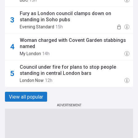
BBC
15h
Fury as London council clamps down on
standing in Soho pubs
Evening Standard
15h
Woman charged with Covent Garden stabbings
named
My London
14h
Council under fire for plans to stop people
standing in central London bars
London Now
12h
View all popular
ADVERTISEMENT