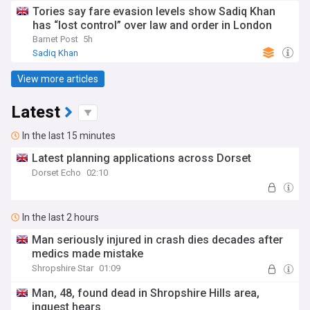
Tories say fare evasion levels show Sadiq Khan
has “lost control” over law and order in London
Barnet Post
5h
Sadiq Khan
View more articles
Latest
In the last 15 minutes
Latest planning applications across Dorset
Dorset Echo
02:10
In the last 2 hours
Man seriously injured in crash dies decades after
medics made mistake
Shropshire Star
01:09
Man, 48, found dead in Shropshire Hills area,
inquest hears