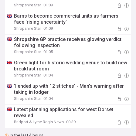
Shropshire Star
01:09
Barns to become commercial units as farmers
face 'rising uncertainty'
Shropshire Star
01:09
Shropshire GP practice receives glowing verdict
following inspection
Shropshire Star
01:05
Green light for historic wedding venue to build new
breakfast room
Shropshire Star
01:04
‘I ended up with 12 stitches' - Man's warning after
taking in lodger
Shropshire Star
01:04
Latest planning applications for west Dorset
revealed
Bridport & Lyme Regis News
00:39
In the last 4 hours