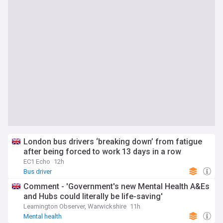
London bus drivers ‘breaking down’ from fatigue
after being forced to work 13 days in a row
EC1 Echo
12h
Bus driver
Comment - 'Government's new Mental Health A&Es
and Hubs could literally be life-saving'
Leamington Observer, Warwickshire
11h
Mental health