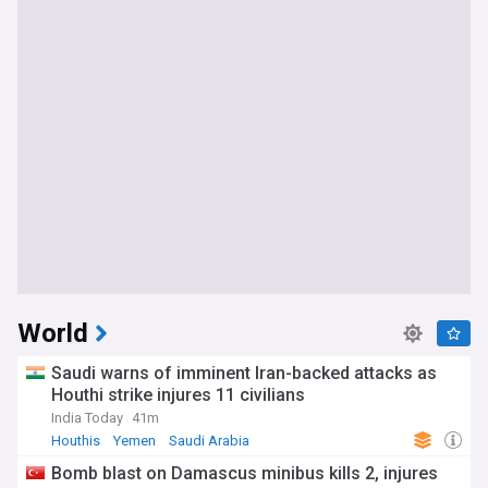
World
Saudi warns of imminent Iran-backed attacks as
Houthi strike injures 11 civilians
India Today
41m
Houthis
Yemen
Saudi Arabia
Bomb blast on Damascus minibus kills 2, injures