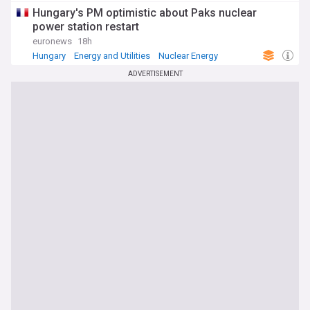
Hungary's PM optimistic about Paks nuclear
power station restart
euronews
18h
Hungary
Energy and Utilities
Nuclear Energy
ADVERTISEMENT