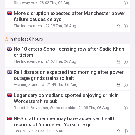
Shepway Vox
23:02 Thu, 06 Aug
More disruption expected after Manchester power
failure causes delays
The Independent
22:38 Thu, 06 Aug
In the last 6 hours
No 10 enters Soho licensing row after Sadiq Khan
criticism
The Independent
21:57 Thu, 06 Aug
Rail disruption expected into morning after power
outage grinds trains to halt
Evening Standard
21:49 Thu, 06 Aug
Legendary comedians spotted enjoying drink in
Worcestershire pub
Redditch Advertiser, Worcestershire
21:38 Thu, 06 Aug
NHS staff member may have accessed health
records of 'murdered' Yorkshire girl
Leeds Live
21:33 Thu, 06 Aug