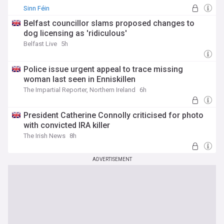
matters whether you're a resident, visitor, or simply
Sinn Féin
interested in one of the world's most influential nations. Our
NewsNow feed delivers comprehensive, up-to-date
Belfast councillor slams proposed changes to
coverage from reliable sources across the political
dog licensing as 'ridiculous'
spectrum, ensuring you receive balanced reporting on
Belfast Live
5h
everything from Westminster politics to local council
decisions, major cultural events to regional weather alerts
that might affect your daily life.
Police issue urgent appeal to trace missing
woman last seen in Enniskillen
The Impartial Reporter, Northern Ireland
6h
President Catherine Connolly criticised for photo
with convicted IRA killer
The Irish News
8h
ADVERTISEMENT