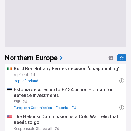
Northern Europe
Bord Bia: Brittany Ferries decision ‘disappointing’
Agriland
1d
Rep. of Ireland
Estonia secures up to €2.34 billion EU loan for
defense investments
ERR
2d
European Commission
Estonia
EU
The Helsinki Commission is a Cold War relic that
needs to go
Responsible Statecraft
2d