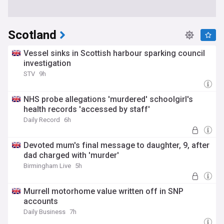
Scotland
Vessel sinks in Scottish harbour sparking council
investigation
STV
9h
NHS probe allegations 'murdered' schoolgirl's
health records 'accessed by staff'
Daily Record
6h
Devoted mum's final message to daughter, 9, after
dad charged with 'murder'
Birmingham Live
5h
Murrell motorhome value written off in SNP
accounts
Daily Business
7h