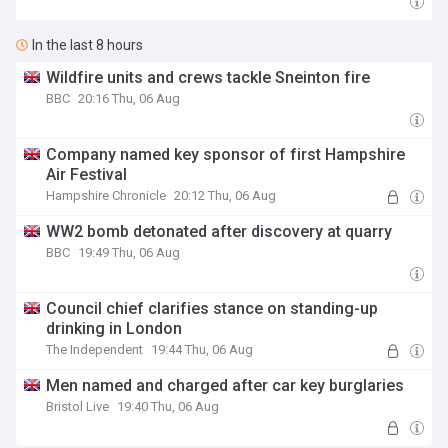
In the last 8 hours
Wildfire units and crews tackle Sneinton fire
BBC
20:16 Thu, 06 Aug
Company named key sponsor of first Hampshire
Air Festival
Hampshire Chronicle
20:12 Thu, 06 Aug
WW2 bomb detonated after discovery at quarry
BBC
19:49 Thu, 06 Aug
Council chief clarifies stance on standing-up
drinking in London
The Independent
19:44 Thu, 06 Aug
Men named and charged after car key burglaries
Bristol Live
19:40 Thu, 06 Aug