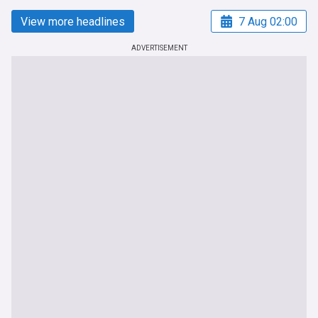
View more headlines
7 Aug 02:00
ADVERTISEMENT