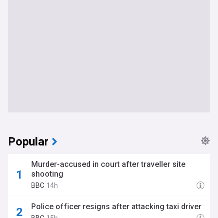
Popular
Murder-accused in court after traveller site
shooting
BBC
14h
Police officer resigns after attacking taxi driver