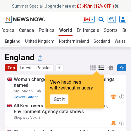
Summer Special!
Upgrade here
at
£3.49/m (12% OFF!)
 Topics
Canada
Politics
World
En français
Sports
Bus
England
United Kingdom
Northern Ireland
Scotland
Wales
England
Top
Latest
Popular
Woman charged with Covent Garden stabbings
View headlines
named
with/without imagery
My London
14h
Covent Garden
Got it
All Kent rivers polluted with toxic chemicals,
Environment Agency data shows
Shepway Vox
3h