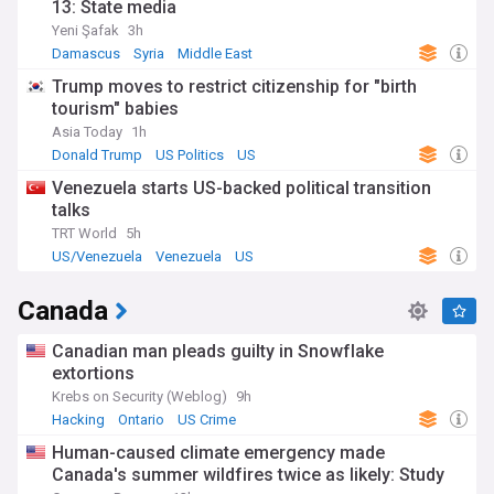
13: State media
Yeni Şafak
3h
Damascus
Syria
Middle East
Trump moves to restrict citizenship for "birth
tourism" babies
Asia Today
1h
Donald Trump
US Politics
US
Venezuela starts US-backed political transition
talks
TRT World
5h
US/Venezuela
Venezuela
US
Canada
Canadian man pleads guilty in Snowflake
extortions
Krebs on Security (Weblog)
9h
Hacking
Ontario
US Crime
Human-caused climate emergency made
Canada's summer wildfires twice as likely: Study