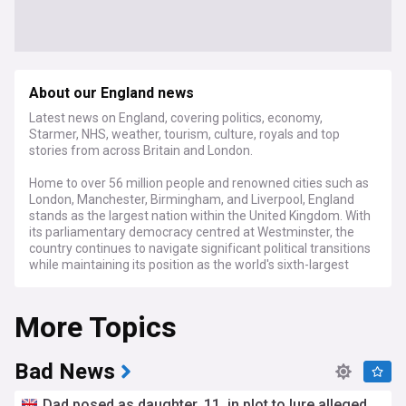
About our England news
Latest news on England, covering politics, economy,
Starmer, NHS, weather, tourism, culture, royals and top
stories from across Britain and London.
Home to over 56 million people and renowned cities such as
London, Manchester, Birmingham, and Liverpool, England
stands as the largest nation within the United Kingdom. With
its parliamentary democracy centred at Westminster, the
country continues to navigate significant political transitions
while maintaining its position as the world's sixth-largest
economy, with a GDP exceeding £2.2 trillion.
More Topics
Current headlines focus on England's evolving political
landscape following the 2024 general election, with ongoing
debates about regional devolution and the future
relationship with Scotland, Wales, and Northern Ireland.
Bad News
Economic analyses highlight post-Brexit trade adjustments
and the Bank of England's interest rate policies, while the
Dad posed as daughter, 11, in plot to lure alleged