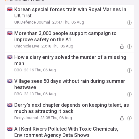
Korean special forces train with Royal Marines in
UK first
UK Defence Journal
23:47 Thu, 06 Aug
More than 3,000 people support campaign to
improve safety on the A1
Chronicle Live
23:18 Thu, 06 Aug
How a diary entry solved the murder of a missing
man
BBC
23:16 Thu, 06 Aug
Village sees 50 days without rain during summer
heatwave
BBC
23:13 Thu, 06 Aug
Derry's next chapter depends on keeping talent, as
much as attracting it back
Derry Journal
23:08 Thu, 06 Aug
All Kent Rivers Polluted With Toxic Chemicals,
Environment Agency Data Shows