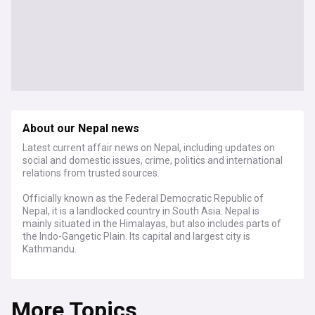
About our Nepal news
Latest current affair news on Nepal, including updates on
social and domestic issues, crime, politics and international
relations from trusted sources.
Officially known as the Federal Democratic Republic of
Nepal, it is a landlocked country in South Asia. Nepal is
mainly situated in the Himalayas, but also includes parts of
the Indo-Gangetic Plain. Its capital and largest city is
Kathmandu.
For a country of its size, Nepal has tremendous geographic
diversity, including fertile plains, subalpine forested hills, and
More Topics
eight of the world's ten tallest mountains, including Mount
Everest, the highest point on Earth.