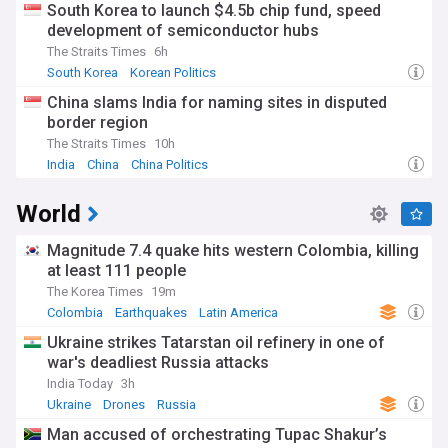
South Korea to launch $4.5b chip fund, speed
development of semiconductor hubs
The Straits Times
6h
South Korea
Korean Politics
China slams India for naming sites in disputed
border region
The Straits Times
10h
India
China
China Politics
World
Magnitude 7.4 quake hits western Colombia, killing
at least 111 people
The Korea Times
19m
Colombia
Earthquakes
Latin America
Ukraine strikes Tatarstan oil refinery in one of
war's deadliest Russia attacks
India Today
3h
Ukraine
Drones
Russia
Man accused of orchestrating Tupac Shakur’s