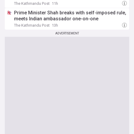
The Kathmandu Post
11h
Prime Minister Shah breaks with self-imposed rule,
meets Indian ambassador one-on-one
The Kathmandu Post
13h
ADVERTISEMENT