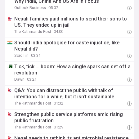
Why India, China And US Are In Focus
Outlook Business
05:07
Nepali families paid millions to send their sons to
US. They ended up in jail
The Kathmandu Post
04:00
Should India apologise for caste injustice, like
Nepal did?
Scroll.in
03:31
Tick, tick ... boom: How a single spark can set off a
revolution
Dawn
03:21
Q&A: You can distract the public with talk of
intentions for a while, but it isn’t sustainable
The Kathmandu Post
01:32
Strengthen public service platforms amid rising
public frustration
The Kathmandu Post
01:29
Nepal needs to rethink its antimicrobial resistance