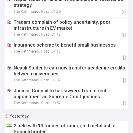
strategy
The Kathmandu Post
01:29
Traders complain of policy uncertainty, poor
infrastructure in EV market
The Kathmandu Post
01:13
Insurance scheme to benefit small businesses
The Kathmandu Post
01:13
Nepali Students can now transfer academic credits
between universities
The Kathmandu Post
01:07
Judicial Council to bar lawyers from direct
appointment as Supreme Court justices
The Kathmandu Post
00:57
Yesterday
2 held with 13 tonnes of smuggled metal ash at
Sonauli border