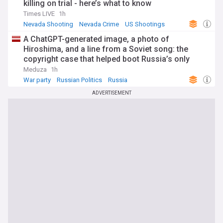
killing on trial - here’s what to know
Times LIVE
1h
Nevada Shooting
Nevada Crime
US Shootings
A ChatGPT-generated image, a photo of
Hiroshima, and a line from a Soviet song: the
copyright case that helped boot Russia’s only
antiwar party off next month’s ballot
Meduza
1h
War party
Russian Politics
Russia
ADVERTISEMENT