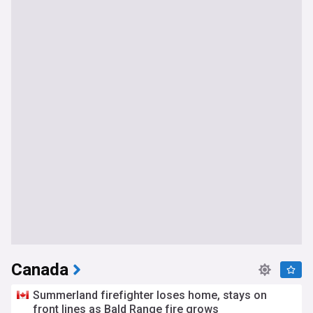
Canada
Summerland firefighter loses home, stays on
front lines as Bald Range fire grows