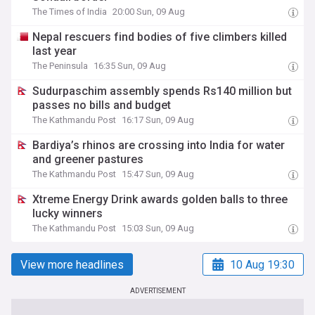
The Times of India
20:00 Sun, 09 Aug
Nepal rescuers find bodies of five climbers killed
last year
The Peninsula
16:35 Sun, 09 Aug
Sudurpaschim assembly spends Rs140 million but
passes no bills and budget
The Kathmandu Post
16:17 Sun, 09 Aug
Bardiya’s rhinos are crossing into India for water
and greener pastures
The Kathmandu Post
15:47 Sun, 09 Aug
Xtreme Energy Drink awards golden balls to three
lucky winners
The Kathmandu Post
15:03 Sun, 09 Aug
View more headlines
10 Aug 19:30
ADVERTISEMENT