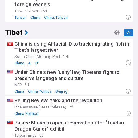
foreign vessels
Taiwan News
16h
Taiwan
China
China/Taiwan
Tibet
China is using AI facial ID to track migrating fish in
Tibet’s largest river
South China Morning Post
17h
China
AI
IT
Under China's new 'unity' law, Tibetans fight to
preserve language and culture
NPR
5d
China
China Politics
Beijing
Beijing Review: Yaks and the revolution
PR Newswire (Press Release)
7d
China Politics
Palace Museum opens reservations for ‘Tibetan
Dragon Canon’ exhibit
Taipei Times
5d