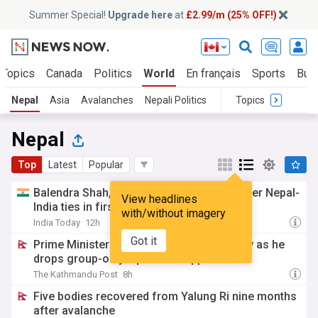
Summer Special!
Upgrade here
at
£2.99/m (25% OFF!)
 Topics
Canada
Politics
World
En français
Sports
Bus
Nepal
Asia
Avalanches
Nepali Politics
Topics
Nepal
Top
Latest
Popular
Balendra Shah, Indian envoy discuss deeper Nepal-
View headlines
India ties in first meeting
with/without imagery
India Today
12h
Got it
Prime Minister Shah meets Chinese envoy as he
drops group-only diplomatic approach
The Kathmandu Post
8h
Five bodies recovered from Yalung Ri nine months
after avalanche