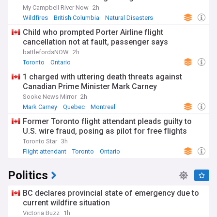
My Campbell River Now
2h
Wildfires
British Columbia
Natural Disasters
Child who prompted Porter Airline flight
cancellation not at fault, passenger says
battlefordsNOW
2h
Toronto
Ontario
1 charged with uttering death threats against
Canadian Prime Minister Mark Carney
Sooke News Mirror
2h
Mark Carney
Quebec
Montreal
Former Toronto flight attendant pleads guilty to
U.S. wire fraud, posing as pilot for free flights
Toronto Star
3h
Flight attendant
Toronto
Ontario
Politics
BC declares provincial state of emergency due to
current wildfire situation
Victoria Buzz
1h