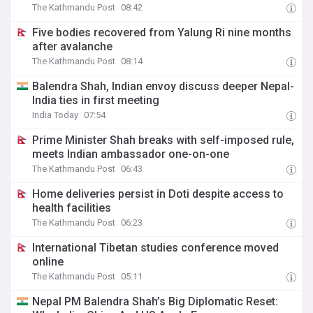
The Kathmandu Post
08:42
Five bodies recovered from Yalung Ri nine months
after avalanche
The Kathmandu Post
08:14
Balendra Shah, Indian envoy discuss deeper Nepal-
India ties in first meeting
India Today
07:54
Prime Minister Shah breaks with self-imposed rule,
meets Indian ambassador one-on-one
The Kathmandu Post
06:43
Home deliveries persist in Doti despite access to
health facilities
The Kathmandu Post
06:23
International Tibetan studies conference moved
online
The Kathmandu Post
05:11
Nepal PM Balendra Shah’s Big Diplomatic Reset: