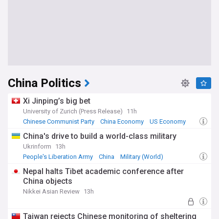
China Politics
Xi Jinping’s big bet
University of Zurich (Press Release)
11h
Chinese Communist Party
China Economy
US Economy
China's drive to build a world-class military
Ukrinform
13h
People's Liberation Army
China
Military (World)
Nepal halts Tibet academic conference after
China objects
Nikkei Asian Review
13h
Taiwan rejects Chinese monitoring of sheltering