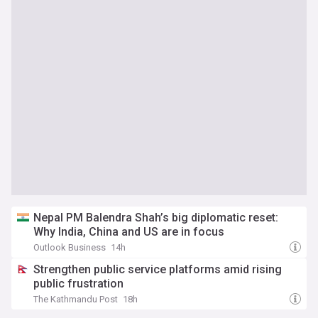
Nepal PM Balendra Shah’s big diplomatic reset:
Why India, China and US are in focus
Outlook Business
14h
Strengthen public service platforms amid rising
public frustration
The Kathmandu Post
18h