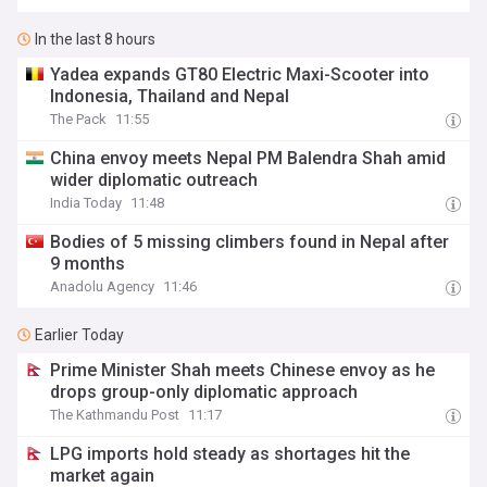
In the last 8 hours
Yadea expands GT80 Electric Maxi-Scooter into
Indonesia, Thailand and Nepal
The Pack
11:55
China envoy meets Nepal PM Balendra Shah amid
wider diplomatic outreach
India Today
11:48
Bodies of 5 missing climbers found in Nepal after
9 months
Anadolu Agency
11:46
Earlier Today
Prime Minister Shah meets Chinese envoy as he
drops group-only diplomatic approach
The Kathmandu Post
11:17
LPG imports hold steady as shortages hit the
market again