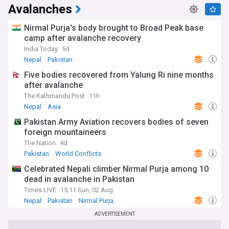
Avalanches
Nirmal Purja's body brought to Broad Peak base
camp after avalanche recovery
India Today
5d
Nepal
Pakistan
Five bodies recovered from Yalung Ri nine months
after avalanche
The Kathmandu Post
11h
Nepal
Asia
Pakistan Army Aviation recovers bodies of seven
foreign mountaineers
The Nation
4d
Pakistan
World Conflicts
Celebrated Nepali climber Nirmal Purja among 10
dead in avalanche in Pakistan
Times LIVE
15:11 Sun, 02 Aug
Nepal
Pakistan
Nirmal Purja
ADVERTISEMENT