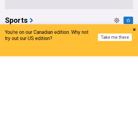
Sports
Rourke’s return sparks B.C. Lions to 27-24 win
You're on our Canadian edition. Why not
Take me there
over Hamilton Tiger-Cats
try out our US edition?
Kelowna Capital News
1d
Home
My News
Menu
Refresh
CFL East
CFL West
CFL
Maple Leafs reportedly kicking tires on $34M
veteran winger
NHL Trade Talk
2h
Toronto Maple Leafs
NHL Atlantic
NHL
Edmonton Elks can’t stop Montreal Alouettes
offence in 48-30 loss (& eight other thought)
3DownNation
1d
Montreal Alouettes
Edmonton Elks
CFL
Eeli tolvanen would be a perfect fit for the Ottawa
Senators
NHL Trade Talk
4h
Ottawa Senators
NHL Atlantic
NHL