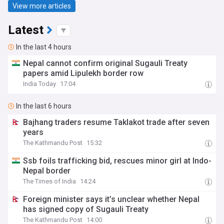
View more articles
Latest
In the last 4 hours
Nepal cannot confirm original Sugauli Treaty
papers amid Lipulekh border row
India Today
17:04
In the last 6 hours
Bajhang traders resume Taklakot trade after seven
years
The Kathmandu Post
15:32
Ssb foils trafficking bid, rescues minor girl at Indo-
Nepal border
The Times of India
14:24
Foreign minister says it’s unclear whether Nepal
has signed copy of Sugauli Treaty
The Kathmandu Post
14:00