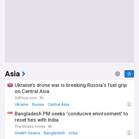
Asia
Ukraine’s drone war is breaking Russia’s fuel grip
on Central Asia
OilPrice.com
3h
Ukraine
Russia
Central Asia
Bangladesh PM seeks 'conducive environment' to
reset ties with India
The Straits Times
9h
Sheikh Hasina
Bangladesh
India