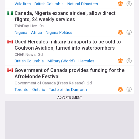
Wildfires
British Columbia
Natural Disasters
Canada, Nigeria expand air deal, allow direct
flights, 24 weekly services
ThisDay Live
9h
Nigeria
Africa
Nigeria Politics
Used Hercules military transports to be sold to
Coulson Aviation, turned into waterbombers
CHEK News
3d
British Columbia
Military (World)
Hercules
Government of Canada provides funding for the
AfroMonde Festival
Government of Canada (Press Release)
2d
Toronto
Ontario
Taste of the Danforth
ADVERTISEMENT