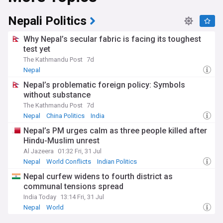
Since the Constitution of Nepal, adopted in 2015, the
Nepali Politics
country is governed by a secular federal parliamentary
republic divided into seven provinces. Nepal hosts the
Why Nepal’s secular fabric is facing its toughest
permanent secretariat of the South Asian Association for
test yet
Regional Cooperation (SAARC), of which it is a founding
The Kathmandu Post
7d
member.
Nepal
Nepal’s problematic foreign policy: Symbols
without substance
The Kathmandu Post
7d
Nepal
China Politics
India
Nepal’s PM urges calm as three people killed after
Hindu-Muslim unrest
Al Jazeera
01:32 Fri, 31 Jul
Nepal
World Conflicts
Indian Politics
Nepal curfew widens to fourth district as
communal tensions spread
India Today
13:14 Fri, 31 Jul
Nepal
World