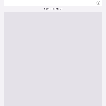
ADVERTISEMENT