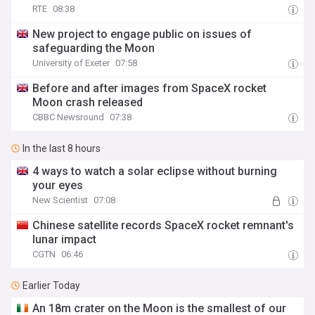
RTE
08:38
New project to engage public on issues of
safeguarding the Moon
University of Exeter
07:58
Before and after images from SpaceX rocket
Moon crash released
CBBC Newsround
07:38
In the last 8 hours
4 ways to watch a solar eclipse without burning
your eyes
New Scientist
07:08
Chinese satellite records SpaceX rocket remnant's
lunar impact
CGTN
06:46
Earlier Today
An 18m crater on the Moon is the smallest of our