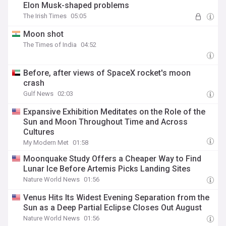
Elon Musk-shaped problems
The Irish Times
05:05
Moon shot
The Times of India
04:52
Before, after views of SpaceX rocket's moon
crash
Gulf News
02:03
Expansive Exhibition Meditates on the Role of the
Sun and Moon Throughout Time and Across
Cultures
My Modern Met
01:58
Moonquake Study Offers a Cheaper Way to Find
Lunar Ice Before Artemis Picks Landing Sites
Nature World News
01:56
Venus Hits Its Widest Evening Separation from the
Sun as a Deep Partial Eclipse Closes Out August
Nature World News
01:56