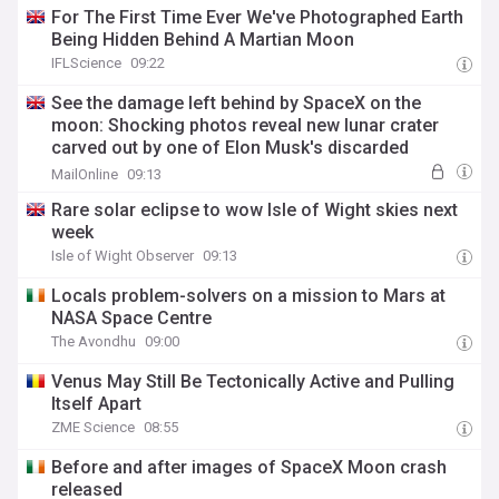
For The First Time Ever We've Photographed Earth
Being Hidden Behind A Martian Moon
IFLScience
09:22
See the damage left behind by SpaceX on the
moon: Shocking photos reveal new lunar crater
carved out by one of Elon Musk's discarded
rockets
MailOnline
09:13
Rare solar eclipse to wow Isle of Wight skies next
week
Isle of Wight Observer
09:13
Locals problem-solvers on a mission to Mars at
NASA Space Centre
The Avondhu
09:00
Venus May Still Be Tectonically Active and Pulling
Itself Apart
ZME Science
08:55
Before and after images of SpaceX Moon crash
released