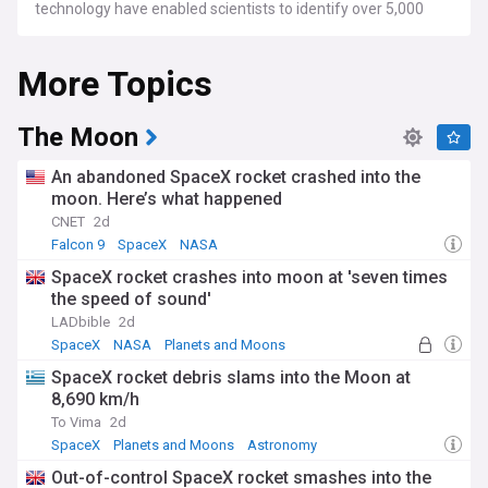
technology have enabled scientists to identify over 5,000
confirmed exoplanets, with thousands more candidates
awaiting verification.
More Topics
Space agencies are actively exploring our solar system, with
missions studying Mars, Venus, and the outer planets.
NASA's Mars rovers continue their groundbreaking research,
The Moon
while new missions to Jupiter's icy moons and ambitious
plans for Mars sample return missions promise further
An abandoned SpaceX rocket crashed into the
discoveries. The European Space Agency's PLATO mission
moon. Here’s what happened
prepares to search for Earth-like exoplanets, while powerful
CNET
2d
telescopes reveal unprecedented details about planetary
atmospheres and formation.
Falcon 9
SpaceX
NASA
SpaceX rocket crashes into moon at 'seven times
The search for potentially habitable worlds has captured
the speed of sound'
public imagination, with scientists and researchers working
to understand the conditions necessary for life beyond
LADbible
2d
Earth. Citizen science projects have enabled enthusiasts to
SpaceX
NASA
Planets and Moons
participate in planet hunting, while educational outreach
SpaceX rocket debris slams into the Moon at
programmes bring planetary science into classrooms and
8,690 km/h
communities worldwide.
To Vima
2d
Humanity's fascination with planets dates back to ancient
SpaceX
Planets and Moons
Astronomy
civilisations, who tracked their movements across the night
Out-of-control SpaceX rocket smashes into the
sky. The invention of the telescope in the 17th century