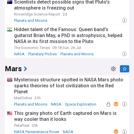
Scientists detect possible signs that Pluto’s
atmosphere is freezing out
Knowridge Science Report
2d
Planets and Moons
Hidden talent of the Famous: Queen band's
guitarist Brian May, a PhD in astrophysics, helped
NASA in its first mission to the Pluto
The Economic Times
09:18 Sun, 26 Jul
NASA
Planetary Probes
Planets and Moons
Mars
Mysterious structure spotted in NASA Mars photo
sparks theories of lost civilization on the Red
Planet
MailOnline
21h
Planets and Moons
NASA
Space Exploration
This grainy photo of Earth captured on Mars is
way cooler than it looks
PetaPixel
20h
NASA Perseverance Rover
NASA