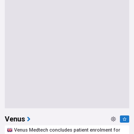
Venus
Venus Medtech concludes patient enrolment for