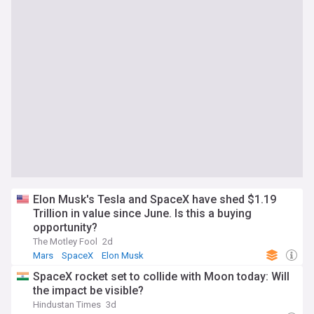
Elon Musk's Tesla and SpaceX have shed $1.19
Trillion in value since June. Is this a buying
opportunity?
The Motley Fool
2d
Mars
SpaceX
Elon Musk
SpaceX rocket set to collide with Moon today: Will
the impact be visible?
Hindustan Times
3d