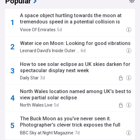
Popular
A space object hurtling towards the moon at
tremendous speed in a potential collision is
attracting the attention of scientists
Voice Of Emirates
5d
Water ice on Moon: Looking for good vibrations
Leonard David's Inside Outer Space (Weblog)
6d
How to see solar eclipse as UK skies darken for
spectacular display next week
Daily Star
3d
North Wales location named among UK's best to
view partial solar eclipse
North Wales Live
5d
The Buck Moon as you've never seen it.
Photographer's clever trick exposes the full
Moon's motion across the sky
BBC Sky at Night Magazine
7d