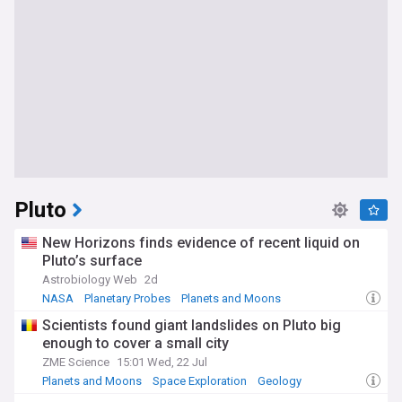
Pluto
New Horizons finds evidence of recent liquid on
Pluto’s surface
Astrobiology Web
2d
NASA
Planetary Probes
Planets and Moons
Scientists found giant landslides on Pluto big
enough to cover a small city
ZME Science
15:01 Wed, 22 Jul
Planets and Moons
Space Exploration
Geology