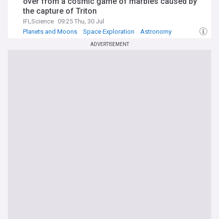
over from a cosmic game of marbles caused by
the capture of Triton
IFLScience
09:25 Thu, 30 Jul
Planets and Moons
Space Exploration
Astronomy
ADVERTISEMENT