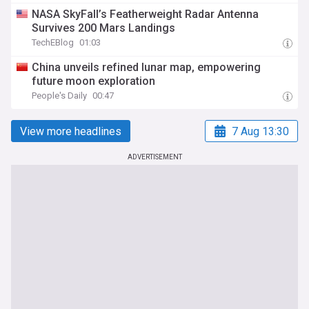
NASA SkyFall’s Featherweight Radar Antenna
Survives 200 Mars Landings
TechEBlog
01:03
China unveils refined lunar map, empowering
future moon exploration
People's Daily
00:47
View more headlines
7 Aug 13:30
ADVERTISEMENT