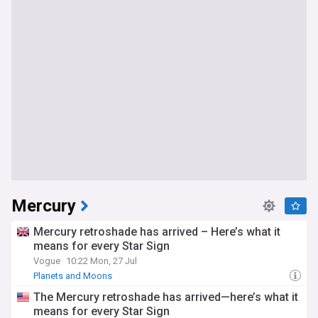
Mercury
Mercury retroshade has arrived – Here’s what it
means for every Star Sign
Vogue
10:22 Mon, 27 Jul
Planets and Moons
The Mercury retroshade has arrived—here’s what it
means for every Star Sign