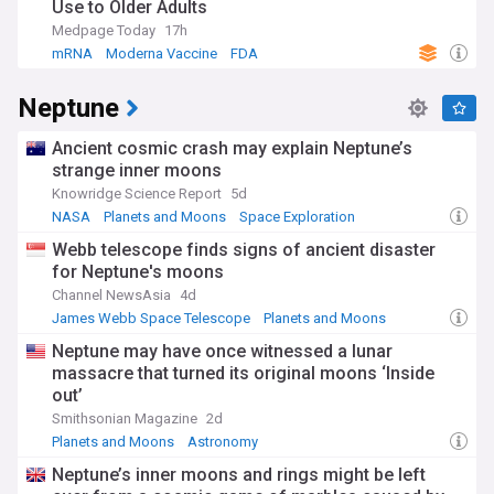
Use to Older Adults
Medpage Today
17h
mRNA
Moderna Vaccine
FDA
Neptune
Ancient cosmic crash may explain Neptune’s
strange inner moons
Knowridge Science Report
5d
NASA
Planets and Moons
Space Exploration
Webb telescope finds signs of ancient disaster
for Neptune's moons
Channel NewsAsia
4d
James Webb Space Telescope
Planets and Moons
Telescopes
Neptune may have once witnessed a lunar
massacre that turned its original moons ‘Inside
out’
Smithsonian Magazine
2d
Planets and Moons
Astronomy
Neptune’s inner moons and rings might be left