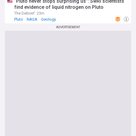
“Pluto never stops surprising us”: SwRI scientists
find evidence of liquid nitrogen on Pluto
The Debrief
23m
Pluto
NASA
Geology
ADVERTISEMENT