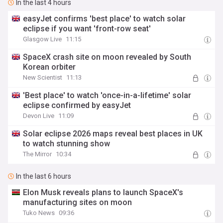
In the last 4 hours
easyJet confirms 'best place' to watch solar
eclipse if you want 'front-row seat'
Glasgow Live
11:15
SpaceX crash site on moon revealed by South
Korean orbiter
New Scientist
11:13
'Best place' to watch 'once-in-a-lifetime' solar
eclipse confirmed by easyJet
Devon Live
11:09
Solar eclipse 2026 maps reveal best places in UK
to watch stunning show
The Mirror
10:34
In the last 6 hours
Elon Musk reveals plans to launch SpaceX's
manufacturing sites on moon
Tuko News
09:36