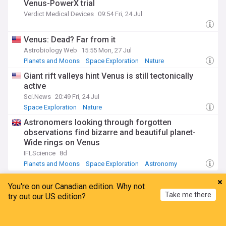
Venus-PowerX trial
Verdict Medical Devices
09:54 Fri, 24 Jul
Venus: Dead? Far from it
Astrobiology Web
15:55 Mon, 27 Jul
Planets and Moons
Space Exploration
Nature
Giant rift valleys hint Venus is still tectonically
active
Sci.News
20:49 Fri, 24 Jul
Space Exploration
Nature
Astronomers looking through forgotten
observations find bizarre and beautiful planet-
Wide rings on Venus
IFLScience
8d
Planets and Moons
Space Exploration
Astronomy
Saturn
You're on our Canadian edition. Why not
Take me there
try out our US edition?
Experimental measurements of benzene ice
Home
My News
Menu
Refresh
critical saturation ratios on Titan tholins and