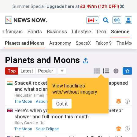
Summer Special!
Upgrade here
at
£3.49/m (12% OFF!)
En français
Sports
Business
Lifestyle
Tech
Science
Planets and Moons
Astronomy
SpaceX
Falcon 9
The Moon
Planets and Moons
Top
Latest
Popular
SpaceX rocket crashes into Moon: What happened
View headlines
and what scientists found
with/without imagery
Hindustan Times
1d
The Moon
Astronomy
SpaceX
Got it
Here's when you can see a solar eclipse, meteor
shower and full moon this month
Ilkley Gazette
1d
The Moon
Solar Eclipse