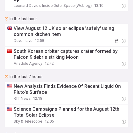
Leonard David's Inside Outer Space (Weblog)
13:10
In the last hour
View August 12 UK solar eclipse 'safely' using
common kitchen item
Devon Live
12:58
South Korean orbiter captures crater formed by
Falcon 9 debris striking Moon
Anadolu Agency
12:42
In the last 2 hours
New Analysis Finds Evidence Of Recent Liquid On
Pluto's Surface
RTT News
12:18
Science Campaigns Planned for the August 12th
Total Solar Eclipse
Sky & Telescope
12:05