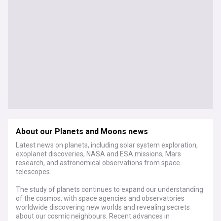
About our Planets and Moons news
Latest news on planets, including solar system exploration,
exoplanet discoveries, NASA and ESA missions, Mars
research, and astronomical observations from space
telescopes.
The study of planets continues to expand our understanding
of the cosmos, with space agencies and observatories
worldwide discovering new worlds and revealing secrets
about our cosmic neighbours. Recent advances in