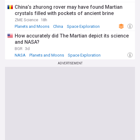
Planets and Moons
China’s zhurong rover may have found Martian
crystals filled with pockets of ancient brine
ZME Science
18h
Planets and Moons
China
Space Exploration
How accurately did The Martian depict its science
and NASA?
BGR
3d
NASA
Planets and Moons
Space Exploration
ADVERTISEMENT