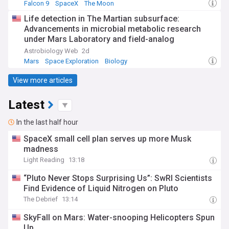
Falcon 9
SpaceX
The Moon
Life detection in The Martian subsurface:
Advancements in microbial metabolic research
under Mars Laboratory and field-analog
Conditions since Viking
Astrobiology Web
2d
Mars
Space Exploration
Biology
View more articles
Latest
In the last half hour
SpaceX small cell plan serves up more Musk
madness
Light Reading
13:18
“Pluto Never Stops Surprising Us”: SwRI Scientists
Find Evidence of Liquid Nitrogen on Pluto
The Debrief
13:14
SkyFall on Mars: Water-snooping Helicopters Spun
Up