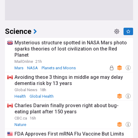
Science
Mysterious structure spotted in NASA Mars photo
sparks theories of lost civilization on the Red
Planet
MailOnline
21h
Mars
NASA
Planets and Moons
Avoiding these 3 things in middle age may delay
dementia risk by 13 years
Global News
18h
Health
Global Health
Charles Darwin finally proven right about bug-
eating plant after 150 years
CBC.ca
16h
Nature
FDA Approves First mRNA Flu Vaccine But Limits