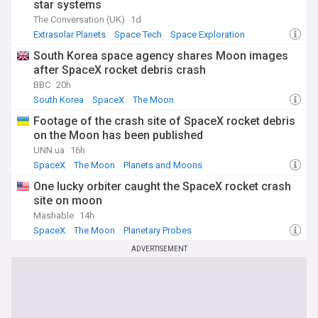
star systems
The Conversation (UK)
1d
Extrasolar Planets
Space Tech
Space Exploration
South Korea space agency shares Moon images
after SpaceX rocket debris crash
BBC
20h
South Korea
SpaceX
The Moon
Footage of the crash site of SpaceX rocket debris
on the Moon has been published
UNN.ua
16h
SpaceX
The Moon
Planets and Moons
One lucky orbiter caught the SpaceX rocket crash
site on moon
Mashable
14h
SpaceX
The Moon
Planetary Probes
ADVERTISEMENT