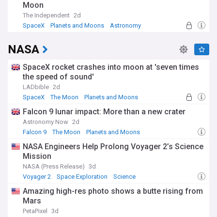
Moon
revolutionised our understanding, while the space age
brought unprecedented close-up views of other worlds.
The Independent
2d
Each generation of instruments and missions has revealed
SpaceX
Planets and Moons
Astronomy
new wonders, from the first exoplanet discovery in 1992 to
today's detailed studies of planetary systems in formation.
NASA
Our NewsNow planets feed delivers the latest updates from
space agencies, research institutions, and astronomical
SpaceX rocket crashes into moon at 'seven times
observatories worldwide. From breaking news about
the speed of sound'
planetary discoveries to in-depth coverage of space
LADbible
2d
missions and scientific breakthroughs, our feed keeps you
SpaceX
The Moon
Planets and Moons
informed about humanity's expanding knowledge of worlds
both near and far.
Falcon 9 lunar impact: More than a new crater
Astronomy Now
2d
Falcon 9
The Moon
Planets and Moons
NASA Engineers Help Prolong Voyager 2’s Science
Mission
NASA (Press Release)
3d
Voyager 2
Space Exploration
Science
Amazing high-res photo shows a butte rising from
Mars
PetaPixel
3d