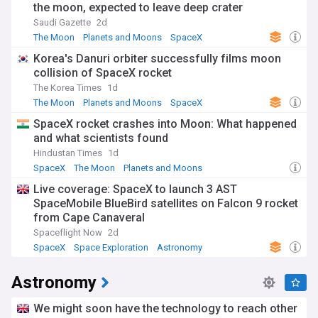
the moon, expected to leave deep crater
Saudi Gazette
2d
The Moon
Planets and Moons
SpaceX
Korea's Danuri orbiter successfully films moon
collision of SpaceX rocket
The Korea Times
1d
The Moon
Planets and Moons
SpaceX
SpaceX rocket crashes into Moon: What happened
and what scientists found
Hindustan Times
1d
SpaceX
The Moon
Planets and Moons
Live coverage: SpaceX to launch 3 AST
SpaceMobile BlueBird satellites on Falcon 9 rocket
from Cape Canaveral
Spaceflight Now
2d
SpaceX
Space Exploration
Astronomy
Astronomy
We might soon have the technology to reach other