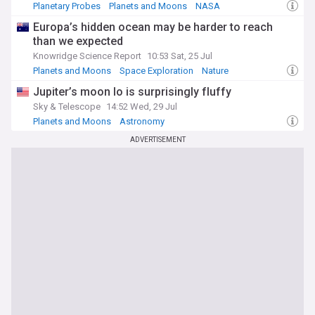
Planetary Probes
Planets and Moons
NASA
Europa’s hidden ocean may be harder to reach
than we expected
Knowridge Science Report
10:53 Sat, 25 Jul
Planets and Moons
Space Exploration
Nature
Jupiter’s moon Io is surprisingly fluffy
Sky & Telescope
14:52 Wed, 29 Jul
Planets and Moons
Astronomy
ADVERTISEMENT