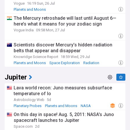
Vogue
16:19 Sun, 26 Jul
Planets and Moons
The Mercury retroshade will last until August 6—
here’s what it means for your zodiac sign
Vogue India
09:58 Mon, 27 Jul
Scientists discover Mercury’s hidden radiation
belts that appear and disappear
Knowridge Science Report
18:59 Wed, 29 Jul
Planets and Moons
Space Exploration
Radiation
Jupiter
Lava world recon: Juno measures subsurface
temperature of Io
Astrobiology Web
5d
Planetary Probes
Planets and Moons
NASA
On this day in space! Aug. 5, 2011: NASA's Juno
spacecraft launches to Jupiter
Space.com
2d