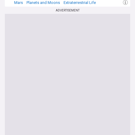
Mars
Planets and Moons
Extraterrestrial Life
ADVERTISEMENT