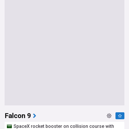
Falcon 9
SpaceX rocket booster on collision course with