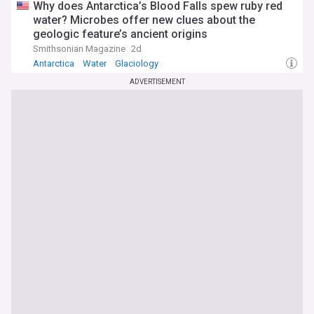
Why does Antarctica’s Blood Falls spew ruby red
water? Microbes offer new clues about the
geologic feature’s ancient origins
Smithsonian Magazine
2d
Antarctica
Water
Glaciology
ADVERTISEMENT