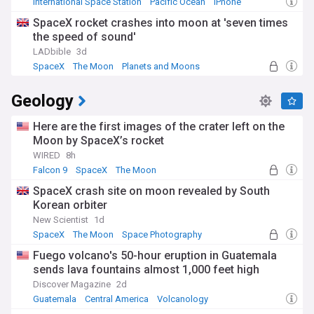
International Space Station
Pacific Ocean
iPhone
SpaceX rocket crashes into moon at 'seven times
the speed of sound'
LADbible
3d
SpaceX
The Moon
Planets and Moons
Geology
Here are the first images of the crater left on the
Moon by SpaceX’s rocket
WIRED
8h
Falcon 9
SpaceX
The Moon
SpaceX crash site on moon revealed by South
Korean orbiter
New Scientist
1d
SpaceX
The Moon
Space Photography
Fuego volcano's 50-hour eruption in Guatemala
sends lava fountains almost 1,000 feet high
Discover Magazine
2d
Guatemala
Central America
Volcanology