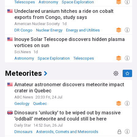
Telescopes
Astronomy
Space Exploration
Undeclared uranium hitches a ride on cobalt
exports from Congo, study says
American Nuclear Society
1d
DR Congo
Nuclear Energy
Energy and Utilities
Inouye Solar Telescope discovers hidden plasma
vortices on sun
Sci.News
1d
Astronomy
Space Exploration
Telescopes
Meteorites
Amateur astronomer discovers meteorite impact
crater in Quebec
ABC News
20:33 Fri, 24 Jul
Geology
Quebec
Asteroids, Comets and Meteoroids
Dinosaurs 'unlucky' to be wiped out by massive
'oddball' meteorite and could still be here
Daily Star
14:52 Sun, 26 Jul
Dinosaurs
Asteroids, Comets and Meteoroids
Palaeontology