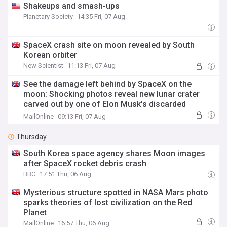
Shakeups and smash-ups
Planetary Society
14:35 Fri, 07 Aug
SpaceX crash site on moon revealed by South
Korean orbiter
New Scientist
11:13 Fri, 07 Aug
See the damage left behind by SpaceX on the
moon: Shocking photos reveal new lunar crater
carved out by one of Elon Musk's discarded
rockets
MailOnline
09:13 Fri, 07 Aug
Thursday
South Korea space agency shares Moon images
after SpaceX rocket debris crash
BBC
17:51 Thu, 06 Aug
Mysterious structure spotted in NASA Mars photo
sparks theories of lost civilization on the Red
Planet
MailOnline
16:57 Thu, 06 Aug