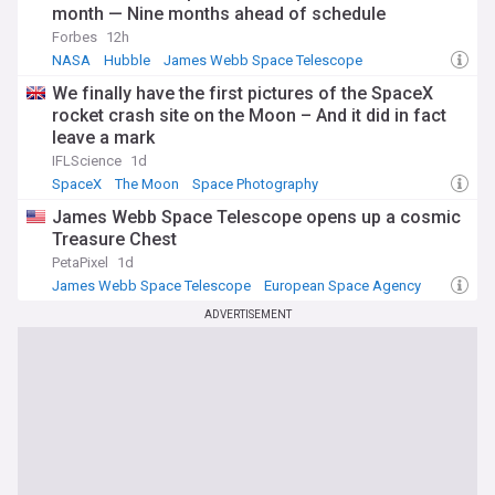
month — Nine months ahead of schedule
Forbes
12h
NASA
Hubble
James Webb Space Telescope
We finally have the first pictures of the SpaceX
rocket crash site on the Moon – And it did in fact
leave a mark
IFLScience
1d
SpaceX
The Moon
Space Photography
James Webb Space Telescope opens up a cosmic
Treasure Chest
PetaPixel
1d
James Webb Space Telescope
European Space Agency
NASA
ADVERTISEMENT