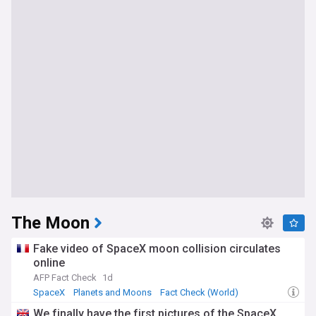
The Moon
Fake video of SpaceX moon collision circulates
online
AFP Fact Check
1d
SpaceX
Planets and Moons
Fact Check (World)
We finally have the first pictures of the SpaceX