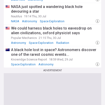
NASA just spotted a wandering black hole
devouring a star
Nautilus
19:14 Thu, 30 Jul
NASA
Astronomy
Space Exploration
We could harness black holes to eavesdrop on
alien civilizations, oxford physicist says
Popular Mechanics
21:15 Thu, 30 Jul
Astronomy
Space Exploration
Radiation
A black hole lost in space? Astronomers discover
one of the rarest cosmic events...
Knowridge Science Report
18:59 Wed, 29 Jul
Space Exploration
Astronomy
ADVERTISEMENT