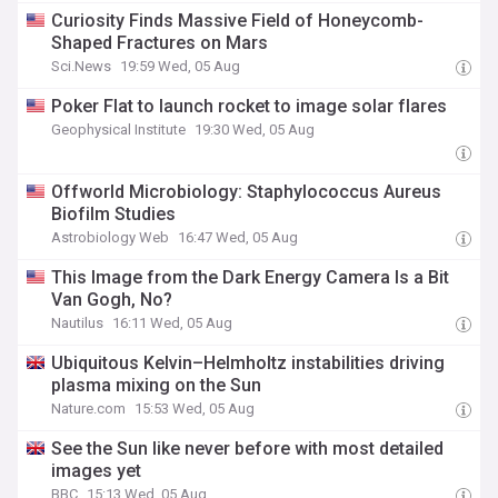
Curiosity Finds Massive Field of Honeycomb-
Shaped Fractures on Mars
Sci.News
19:59 Wed, 05 Aug
Poker Flat to launch rocket to image solar flares
Geophysical Institute
19:30 Wed, 05 Aug
Offworld Microbiology: Staphylococcus Aureus
Biofilm Studies
Astrobiology Web
16:47 Wed, 05 Aug
This Image from the Dark Energy Camera Is a Bit
Van Gogh, No?
Nautilus
16:11 Wed, 05 Aug
Ubiquitous Kelvin–Helmholtz instabilities driving
plasma mixing on the Sun
Nature.com
15:53 Wed, 05 Aug
See the Sun like never before with most detailed
images yet
BBC
15:13 Wed, 05 Aug