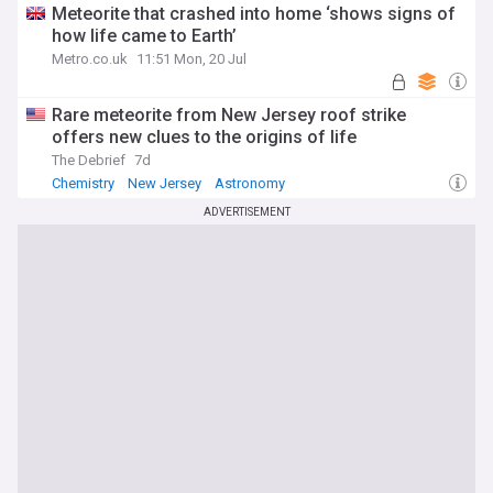
Meteorite that crashed into home ‘shows signs of
how life came to Earth’
Metro.co.uk
11:51 Mon, 20 Jul
Rare meteorite from New Jersey roof strike
offers new clues to the origins of life
The Debrief
7d
Chemistry
New Jersey
Astronomy
ADVERTISEMENT