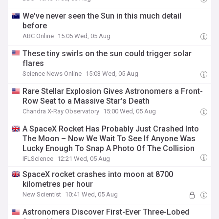
We've never seen the Sun in this much detail
before
ABC Online
15:05 Wed, 05 Aug
These tiny swirls on the sun could trigger solar
flares
Science News Online
15:03 Wed, 05 Aug
Rare Stellar Explosion Gives Astronomers a Front-
Row Seat to a Massive Star’s Death
Chandra X-Ray Observatory
15:00 Wed, 05 Aug
A SpaceX Rocket Has Probably Just Crashed Into
The Moon – Now We Wait To See If Anyone Was
Lucky Enough To Snap A Photo Of The Collision
IFLScience
12:21 Wed, 05 Aug
SpaceX rocket crashes into moon at 8700
kilometres per hour
New Scientist
10:41 Wed, 05 Aug
Astronomers Discover First-Ever Three-Lobed