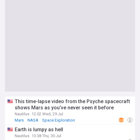
This time-lapse video from the Psyche spacecraft
shows Mars as you’ve never seen it before
Nautilus
12:02 Wed, 29 Jul
Mars
NASA
Space Exploration
Earth is lumpy as hell
Nautilus
13:38 Thu, 30 Jul