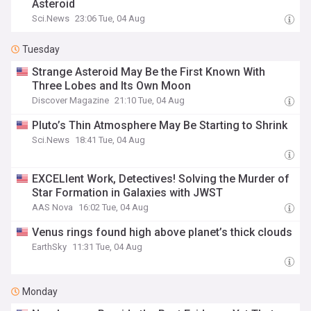
Asteroid
Sci.News
23:06 Tue, 04 Aug
Tuesday
Strange Asteroid May Be the First Known With
Three Lobes and Its Own Moon
Discover Magazine
21:10 Tue, 04 Aug
Pluto’s Thin Atmosphere May Be Starting to Shrink
Sci.News
18:41 Tue, 04 Aug
EXCELlent Work, Detectives! Solving the Murder of
Star Formation in Galaxies with JWST
AAS Nova
16:02 Tue, 04 Aug
Venus rings found high above planet’s thick clouds
EarthSky
11:31 Tue, 04 Aug
Monday