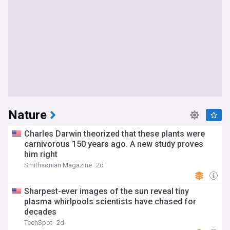
Nature
Charles Darwin theorized that these plants were
carnivorous 150 years ago. A new study proves
him right
Smithsonian Magazine
2d
Sharpest-ever images of the sun reveal tiny
plasma whirlpools scientists have chased for
decades
TechSpot
2d