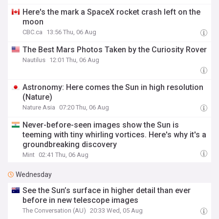
Here's the mark a SpaceX rocket crash left on the
moon
CBC.ca
13:56 Thu, 06 Aug
The Best Mars Photos Taken by the Curiosity Rover
Nautilus
12:01 Thu, 06 Aug
Astronomy: Here comes the Sun in high resolution
(Nature)
Nature Asia
07:20 Thu, 06 Aug
Never-before-seen images show the Sun is
teeming with tiny whirling vortices. Here's why it's a
groundbreaking discovery
Mint
02:41 Thu, 06 Aug
Wednesday
See the Sun’s surface in higher detail than ever
before in new telescope images
The Conversation (AU)
20:33 Wed, 05 Aug