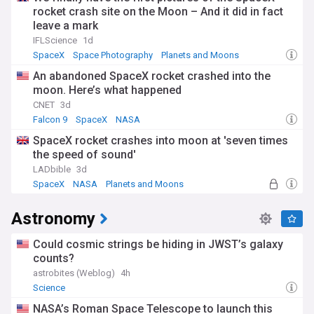
rocket crash site on the Moon – And it did in fact
leave a mark
IFLScience
1d
SpaceX
Space Photography
Planets and Moons
An abandoned SpaceX rocket crashed into the
moon. Here’s what happened
CNET
3d
Falcon 9
SpaceX
NASA
SpaceX rocket crashes into moon at 'seven times
the speed of sound'
LADbible
3d
SpaceX
NASA
Planets and Moons
Astronomy
Could cosmic strings be hiding in JWST’s galaxy
counts?
astrobites (Weblog)
4h
Science
NASA’s Roman Space Telescope to launch this