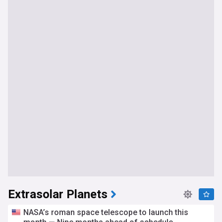
Extrasolar Planets
NASA’s roman space telescope to launch this