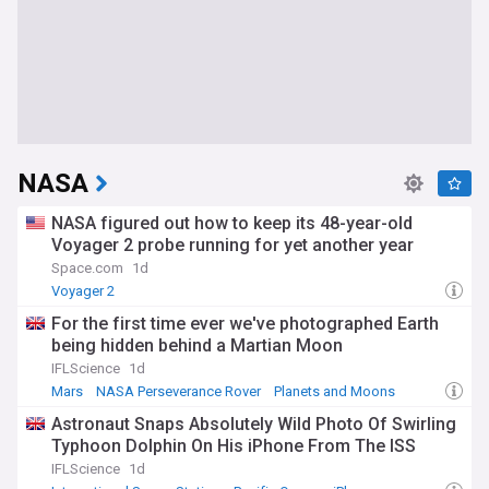
NASA
NASA figured out how to keep its 48-year-old
Voyager 2 probe running for yet another year
Space.com
1d
Voyager 2
For the first time ever we've photographed Earth
being hidden behind a Martian Moon
IFLScience
1d
Mars
NASA Perseverance Rover
Planets and Moons
Astronaut Snaps Absolutely Wild Photo Of Swirling
Typhoon Dolphin On His iPhone From The ISS
IFLScience
1d