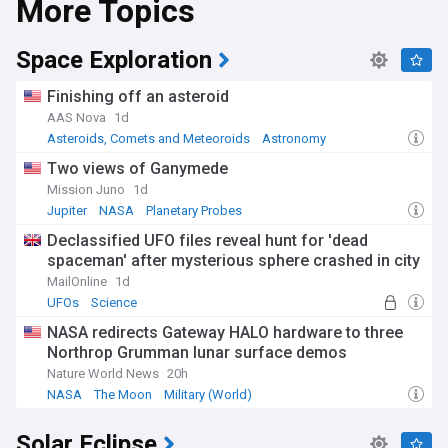
More Topics
Space Exploration
Finishing off an asteroid
AAS Nova
1d
Asteroids, Comets and Meteoroids
Astronomy
Science
Two views of Ganymede
Mission Juno
1d
Jupiter
NASA
Planetary Probes
Declassified UFO files reveal hunt for 'dead
spaceman' after mysterious sphere crashed in city
MailOnline
1d
UFOs
Science
NASA redirects Gateway HALO hardware to three
Northrop Grumman lunar surface demos
Nature World News
20h
NASA
The Moon
Military (World)
Solar Eclipse