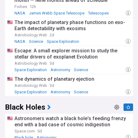
month — Nine months ahead of schedule
Forbes
12h
NASA
James Webb Space Telescope
Telescopes
The impact of planetary phase functions on exo-
Earth detectability with exosims
Astrobiology Web
2d
NASA
Science
Space Exploration
Escape: A small explorer mission to study the
stellar drivers of exoplanet Evolution
Astrobiology Web
3d
Space Exploration
Astronomy
Science
The dynamics of planetary ejection
Astrobiology Web
3d
Space Exploration
Astronomy
Science
Black Holes
Astronomers watch a black hole's feeding frenzy
end with a bad case of cosmic indigestion
Space.com
5d
Black hole
Astronomy