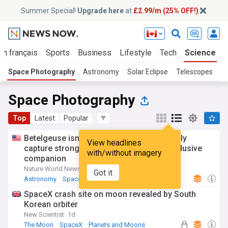
Summer Special!
Upgrade here
at
£2.99/m (25% OFF!)
En français
Sports
Business
Lifestyle
Tech
Science
Space Photography
Astronomy
Solar Eclipse
Telescopes
Me
Space Photography
Top
Latest
Popular
Betelgeuse isn’t alone? Astronomers finally
View headlines
capture strongest evidence yet of star’s elusive
with/without imagery
companion
Nature World News
7d
Got it
Astronomy
Space Exploration
SpaceX crash site on moon revealed by South
Korean orbiter
New Scientist
1d
The Moon
SpaceX
Planets and Moons