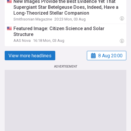
New Images Provide the Best Evidence Yet That
Supergiant Star Betelgeuse Does, Indeed, Have a
Long-Theorized Stellar Companion
Smithsonian Magazine
20:23 Mon, 03 Aug
Featured Image: Citizen Science and Solar
Structure
AAS Nova
16:18 Mon, 03 Aug
View more headlines
8 Aug 20:00
ADVERTISEMENT