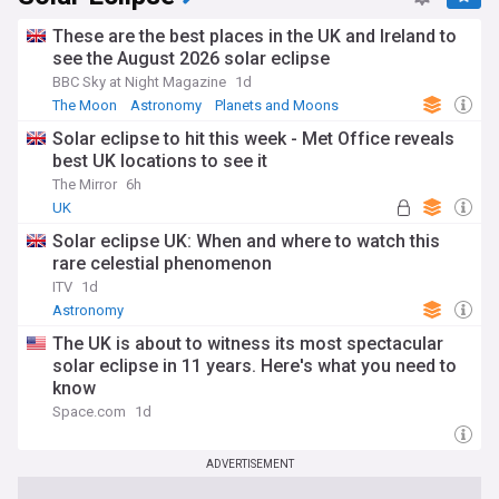
These are the best places in the UK and Ireland to
see the August 2026 solar eclipse
BBC Sky at Night Magazine
1d
The Moon
Astronomy
Planets and Moons
Solar eclipse to hit this week - Met Office reveals
best UK locations to see it
The Mirror
6h
UK
Solar eclipse UK: When and where to watch this
rare celestial phenomenon
ITV
1d
Astronomy
The UK is about to witness its most spectacular
solar eclipse in 11 years. Here's what you need to
know
Space.com
1d
ADVERTISEMENT