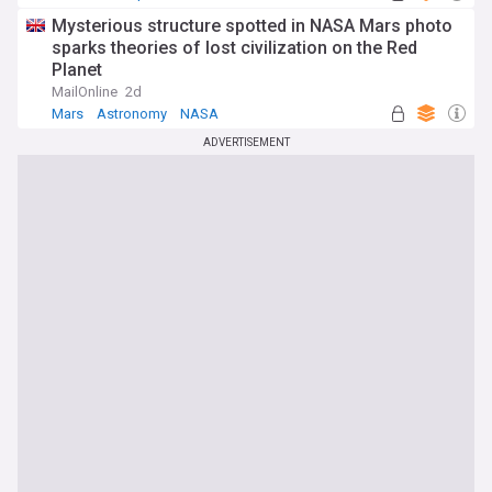
Mysterious structure spotted in NASA Mars photo
sparks theories of lost civilization on the Red
Planet
MailOnline
2d
Mars
Astronomy
NASA
ADVERTISEMENT