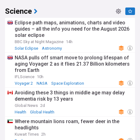
Science
Eclipse path maps, animations, charts and video
guides – all the info you need for the August 2026
solar eclipse
BBC Sky at Night Magazine
14h
Solar Eclipse
Astronomy
NASA pulls off smart move to prolong lifespan of
aging Voyager 2 as it flies 21.37 Billion kilometers
from Earth
IFLScience
10h
Voyager 2
NASA
Space Exploration
Avoiding these 3 things in middle age may delay
dementia risk by 13 years
Global News
2d
Health
Global Health
Where mountain lions roam, fewer deer in the
headlights
Kuwait Times
2h