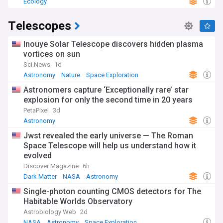
Ecology
Telescopes
Inouye Solar Telescope discovers hidden plasma
vortices on sun
Sci.News
1d
Astronomy
Nature
Space Exploration
Astronomers capture ‘Exceptionally rare’ star
explosion for only the second time in 20 years
PetaPixel
3d
Astronomy
Jwst revealed the early universe — The Roman
Space Telescope will help us understand how it
evolved
Discover Magazine
6h
Dark Matter
NASA
Astronomy
Single-photon counting CMOS detectors for The
Habitable Worlds Observatory
Astrobiology Web
2d
NASA
Astronomy
Space Exploration