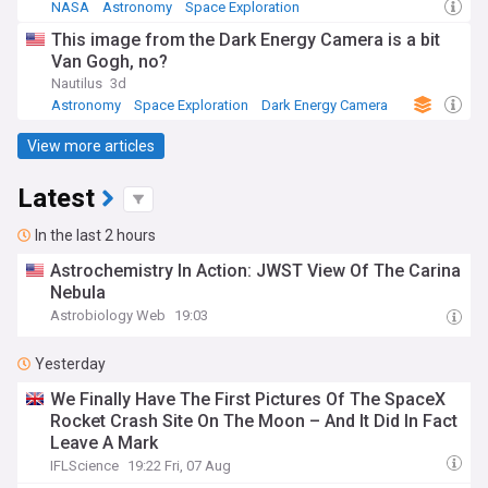
NASA
Astronomy
Space Exploration
This image from the Dark Energy Camera is a bit
Van Gogh, no?
Nautilus
3d
Astronomy
Space Exploration
Dark Energy Camera
View more articles
Latest
In the last 2 hours
Astrochemistry In Action: JWST View Of The Carina
Nebula
Astrobiology Web
19:03
Yesterday
We Finally Have The First Pictures Of The SpaceX
Rocket Crash Site On The Moon – And It Did In Fact
Leave A Mark
IFLScience
19:22 Fri, 07 Aug