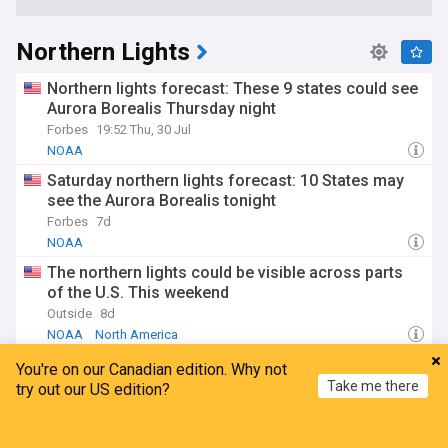
Northern Lights
Northern lights forecast: These 9 states could see
Aurora Borealis Thursday night
Forbes
19:52 Thu, 30 Jul
NOAA
Saturday northern lights forecast: 10 States may
see the Aurora Borealis tonight
Forbes
7d
NOAA
The northern lights could be visible across parts
of the U.S. This weekend
Outside
8d
NOAA
North America
Northern lights could be visible in 9 states Sunday
You're on our Canadian edition. Why not
night
Take me there
try out our US edition?
Forbes
6d
NOAA
Home
My News
Menu
Refresh