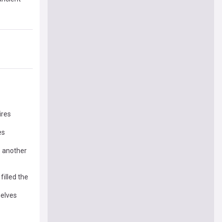
ires
es
o another
illed the
elves