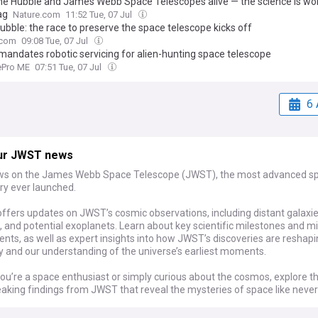
he Hubble and James Webb Space Telescopes alive — the science is wo
ag
Nature.com
11:52 Tue, 07 Jul
ubble: the race to preserve the space telescope kicks off
.com
09:08 Tue, 07 Jul
andates robotic servicing for alien-hunting space telescope
tePro ME
07:51 Tue, 07 Jul
6 
ur JWST news
ws on the James Webb Space Telescope (JWST), the most advanced s
ry ever launched.
ffers updates on JWST’s cosmic observations, including distant galaxie
 and potential exoplanets. Learn about key scientific milestones and m
nts, as well as expert insights into how JWST’s discoveries are reshap
 and our understanding of the universe’s earliest moments.
ou’re a space enthusiast or simply curious about the cosmos, explore t
aking findings from JWST that reveal the mysteries of space like never