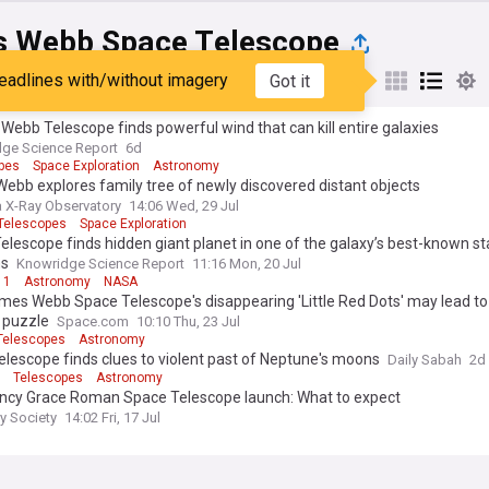
 Webb Space Telescope
eadlines with/without imagery
Got it
st
Popular
My Sources
ebb Telescope finds powerful wind that can kill entire galaxies
ge Science Report
6d
pes
Space Exploration
Astronomy
bb explores family tree of newly discovered distant objects
 X-Ray Observatory
14:06 Wed, 29 Jul
Telescopes
Space Exploration
lescope finds hidden giant planet in one of the galaxy’s best-known st
ms
Knowridge Science Report
11:16 Mon, 20 Jul
 1
Astronomy
NASA
mes Webb Space Telescope's disappearing 'Little Red Dots' may lead to
 puzzle
Space.com
10:10 Thu, 23 Jul
Telescopes
Astronomy
lescope finds clues to violent past of Neptune's moons
Daily Sabah
2d
Telescopes
Astronomy
ncy Grace Roman Space Telescope launch: What to expect
ry Society
14:02 Fri, 17 Jul