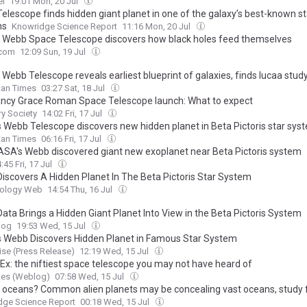
el
19:01 Mon, 20 Jul
elescope finds hidden giant planet in one of the galaxy’s best-known st
ms
Knowridge Science Report
11:16 Mon, 20 Jul
Webb Space Telescope discovers how black holes feed themselves
com
12:09 Sun, 19 Jul
Webb Telescope reveals earliest blueprint of galaxies, finds Iucaa stud
tan Times
03:27 Sat, 18 Jul
ncy Grace Roman Space Telescope launch: What to expect
ry Society
14:02 Fri, 17 Jul
 Webb Telescope discovers new hidden planet in Beta Pictoris star sys
tan Times
06:16 Fri, 17 Jul
SA's Webb discovered giant new exoplanet near Beta Pictoris system
:45 Fri, 17 Jul
iscovers A Hidden Planet In The Beta Pictoris Star System
iology Web
14:54 Thu, 16 Jul
ata Brings a Hidden Giant Planet Into View in the Beta Pictoris System
log
19:53 Wed, 15 Jul
 Webb Discovers Hidden Planet in Famous Star System
se (Press Release)
12:19 Wed, 15 Jul
x: the niftiest space telescope you may not have heard of
tes (Weblog)
07:58 Wed, 15 Jul
 oceans? Common alien planets may be concealing vast oceans, study 
dge Science Report
00:18 Wed, 15 Jul