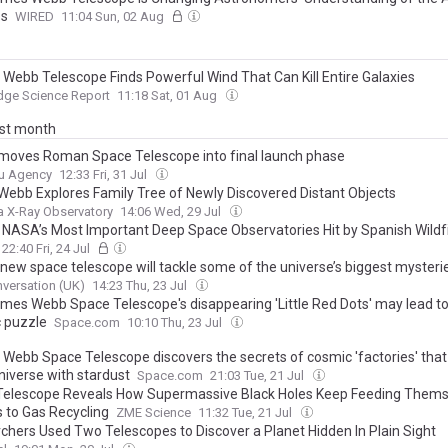
s
WIRED
11:04 Sun, 02 Aug
Webb Telescope Finds Powerful Wind That Can Kill Entire Galaxies
dge Science Report
11:18 Sat, 01 Aug
ast month
oves Roman Space Telescope into final launch phase
u Agency
12:33 Fri, 31 Jul
ebb Explores Family Tree of Newly Discovered Distant Objects
 X-Ray Observatory
14:06 Wed, 29 Jul
 NASA’s Most Important Deep Space Observatories Hit by Spanish Wildf
22:40 Fri, 24 Jul
 new space telescope will tackle some of the universe’s biggest mysteri
versation (UK)
14:23 Thu, 23 Jul
mes Webb Space Telescope's disappearing 'Little Red Dots' may lead t
 puzzle
Space.com
10:10 Thu, 23 Jul
Webb Space Telescope discovers the secrets of cosmic 'factories' that f
niverse with stardust
Space.com
21:03 Tue, 21 Jul
elescope Reveals How Supermassive Black Holes Keep Feeding Thems
 to Gas Recycling
ZME Science
11:32 Tue, 21 Jul
chers Used Two Telescopes to Discover a Planet Hidden In Plain Sight