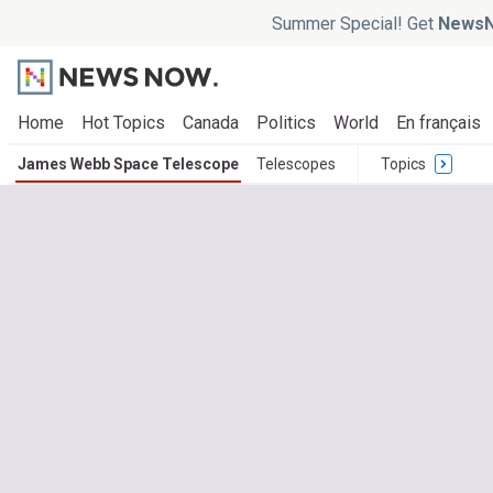
Summer Special! Get
NewsN
Home
Hot Topics
Canada
Politics
World
En français
James Webb Space Telescope
Telescopes
Topics