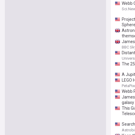
Webb C
Sci.Ne
Projec
Sphere
Astron
thems
James 
galaxy
BBC Sky
Distan
Univers
The 25
A Jupit
LEGO H
PetaPix
Webb R
James 
galaxy 
This G
Telesc
Search
Carboc
Astrob