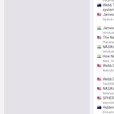
PetaPix
Webb T
syste
James 
Space.
James 
Hindus
The Na
Planeta
NASA's
Hindus
How NA
Mint
04
Webb D
Astrob
Webb D
TechEB
NASA's
Newswi
SPHERE
astrobi
Hidden
Knowri