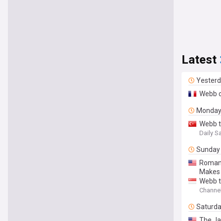
Latest
Yester
Webb o
Monda
Webb t
Daily S
Sunday
Roman 
Makes 
Webb t
Channe
Saturd
The Ja