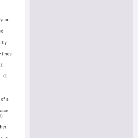
Dyson
ed
arby
 finds
l
 of a
Space
ther