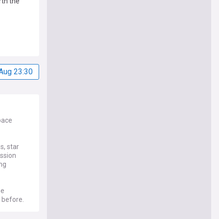
rth the
Aug 23:30
pace
s, star
ission
ing
he
 before.