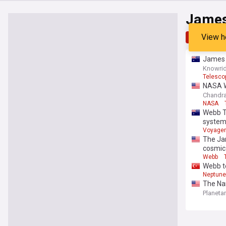
James
View h
Top
Late
James W
Knowrid
Telesco
NASA We
Chandra
NASA
Webb Te
syste
Voyager
The Ja
cosmic
Webb
Webb te
Neptune
The Na
Planeta