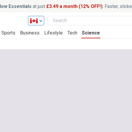
ow Essentials
at just
£3.49 a month (12% OFF!)
. Faster, slic
Sports
Business
Lifestyle
Tech
Science