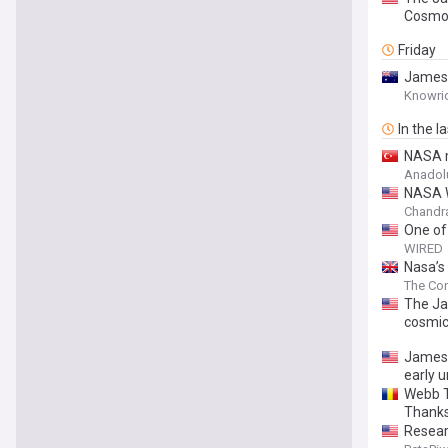
Cosmo
Friday
James 
Knowri
In the l
NASA m
Anadol
NASA W
Chandra
One of
WIRED
Nasa’s
The Con
The Ja
cosmic
James 
early u
Webb T
Thanks
Resear