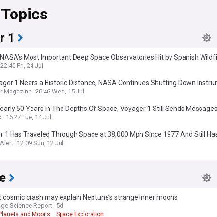
 Topics
r 1
 NASA’s Most Important Deep Space Observatories Hit by Spanish Wildf
22:40 Fri, 24 Jul
ager 1 Nears a Historic Distance, NASA Continues Shutting Down Instr
r Magazine
20:46 Wed, 15 Jul
early 50 Years In The Depths Of Space, Voyager 1 Still Sends Message
rs To Reach Earth
k
16:27 Tue, 14 Jul
 1 Has Traveled Through Space at 38,000 Mph Since 1977 And Still Has
d 1 Light-Day
Alert
12:09 Sun, 12 Jul
e
t cosmic crash may explain Neptune’s strange inner moons
ge Science Report
5d
Planets and Moons
Space Exploration