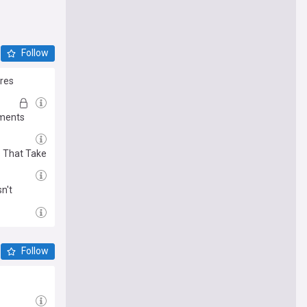
Follow
ires
uments
s That Take
n't
Follow