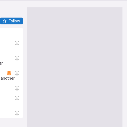
Follow
ar
 another