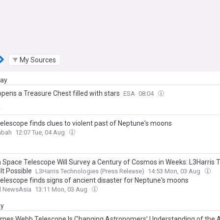
My Sources
day
pens a Treasure Chest filled with stars
ESA
08:04
y
elescope finds clues to violent past of Neptune's moons
abah
12:07 Tue, 04 Aug
Space Telescope Will Survey a Century of Cosmos in Weeks: L3Harris 
It Possible
L3Harris Technologies (Press Release)
14:53 Mon, 03 Aug
elescope finds signs of ancient disaster for Neptune's moons
l NewsAsia
13:11 Mon, 03 Aug
ay
mes Webb Telescope Is Changing Astronomers’ Understanding of the 