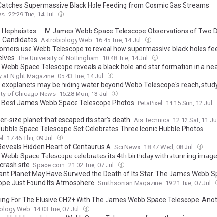
atches Supermassive Black Hole Feeding from Cosmic Gas Streams
ws
22:29 Tue, 14 Jul
t Hephaistos — IV. James Webb Space Telescope Observations of Two 
 Candidates
Astrobiology Web
16:45 Tue, 14 Jul
omers use Webb Telescope to reveal how supermassive black holes fe
elves
The University of Nottingham
10:48 Tue, 14 Jul
Webb Space Telescope reveals a black hole and star formation in a ne
. Here are 10 reasons why this image is so amazing
 at Night Magazine
05:43 Tue, 14 Jul
t exoplanets may be hiding water beyond Webb Telescope's reach, study
ity of Chicago News
15:28 Mon, 13 Jul
 Best James Webb Space Telescope Photos
PetaPixel
14:15 Sun, 12 Jul
er-size planet that escaped its star’s death
Ars Technica
12:12 Sat, 11 Ju
ubble Space Telescope Set Celebrates Three Iconic Hubble Photos
el
17:46 Thu, 09 Jul
eveals Hidden Heart of Centaurus A
Sci.News
18:47 Wed, 08 Jul
Webb Space Telescope celebrates its 4th birthday with stunning image
crash site
Space.com
21:02 Tue, 07 Jul
iant Planet May Have Survived the Death of Its Star. The James Webb 
ope Just Found Its Atmosphere
Smithsonian Magazine
19:21 Tue, 07 Jul
ing For The Elusive CH2+ With The James Webb Space Telescope. Ano
ation To Constrain Astrochemical Networks
iology Web
14:03 Tue, 07 Jul