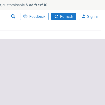
ker, customisable &
ad free!
Feedback
Refresh
Sign in