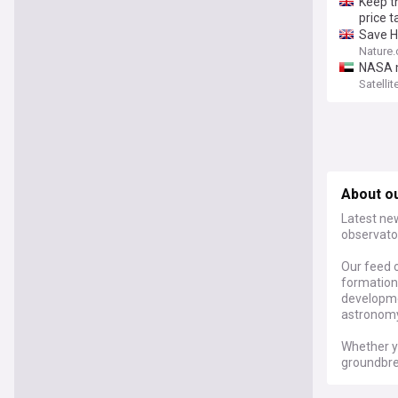
Keep t
price t
Save H
Nature
NASA m
Satelli
About o
Latest ne
observato
Our feed o
formation,
developme
astronomy
Whether y
groundbre