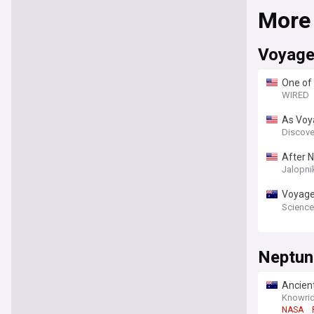
More
Voyage
One of
WIRED
As Voy
Discove
After N
23 Hou
Jalopni
Voyager
Reache
Science
Neptun
Ancien
Knowrid
NASA