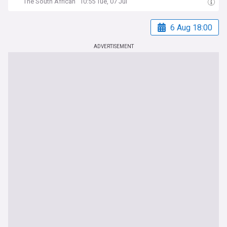
The South African
10:55 Tue, 07 Jul
6 Aug 18:00
ADVERTISEMENT