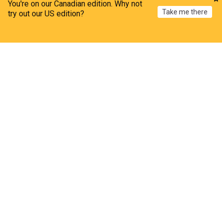
You're on our Canadian edition. Why not
Take me there
try out our US edition?
Home
My News
Menu
Refresh
Extrasolar Planets
Escape: A small explorer mission to study the
stellar drivers of exoplanet Evolution
Astrobiology Web
1d
Space Exploration
Astronomy
Science
The dynamics of planetary ejection
Astrobiology Web
1d
Space Exploration
Astronomy
Science
Scientists have found an Earth-like exoplanet
The Week (UK)
08:13 Mon, 27 Jul
Astronomy
Characterizing the oxidation state of rocky
exoplanets with the large Interferometer for
exoplanets (LIFE)
Astrobiology Web
5d