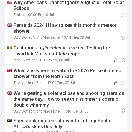
Why Americans Cannot Ignore August’s Total Solar
Eclipse
Forbes
06:06 Fri, 10 Jul
Perseids 2024 | How to see this month's meteor
shower
BBC Sky at Night Magazine
13:14 Thu, 09 Jul
Capturing July's celestial events: Testing the
Dwarflab Mini smart telescope
Irish Examiner
15:03 Wed, 08 Jul
When and where to watch the 2026 Perseid meteor
shower from the North East
The Northern Echo
17:04 Tue, 07 Jul
We're getting a solar eclipse and shooting stars on
the same day. How to see this summer's cosmic
double whammy
BBC Sky at Night Magazine
11:46 Tue, 07 Jul
Spectacular meteor shower to light up South
Africa’s skies this July