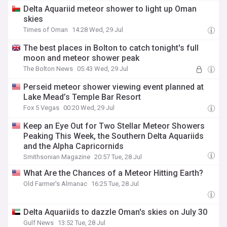
Delta Aquariid meteor shower to light up Oman
skies
Times of Oman
14:28 Wed, 29 Jul
The best places in Bolton to catch tonight's full
moon and meteor shower peak
The Bolton News
05:43 Wed, 29 Jul
Perseid meteor shower viewing event planned at
Lake Mead’s Temple Bar Resort
Fox 5 Vegas
00:20 Wed, 29 Jul
Keep an Eye Out for Two Stellar Meteor Showers
Peaking This Week, the Southern Delta Aquariids
and the Alpha Capricornids
Smithsonian Magazine
20:57 Tue, 28 Jul
What Are the Chances of a Meteor Hitting Earth?
Old Farmer's Almanac
16:25 Tue, 28 Jul
Delta Aquariids to dazzle Oman's skies on July 30
Gulf News
13:52 Tue, 28 Jul