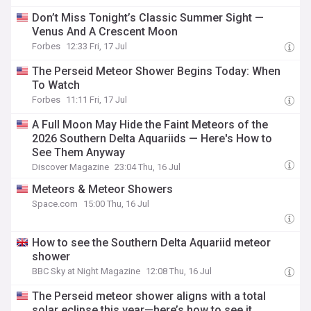
Don’t Miss Tonight’s Classic Summer Sight —
Venus And A Crescent Moon
Forbes
12:33 Fri, 17 Jul
The Perseid Meteor Shower Begins Today: When
To Watch
Forbes
11:11 Fri, 17 Jul
A Full Moon May Hide the Faint Meteors of the
2026 Southern Delta Aquariids — Here's How to
See Them Anyway
Discover Magazine
23:04 Thu, 16 Jul
Meteors & Meteor Showers
Space.com
15:00 Thu, 16 Jul
How to see the Southern Delta Aquariid meteor
shower
BBC Sky at Night Magazine
12:08 Thu, 16 Jul
The Perseid meteor shower aligns with a total
solar eclipse this year—here’s how to see it