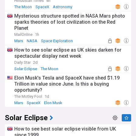
Hindustan Times
4h
The Moon
SpaceX
Astronomy
Mysterious structure spotted in NASA Mars photo
sparks theories of lost civilization on the Red
Planet
MailOnline
1h
Mars
NASA
Space Exploration
How to see solar eclipse as UK skies darken for
spectacular display next week
Daily Star
2d
Solar Eclipse
The Moon
Elon Musk's Tesla and SpaceX have shed $1.19
Trillion in value since June. Is this a buying
opportunity?
The Motley Fool
1d
Mars
SpaceX
Elon Musk
Solar Eclipse
How to see best solar eclipse visible from UK
since 1999