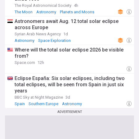
The Royal Astronomical Society
4h
The Moon
Astronomy
Planets and Moons
Astronomers await Aug. 12 total solar eclipse
across Europe
Syrian Arab News Agency
1d
Astronomy
Space Exploration
Where will the total solar eclipse 2026 be visible
from?
Space.com
12h
Eclipse España: Six solar eclipses, including two
total eclipses, will be seen from Spain in just six
years
BBC Sky at Night Magazine
3d
Spain
Southern Europe
Astronomy
ADVERTISEMENT