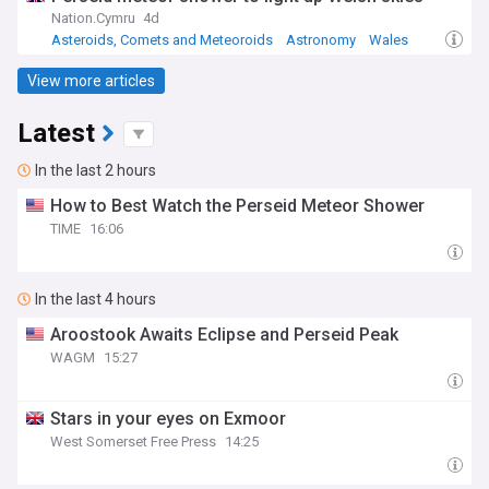
Nation.Cymru
4d
Asteroids, Comets and Meteoroids
Astronomy
Wales
View more articles
Latest
In the last 2 hours
How to Best Watch the Perseid Meteor Shower
TIME
16:06
In the last 4 hours
Aroostook Awaits Eclipse and Perseid Peak
WAGM
15:27
Stars in your eyes on Exmoor
West Somerset Free Press
14:25