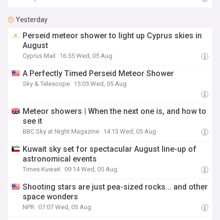
Yesterday
Perseid meteor shower to light up Cyprus skies in
August
Cyprus Mail
16:55 Wed, 05 Aug
A Perfectly Timed Perseid Meteor Shower
Sky & Telescope
15:05 Wed, 05 Aug
Meteor showers | When the next one is, and how to
see it
BBC Sky at Night Magazine
14:13 Wed, 05 Aug
Kuwait sky set for spectacular August line-up of
astronomical events
Times Kuwait
09:14 Wed, 05 Aug
Shooting stars are just pea-sized rocks... and other
space wonders
NPR
07:07 Wed, 05 Aug