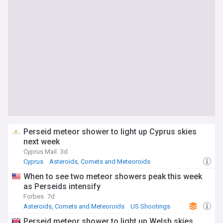
Perseid meteor shower to light up Cyprus skies
next week
Cyprus Mail
3d
Cyprus
Asteroids, Comets and Meteoroids
Southern Europe
When to see two meteor showers peak this week
as Perseids intensify
Forbes
7d
Asteroids, Comets and Meteoroids
US Shootings
Perseid meteor shower to light up Welsh skies