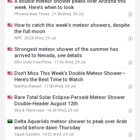
A double meteor shower peaks over Arizona this
week. Here’s when to look
Phoenix New Times
21:58 Wed, 29 Jul
How to catch this week's meteor showers, despite
the full moon
NPR
20:26 Wed, 29 Jul
Strongest meteor shower of the summer has
arrived to Nevada, see details
Elko Daily Free Press
17:36 Wed, 29 Jul
Don’t Miss This Week’s Double Meteor Shower—
Here’s the Best Time to Watch
Martha Stewart
17:00 Wed, 29 Jul
Rare Total Solar Eclipse-Perseid Meteor Shower
Double-Header August 12th
Sky & Telescope
16:43 Wed, 29 Jul
Delta Aquariids meteor shower to peak over Arab
world before dawn Thursday
Saudi Gazette
14:32 Wed, 29 Jul