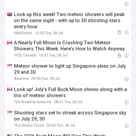
Look up this week! Two meteor showers will peak
on the same night - with up to 30 shooting stars
every hour
MailOnline
12:39 Tue, 28 Jul
A Nearly Full Moon Is Crashing Two Meteor
Showers This Week. Here’s How to Watch Anyway.
VICE Canada
10:07 Tue, 28 Jul
Meteor shower to light up Singapore skies on July
29 and 30
AsiaOne
09:45 Tue, 28 Jul
Look up! July's Full Buck Moon shines along with a
trio of meteor showers
The Weather Network
08:21 Tue, 28 Jul
Shooting stars set to streak across Singapore sky
on July 29, 30
The Straits Times
03:02 Tue, 28 Jul