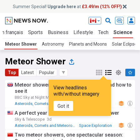
Summer Special!
Upgrade here
at
£3.49/m (12% OFF!)
En français
Sports
Business
Lifestyle
Tech
Science
Meteor Shower
Astronomy
Planets and Moons
Solar Eclipse
Meteor Shower
Top
Latest
Popular
Meteor showers | When the next one is, and how to
View headlines
see it
with/without imagery
BBC Sky at Night Magazine
1d
Asteroids, Comets and Meteoroids
Astronomy
Got it
A perfect year for the Perseid meteor shower
Sky & Telescope
3d
Asteroids, Comets and Meteoroids
Space Exploration
Astronomy
Two meteor showers, one spectacular season: