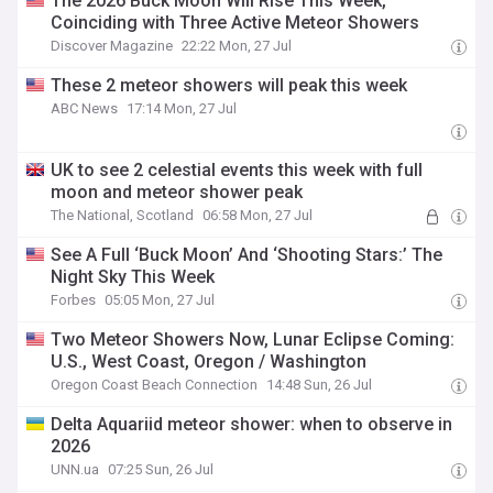
The 2026 Buck Moon Will Rise This Week,
Coinciding with Three Active Meteor Showers
Discover Magazine
22:22 Mon, 27 Jul
These 2 meteor showers will peak this week
ABC News
17:14 Mon, 27 Jul
UK to see 2 celestial events this week with full
moon and meteor shower peak
The National, Scotland
06:58 Mon, 27 Jul
See A Full ‘Buck Moon’ And ‘Shooting Stars:’ The
Night Sky This Week
Forbes
05:05 Mon, 27 Jul
Two Meteor Showers Now, Lunar Eclipse Coming:
U.S., West Coast, Oregon / Washington
Oregon Coast Beach Connection
14:48 Sun, 26 Jul
Delta Aquariid meteor shower: when to observe in
2026
UNN.ua
07:25 Sun, 26 Jul