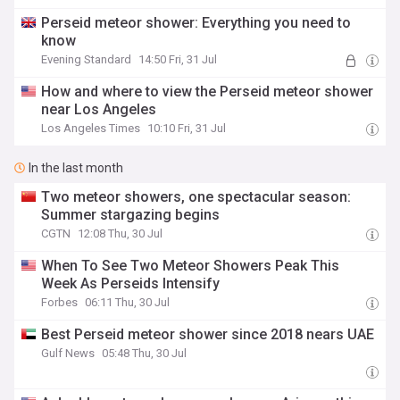
Perseid meteor shower: Everything you need to
know
Evening Standard
14:50 Fri, 31 Jul
How and where to view the Perseid meteor shower
near Los Angeles
Los Angeles Times
10:10 Fri, 31 Jul
In the last month
Two meteor showers, one spectacular season:
Summer stargazing begins
CGTN
12:08 Thu, 30 Jul
When To See Two Meteor Showers Peak This
Week As Perseids Intensify
Forbes
06:11 Thu, 30 Jul
Best Perseid meteor shower since 2018 nears UAE
Gulf News
05:48 Thu, 30 Jul