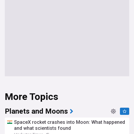
More Topics
Planets and Moons
SpaceX rocket crashes into Moon: What happened
and what scientists found