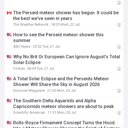
The Perseid meteor shower has begun. It could be
the best we've seen in years
The Weather Network
18:29 Wed, 22 Jul
How to see the Perseid meteor shower this
summer
ABC News
20:52 Tue, 21 Jul
Why No Brit Or European Can Ignore August’s Total
Solar Eclipse
Forbes
06:04 Tue, 21 Jul
A Total Solar Eclipse and the Perseids Meteor
Shower Will Share the Sky in August 2026
Discover Magazine
21:26 Mon, 20 Jul
The Southern Delta Aquariids and Alpha
Capricornids meteor showers are about to peak
Scientific American
11:51 Mon, 20 Jul
Rolls-Royce Firmament Concept Turns the Hood