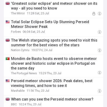
'Greatest solar eclipse' and meteor shower on its
way - all you need to know
The Mirror
11:28 Sat, 25 Jul
Total Solar Eclipse Sets Up Stunning Perseid
Meteor Shower Peak
Forbes
06:04 Sat, 25 Jul
The Welsh stargazing spots you need to visit this
summer for the best views of the stars
Nation.Cymru
19:07 Fri, 24 Jul
Mondim de Basto hosts event to observe meteor
shower and historic solar eclipse in Portugal on
the same day
The Portugal News
15:29 Thu, 23 Jul
Perseid meteor shower 2026: Peak dates, best
viewing times, and how to see it
Mashable
11:56 Thu, 23 Jul
When can you see the Perseid meteor shower?
BBC
10:24 Thu, 23 Jul