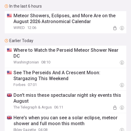
In the last 6 hours
Meteor Showers, Eclipses, and More Are on the
August 2026 Astronomical Calendar
WIRED
12:06
Earlier Today
Where to Watch the Perseid Meteor Shower Near
DC
Washingtonian
08:10
See The Perseids And A Crescent Moon:
Stargazing This Weekend
Forbes
07:01
Don't miss these spectacular night sky events this
August
The Telegraph & Argus
06:11
Here's when you can see a solar eclipse, meteor
shower and full moon this month
Ilkley Gazette
04:08