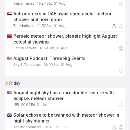
Taipei Times
16:27 Sat, 01 Aug
Astronomers in UAE await spectacular meteor
shower and new moon
The National
11:57 Sat, 01 Aug
Perseid meteor shower, planets highlight August
celestial viewing
Focus Taiwan
07:50 Sat, 01 Aug
August Podcast: Three Big Events
Sky & Telescope
06:09 Sat, 01 Aug
Friday
August night sky has a rare double feature with
eclipse, meteor shower
UPI
20:05 Fri, 31 Jul
Solar eclipse to be twinned with meteor shower in
night sky stunner
The Independent
16:01 Fri, 31 Jul