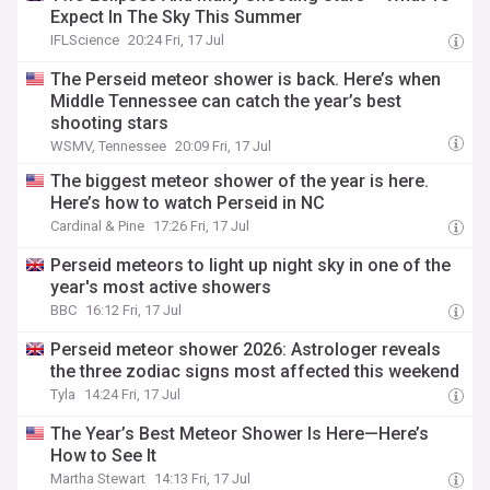
Expect In The Sky This Summer
IFLScience
20:24 Fri, 17 Jul
The Perseid meteor shower is back. Here’s when
Middle Tennessee can catch the year’s best
shooting stars
WSMV, Tennessee
20:09 Fri, 17 Jul
The biggest meteor shower of the year is here.
Here’s how to watch Perseid in NC
Cardinal & Pine
17:26 Fri, 17 Jul
Perseid meteors to light up night sky in one of the
year's most active showers
BBC
16:12 Fri, 17 Jul
Perseid meteor shower 2026: Astrologer reveals
the three zodiac signs most affected this weekend
Tyla
14:24 Fri, 17 Jul
The Year’s Best Meteor Shower Is Here—Here’s
How to See It
Martha Stewart
14:13 Fri, 17 Jul