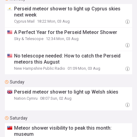
Perseid meteor shower to light up Cyprus skies
next week
Cyprus Mail
18:22 Mon, 03 Aug
A Perfect Year for the Perseid Meteor Shower
Sky & Telescope
12:34 Mon, 03 Aug
No telescope needed: How to catch the Perseid
meteors this August
New Hampshire Public Radio
01:09 Mon, 03 Aug
Sunday
Perseid meteor shower to light up Welsh skies
Nation.Cymru
08:07 Sun, 02 Aug
Saturday
Meteor shower visibility to peak this month:
museum