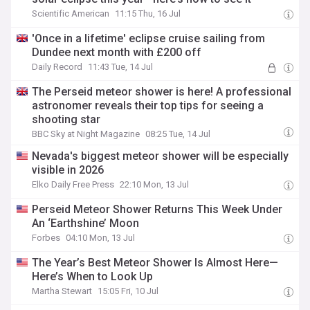
Scientific American
11:15 Thu, 16 Jul
'Once in a lifetime' eclipse cruise sailing from
Dundee next month with £200 off
Daily Record
11:43 Tue, 14 Jul
The Perseid meteor shower is here! A professional
astronomer reveals their top tips for seeing a
shooting star
BBC Sky at Night Magazine
08:25 Tue, 14 Jul
Nevada's biggest meteor shower will be especially
visible in 2026
Elko Daily Free Press
22:10 Mon, 13 Jul
Perseid Meteor Shower Returns This Week Under
An ‘Earthshine’ Moon
Forbes
04:10 Mon, 13 Jul
The Year’s Best Meteor Shower Is Almost Here—
Here’s When to Look Up
Martha Stewart
15:05 Fri, 10 Jul