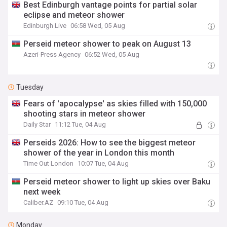
Best Edinburgh vantage points for partial solar
eclipse and meteor shower
Edinburgh Live
06:58 Wed, 05 Aug
Perseid meteor shower to peak on August 13
Azeri-Press Agency
06:52 Wed, 05 Aug
Tuesday
Fears of 'apocalypse' as skies filled with 150,000
shooting stars in meteor shower
Daily Star
11:12 Tue, 04 Aug
Perseids 2026: How to see the biggest meteor
shower of the year in London this month
Time Out London
10:07 Tue, 04 Aug
Perseid meteor shower to light up skies over Baku
next week
Caliber.AZ
09:10 Tue, 04 Aug
Monday