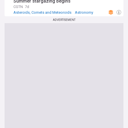
Summer stargazing begins
CGTN
7d
Asteroids, Comets and Meteoroids
Astronomy
Space Exploration
ADVERTISEMENT