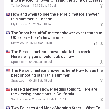
Into a Meteor Shower Chasing the Spirit of Ecstasy
Yanko Design
19:15 Sun, 19 Jul
How and when to see the Perseid meteor shower
this summer in London
My London
15:23 Sat, 18 Jul
The ‘most beautiful’ meteor shower ever returns to
UK skies – here’s how to see it
Metro.co.uk
07:51 Sat, 18 Jul
The Perseid meteor shower starts this week.
Here's why you should look up now
Space.com
04:28 Sat, 18 Jul
The Perseid meteor shower is here! How to see the
best shooting stars this summer
Space.com
04:28 Sat, 18 Jul
Perseid meteor shower begins tonight. Here are
the viewing conditions in California
San Francisco Chronicle
23:44 Fri, 17 Jul
Two Eclipses And Many Shooting Stars – What To