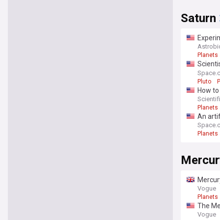
Saturn
Experim
impact 
Astrob
Planets
Scienti
what it 
Space.
Pluto
How to 
Scienti
Planets
An arti
Space.
Planets
Mercur
Mercury
Vogue
Planets
The Mer
Vogue