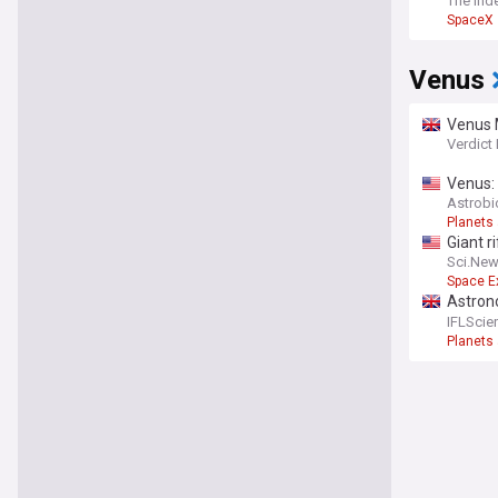
The Ind
SpaceX
Venus
Venus 
Verdict
Venus: 
Astrob
Planets
Giant ri
Sci.Ne
Space E
Astrono
Wide r
IFLScie
Planets