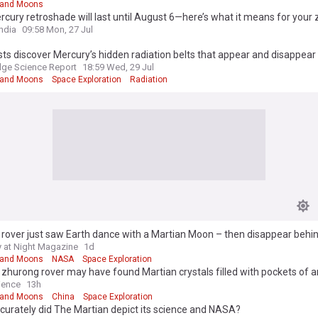
 and Moons
cury retroshade will last until August 6—here’s what it means for your 
ndia
09:58 Mon, 27 Jul
sts discover Mercury’s hidden radiation belts that appear and disappear
ge Science Report
18:59 Wed, 29 Jul
 and Moons
Space Exploration
Radiation
rover just saw Earth dance with a Martian Moon – then disappear behin
 at Night Magazine
1d
 and Moons
NASA
Space Exploration
 zhurong rover may have found Martian crystals filled with pockets of a
ience
13h
 and Moons
China
Space Exploration
urately did The Martian depict its science and NASA?