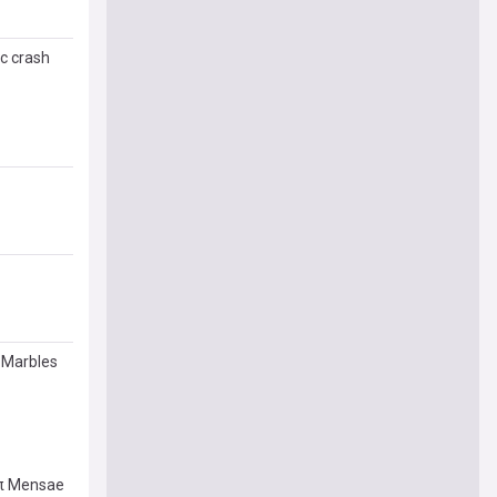
c crash
 Marbles
 π Mensae