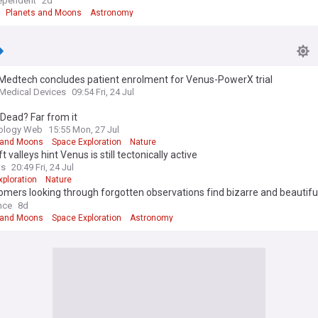
ependent
2d
Planets and Moons
Astronomy
Medtech concludes patient enrolment for Venus-PowerX trial
 Medical Devices
09:54 Fri, 24 Jul
Dead? Far from it
iology Web
15:55 Mon, 27 Jul
 and Moons
Space Exploration
Nature
ft valleys hint Venus is still tectonically active
ws
20:49 Fri, 24 Jul
xploration
Nature
mers looking through forgotten observations find bizarre and beautiful
ings on Venus
nce
8d
 and Moons
Space Exploration
Astronomy