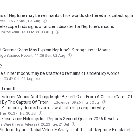
y
s of Neptune may be remnants of ice worlds shattered in a catastrophi
com
16:27 Mon, 03 Aug
elescope finds signs of ancient disaster for Neptune's moons
l NewsAsia
13:11 Mon, 03 Aug
t Cosmic Crash May Explain Neptune’s Strange Inner Moons
dge Science Report
11:08 Sun, 02 Aug
ay
e's inner moons may be shattered remains of ancient icy worlds
g
03:42 Sat, 01 Aug
ast month
e’s Inner Moons And Rings Might Be Left Over From A Cosmic Game Of
 By The Capture Of Triton
IFLScience
09:25 Thu, 30 Jul
e's moon system is bizarre. Jwst data helps explain why
line
06:37 Thu, 30 Jul
e Insurance Holdings Inc. Reports Second Quarter 2026 Results
s Wire (Press Release)
20:23 Tue, 21 Jul
hotometry and Radial Velocity Analysis of the sub-Neptune Exoplanet