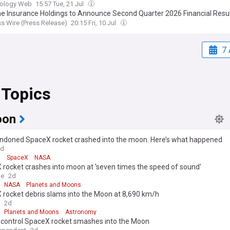
the Wider π Mensae Planetary System
iology Web
15:57 Tue, 21 Jul
e Insurance Holdings to Announce Second Quarter 2026 Financial Resu
s Wire (Press Release)
20:15 Fri, 10 Jul
7 
 Topics
oon
ndoned SpaceX rocket crashed into the moon. Here’s what happened
2d
9
SpaceX
NASA
rocket crashes into moon at 'seven times the speed of sound'
le
2d
NASA
Planets and Moons
 rocket debris slams into the Moon at 8,690 km/h
2d
Planets and Moons
Astronomy
-control SpaceX rocket smashes into the Moon