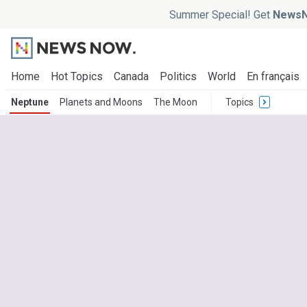
Summer Special! Get
NewsN
Home
Hot Topics
Canada
Politics
World
En français
Neptune
Planets and Moons
The Moon
Topics