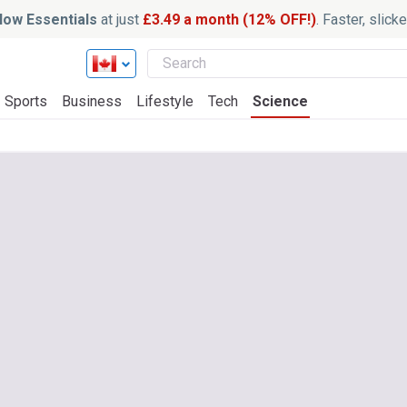
ow Essentials
at just
£3.49 a month (12% OFF!)
. Faster, slic
Sports
Business
Lifestyle
Tech
Science