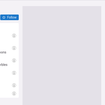
Follow
moons
rbles