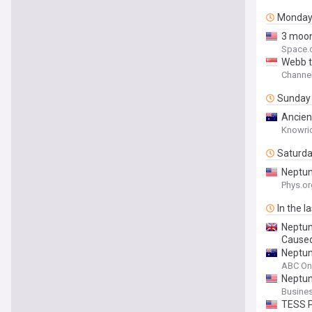
Monda
3 moon
Space.
Webb t
Channe
Sunday
Ancien
Knowri
Saturd
Neptun
Phys.or
In the l
Neptun
Caused
Neptun
ABC On
Neptun
Busines
TESS P