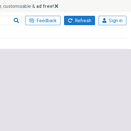
ker, customisable &
ad free!
Feedback
Refresh
Sign in