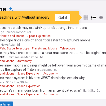
ne
eadlines with/without imagery
Got it
st
Popular
My Sources
t cosmic crash may explain Neptune’s strange inner moons
ge Science Report
5d
Planets and Moons
Space Exploration
lescope finds signs of ancient disaster for Neptune's moons
l NewsAsia
4d
ebb Space Telescope
Planets and Moons
Telescopes
e may have once witnessed a lunar massacre that turned its original 
out’
Smithsonian Magazine
1d
 and Moons
Astronomy
e’s inner moons and rings might be left over from a cosmic game of ma
by the capture of Triton
IFLScience
8d
 and Moons
Space Exploration
Astronomy
e's moon system is bizarre. JWST data helps explain why
ine
06:37 Thu, 30 Jul
 and Moons
Space Exploration
eptune’s inner moons born from an ancient cataclysm?
EarthSky
2d
 and Moons
Space Exploration
Astronomy
articles