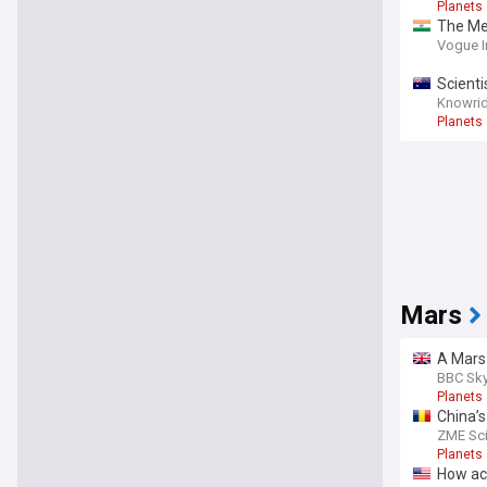
Planets
The Mer
Vogue I
Scienti
Knowrid
Planets
Mars
A Mars 
BBC Sky
Planets
China’s
brine
ZME Sc
Planets
How acc