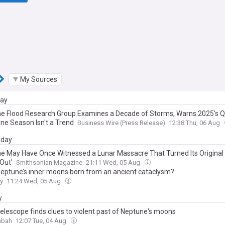
My Sources
day
e Flood Research Group Examines a Decade of Storms, Warns 2025's Q
ane Season Isn't a Trend
Business Wire (Press Release)
12:38 Thu, 06 Aug
day
e May Have Once Witnessed a Lunar Massacre That Turned Its Origina
 Out’
Smithsonian Magazine
21:11 Wed, 05 Aug
eptune’s inner moons born from an ancient cataclysm?
y
11:24 Wed, 05 Aug
y
elescope finds clues to violent past of Neptune's moons
abah
12:07 Tue, 04 Aug