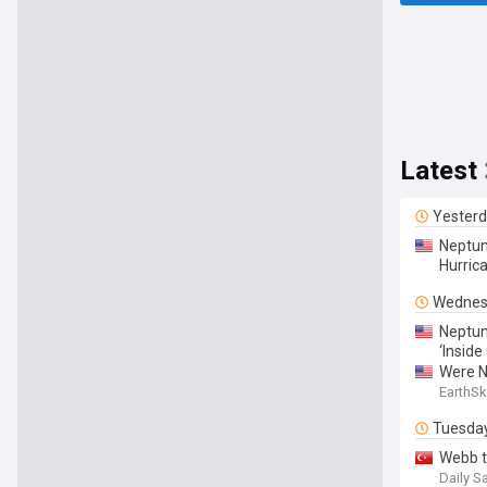
Latest
Yester
Neptun
Hurric
Wednes
Neptun
‘Inside
Were N
EarthSk
Tuesda
Webb t
Daily S