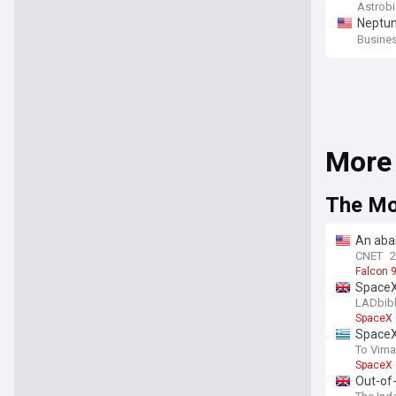
c and 
Astrob
Neptun
Busines
More
The M
An aba
CNET
Falcon 
SpaceX 
LADbib
SpaceX
SpaceX
To Vima
SpaceX
Out-of