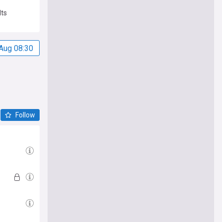
lts
Aug 08:30
Follow