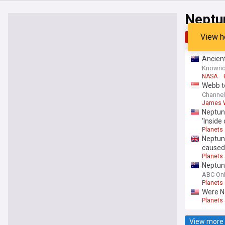
Neptu
View h
Top
Late
Ancien
Knowrid
NASA
Webb te
Channe
James W
Neptun
‘Inside 
Planets
Neptun
caused 
Planets
Neptun
ABC Onl
Planets
Were N
Planets
View more 