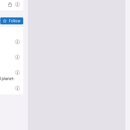
Follow
 planet-