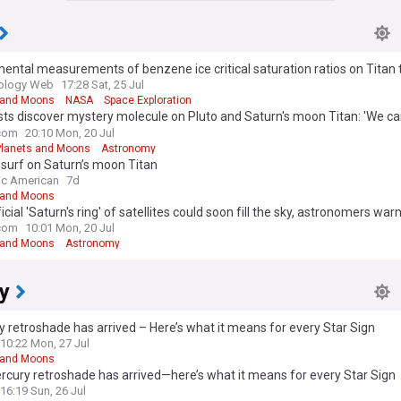
ental measurements of benzene ice critical saturation ratios on Titan 
on the microphysical modeling of Titan’s South polar benzene cloud
iology Web
17:28 Sat, 25 Jul
 and Moons
NASA
Space Exploration
sts discover mystery molecule on Pluto and Saturn's moon Titan: 'We c
is'
com
20:10 Mon, 20 Jul
Planets and Moons
Astronomy
surf on Saturn’s moon Titan
fic American
7d
 and Moons
ficial 'Saturn's ring' of satellites could soon fill the sky, astronomers war
com
10:01 Mon, 20 Jul
 and Moons
Astronomy
y
 retroshade has arrived – Here’s what it means for every Star Sign
10:22 Mon, 27 Jul
 and Moons
cury retroshade has arrived—here’s what it means for every Star Sign
16:19 Sun, 26 Jul