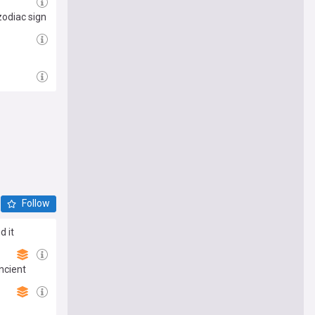
zodiac sign
Follow
d it
ncient