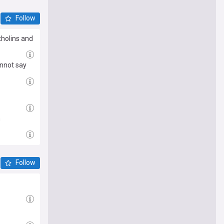
Follow
tholins and
annot say
n
Follow