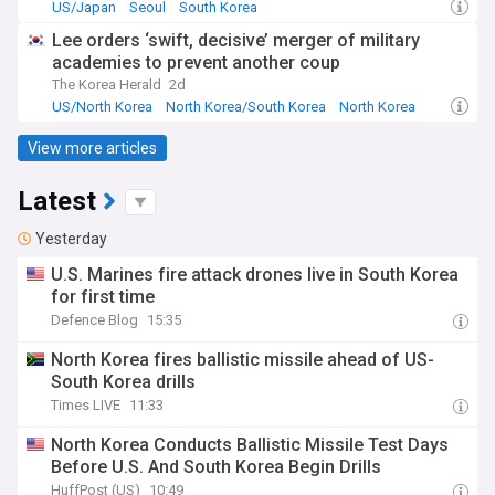
US/Japan
Seoul
South Korea
Lee orders ‘swift, decisive’ merger of military
academies to prevent another coup
The Korea Herald
2d
US/North Korea
North Korea/South Korea
North Korea
View more articles
Latest
Yesterday
U.S. Marines fire attack drones live in South Korea
for first time
Defence Blog
15:35
North Korea fires ballistic missile ahead of US-
South Korea drills
Times LIVE
11:33
North Korea Conducts Ballistic Missile Test Days
Before U.S. And South Korea Begin Drills
HuffPost (US)
10:49