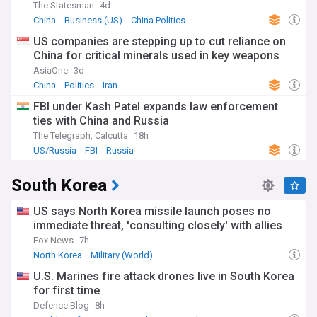
The Statesman
4d
China
Business (US)
China Politics
US companies are stepping up to cut reliance on
China for critical minerals used in key weapons
AsiaOne
3d
China
Politics
Iran
FBI under Kash Patel expands law enforcement
ties with China and Russia
The Telegraph, Calcutta
18h
US/Russia
FBI
Russia
South Korea
US says North Korea missile launch poses no
immediate threat, 'consulting closely' with allies
Fox News
7h
North Korea
Military (World)
North Korea Nuclear Programme
U.S. Marines fire attack drones live in South Korea
for first time
Defence Blog
8h