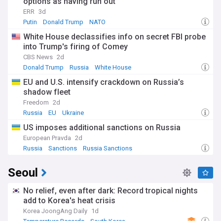
options as having run out
ERR
3d
Putin
Donald Trump
NATO
White House declassifies info on secret FBI probe
into Trump's firing of Comey
CBS News
2d
Donald Trump
Russia
White House
EU and U.S. intensify crackdown on Russia’s
shadow fleet
Freedom
2d
Russia
EU
Ukraine
US imposes additional sanctions on Russia
European Pravda
2d
Russia
Sanctions
Russia Sanctions
Seoul
No relief, even after dark: Record tropical nights
add to Korea's heat crisis
Korea JoongAng Daily
1d