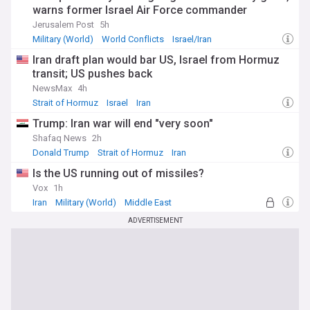
warns former Israel Air Force commander
Jerusalem Post
5h
Military (World)
World Conflicts
Israel/Iran
Iran draft plan would bar US, Israel from Hormuz
transit; US pushes back
NewsMax
4h
Strait of Hormuz
Israel
Iran
Trump: Iran war will end "very soon"
Shafaq News
2h
Donald Trump
Strait of Hormuz
Iran
Is the US running out of missiles?
Vox
1h
Iran
Military (World)
Middle East
ADVERTISEMENT