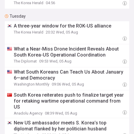
The Korea Herald
04:56
Tuesday
A three-year window for the ROK-US alliance
The Korea Herald
20:32 Wed, 05 Aug
What a Near-Miss Drone Incident Reveals About
South Korea-US Operational Coordination
The Diplomat
09:53 Wed, 05 Aug
What South Koreans Can Teach Us About January
6—and Democracy
Washington Monthly
09:06 Wed, 05 Aug
South Korea reiterates push to finalize target year
for retaking wartime operational command from
US
Anadolu Agency
08:39 Wed, 05 Aug
New US ambassador meets S. Korea’s top
diplomat flanked by her politician husband