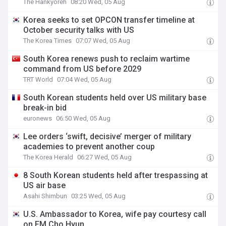
The Hankyoreh
08:20 Wed, 05 Aug
Korea seeks to set OPCON transfer timeline at
October security talks with US
The Korea Times
07:07 Wed, 05 Aug
South Korea renews push to reclaim wartime
command from US before 2029
TRT World
07:04 Wed, 05 Aug
South Korean students held over US military base
break-in bid
euronews
06:50 Wed, 05 Aug
Lee orders ‘swift, decisive’ merger of military
academies to prevent another coup
The Korea Herald
06:27 Wed, 05 Aug
8 South Korean students held after trespassing at
US air base
Asahi Shimbun
03:25 Wed, 05 Aug
U.S. Ambassador to Korea, wife pay courtesy call
on FM Cho Hyun