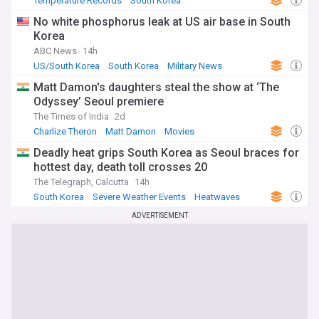
Temperature Records
South Korea
Severe Weather Events
No white phosphorus leak at US air base in South
Korea
ABC News
14h
US/South Korea
South Korea
Military News
Matt Damon's daughters steal the show at ‘The
Odyssey’ Seoul premiere
The Times of India
2d
Charlize Theron
Matt Damon
Movies
Deadly heat grips South Korea as Seoul braces for
hottest day, death toll crosses 20
The Telegraph, Calcutta
14h
South Korea
Severe Weather Events
Heatwaves
ADVERTISEMENT