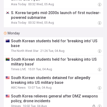
Asia Today
00:32 Wed, 05 Aug
S. Korea targets mid-2030s launch of first nuclear-
powered submarine
Asia Today
00:32 Wed, 05 Aug
Monday
South Korean students held for 'breaking into' US
base
The North West Star
21:26 Tue, 04 Aug
South Korean students held for ‘breaking into US
military base’
Times LIVE
15:01 Tue, 04 Aug
South Korean students detained for allegedly
breaking into US military base
ABC News
13:07 Tue, 04 Aug
South Korea relieves general after DMZ weapons
policy, drone incidents
Stripes
10:02 Tue, 04 Aug