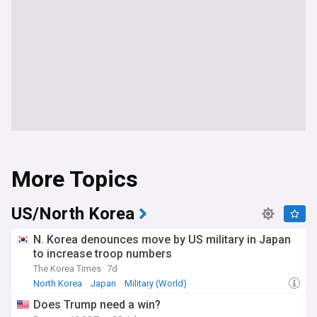
More Topics
US/North Korea
N. Korea denounces move by US military in Japan
to increase troop numbers
The Korea Times
7d
North Korea
Japan
Military (World)
Does Trump need a win?