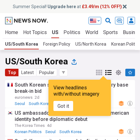
Summer Special!
Upgrade here
at
£3.49/m (12% OFF!)
Home
Hot Topics
US
Politics
World
Sports
Busine
US/South Korea
Foreign Policy
US/North Korea
Korean Politic
US/South Korea
Top
Latest
Popular
South Korean students held over US military base
View headlines
break-in bid
with/without imagery
euronews
2d
Seoul
South Korea
Military News
Got it
US ambassador Steel leans into Korean American
identity before diplomatic debut
The Korea Times
4d
Korean Politics
Seoul
South Korea