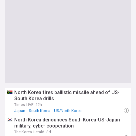
North Korea fires ballistic missile ahead of US-
South Korea drills
Times LIVE
12h
Japan
South Korea
US/North Korea
North Korea denounces South Korea-US-Japan
military, cyber cooperation
The Korea Herald
3d