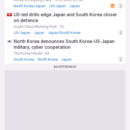
North Korea/Japan
US/Japan
Japan
US-led drills edge Japan and South Korea closer
on defence
South China Morning Post
7d
US/Japan
Japan
Japan/South Korea
North Korea denounces South Korea-US-Japan
military, cyber cooperation
The Korea Herald
3d
South Korea
North Korea
Japan
ADVERTISEMENT