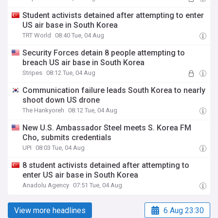
Student activists detained after attempting to enter
US air base in South Korea
TRT World
08:40 Tue, 04 Aug
Security Forces detain 8 people attempting to
breach US air base in South Korea
Stripes
08:12 Tue, 04 Aug
Communication failure leads South Korea to nearly
shoot down US drone
The Hankyoreh
08:12 Tue, 04 Aug
New U.S. Ambassador Steel meets S. Korea FM
Cho, submits credentials
UPI
08:03 Tue, 04 Aug
8 student activists detained after attempting to
enter US air base in South Korea
Anadolu Agency
07:51 Tue, 04 Aug
View more headlines
6 Aug 23:30