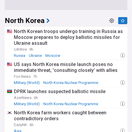
North Korea
North Korean troops undergo training in Russia as
Moscow prepares to deploy ballistic missiles for
Ukraine assault
UAWire
9h
Russia
Ukraine
Moscow
US says North Korea missile launch poses no
immediate threat, 'consulting closely' with allies
Fox News
7h
Military (World)
North Korea Nuclear Programme
US/North Korea
DPRK launches suspected ballistic missile
AzerNews
6h
Military (World)
North Korea Nuclear Programme
North Korea Military
North Korea farm workers caught between
contradictory orders
DailyNK
6h
Asia