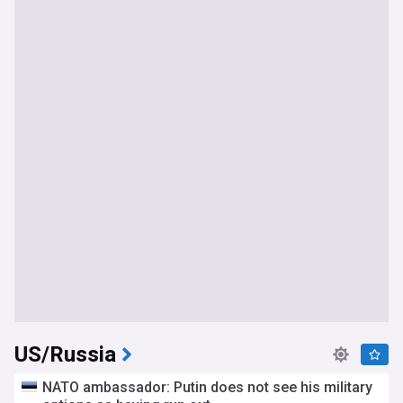
US/Russia
NATO ambassador: Putin does not see his military