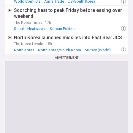
World Conflicts
Arms Trade
US/South Korea
Scorching heat to peak Friday before easing over
weekend
The Korea Times
17h
Seoul
Heatwaves
Korean Politics
North Korea launches missiles into East Sea: JCS
The Korea Herald
15h
North Korea
North Korea/South Korea
Military (World)
ADVERTISEMENT