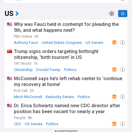
US
Why was Fauci held in contempt for pleading the
5th, and what happens next?
PBS Online
3h
Anthony Fauci
United States Congress
US Senate
Trump signs orders targeting birthright
citizenship, 'birth tourism' in US
TRT World
1h
Citizenship
Donald Trump
Politics
McConnell says he’s left rehab center to ‘continue
my recovery at home’
Roll Call
2h
Mitch McConnell
Kentucky Senate
Politics
Dr. Erica Schwartz named new CDC director after
position has been vacant for nearly a year
People
8h
CDC
US Senate
Politics
ADVERTISEMENT