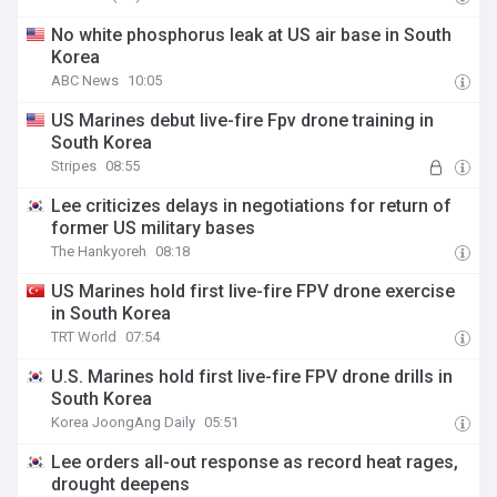
No white phosphorus leak at US air base in South
Korea
ABC News
10:05
US Marines debut live-fire Fpv drone training in
South Korea
Stripes
08:55
Lee criticizes delays in negotiations for return of
former US military bases
The Hankyoreh
08:18
US Marines hold first live-fire FPV drone exercise
in South Korea
TRT World
07:54
U.S. Marines hold first live-fire FPV drone drills in
South Korea
Korea JoongAng Daily
05:51
Lee orders all-out response as record heat rages,
drought deepens