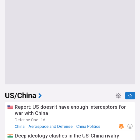
US/China
Report: US doesn’t have enough interceptors for
war with China
Defense One
1d
China
Aerospace and Defense
China Politics
Deep ideology clashes in the US-China rivalry