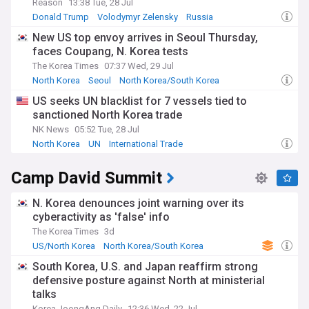
Reason
13:38 Tue, 28 Jul
Donald Trump
Volodymyr Zelensky
Russia
New US top envoy arrives in Seoul Thursday,
faces Coupang, N. Korea tests
The Korea Times
07:37 Wed, 29 Jul
North Korea
Seoul
North Korea/South Korea
US seeks UN blacklist for 7 vessels tied to
sanctioned North Korea trade
NK News
05:52 Tue, 28 Jul
North Korea
UN
International Trade
Camp David Summit
N. Korea denounces joint warning over its
cyberactivity as 'false' info
The Korea Times
3d
US/North Korea
North Korea/South Korea
US/South Korea
South Korea, U.S. and Japan reaffirm strong
defensive posture against North at ministerial
talks
Korea JoongAng Daily
12:36 Wed, 22 Jul