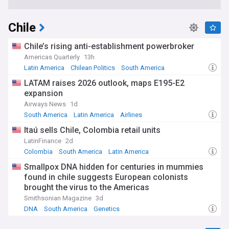
Chile
Chile’s rising anti-establishment powerbroker
Americas Quarterly
13h
Latin America
Chilean Politics
South America
LATAM raises 2026 outlook, maps E195-E2
expansion
Airways News
1d
South America
Latin America
Airlines
Itaú sells Chile, Colombia retail units
LatinFinance
2d
Colombia
South America
Latin America
Smallpox DNA hidden for centuries in mummies
found in chile suggests European colonists
brought the virus to the Americas
Smithsonian Magazine
3d
DNA
South America
Genetics