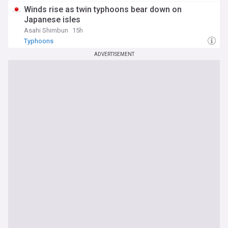
Winds rise as twin typhoons bear down on
Japanese isles
Asahi Shimbun
15h
Typhoons
ADVERTISEMENT