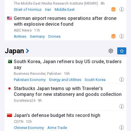
The Middle East Media Research Institute (MEMRI)
8h
Strait of Hormuz
Iran
Middle East
German airport resumes operations after drone
with explosive device found
ABC News
11h
Airlines
Germany
Drones
Japan
South Korea, Japan refiners buy US crude, traders
say
Business Recorder, Pakistan
16h
Pakistani Economy
Energy and Utilities
South Korea
Starbucks Japan teams up with Traveler’s
Company for new stationery and goods collection
SoraNews24
9h
Japan's defense budget hits record high
CGTN
12h
Chinese Economy
Arms Trade