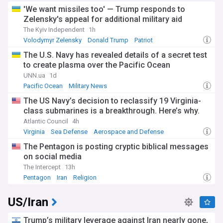
'We want missiles too' — Trump responds to
Zelensky's appeal for additional military aid
The Kyiv Independent
1h
Volodymyr Zelensky
Donald Trump
Patriot
The U.S. Navy has revealed details of a secret test
to create plasma over the Pacific Ocean
UNN.ua
1d
Pacific Ocean
Military News
The US Navy’s decision to reclassify 19 Virginia-
class submarines is a breakthrough. Here’s why.
Atlantic Council
4h
Virginia
Sea Defense
Aerospace and Defense
The Pentagon is posting cryptic biblical messages
on social media
The Intercept
13h
Pentagon
Iran
Religion
US/Iran
Trump’s military leverage against Iran nearly gone,