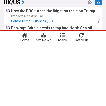
UK/US
How the BBC turned the litigation table on Trump
Prospect Magazine
4d
Donald Trump
Business (US)
Bankrupt Britain needs to tap into North Sea oil
gold, says Donald Trump
STV
3d
Home
My News
Menu
Refresh
Donald Trump
North Sea
Scotland
Musk’s ‘civil war’ claims just got shut down by a
single statistic
indy100
08:39 Sun, 26 Jul
Elon Musk
What you need to know as Britain hit by more
mass Trump tariffs
The i Paper
01:46 Fri, 24 Jul
Donald Trump
International Trade
Trade
ADVERTISEMENT