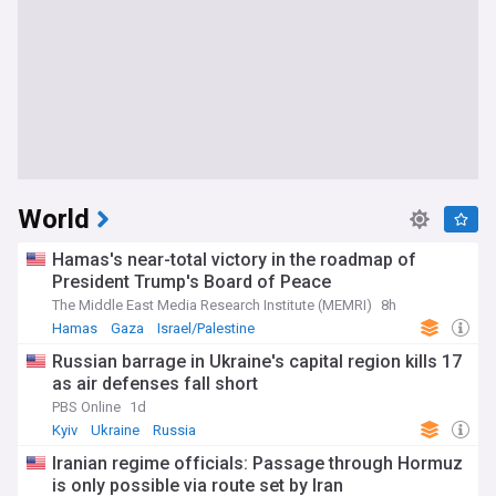
World
Hamas's near-total victory in the roadmap of
President Trump's Board of Peace
The Middle East Media Research Institute (MEMRI)
8h
Hamas
Gaza
Israel/Palestine
Russian barrage in Ukraine's capital region kills 17
as air defenses fall short
PBS Online
1d
Kyiv
Ukraine
Russia
Iranian regime officials: Passage through Hormuz
is only possible via route set by Iran