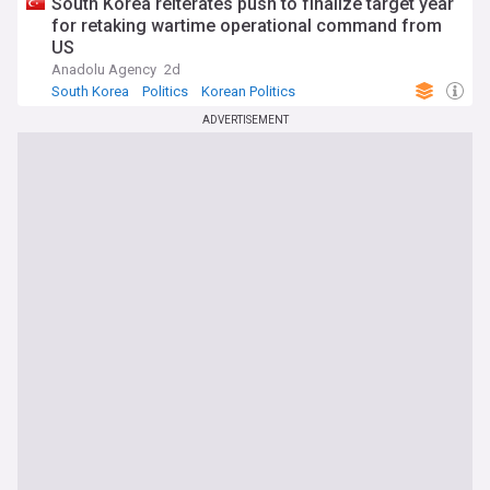
South Korea reiterates push to finalize target year
for retaking wartime operational command from
US
Anadolu Agency
2d
South Korea
Politics
Korean Politics
ADVERTISEMENT