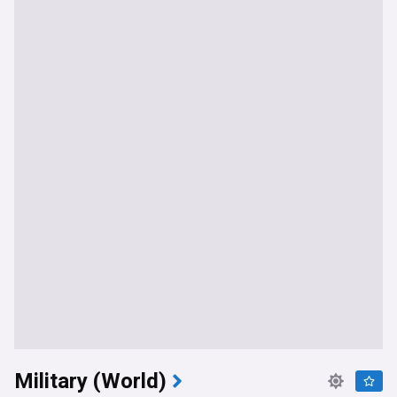
Military (World)