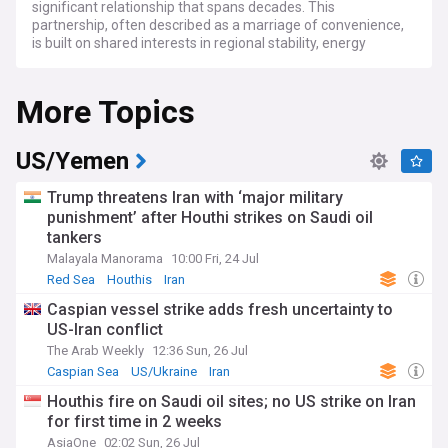
significant relationship that spans decades. This
partnership, often described as a marriage of convenience,
is built on shared interests in regional stability, energy
security, and counterterrorism efforts in the Middle East.
More Topics
Recent developments have seen both nations navigating
challenges and opportunities in their bilateral ties. The US
has been pushing for increased oil production from Saudi
Arabia to stabilise global energy markets, while also seeking
US/Yemen
cooperation on regional security issues, particularly
regarding Iran and Yemen. Meanwhile, Saudi Arabia has
Trump threatens Iran with ‘major military
been diversifying its international partnerships, including
punishment’ after Houthi strikes on Saudi oil
strengthening ties with China, which has raised concerns in
tankers
Washington.
Malayala Manorama
10:00 Fri, 24 Jul
Human rights issues continue to be a point of contention in
Red Sea
Houthis
Iran
US-Saudi relations. The 2018 murder of journalist Jamal
Caspian vessel strike adds fresh uncertainty to
Khashoggi and ongoing concerns about civil liberties in the
US-Iran conflict
Kingdom have led to increased scrutiny from US lawmakers
and human rights organisations. However, pragmatic
The Arab Weekly
12:36 Sun, 26 Jul
cooperation persists, with both nations recognising the
Caspian Sea
US/Ukraine
Iran
importance of their strategic partnership.
Houthis fire on Saudi oil sites; no US strike on Iran
for first time in 2 weeks
The relationship between the US and Saudi Arabia dates
back to the 1930s, with the discovery of oil in the Kingdom.
AsiaOne
02:02 Sun, 26 Jul