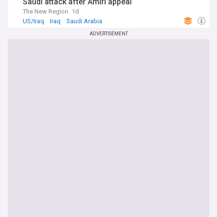
Saudi attack after Amiri appeal
The New Region
1d
US/Iraq
Iraq
Saudi Arabia
ADVERTISEMENT