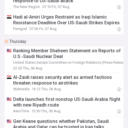
response to US-Saudi attack
The New Region
07:10 Fri, 07 Aug
Hadi al-Amiri Urges Restraint as Iraqi Islamic
Resistance Deadline Over US-Saudi Strikes Expires
Peregraf
07:06 Fri, 07 Aug
Thursday
Ranking Member Shaheen Statement on Reports of
U.S.-Saudi Nuclear Deal
United States Senate Committee on Foreign Relations (Press Release)
22:53 Thu, 06 Aug
Al-Zaidi raises security alert as armed factions
threaten response to airstrikes
964media
16:12 Thu, 06 Aug
Delta launches first nonstop US-Saudi Arabia flight
with new Riyadh route
AeroTime
13:50 Thu, 06 Aug
Gen Keane questions whether Pakistan, Saudi
Arabia and Qatar can be trusted in Iran talks