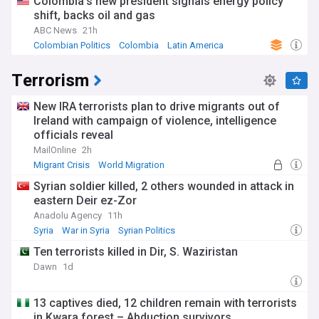
Colombia's new president signals energy policy
shift, backs oil and gas
ABC News
21h
Colombian Politics
Colombia
Latin America
Terrorism
New IRA terrorists plan to drive migrants out of
Ireland with campaign of violence, intelligence
officials reveal
MailOnline
2h
Migrant Crisis
World Migration
Syrian soldier killed, 2 others wounded in attack in
eastern Deir ez-Zor
Anadolu Agency
11h
Syria
War in Syria
Syrian Politics
Ten terrorists killed in Dir, S. Waziristan
Dawn
1d
13 captives died, 12 children remain with terrorists
in Kwara forest – Abduction survivors