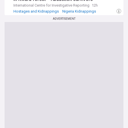
International Centre for Investigative Reporting
12h
Hostages and Kidnappings
Nigeria Kidnappings
ADVERTISEMENT