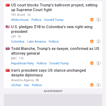
US court blocks Trump's ballroom project, setting
up Supreme Court fight
TRT World
1d
White House
Politics
Donald Trump
U.S. pledges $1B to Colombia's new right-wing
president
UPI
1h
Colombia
Latin America
Politics
Todd Blanche, Trump's ex-lawyer, confirmed as US
attorney general
BBC
11h
Republican Party
Politics
Donald Trump
Iran's president says US stance unchanged
despite diplomacy
Anadolu Agency
8h
US/Iran
Iran
Politics
ADVERTISEMENT