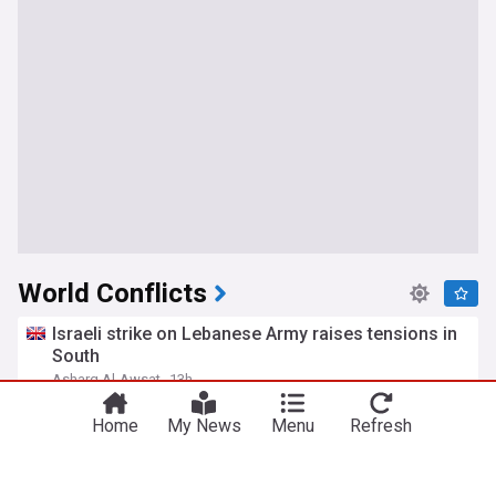
World Conflicts
Israeli strike on Lebanese Army raises tensions in
South
Asharq Al-Awsat
13h
Lebanon
Israel
Israel/Lebanon
Home
My News
Menu
Refresh
Vance talks 'Delicate' Iran War 'Dance' before
saying the quiet part out loud
HuffPost (US)
1h