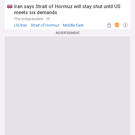
Iran says Strait of Hormuz will stay shut until US
meets six demands
The Independent
1h
US/Iran
Strait of Hormuz
Middle East
ADVERTISEMENT