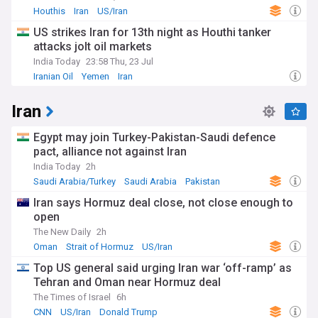
Throughout the Cold War, the alliance deepened as a
Houthis
Iran
US/Iran
bulwark against Soviet influence in the Middle East. The
US strikes Iran for 13th night as Houthi tanker
1973 oil crisis and the events of 11 September 2001 tested
the relationship, but it has proven resilient, adapting to
attacks jolt oil markets
changing global dynamics and regional challenges.
India Today
23:58 Thu, 23 Jul
Iranian Oil
Yemen
Iran
Staying informed about US-Saudi relations is crucial for
understanding Middle East geopolitics, global energy
Iran
markets, and international diplomacy. Our NewsNow feed
provides comprehensive, up-to-date coverage from reliable
sources, offering insights into this pivotal relationship that
Egypt may join Turkey-Pakistan-Saudi defence
shapes regional and global affairs.
pact, alliance not against Iran
India Today
2h
Saudi Arabia/Turkey
Saudi Arabia
Pakistan
Iran says Hormuz deal close, not close enough to
open
The New Daily
2h
Oman
Strait of Hormuz
US/Iran
Top US general said urging Iran war ‘off-ramp’ as
Tehran and Oman near Hormuz deal
The Times of Israel
6h
CNN
US/Iran
Donald Trump