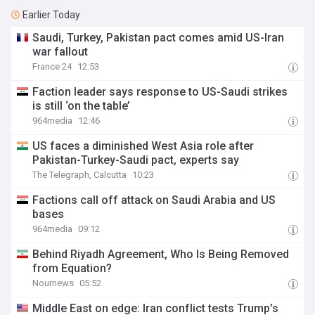
Earlier Today
Saudi, Turkey, Pakistan pact comes amid US-Iran
war fallout
France 24
12:53
Faction leader says response to US-Saudi strikes
is still ‘on the table’
964media
12:46
US faces a diminished West Asia role after
Pakistan-Turkey-Saudi pact, experts say
The Telegraph, Calcutta
10:23
Factions call off attack on Saudi Arabia and US
bases
964media
09:12
Behind Riyadh Agreement, Who Is Being Removed
from Equation?
Nournews
05:52
Middle East on edge: Iran conflict tests Trump’s