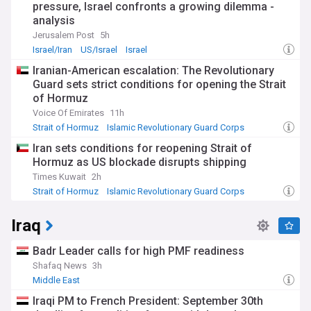
pressure, Israel confronts a growing dilemma -
analysis
Jerusalem Post
5h
Israel/Iran
US/Israel
Israel
Iranian-American escalation: The Revolutionary
Guard sets strict conditions for opening the Strait
of Hormuz
Voice Of Emirates
11h
Strait of Hormuz
Islamic Revolutionary Guard Corps
Iran
Iran sets conditions for reopening Strait of
Hormuz as US blockade disrupts shipping
Times Kuwait
2h
Strait of Hormuz
Islamic Revolutionary Guard Corps
Iran
Iraq
Badr Leader calls for high PMF readiness
Shafaq News
3h
Middle East
Iraqi PM to French President: September 30th