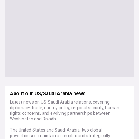
About our US/Saudi Arabia news
Latest news on US-Saudi Arabia relations, covering
diplomacy, trade, energy policy, regional security, human
rights concerns, and evolving partnerships between
Washington and Riyadh.
The United States and Saudi Arabia, two global
powerhouses, maintain a complex and strategically