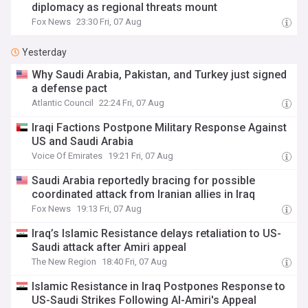
diplomacy as regional threats mount
Fox News
23:30 Fri, 07 Aug
Yesterday
Why Saudi Arabia, Pakistan, and Turkey just signed
a defense pact
Atlantic Council
22:24 Fri, 07 Aug
Iraqi Factions Postpone Military Response Against
US and Saudi Arabia
Voice Of Emirates
19:21 Fri, 07 Aug
Saudi Arabia reportedly bracing for possible
coordinated attack from Iranian allies in Iraq
Fox News
19:13 Fri, 07 Aug
Iraq’s Islamic Resistance delays retaliation to US-
Saudi attack after Amiri appeal
The New Region
18:40 Fri, 07 Aug
Islamic Resistance in Iraq Postpones Response to
US-Saudi Strikes Following Al-Amiri's Appeal