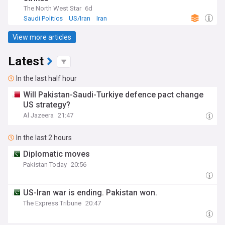
The North West Star
6d
Saudi Politics
US/Iran
Iran
View more articles
Latest
In the last half hour
Will Pakistan-Saudi-Turkiye defence pact change
US strategy?
Al Jazeera
21:47
In the last 2 hours
Diplomatic moves
Pakistan Today
20:56
US-Iran war is ending. Pakistan won.
The Express Tribune
20:47