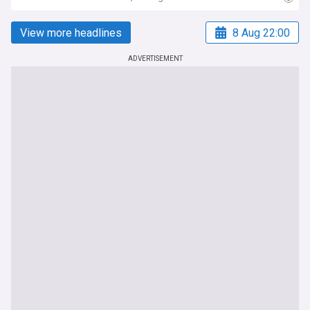
View more headlines
8 Aug 22:00
ADVERTISEMENT