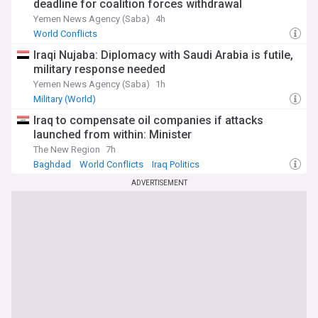
deadline for coalition forces withdrawal
Yemen News Agency (Saba)
4h
World Conflicts
Iraqi Nujaba: Diplomacy with Saudi Arabia is futile,
military response needed
Yemen News Agency (Saba)
1h
Military (World)
Iraq to compensate oil companies if attacks
launched from within: Minister
The New Region
7h
Baghdad
World Conflicts
Iraq Politics
ADVERTISEMENT