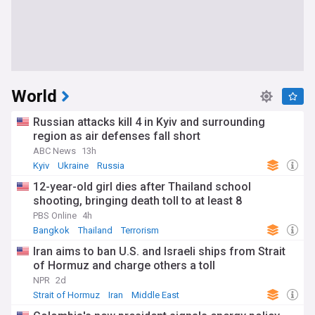
World
Russian attacks kill 4 in Kyiv and surrounding
region as air defenses fall short
ABC News
13h
Kyiv
Ukraine
Russia
12-year-old girl dies after Thailand school
shooting, bringing death toll to at least 8
PBS Online
4h
Bangkok
Thailand
Terrorism
Iran aims to ban U.S. and Israeli ships from Strait
of Hormuz and charge others a toll
NPR
2d
Strait of Hormuz
Iran
Middle East