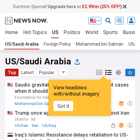
Summer Special!
Upgrade here
at
£2.99/m (25% OFF!)
Home
Hot Topics
US
Politics
World
Sports
Busine
US/Saudi Arabia
Foreign Policy
Mohammad bin Salman
US/Ir
US/Saudi Arabia
Top
Latest
Popular
Saudis gravitate toward Middle East basket cases
View headlines
when it should join US’ fight against Iran
with/without imagery
Foundation for Defense of Democracies
4d
Mohammad bin Salman
Middle East
Politics
Got it
Trump once again weighs his options against Iran
Stratfor
5d
US/Iran
Iran
US/Iraq
Iraq’s Islamic Resistance delays retaliation to US-