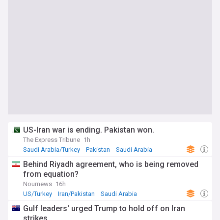
US-Iran war is ending. Pakistan won.
The Express Tribune
1h
Saudi Arabia/Turkey
Pakistan
Saudi Arabia
Behind Riyadh agreement, who is being removed
from equation?
Nournews
16h
US/Turkey
Iran/Pakistan
Saudi Arabia
Gulf leaders' urged Trump to hold off on Iran
strikes