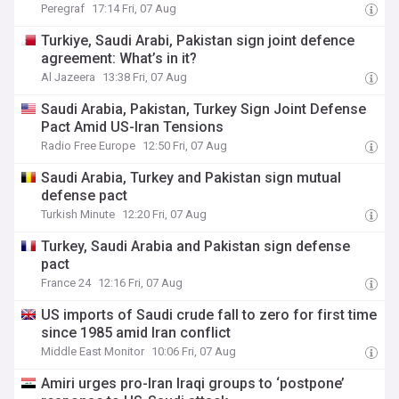
Peregraf
17:14 Fri, 07 Aug
Turkiye, Saudi Arabi, Pakistan sign joint defence
agreement: What’s in it?
Al Jazeera
13:38 Fri, 07 Aug
Saudi Arabia, Pakistan, Turkey Sign Joint Defense
Pact Amid US-Iran Tensions
Radio Free Europe
12:50 Fri, 07 Aug
Saudi Arabia, Turkey and Pakistan sign mutual
defense pact
Turkish Minute
12:20 Fri, 07 Aug
Turkey, Saudi Arabia and Pakistan sign defense
pact
France 24
12:16 Fri, 07 Aug
US imports of Saudi crude fall to zero for first time
since 1985 amid Iran conflict
Middle East Monitor
10:06 Fri, 07 Aug
Amiri urges pro-Iran Iraqi groups to ‘postpone’