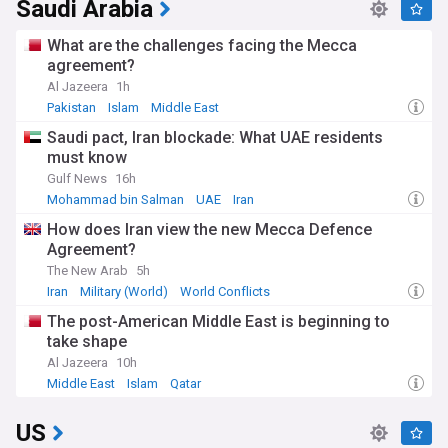
Saudi Arabia
What are the challenges facing the Mecca
agreement?
Al Jazeera
1h
Pakistan
Islam
Middle East
Saudi pact, Iran blockade: What UAE residents
must know
Gulf News
16h
Mohammad bin Salman
UAE
Iran
How does Iran view the new Mecca Defence
Agreement?
The New Arab
5h
Iran
Military (World)
World Conflicts
The post-American Middle East is beginning to
take shape
Al Jazeera
10h
Middle East
Islam
Qatar
US