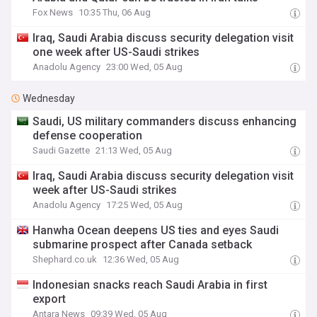
Fox News
10:35 Thu, 06 Aug
Iraq, Saudi Arabia discuss security delegation visit
one week after US-Saudi strikes
Anadolu Agency
23:00 Wed, 05 Aug
Wednesday
Saudi, US military commanders discuss enhancing
defense cooperation
Saudi Gazette
21:13 Wed, 05 Aug
Iraq, Saudi Arabia discuss security delegation visit
week after US-Saudi strikes
Anadolu Agency
17:25 Wed, 05 Aug
Hanwha Ocean deepens US ties and eyes Saudi
submarine prospect after Canada setback
Shephard.co.uk
12:36 Wed, 05 Aug
Indonesian snacks reach Saudi Arabia in first
export
Antara News
09:39 Wed, 05 Aug