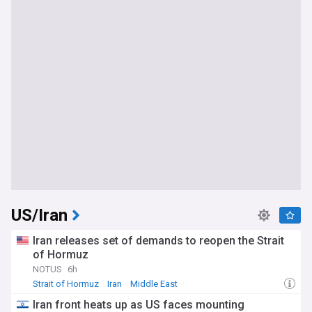
US/Iran
Iran releases set of demands to reopen the Strait
of Hormuz
NOTUS
6h
Strait of Hormuz
Iran
Middle East
Iran front heats up as US faces mounting