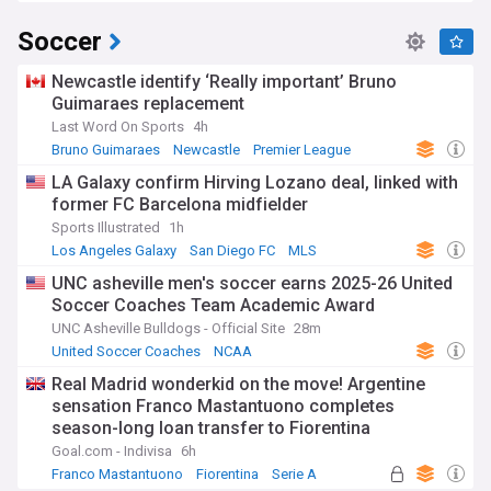
Soccer
Newcastle identify ‘Really important’ Bruno
Guimaraes replacement
Last Word On Sports
4h
Bruno Guimaraes
Newcastle
Premier League
LA Galaxy confirm Hirving Lozano deal, linked with
former FC Barcelona midfielder
Sports Illustrated
1h
Los Angeles Galaxy
San Diego FC
MLS
UNC asheville men's soccer earns 2025-26 United
Soccer Coaches Team Academic Award
UNC Asheville Bulldogs - Official Site
28m
United Soccer Coaches
NCAA
Real Madrid wonderkid on the move! Argentine
sensation Franco Mastantuono completes
season-long loan transfer to Fiorentina
Goal.com - Indivisa
6h
Franco Mastantuono
Fiorentina
Serie A