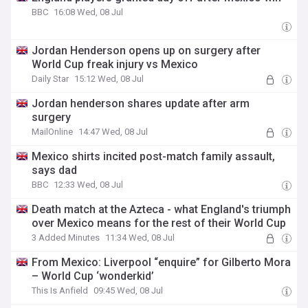
BBC
16:08 Wed, 08 Jul
Jordan Henderson opens up on surgery after
World Cup freak injury vs Mexico
Daily Star
15:12 Wed, 08 Jul
Jordan henderson shares update after arm
surgery
MailOnline
14:47 Wed, 08 Jul
Mexico shirts incited post-match family assault,
says dad
BBC
12:33 Wed, 08 Jul
Death match at the Azteca - what England's triumph
over Mexico means for the rest of their World Cup
3 Added Minutes
11:34 Wed, 08 Jul
From Mexico: Liverpool “enquire” for Gilberto Mora
– World Cup ‘wonderkid’
This Is Anfield
09:45 Wed, 08 Jul