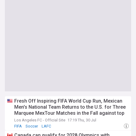
Fresh Off Inspiring FIFA World Cup Run, Mexican
Men's National Team Returns to the U.S. for Three
Marquee MexTour Matches in the Fall against top
South American Opponents
Los Angeles FC - Official Site
17:19 Thu, 30 Jul
FIFA
Soccer
LAFC
Canada can qualify for 2028 Olympics with