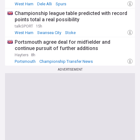
West Ham
Dele Alli
Spurs
Championship league table predicted with record
points total a real possibility
talkSPORT
15h
West Ham
Swansea City
Stoke
Portsmouth agree deal for midfielder and
continue pursuit of further additions
Hayters
8h
Portsmouth
Championship Transfer News
ADVERTISEMENT