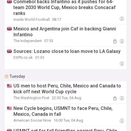
Conmebol backs Infantino as it pushes for 64-
team 2030 World Cup, Mexico breaks Concacaf
ranks
Inside World Football
08:17
Mexico and Argentina join Caf in backing Gianni
Infantino
The Independent
07:53
Sources: Lozano close to loan move to LA Galaxy
ESPN.co.uk
01:33
Tuesday
US men to host Peru, Chile, Mexico and Canada to
kick off next World Cup cycle
The Washington Post
22:30 Tue, 04 Aug
New Cycle begins, USMNT to face Peru, Chile,
Mexico, Canada in fall
American Soccer Now
16:00 Tue, 04 Aug
USMNT set for fall friendlies against Peru, Chile,