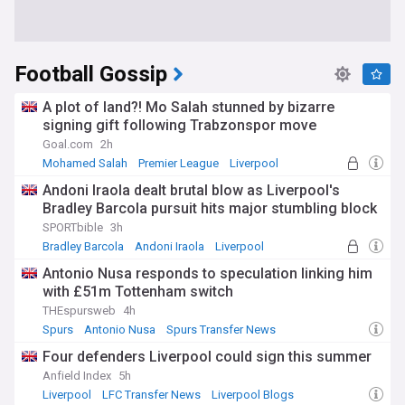
Football Gossip
A plot of land?! Mo Salah stunned by bizarre
signing gift following Trabzonspor move
Goal.com
2h
Mohamed Salah
Premier League
Liverpool
Andoni Iraola dealt brutal blow as Liverpool's
Bradley Barcola pursuit hits major stumbling block
SPORTbible
3h
Bradley Barcola
Andoni Iraola
Liverpool
Antonio Nusa responds to speculation linking him
with £51m Tottenham switch
THEspursweb
4h
Spurs
Antonio Nusa
Spurs Transfer News
Four defenders Liverpool could sign this summer
Anfield Index
5h
Liverpool
LFC Transfer News
Liverpool Blogs