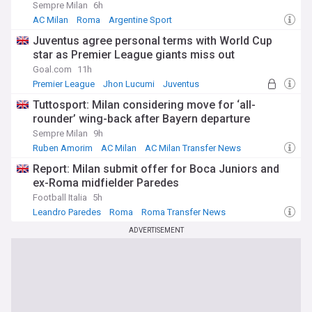
Sempre Milan
6h
AC Milan
Roma
Argentine Sport
Juventus agree personal terms with World Cup
star as Premier League giants miss out
Goal.com
11h
Premier League
Jhon Lucumi
Juventus
Tuttosport: Milan considering move for ‘all-
rounder’ wing-back after Bayern departure
Sempre Milan
9h
Ruben Amorim
AC Milan
AC Milan Transfer News
Report: Milan submit offer for Boca Juniors and
ex-Roma midfielder Paredes
Football Italia
5h
Leandro Paredes
Roma
Roma Transfer News
ADVERTISEMENT