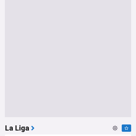
La Liga