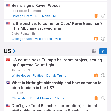
Bears sign s Xavier Woods
Pro Football Rumors
1h
Chicago Bears
NFC North
NFL
Is the best yet to come for Cubs’ Kevin Gausman?
This MLB analyst weighs in
ClutchPoints
1h
Chicago Cubs
MLB Trades
MLB
US
US court blocks Trump's ballroom project, setting
up Supreme Court fight
TRT World
3h
White House
Politics
Donald Trump
What is birthright citizenship and how common is
birth tourism in the US?
BBC
1h
Citizenship
Donald Trump
Politics
Don’t give Todd Blanche a ‘promotion,’ national
civil rights organization warns Republican