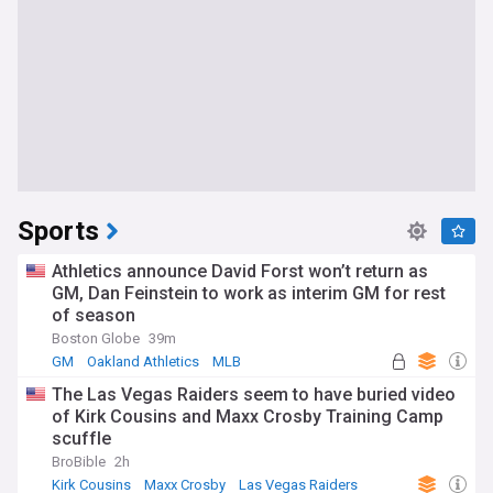
Sports
Athletics announce David Forst won’t return as
GM, Dan Feinstein to work as interim GM for rest
of season
Boston Globe
39m
GM
Oakland Athletics
MLB
The Las Vegas Raiders seem to have buried video
of Kirk Cousins and Maxx Crosby Training Camp
scuffle
BroBible
2h
Kirk Cousins
Maxx Crosby
Las Vegas Raiders