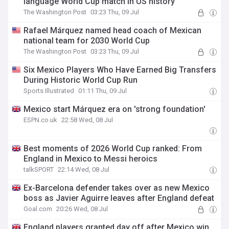
language World Cup match in US history
The Washington Post
03:23 Thu, 09 Jul
Rafael Márquez named head coach of Mexican
national team for 2030 World Cup
The Washington Post
03:23 Thu, 09 Jul
Six Mexico Players Who Have Earned Big Transfers
During Historic World Cup Run
Sports Illustrated
01:11 Thu, 09 Jul
Mexico start Márquez era on 'strong foundation'
ESPN.co.uk
22:58 Wed, 08 Jul
Best moments of 2026 World Cup ranked: From
England in Mexico to Messi heroics
talkSPORT
22:14 Wed, 08 Jul
Ex-Barcelona defender takes over as new Mexico
boss as Javier Aguirre leaves after England defeat
Goal.com
20:26 Wed, 08 Jul
England players granted day off after Mexico win