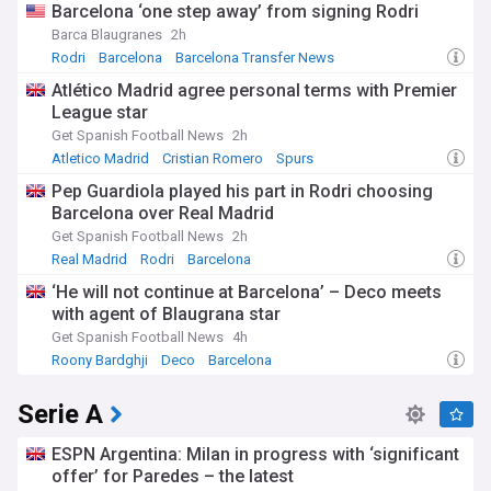
Barcelona ‘one step away’ from signing Rodri
Barca Blaugranes
2h
Rodri
Barcelona
Barcelona Transfer News
Atlético Madrid agree personal terms with Premier
League star
Get Spanish Football News
2h
Atletico Madrid
Cristian Romero
Spurs
Pep Guardiola played his part in Rodri choosing
Barcelona over Real Madrid
Get Spanish Football News
2h
Real Madrid
Rodri
Barcelona
‘He will not continue at Barcelona’ – Deco meets
with agent of Blaugrana star
Get Spanish Football News
4h
Roony Bardghji
Deco
Barcelona
Serie A
ESPN Argentina: Milan in progress with ‘significant
offer’ for Paredes – the latest