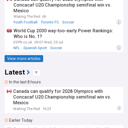
Concacaf U20 Championship semifinal win vs.
Mexico
Waking The Red
6h
Youth Football
Toronto FC
Soccer
World Cup 2030 way-too-early Power Rankings:
Who is No. 1?
ESPN.co.uk
09:07 Wed, 29 Jul
NFL
Spanish Sport
Soccer
View more articles
Latest
In the last 8 hours
Canada can qualify for 2028 Olympics with
Concacaf U20 Championship semifinal win vs.
Mexico
Waking The Red
16:23
Earlier Today