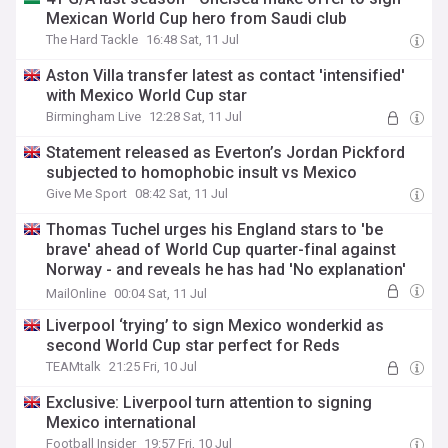
Mexican World Cup hero from Saudi club
The Hard Tackle
16:48 Sat, 11 Jul
Aston Villa transfer latest as contact 'intensified'
with Mexico World Cup star
Birmingham Live
12:28 Sat, 11 Jul
Statement released as Everton’s Jordan Pickford
subjected to homophobic insult vs Mexico
Give Me Sport
08:42 Sat, 11 Jul
Thomas Tuchel urges his England stars to 'be
brave' ahead of World Cup quarter-final against
Norway - and reveals he has had 'No explanation'
from FIFA on Jarell Quansah's two-match ban
MailOnline
00:04 Sat, 11 Jul
Liverpool ‘trying’ to sign Mexico wonderkid as
second World Cup star perfect for Reds
TEAMtalk
21:25 Fri, 10 Jul
Exclusive: Liverpool turn attention to signing
Mexico international
Football Insider
19:57 Fri, 10 Jul