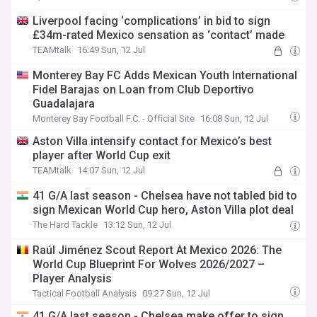
Liverpool facing ‘complications’ in bid to sign
£34m-rated Mexico sensation as ‘contact’ made
TEAMtalk
16:49 Sun, 12 Jul
Monterey Bay FC Adds Mexican Youth International
Fidel Barajas on Loan from Club Deportivo
Guadalajara
Monterey Bay Football F.C. - Official Site
16:08 Sun, 12 Jul
Aston Villa intensify contact for Mexico’s best
player after World Cup exit
TEAMtalk
14:07 Sun, 12 Jul
41 G/A last season - Chelsea have not tabled bid to
sign Mexican World Cup hero, Aston Villa plot deal
The Hard Tackle
13:12 Sun, 12 Jul
Raúl Jiménez Scout Report At Mexico 2026: The
World Cup Blueprint For Wolves 2026/2027 –
Player Analysis
Tactical Football Analysis
09:27 Sun, 12 Jul
41 G/A last season - Chelsea make offer to sign