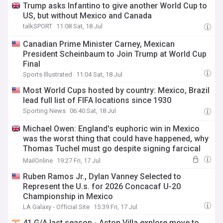
Trump asks Infantino to give another World Cup to
US, but without Mexico and Canada
talkSPORT
11:08 Sat, 18 Jul
Canadian Prime Minister Carney, Mexican
President Scheinbaum to Join Trump at World Cup
Final
Sports Illustrated
11:04 Sat, 18 Jul
Most World Cups hosted by country: Mexico, Brazil
lead full list of FIFA locations since 1930
Sporting News
06:40 Sat, 18 Jul
Michael Owen: England's euphoric win in Mexico
was the worst thing that could have happened, why
Thomas Tuchel must go despite signing farcical
new contract and what must improve
MailOnline
19:27 Fri, 17 Jul
Ruben Ramos Jr., Dylan Vanney Selected to
Represent the U.s. for 2026 Concacaf U-20
Championship in Mexico
LA Galaxy - Official Site
15:39 Fri, 17 Jul
41 G/A last season - Aston Villa explore move to