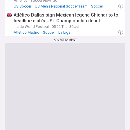
American Soccer Now
3d
US Soccer
US Men's National Soccer Team
Soccer
Atlético Dallas sign Mexican legend Chicharito to
headline club’s USL Championship debut
Inside World Football
05:22 Thu, 30 Jul
Atletico Madrid
Soccer
La Liga
ADVERTISEMENT