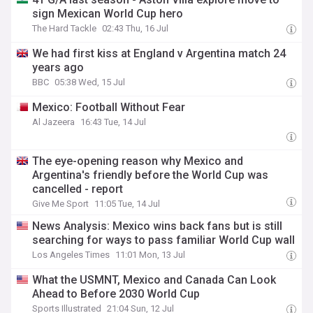
sign Mexican World Cup hero
The Hard Tackle
02:43 Thu, 16 Jul
We had first kiss at England v Argentina match 24
years ago
BBC
05:38 Wed, 15 Jul
Mexico: Football Without Fear
Al Jazeera
16:43 Tue, 14 Jul
The eye-opening reason why Mexico and
Argentina's friendly before the World Cup was
cancelled - report
Give Me Sport
11:05 Tue, 14 Jul
News Analysis: Mexico wins back fans but is still
searching for ways to pass familiar World Cup wall
Los Angeles Times
11:01 Mon, 13 Jul
What the USMNT, Mexico and Canada Can Look
Ahead to Before 2030 World Cup
Sports Illustrated
21:04 Sun, 12 Jul