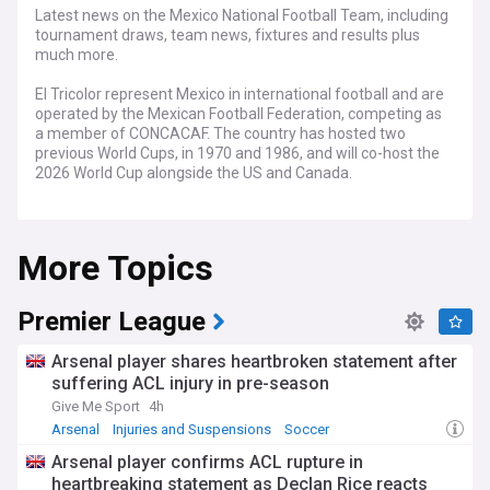
Latest news on the Mexico National Football Team, including
tournament draws, team news, fixtures and results plus
much more.
El Tricolor represent Mexico in international football and are
operated by the Mexican Football Federation, competing as
a member of CONCACAF. The country has hosted two
previous World Cups, in 1970 and 1986, and will co-host the
2026 World Cup alongside the US and Canada.
Hugo Sánchez, Rafael Márquez and Javier Hernandez are
just a few of the many talented footballers to have come
More Topics
through the Mexican National Team ranks and play for their
country.
Premier League
Arsenal player shares heartbroken statement after
suffering ACL injury in pre-season
Give Me Sport
4h
Arsenal
Injuries and Suspensions
Soccer
Arsenal player confirms ACL rupture in
heartbreaking statement as Declan Rice reacts