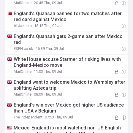
MailOnline
20:45 Thu, 09 Jul
England’s Quansah banned for two matches after
red card against Mexico
Al Jazeera
18:18 Thu, 09 Jul
England's Quansah gets 2-game ban after Mexico
red
ESPN.co.uk
16:39 Thu, 09 Jul
White House accuse Starmer of risking lives with
England-Mexico move
MailOnline
11:03 Thu, 09 Jul
England want to welcome Mexico to Wembley after
uplifting Azteca trip
MailOnline
08:09 Thu, 09 Jul
England’s win over Mexico got higher US audience
than USA v Belgium
The Independent
07:53 Thu, 09 Jul
Mexico-England is most watched non-US English-