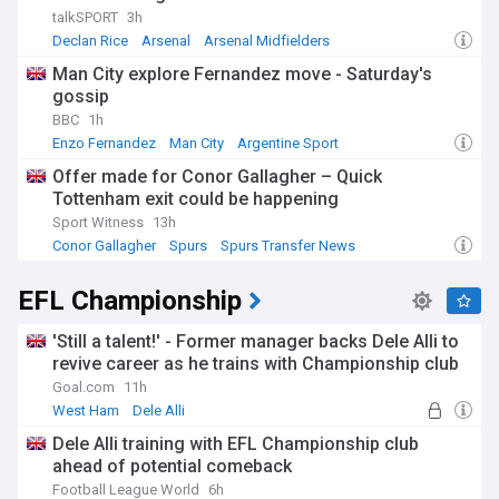
talkSPORT
3h
Declan Rice
Arsenal
Arsenal Midfielders
Man City explore Fernandez move - Saturday's
gossip
BBC
1h
Enzo Fernandez
Man City
Argentine Sport
Offer made for Conor Gallagher – Quick
Tottenham exit could be happening
Sport Witness
13h
Conor Gallagher
Spurs
Spurs Transfer News
EFL Championship
'Still a talent!' - Former manager backs Dele Alli to
revive career as he trains with Championship club
Goal.com
11h
West Ham
Dele Alli
Dele Alli training with EFL Championship club
ahead of potential comeback
Football League World
6h