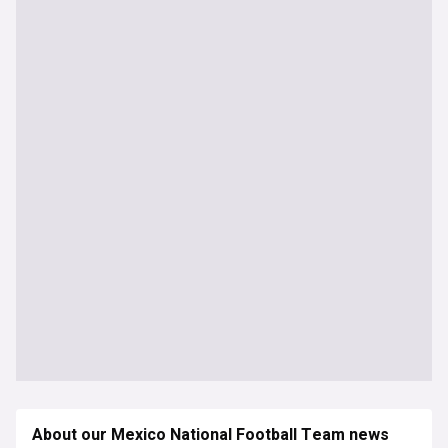
About our Mexico National Football Team news