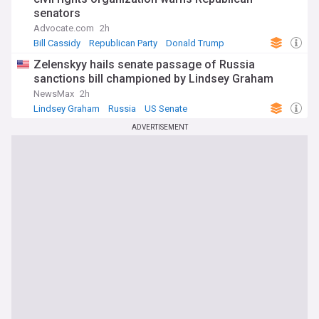
senators
Advocate.com
2h
Bill Cassidy
Republican Party
Donald Trump
Zelenskyy hails senate passage of Russia
sanctions bill championed by Lindsey Graham
NewsMax
2h
Lindsey Graham
Russia
US Senate
ADVERTISEMENT