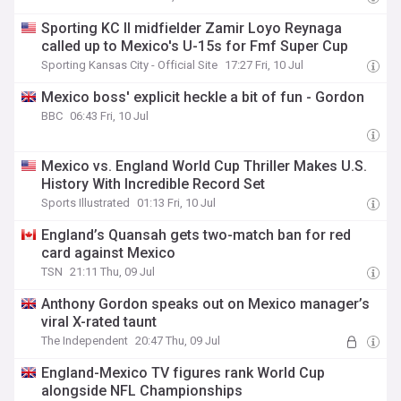
Sporting KC II midfielder Zamir Loyo Reynaga
called up to Mexico's U-15s for Fmf Super Cup
Sporting Kansas City - Official Site
17:27 Fri, 10 Jul
Mexico boss' explicit heckle a bit of fun - Gordon
BBC
06:43 Fri, 10 Jul
Mexico vs. England World Cup Thriller Makes U.S.
History With Incredible Record Set
Sports Illustrated
01:13 Fri, 10 Jul
England’s Quansah gets two-match ban for red
card against Mexico
TSN
21:11 Thu, 09 Jul
Anthony Gordon speaks out on Mexico manager’s
viral X-rated taunt
The Independent
20:47 Thu, 09 Jul
England-Mexico TV figures rank World Cup
alongside NFL Championships