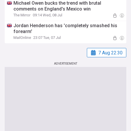
Michael Owen bucks the trend with brutal
comments on England's Mexico win
The Mirror
09:14 Wed, 08 Jul
Jordan Henderson has 'completely smashed his
forearm'
MailOnline
23:07 Tue, 07 Jul
7 Aug 22:30
ADVERTISEMENT