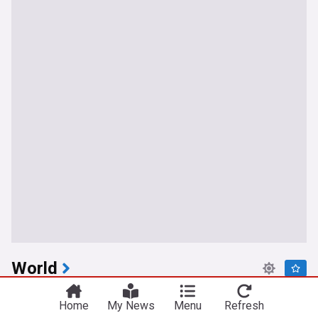
World
Iranian regime officials: Passage through Hormuz
Home
My News
Menu
Refresh
is only possible via route set by Iran