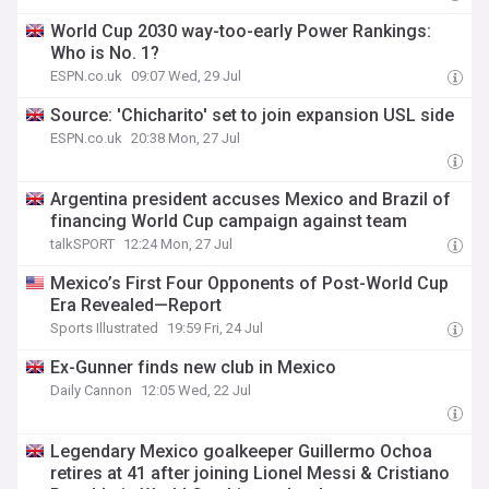
World Cup 2030 way-too-early Power Rankings:
Who is No. 1?
ESPN.co.uk
09:07 Wed, 29 Jul
Source: 'Chicharito' set to join expansion USL side
ESPN.co.uk
20:38 Mon, 27 Jul
Argentina president accuses Mexico and Brazil of
financing World Cup campaign against team
talkSPORT
12:24 Mon, 27 Jul
Mexico’s First Four Opponents of Post-World Cup
Era Revealed—Report
Sports Illustrated
19:59 Fri, 24 Jul
Ex-Gunner finds new club in Mexico
Daily Cannon
12:05 Wed, 22 Jul
Legendary Mexico goalkeeper Guillermo Ochoa
retires at 41 after joining Lionel Messi & Cristiano