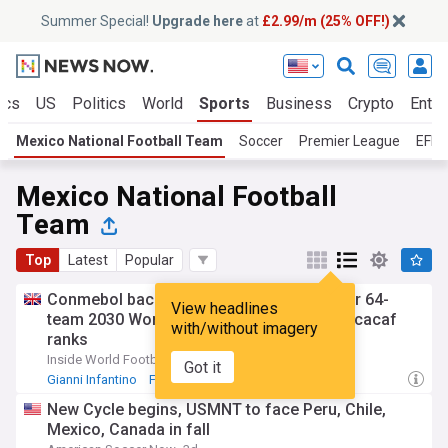
Summer Special!
Upgrade here
at
£2.99/m (25% OFF!)
ics
US
Politics
World
Sports
Business
Crypto
Enter
Mexico National Football Team
Soccer
Premier League
EFL 
Mexico National Football
Team
Top
Latest
Popular
Conmebol backs Infantino as it pushes for 64-
View headlines
team 2030 World Cup, Mexico breaks Concacaf
with/without imagery
ranks
Inside World Football
14h
Got it
Gianni Infantino
FIFA
Soccer
New Cycle begins, USMNT to face Peru, Chile,
Mexico, Canada in fall