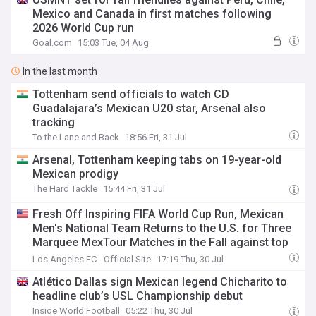
Mexico and Canada in first matches following
2026 World Cup run
Goal.com
15:03 Tue, 04 Aug
In the last month
Tottenham send officials to watch CD
Guadalajara’s Mexican U20 star, Arsenal also
tracking
To the Lane and Back
18:56 Fri, 31 Jul
Arsenal, Tottenham keeping tabs on 19-year-old
Mexican prodigy
The Hard Tackle
15:44 Fri, 31 Jul
Fresh Off Inspiring FIFA World Cup Run, Mexican
Men's National Team Returns to the U.S. for Three
Marquee MexTour Matches in the Fall against top
South American Opponents
Los Angeles FC - Official Site
17:19 Thu, 30 Jul
Atlético Dallas sign Mexican legend Chicharito to
headline club’s USL Championship debut
Inside World Football
05:22 Thu, 30 Jul