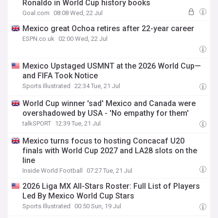
Ronaldo in World Cup history books
Goal.com
08:08 Wed, 22 Jul
Mexico great Ochoa retires after 22-year career
ESPN.co.uk
02:00 Wed, 22 Jul
Mexico Upstaged USMNT at the 2026 World Cup—
and FIFA Took Notice
Sports Illustrated
22:34 Tue, 21 Jul
World Cup winner 'sad' Mexico and Canada were
overshadowed by USA - 'No empathy for them'
talkSPORT
12:39 Tue, 21 Jul
Mexico turns focus to hosting Concacaf U20
finals with World Cup 2027 and LA28 slots on the
line
Inside World Football
07:27 Tue, 21 Jul
2026 Liga MX All-Stars Roster: Full List of Players
Led By Mexico World Cup Stars
Sports Illustrated
00:50 Sun, 19 Jul