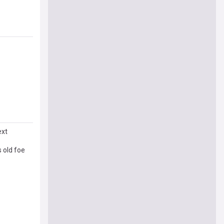
ext
s old foe