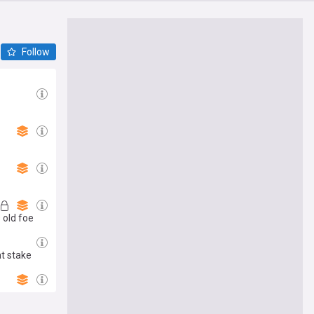
Follow
 old foe
at stake