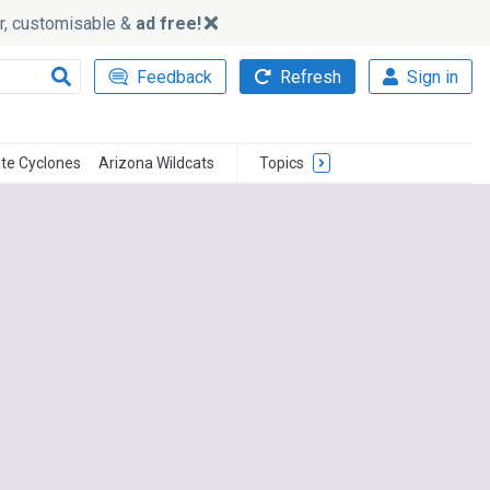
ker, customisable &
ad free!
Feedback
Refresh
Sign in
te Cyclones
Arizona Wildcats
Topics