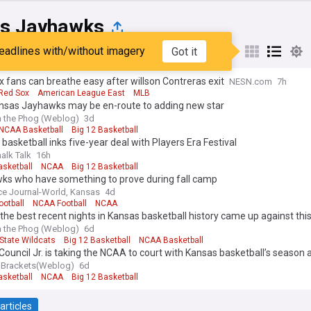
s Jayhawks
eadlines with/without imagery
Got it
st
Popular
My Sources
 fans can breathe easy after willson Contreras exit
NESN.com
7h
Red Sox
American League East
MLB
nsas Jayhawks may be en-route to adding new star
 the Phog (Weblog)
3d
NCAA Basketball
Big 12 Basketball
basketball inks five-year deal with Players Era Festival
alk Talk
16h
sketball
NCAA
Big 12 Basketball
ks who have something to prove during fall camp
e Journal-World, Kansas
4d
ootball
NCAA Football
NCAA
the best recent nights in Kansas basketball history came up against this
 the Phog (Weblog)
6d
State Wildcats
Big 12 Basketball
NCAA Basketball
Council Jr. is taking the NCAA to court with Kansas basketball’s season 
 Brackets(Weblog)
6d
sketball
NCAA
Big 12 Basketball
articles