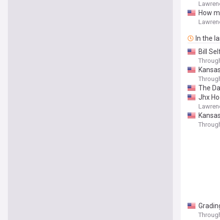
Lawren
How mi
Lawren
In the l
Bill Se
Throug
Kansas 
Throug
The Da
Jhx Ho
Lawren
Kansas
Throug
Gradin
Throug