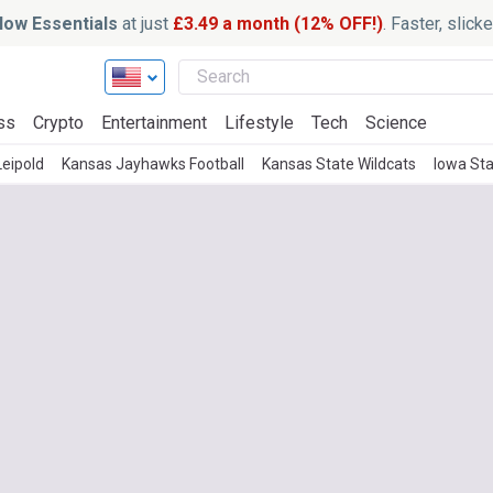
ow Essentials
at just
£3.49 a month (12% OFF!)
. Faster, slic
ss
Crypto
Entertainment
Lifestyle
Tech
Science
Leipold
Kansas Jayhawks Football
Kansas State Wildcats
Iowa Sta