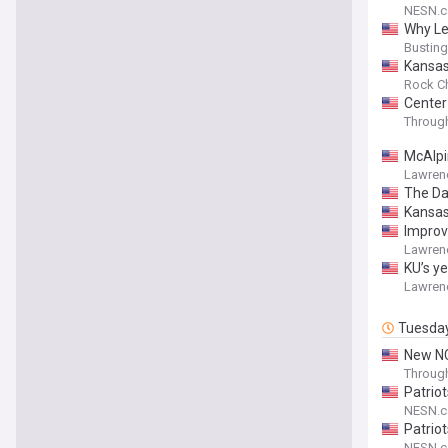
NESN.
Why Le
Bustin
Kansas 
Rock Ch
Center
Throug
McAlpi
Lawren
The Da
Kansas
Improv
Lawren
KU’s ye
Lawren
Tuesda
New NC
Throug
Patrio
NESN.
Patrio
NESN.