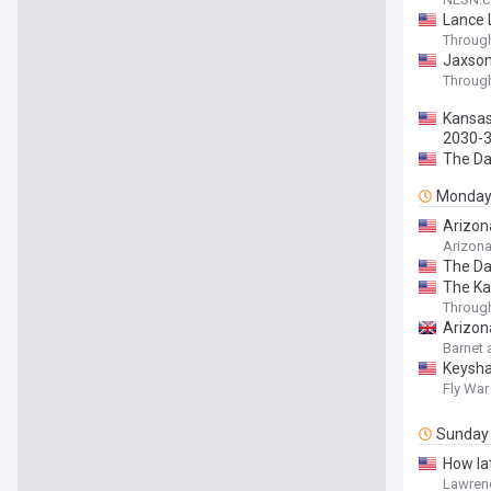
Lance 
Throug
Jaxson 
Throug
Kansas 
2030-
The Da
Monda
Arizona
Arizon
The Da
The Ka
Throug
Arizon
Barnet 
Keysha
Fly War
Sunday
How lat
Lawren