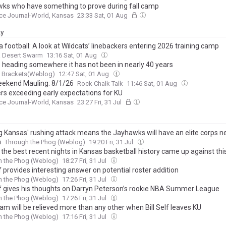
ks who have something to prove during fall camp
ce Journal-World, Kansas
23:33 Sat, 01 Aug
ay
 football: A look at Wildcats’ linebackers entering 2026 training camp
a Desert Swarm
13:16 Sat, 01 Aug
s heading somewhere it has not been in nearly 40 years
g Brackets(Weblog)
12:47 Sat, 01 Aug
ekend Mauling: 8/1/26
Rock Chalk Talk
11:46 Sat, 01 Aug
rs exceeding early expectations for KU
ce Journal-World, Kansas
23:27 Fri, 31 Jul
g Kansas' rushing attack means the Jayhawks will have an elite corps n
n
Through the Phog (Weblog)
19:20 Fri, 31 Jul
the best recent nights in Kansas basketball history came up against thi
h the Phog (Weblog)
18:27 Fri, 31 Jul
lf provides interesting answer on potential roster addition
h the Phog (Weblog)
17:26 Fri, 31 Jul
elf gives his thoughts on Darryn Peterson’s rookie NBA Summer League
h the Phog (Weblog)
17:26 Fri, 31 Jul
am will be relieved more than any other when Bill Self leaves KU
h the Phog (Weblog)
17:16 Fri, 31 Jul