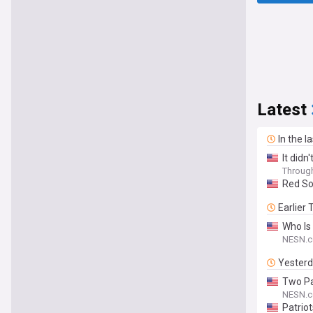
Latest
In the l
It didn
Throug
Red So
Earlier
Who Is
NESN.
Yester
Two Pa
NESN.
Patrio