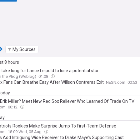
My Sources
ast 8 hours
't take long for Lance Leipold to lose a potential star
h the Phog (Weblog)
01:08
x Fans Can Breathe Easy After Willson Contreras Exit
NESN.com
00:53
 Today
 Erik Miller? Meet New Red Sox Reliever Who Learned Of Trade On TV
com
00:12
day
triots Rookies Make Surprise Jump To First-Team Defense
com
18:09 Wed, 05 Aug
ts Add Intriguing Wide Receiver to Drake Maye’s Supporting Cast