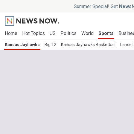
Summer Special! Get
NewsN
Home
Hot Topics
US
Politics
World
Sports
Busine
Kansas Jayhawks
Big 12
Kansas Jayhawks Basketball
Lance 