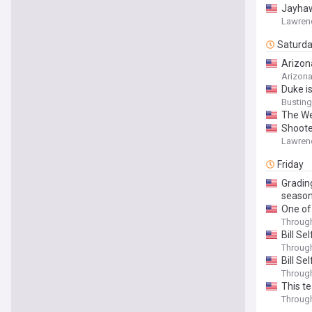
Jayhaw
Lawren
Saturd
Arizona
Arizon
Duke i
Bustin
The We
Shoote
Lawren
Friday
Gradin
seaso
One of 
Throug
Bill Se
Throug
Bill S
Throug
This te
Throug