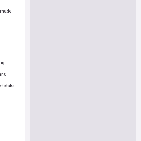
s made
ing
ans
at stake