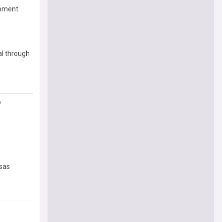
opment
al through
p
nsas