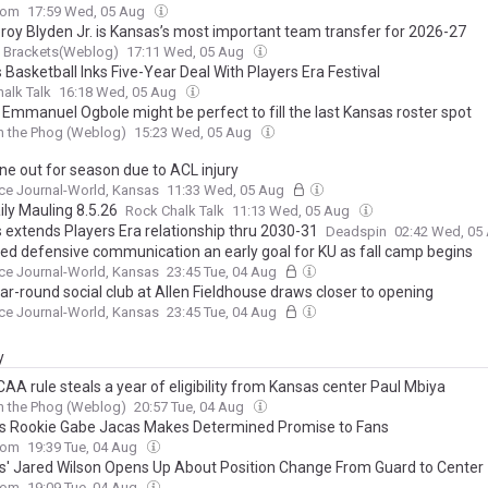
com
17:59 Wed, 05 Aug
roy Blyden Jr. is Kansas’s most important team transfer for 2026-27
g Brackets(Weblog)
17:11 Wed, 05 Aug
Basketball Inks Five-Year Deal With Players Era Festival
alk Talk
16:18 Wed, 05 Aug
 Emmanuel Ogbole might be perfect to fill the last Kansas roster spot
h the Phog (Weblog)
15:23 Wed, 05 Aug
ne out for season due to ACL injury
ce Journal-World, Kansas
11:33 Wed, 05 Aug
ily Mauling 8.5.26
Rock Chalk Talk
11:13 Wed, 05 Aug
 extends Players Era relationship thru 2030-31
Deadspin
02:42 Wed, 05
ed defensive communication an early goal for KU as fall camp begins
ce Journal-World, Kansas
23:45 Tue, 04 Aug
ar-round social club at Allen Fieldhouse draws closer to opening
ce Journal-World, Kansas
23:45 Tue, 04 Aug
y
AA rule steals a year of eligibility from Kansas center Paul Mbiya
h the Phog (Weblog)
20:57 Tue, 04 Aug
ts Rookie Gabe Jacas Makes Determined Promise to Fans
com
19:39 Tue, 04 Aug
ts' Jared Wilson Opens Up About Position Change From Guard to Center
com
19:09 Tue, 04 Aug