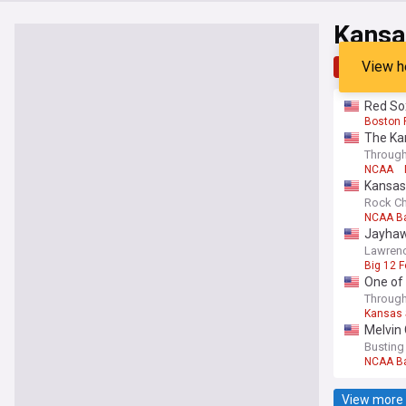
Kansa
View h
Top
Late
Red Sox
Boston 
The Ka
Through
NCAA
Kansas 
Rock Ch
NCAA Ba
Jayhaw
Lawrenc
Big 12 F
One of 
Through
Kansas 
Melvin 
Busting
NCAA Ba
View more 