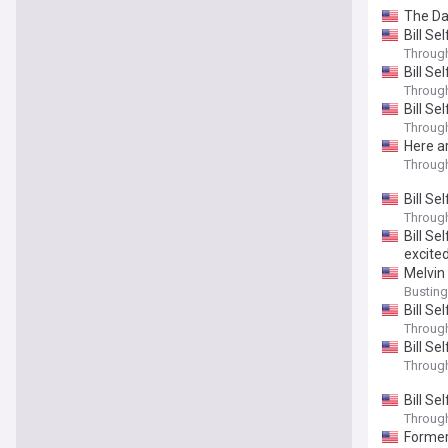
The Da
Bill S
Throug
Bill S
Throug
Bill Se
Throug
Here a
Throug
Bill Se
Throug
Bill S
excite
Melvin 
Bustin
Bill Se
Throug
Bill Se
Throug
Bill Se
Throug
Former 