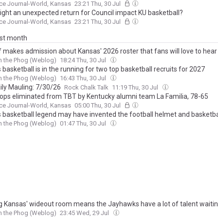
ce Journal-World, Kansas
23:21 Thu, 30 Jul
ght an unexpected return for Council impact KU basketball?
ce Journal-World, Kansas
23:21 Thu, 30 Jul
ast month
lf makes admission about Kansas' 2026 roster that fans will love to hear
h the Phog (Weblog)
18:24 Thu, 30 Jul
basketball is in the running for two top basketball recruits for 2027
h the Phog (Weblog)
16:43 Thu, 30 Jul
ily Mauling: 7/30/26
Rock Chalk Talk
11:19 Thu, 30 Jul
ops eliminated from TBT by Kentucky alumni team La Familia, 78-65
ce Journal-World, Kansas
05:00 Thu, 30 Jul
 basketball legend may have invented the football helmet and basketba
h the Phog (Weblog)
01:47 Thu, 30 Jul
g Kansas' wideout room means the Jayhawks have a lot of talent waiti
h the Phog (Weblog)
23:45 Wed, 29 Jul