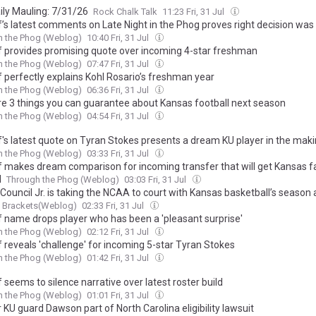
ily Mauling: 7/31/26
Rock Chalk Talk
11:23 Fri, 31 Jul
elf’s latest comments on Late Night in the Phog proves right decision wa
h the Phog (Weblog)
10:40 Fri, 31 Jul
elf provides promising quote over incoming 4-star freshman
h the Phog (Weblog)
07:47 Fri, 31 Jul
lf perfectly explains Kohl Rosario’s freshman year
h the Phog (Weblog)
06:36 Fri, 31 Jul
re 3 things you can guarantee about Kansas football next season
h the Phog (Weblog)
04:54 Fri, 31 Jul
lf's latest quote on Tyran Stokes presents a dream KU player in the mak
h the Phog (Weblog)
03:33 Fri, 31 Jul
elf makes dream comparison for incoming transfer that will get Kansas f
d
Through the Phog (Weblog)
03:03 Fri, 31 Jul
Council Jr. is taking the NCAA to court with Kansas basketball’s season 
g Brackets(Weblog)
02:33 Fri, 31 Jul
lf name drops player who has been a 'pleasant surprise'
h the Phog (Weblog)
02:12 Fri, 31 Jul
lf reveals 'challenge' for incoming 5-star Tyran Stokes
h the Phog (Weblog)
01:42 Fri, 31 Jul
lf seems to silence narrative over latest roster build
h the Phog (Weblog)
01:01 Fri, 31 Jul
KU guard Dawson part of North Carolina eligibility lawsuit