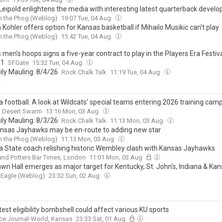
Leipold enlightens the media with interesting latest quarterback devel
h the Phog (Weblog)
19:07 Tue, 04 Aug
Kohler offers option for Kansas basketball if Mihailo Musikic can't play
h the Phog (Weblog)
15:42 Tue, 04 Aug
men's hoops signs a five-year contract to play in the Players Era Festiv
31
SFGate
15:32 Tue, 04 Aug
ily Mauling: 8/4/26
Rock Chalk Talk
11:19 Tue, 04 Aug
y
 football: A look at Wildcats’ special teams entering 2026 training cam
a Desert Swarm
13:16 Mon, 03 Aug
ily Mauling: 8/3/26
Rock Chalk Talk
11:13 Mon, 03 Aug
nsas Jayhawks may be en-route to adding new star
h the Phog (Weblog)
11:13 Mon, 03 Aug
a State coach relishing historic Wembley clash with Kansas Jayhawks
and Potters Bar Times, London
11:01 Mon, 03 Aug
wn Hall emerges as major target for Kentucky, St. John's, Indiana & Ka
 Eagle (Weblog)
23:32 Sun, 02 Aug
est eligibility bombshell could affect various KU sports
ce Journal-World, Kansas
23:33 Sat, 01 Aug