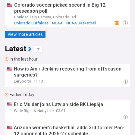
Colorado soccer picked second in Big 12
preseason poll
Boulder Daily Camera, Colorado
4d
Colorado Buffaloes
NCAA
NCAA Basketball
View more articles
Latest
In the last hour
How is Amir Jenkins recovering from offseason
surgeries?
EerSports
11:10
Earlier Today
Eric Mulder joins Latvian side BK Liepāja
Wide Right & Natty Lite
03:01
Arizona women’s basketball adds 3rd former Pac-
12 opponent to 2026-27 schedule