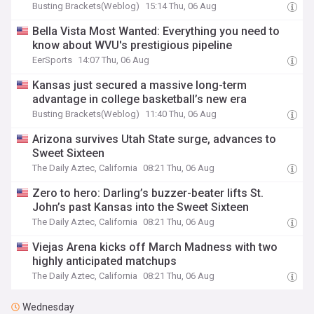
Busting Brackets(Weblog)
15:14 Thu, 06 Aug
Bella Vista Most Wanted: Everything you need to
know about WVU's prestigious pipeline
EerSports
14:07 Thu, 06 Aug
Kansas just secured a massive long-term
advantage in college basketball’s new era
Busting Brackets(Weblog)
11:40 Thu, 06 Aug
Arizona survives Utah State surge, advances to
Sweet Sixteen
The Daily Aztec, California
08:21 Thu, 06 Aug
Zero to hero: Darling’s buzzer-beater lifts St.
John’s past Kansas into the Sweet Sixteen
The Daily Aztec, California
08:21 Thu, 06 Aug
Viejas Arena kicks off March Madness with two
highly anticipated matchups
The Daily Aztec, California
08:21 Thu, 06 Aug
Wednesday