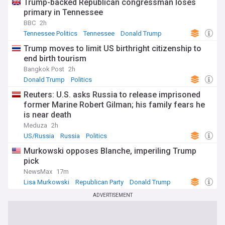
Trump-backed Republican congressman loses
primary in Tennessee
BBC
2h
Tennessee Politics
Tennessee
Donald Trump
Trump moves to limit US birthright citizenship to
end birth tourism
Bangkok Post
2h
Donald Trump
Politics
Reuters: U.S. asks Russia to release imprisoned
former Marine Robert Gilman; his family fears he
is near death
Meduza
2h
US/Russia
Russia
Politics
Murkowski opposes Blanche, imperiling Trump
pick
NewsMax
17m
Lisa Murkowski
Republican Party
Donald Trump
ADVERTISEMENT