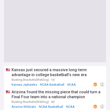
Kansas just secured a massive long-term
advantage in college basketball’s new era
Busting Brackets(Weblog)
1d
Kansas Jayhawks
NCAA Basketball
NCAA
Arizona found the missing piece that could turn a
Final Four team into a national champion
Busting Brackets(Weblog)
4d
Arizona Wildcats
NCAA Basketball
NCAA