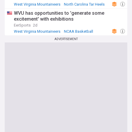
West Virginia Mountaineers
North Carolina Tar Heels
NCAA Basketball
WVU has opportunities to 'generate some
excitement' with exhibitions
EerSports
2d
West Virginia Mountaineers
NCAA Basketball
NCAA
ADVERTISEMENT