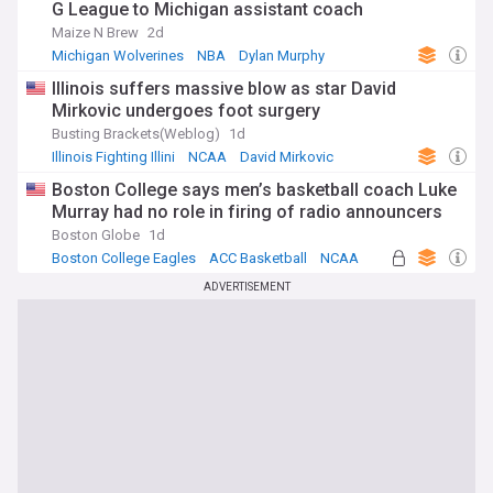
G League to Michigan assistant coach
Maize N Brew
2d
Michigan Wolverines
NBA
Dylan Murphy
Illinois suffers massive blow as star David
Mirkovic undergoes foot surgery
Busting Brackets(Weblog)
1d
Illinois Fighting Illini
NCAA
David Mirkovic
Boston College says men’s basketball coach Luke
Murray had no role in firing of radio announcers
Boston Globe
1d
Boston College Eagles
ACC Basketball
NCAA
ADVERTISEMENT