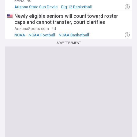
PHNX
4d
Arizona State Sun Devils
Big 12 Basketball
Big 12 Football
Newly eligible seniors will count toward roster
caps and cannot transfer, court clarifies
ArizonaSports.com
4d
NCAA
NCAA Football
NCAA Basketball
ADVERTISEMENT