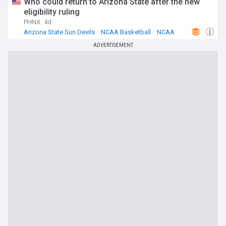
Who could return to Arizona State after the new
eligibility ruling
PHNX
4d
Arizona State Sun Devils
NCAA Basketball
NCAA
ADVERTISEMENT