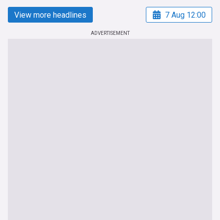
View more headlines
7 Aug 12:00
ADVERTISEMENT