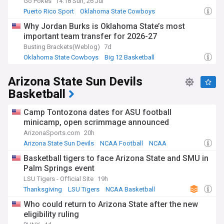
Go Pokes
14:18 Sun, 26 Jul
Puerto Rico Sport
Oklahoma State Cowboys
Big 12 Basketball
Why Jordan Burks is Oklahoma State’s most
important team transfer for 2026-27
Busting Brackets(Weblog)
7d
Oklahoma State Cowboys
Big 12 Basketball
NCAA Basketball
Arizona State Sun Devils
Basketball
Camp Tontozona dates for ASU football
minicamp, open scrimmage announced
ArizonaSports.com
20h
Arizona State Sun Devils
NCAA Football
NCAA
Basketball tigers to face Arizona State and SMU in
Palm Springs event
LSU Tigers - Official Site
19h
Thanksgiving
LSU Tigers
NCAA Basketball
Who could return to Arizona State after the new
eligibility ruling