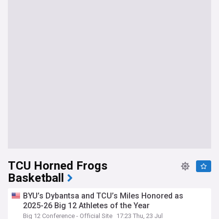
TCU Horned Frogs
Basketball
BYU’s Dybantsa and TCU’s Miles Honored as
2025-26 Big 12 Athletes of the Year
Big 12 Conference - Official Site
17:23 Thu, 23 Jul