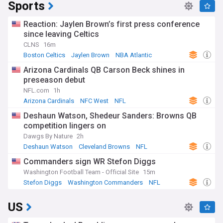
Sports
Reaction: Jaylen Brown’s first press conference
since leaving Celtics
CLNS
16m
Boston Celtics
Jaylen Brown
NBA Atlantic
Arizona Cardinals QB Carson Beck shines in
preseason debut
NFL.com
1h
Arizona Cardinals
NFC West
NFL
Deshaun Watson, Shedeur Sanders: Browns QB
competition lingers on
Dawgs By Nature
2h
Deshaun Watson
Cleveland Browns
NFL
Commanders sign WR Stefon Diggs
Washington Football Team - Official Site
15m
Stefon Diggs
Washington Commanders
NFL
US