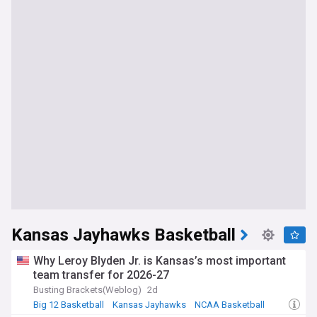
Kansas Jayhawks Basketball
Why Leroy Blyden Jr. is Kansas’s most important
team transfer for 2026-27
Busting Brackets(Weblog)
2d
Big 12 Basketball
Kansas Jayhawks
NCAA Basketball