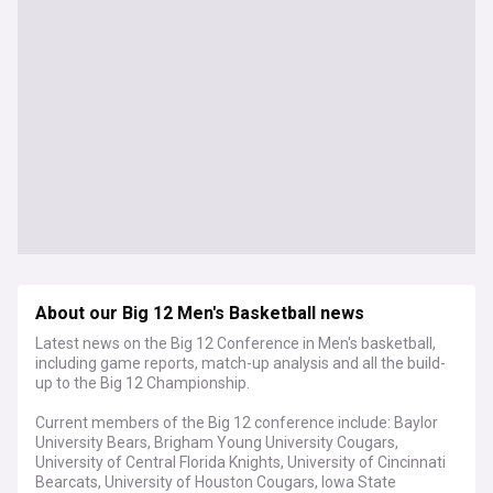
About our Big 12 Men's Basketball news
Latest news on the Big 12 Conference in Men's basketball,
including game reports, match-up analysis and all the build-
up to the Big 12 Championship.
Current members of the Big 12 conference include: Baylor
University Bears, Brigham Young University Cougars,
University of Central Florida Knights, University of Cincinnati
Bearcats, University of Houston Cougars, Iowa State