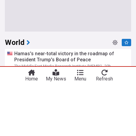
World
Hamas's near-total victory in the roadmap of
President Trump's Board of Peace
The Middle East Media Research Institute (MEMRI)
20h
Hamas
Gaza
Israel/Palestine
Home
My News
Menu
Refresh
Russian barrage in Ukraine's capital region kills 17
as air defenses fall short
PBS Online
2d
Kyiv
Ukraine
Russia
Iranian regime officials: Passage through Hormuz
is only possible via route set by Iran
The Middle East Media Research Institute (MEMRI)
21h
Oman
Strait of Hormuz
Iran