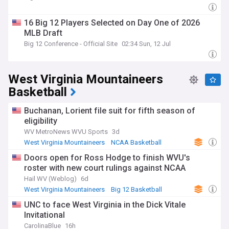
16 Big 12 Players Selected on Day One of 2026
MLB Draft
Big 12 Conference - Official Site
02:34 Sun, 12 Jul
West Virginia Mountaineers
Basketball
Buchanan, Lorient file suit for fifth season of
eligibility
WV MetroNews WVU Sports
3d
West Virginia Mountaineers
NCAA Basketball
NCAA
Doors open for Ross Hodge to finish WVU's
roster with new court rulings against NCAA
Hail WV (Weblog)
6d
West Virginia Mountaineers
Big 12 Basketball
NCAA Basketball
UNC to face West Virginia in the Dick Vitale
Invitational
CarolinaBlue
16h