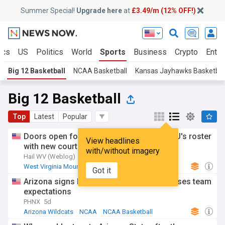
Summer Special!
Upgrade here
at
£3.49/m (12% OFF!)
ics
US
Politics
World
Sports
Business
Crypto
Enter
Big 12 Basketball
NCAA Basketball
Kansas Jayhawks Basketbal
Big 12 Basketball
Top
Latest
Popular
Doors open for Ross Hodge to finish WVU's roster
View headlines
with new court rulings against NCAA
with/without imagery
Hail WV (Weblog)
6d
West Virginia Mountaineers
NCAA Basketball
Got it
NCAA
Arizona signs RJ Godfrey in move that raises team
expectations
PHNX
5d
Arizona Wildcats
NCAA
NCAA Basketball