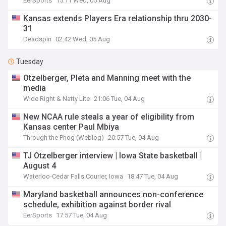
EerSports
15:11 Wed, 05 Aug
Kansas extends Players Era relationship thru 2030-
31
Deadspin
02:42 Wed, 05 Aug
Tuesday
Otzelberger, Pleta and Manning meet with the
media
Wide Right & Natty Lite
21:06 Tue, 04 Aug
New NCAA rule steals a year of eligibility from
Kansas center Paul Mbiya
Through the Phog (Weblog)
20:57 Tue, 04 Aug
TJ Otzelberger interview | Iowa State basketball |
August 4
Waterloo-Cedar Falls Courier, Iowa
18:47 Tue, 04 Aug
Maryland basketball announces non-conference
schedule, exhibition against border rival
EerSports
17:57 Tue, 04 Aug