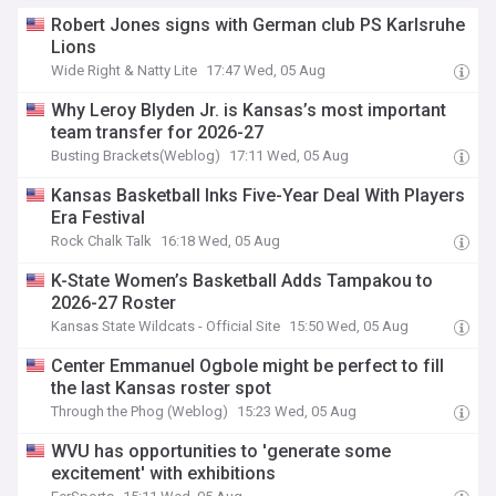
Robert Jones signs with German club PS Karlsruhe
Lions
Wide Right & Natty Lite
17:47 Wed, 05 Aug
Why Leroy Blyden Jr. is Kansas’s most important
team transfer for 2026-27
Busting Brackets(Weblog)
17:11 Wed, 05 Aug
Kansas Basketball Inks Five-Year Deal With Players
Era Festival
Rock Chalk Talk
16:18 Wed, 05 Aug
K-State Women’s Basketball Adds Tampakou to
2026-27 Roster
Kansas State Wildcats - Official Site
15:50 Wed, 05 Aug
Center Emmanuel Ogbole might be perfect to fill
the last Kansas roster spot
Through the Phog (Weblog)
15:23 Wed, 05 Aug
WVU has opportunities to 'generate some
excitement' with exhibitions