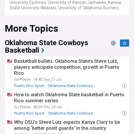
University Cyclones, University of Kansas Jayhawks, Kansas
State University Wildcats, University of Oklahoma Sooners,
Oklahoma State University Cowboys, Texas Christian
University Horned Frogs, University of Texas at Austin
More Topics
Longhorns, Texas Tech University Red Raiders and West
Virginia University Mountaineers.
Oklahoma State Cowboys
Basketball
Basketball bullets: Oklahoma State’s Steve Lutz,
players anticipate competition, growth in Puerto
Rico
Go Pokes
18:40 Tue, 21 Jul
Puerto Rico Sport
Oklahoma State Cowboys
Big 12 Basketball
How to watch Oklahoma State basketball in Puerto
Rico summer series
Go Pokes
00:29 Thu, 23 Jul
Puerto Rico Sport
Oklahoma State Cowboys
Big 12 Basketball
Why OSU’s Steve Lutz expects Kanye Clary to be
among ‘better point guards’ in the country