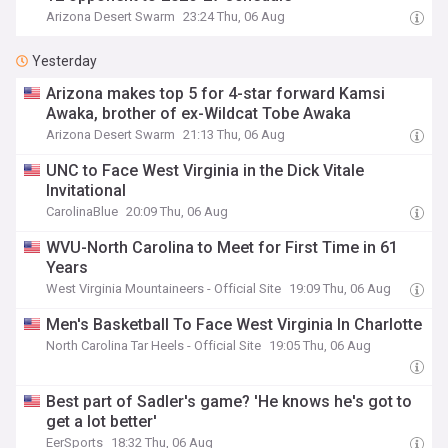
Arizona Desert Swarm
23:24 Thu, 06 Aug
Yesterday
Arizona makes top 5 for 4-star forward Kamsi
Awaka, brother of ex-Wildcat Tobe Awaka
Arizona Desert Swarm
21:13 Thu, 06 Aug
UNC to Face West Virginia in the Dick Vitale
Invitational
CarolinaBlue
20:09 Thu, 06 Aug
WVU-North Carolina to Meet for First Time in 61
Years
West Virginia Mountaineers - Official Site
19:09 Thu, 06 Aug
Men's Basketball To Face West Virginia In Charlotte
North Carolina Tar Heels - Official Site
19:05 Thu, 06 Aug
Best part of Sadler's game? 'He knows he's got to
get a lot better'
EerSports
18:32 Thu, 06 Aug