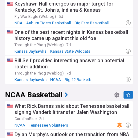
Keyshawn Hall emerges as major target for
Kentucky, St. John's, Indiana & Kansas
Fly War Eagle (Weblog)
5d
NBA
Auburn Tigers Basketball
Big East Basketball
One of the best recent nights in Kansas basketball
history came up against this old foe
Through the Phog (Weblog)
7d
Kansas Jayhawks
Kansas State Wildcats
Big 12 Basketball
Bill Self provides interesting answer on potential
roster addition
Through the Phog (Weblog)
7d
Kansas Jayhawks
NCAA
Big 12 Basketball
NCAA Basketball
What Rick Barnes said about Tennessee basketball
signing Vanderbilt transfer Jalen Washington
CarolinaBlue
2d
NCAA
Tennessee Volunteers
Vanderbilt Commodores
Dylan Murphy’s outlook on the transition from NBA