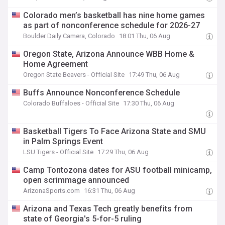
Colorado men’s basketball has nine home games
as part of nonconference schedule for 2026-27
Boulder Daily Camera, Colorado
18:01 Thu, 06 Aug
Oregon State, Arizona Announce WBB Home &
Home Agreement
Oregon State Beavers - Official Site
17:49 Thu, 06 Aug
Buffs Announce Nonconference Schedule
Colorado Buffaloes - Official Site
17:30 Thu, 06 Aug
Basketball Tigers To Face Arizona State and SMU
in Palm Springs Event
LSU Tigers - Official Site
17:29 Thu, 06 Aug
Camp Tontozona dates for ASU football minicamp,
open scrimmage announced
ArizonaSports.com
16:31 Thu, 06 Aug
Arizona and Texas Tech greatly benefits from
state of Georgia's 5-for-5 ruling