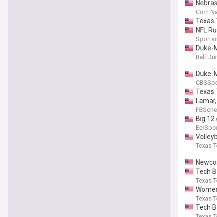
Nebras
Corn Na
Texas 
NFL Ru
Sports
Duke-M
Ball D
Duke-M
CBSSpo
Texas 
Lamar, 
FBSche
Big 12
EerSpo
Volley
Texas T
Newcom
Tech B
Texas T
Women'
Texas T
Tech B
Texas T