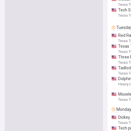
Texas T
Tech S
Texas T
Tuesda
Red Ra
Texas T
Texas T
Texas T
Three 
Texas T
Tadloc
Texas T
Dolphi
Heavy.
Mosele
Texas T
Monda
Dickey
Texas T
Tech p