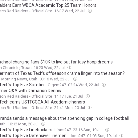
aiders Earn WBCA Academic Top 25 Team Honors
ech Red Raiders - Official Site
16:37 Wed, 22 Jul
school charging fans $10K to live out fantasy hoop dreams
 Chronicle, Texas
16:23 Wed, 22 Jul
ftermath of Texas Tech’s offseason drama linger into the season?
t Morning News, Utah
03:16 Wed, 22 Jul
Tech's Top Five Safeties
Gigem247
02:24 Wed, 22 Jul
er Q&A with Damarion Dennis
ech Red Raiders - Official Site
14:17 Tue, 21 Jul
Tech earns USTFCCCA All-Academic honors
ech Red Raiders - Official Site
21:41 Mon, 20 Jul
randa sends a message about the spending gap in college football
uth
10:12 Mon, 20 Jul
Tech's Top Five Linebackers
Lions247
23:16 Sun, 19 Jul
Tech's Top Five Defensive Linemen
Lions247
01:03 Sun, 19 Jul