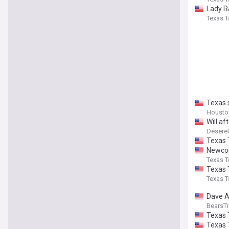
Lady R
Texas T
Texas 
Houston
Will a
Desere
Texas 
Newcom
Texas T
Texas 
Texas T
Dave A
BearsTr
Texas 
Texas 