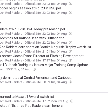
ech Red Raiders - Official Site
23:03 Tue, 04 Aug
occer begins season at No. 23 in USC poll
ech Red Raiders - Official Site
23:03 Tue, 04 Aug
y
iders at No. 12 in USA Today preseason poll
ech Red Raiders - Official Site
22:02 Tue, 04 Aug
ech ties for national lead with Outland trio
ech Red Raiders - Official Site
22:02 Tue, 04 Aug
Red Raiders earn spots on Bronko Nagurski Trophy watch list
ech Red Raiders - Official Site
21:01 Tue, 04 Aug
k names Jacob Evans Director of Pitching Development
ech Red Raiders - Official Site
17:17 Tue, 04 Aug
ns LB Jacob Rodriguez Issues Major Training Camp Update
com
15:31 Tue, 04 Aug
y dominates at Central American and Caribbean
ech Red Raiders - Official Site
00:09 Tue, 04 Aug
y
 named to Maxwell Award watch list
ech Red Raiders - Official Site
17:52 Mon, 03 Aug
icked fifth, three Red Raiders earn honors