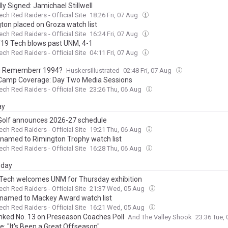
lly Signed: Jamichael Stillwell
ech Red Raiders - Official Site
18:26 Fri, 07 Aug
gton placed on Groza watch list
ech Red Raiders - Official Site
16:24 Fri, 07 Aug
/19 Tech blows past UNM, 4-1
ech Red Raiders - Official Site
04:11 Fri, 07 Aug
u Rememberr 1994?
HuskersIllustrated
02:48 Fri, 07 Aug
amp Coverage: Day Two Media Sessions
ech Red Raiders - Official Site
23:26 Thu, 06 Aug
ay
Golf announces 2026-27 schedule
ech Red Raiders - Official Site
19:21 Thu, 06 Aug
 named to Rimington Trophy watch list
ech Red Raiders - Official Site
16:28 Thu, 06 Aug
day
 Tech welcomes UNM for Thursday exhibition
ech Red Raiders - Official Site
21:37 Wed, 05 Aug
 named to Mackey Award watch list
ech Red Raiders - Official Site
16:21 Wed, 05 Aug
nked No. 13 on Preseason Coaches Poll
And The Valley Shook
23:36 Tue,
e: "It's Been a Great Offseason"