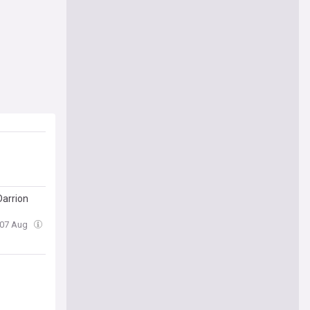
Darrion
, 07 Aug