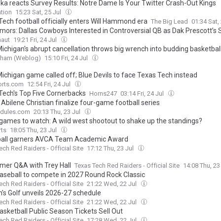
ka reacts Survey Results: Notre Dame Is Your Twitter Crash-Out Kings
tion
15:23 Sat, 25 Jul
Tech football officially enters Will Hammond era
The Big Lead
01:34 Sat,
mors: Dallas Cowboys Interested in Controversial QB as Dak Prescott’s
naut
19:21 Fri, 24 Jul
ichigan's abrupt cancellation throws big wrench into budding basketball 
urham (Weblog)
15:10 Fri, 24 Jul
ichigan game called off; Blue Devils to face Texas Tech instead
rts.com
12:54 Fri, 24 Jul
Tech's Top Five Cornerbacks
Horns247
03:14 Fri, 24 Jul
Abilene Christian finalize four-game football series
dules.com
20:13 Thu, 23 Jul
 games to watch: A wild west shootout to shake up the standings?
rts
18:05 Thu, 23 Jul
ball garners AVCA Team Academic Award
ech Red Raiders - Official Site
17:12 Thu, 23 Jul
er Q&A with Trey Hall
Texas Tech Red Raiders - Official Site
14:08 Thu, 23
aseball to compete in 2027 Round Rock Classic
ech Red Raiders - Official Site
21:22 Wed, 22 Jul
s Golf unveils 2026-27 schedule
ech Red Raiders - Official Site
21:22 Wed, 22 Jul
asketball Public Season Tickets Sell Out
ech Red Raiders - Official Site
17:28 Wed, 22 Jul