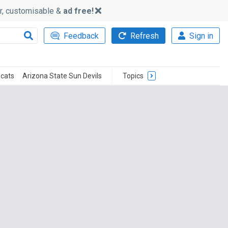
ker, customisable &
ad free!
Feedback
Refresh
Sign in
dcats
Arizona State Sun Devils
Topics