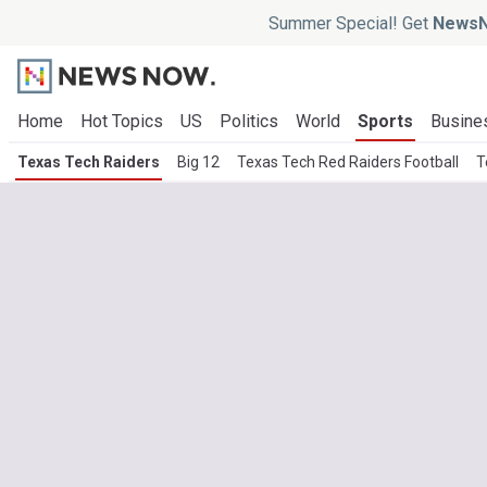
Summer Special! Get
NewsN
Home
Hot Topics
US
Politics
World
Sports
Busine
Texas Tech Raiders
Big 12
Texas Tech Red Raiders Football
T