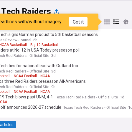
 Tech Raiders
eadlines with/without imagery
Got it
st
Popular
My Sources
Tech signs Gorman product to 5th basketball seasons
as Review-Journal
6h
NCAA Basketball
Big 12 Basketball
ders at No. 12 in USA Today preseason poll
ch Red Raiders - Official Site
3d
ech ties for national lead with Outland trio
ch Red Raiders - Official Site
3d
ootball
NCAA Football
NCAA
bs three Red Raiders preseason All-Americans
ch Red Raiders - Official Site
9h
ootball
NCAA Football
NCAA
/19 Tech blows past UNM, 4-1
Texas Tech Red Raiders - Official Site
1d
CAA
Golf announces 2026-27 schedule
Texas Tech Red Raiders - Official Site
1
articles