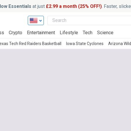
ow Essentials
at just
£2.99 a month (25% OFF!)
. Faster, slic
ss
Crypto
Entertainment
Lifestyle
Tech
Science
exas Tech Red Raiders Basketball
Iowa State Cyclones
Arizona Wil