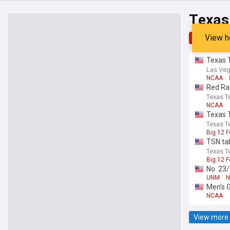
Texas
View h
Top
Late
Texas 
Las Veg
NCAA
Red Rai
Texas Te
NCAA
Texas T
Texas Te
Big 12 F
TSN ta
Texas Te
Big 12 F
No. 23
UNM
N
Men's 
NCAA
View more 