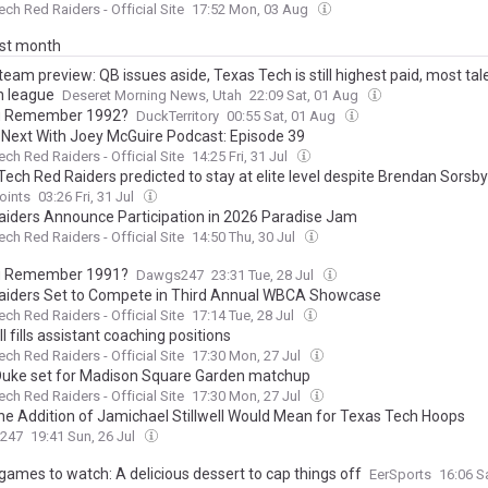
ech Red Raiders - Official Site
17:52 Mon, 03 Aug
ast month
team preview: QB issues aside, Texas Tech is still highest paid, most ta
n league
Deseret Morning News, Utah
22:09 Sat, 01 Aug
u Remember 1992?
DuckTerritory
00:55 Sat, 01 Aug
 Next With Joey McGuire Podcast: Episode 39
ech Red Raiders - Official Site
14:25 Fri, 31 Jul
ech Red Raiders predicted to stay at elite level despite Brendan Sorsby
oints
03:26 Fri, 31 Jul
aiders Announce Participation in 2026 Paradise Jam
ech Red Raiders - Official Site
14:50 Thu, 30 Jul
u Remember 1991?
Dawgs247
23:31 Tue, 28 Jul
aiders Set to Compete in Third Annual WBCA Showcase
ech Red Raiders - Official Site
17:14 Tue, 28 Jul
l fills assistant coaching positions
ech Red Raiders - Official Site
17:30 Mon, 27 Jul
Duke set for Madison Square Garden matchup
ech Red Raiders - Official Site
17:30 Mon, 27 Jul
he Addition of Jamichael Stillwell Would Mean for Texas Tech Hoops
s247
19:41 Sun, 26 Jul
games to watch: A delicious dessert to cap things off
EerSports
16:06 S