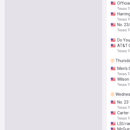
Officia
Texas T
Harrin
Texas T
No. 23
Texas T
Do Yo
AT&T C
Texas T
Thursd
Men's 
Texas T
Wilson
Texas T
Wednes
No. 23
Texas T
Carter
Texas T
LSU ra
McGuir