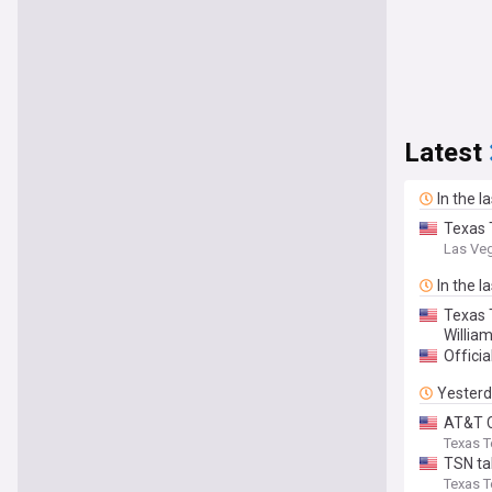
Latest
In the l
Texas 
Las Ve
In the l
Texas 
Willia
Officia
Yester
AT&T C
Texas T
TSN ta
Texas T