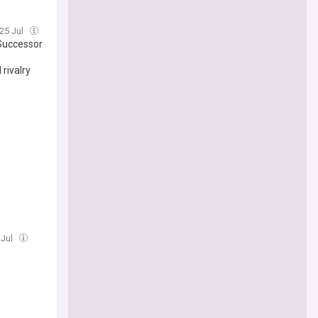
 25 Jul
 Successor
rivalry
 Jul