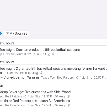
My Sources
ast 6 hours
Tech signs Gorman product to 5th basketball seasons
gas Review-Journal
22:57 Fri, 07 Aug
ast 8 hours
Tech signs 2 granted 5th basketball seasons, including former forward 
ms
SFGate
22:19 Fri, 07 Aug
lly Signed: Darrion Williams
Texas Tech Red Raiders - Official Site
20:59 Fri
day
amp Coverage: Five questions with Shiel Wood
ech Red Raiders - Official Site
19:57 Fri, 07 Aug
bs three Red Raiders preseason All-Americans
ech Red Raiders - Official Site
19:57 Fri, 07 Aug