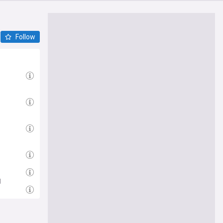
Follow
d