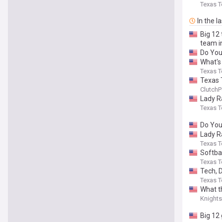
Texas T
In the l
Big 12 
team i
Do Yo
What's
Texas T
Texas T
ClutchP
Lady R
Texas T
Do Yo
Lady R
Texas T
Softbal
Texas T
Tech, 
Texas T
What t
Knight
Big 12 