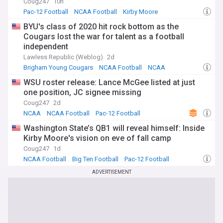
Coug247
10h
Pac-12 Football
NCAA Football
Kirby Moore
BYU's class of 2020 hit rock bottom as the
Cougars lost the war for talent as a football
independent
Lawless Republic (Weblog)
2d
Brigham Young Cougars
NCAA Football
NCAA
WSU roster release: Lance McGee listed at just
one position, JC signee missing
Coug247
2d
NCAA
NCAA Football
Pac-12 Football
Washington State’s QB1 will reveal himself: Inside
Kirby Moore's vision on eve of fall camp
Coug247
1d
NCAA Football
Big Ten Football
Pac-12 Football
ADVERTISEMENT