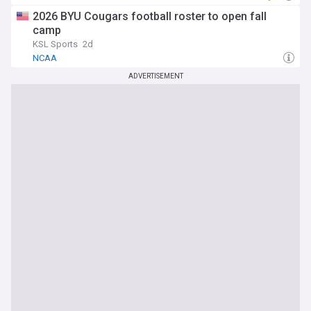
2026 BYU Cougars football roster to open fall
camp
KSL Sports
2d
NCAA
ADVERTISEMENT