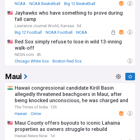
NCAA
NCAA Basketball
Big 12 Basketball
Jayhawks who have something to prove during
fall camp
Lawrence Journal-World, Kansas
5d
Big 12 Football
NCAA Football
NCAA
Red Sox simply refuse to lose in wild 13-inning
walk-off
NESN.com
4h
Chicago White Sox
Boston Red Sox
American League Central
Maui
Hawaii congressional candidate Kirill Basin
allegedly threatened beachgoers in Maui; after
being knocked unconscious, he was charged and
held on $1 million bail
The Times of India
12h
Hawaii
Crime
Maui County offers buyouts to iconic Lahaina
properties as owners struggle to rebuild
Hawaii News Now
1d