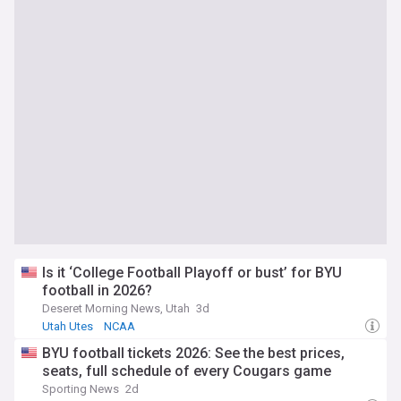
Is it ‘College Football Playoff or bust’ for BYU
football in 2026?
Deseret Morning News, Utah
3d
Utah Utes
NCAA
BYU football tickets 2026: See the best prices,
seats, full schedule of every Cougars game
Sporting News
2d