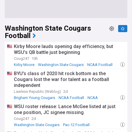
Washington State Cougars
Football
Kirby Moore lauds opening day efficiency, but
WSU's QB battle just beginning
Coug247
10h
Kirby Moore
Washington State Cougars
NCAA Football
BYU's class of 2020 hit rock bottom as the
Cougars lost the war for talent as a football
independent
Lawless Republic (Weblog)
2d
Brigham Young Cougars
NCAA Football
NCAA
WSU roster release: Lance McGee listed at just
one position, JC signee missing
Coug247
2d
Washington State Cougars
Pac-12 Football
NCAA Football