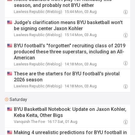
season, and probably not BYU either
Lawless Republic (Weblog)
15:44 Mon, 03 Aug
Judge's clarification means BYU basketball won't
be signing center Jaxon Kohler
Lawless Republic (Weblog)
15:14 Mon, 03 Aug
BYU football's "forgotten" recruiting class of 2019
produced these three superstars, including an All-
American
Lawless Republic (Weblog)
14:18 Mon, 03 Aug
These are the starters for BYU football's pivotal
2026 season
Lawless Republic (Weblog)
14:18 Mon, 03 Aug
Saturday
BYU Basketball Notebook: Update on Jaxon Kohler,
Keba Keita, Other Bigs
Vanquish The Foe
16:17 Sat, 01 Aug
Making 4 unrealistic predictions for BYU football in