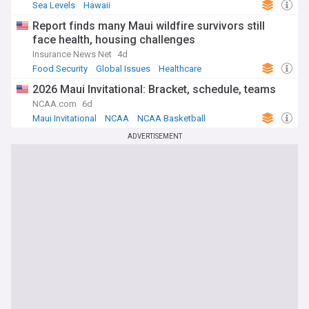
Sea Levels
Hawaii
Report finds many Maui wildfire survivors still
face health, housing challenges
Insurance News Net
4d
Food Security
Global Issues
Healthcare
2026 Maui Invitational: Bracket, schedule, teams
NCAA.com
6d
Maui Invitational
NCAA
NCAA Basketball
ADVERTISEMENT