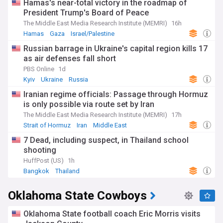
Hamas's near-total victory in the roadmap of
President Trump's Board of Peace
The Middle East Media Research Institute (MEMRI)
16h
Hamas
Gaza
Israel/Palestine
Russian barrage in Ukraine's capital region kills 17
as air defenses fall short
PBS Online
1d
Kyiv
Ukraine
Russia
Iranian regime officials: Passage through Hormuz
is only possible via route set by Iran
The Middle East Media Research Institute (MEMRI)
17h
Strait of Hormuz
Iran
Middle East
7 Dead, including suspect, in Thailand school
shooting
HuffPost (US)
1h
Bangkok
Thailand
Oklahoma State Cowboys
Oklahoma State football coach Eric Morris visits