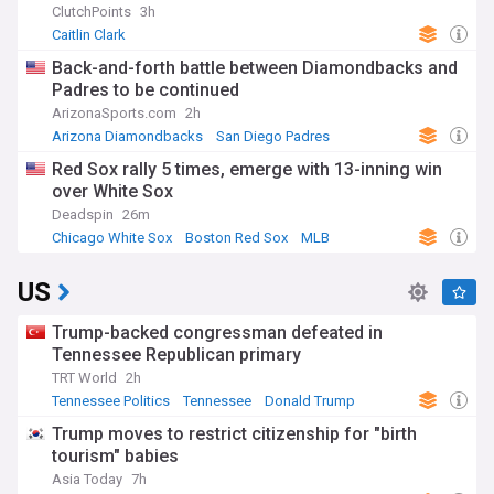
ClutchPoints
3h
Caitlin Clark
Back-and-forth battle between Diamondbacks and
Padres to be continued
ArizonaSports.com
2h
Arizona Diamondbacks
San Diego Padres
National League West
Red Sox rally 5 times, emerge with 13-inning win
over White Sox
Deadspin
26m
Chicago White Sox
Boston Red Sox
MLB
US
Trump-backed congressman defeated in
Tennessee Republican primary
TRT World
2h
Tennessee Politics
Tennessee
Donald Trump
Trump moves to restrict citizenship for "birth
tourism" babies
Asia Today
7h