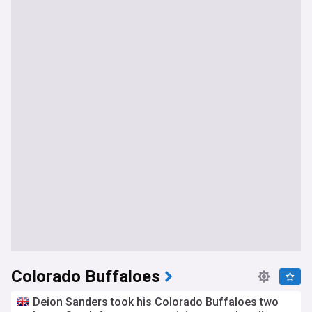
Colorado Buffaloes
Deion Sanders took his Colorado Buffaloes two