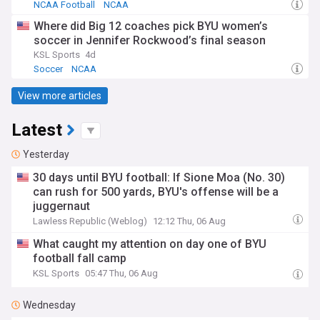
NCAA Football
NCAA
Where did Big 12 coaches pick BYU women’s
soccer in Jennifer Rockwood’s final season
KSL Sports
4d
Soccer
NCAA
View more articles
Latest
Yesterday
30 days until BYU football: If Sione Moa (No. 30)
can rush for 500 yards, BYU's offense will be a
juggernaut
Lawless Republic (Weblog)
12:12 Thu, 06 Aug
What caught my attention on day one of BYU
football fall camp
KSL Sports
05:47 Thu, 06 Aug
Wednesday