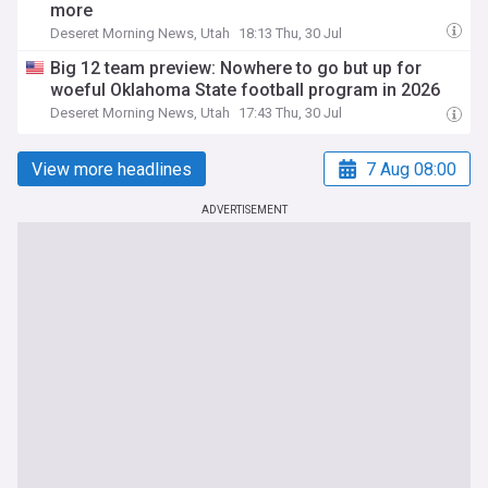
more
Deseret Morning News, Utah
18:13 Thu, 30 Jul
Big 12 team preview: Nowhere to go but up for
woeful Oklahoma State football program in 2026
Deseret Morning News, Utah
17:43 Thu, 30 Jul
View more headlines
7 Aug 08:00
ADVERTISEMENT