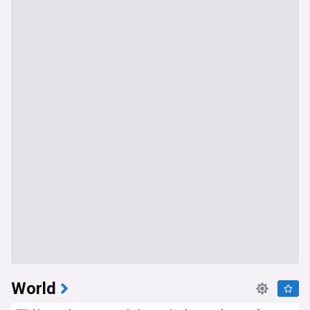
World