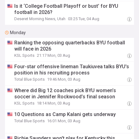
Is it ‘College Football Playoff or bust’ for BYU
football in 2026?
Deseret Morning News, Utah
03:25 Tue, 04 Aug
Monday
Ranking the opposing quarterbacks BYU football
will face in 2026
KSL Sports
21:17 Mon, 03 Aug
Four-star offensive lineman Taukiuvea talks BYU's
position in his recruiting process
Total Blue Sports
19:46 Mon, 03 Aug
Where did Big 12 coaches pick BYU women’s
soccer in Jennifer Rockwood’s final season
KSL Sports
18:14 Mon, 03 Aug
10 Questions as Camp Kalani gets underway
Total Blue Sports
16:01 Mon, 03 Aug
Richie Saunders won't play for Kentucky this