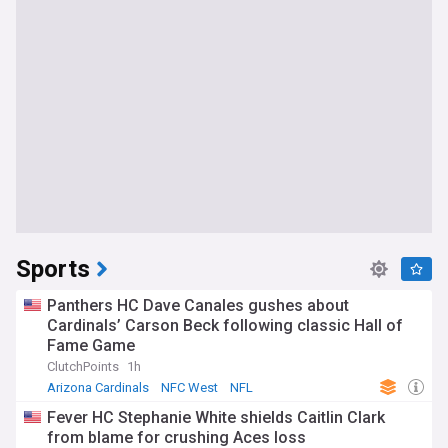
Sports
Panthers HC Dave Canales gushes about
Cardinals’ Carson Beck following classic Hall of
Fame Game
ClutchPoints
1h
Arizona Cardinals
NFC West
NFL
Fever HC Stephanie White shields Caitlin Clark
from blame for crushing Aces loss