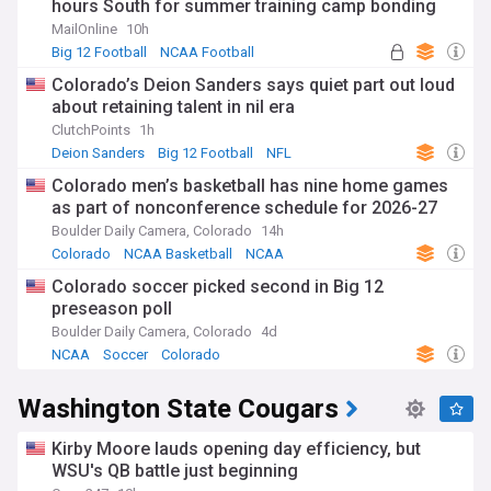
hours South for summer training camp bonding
MailOnline
10h
Big 12 Football
NCAA Football
Deion Sanders
Colorado’s Deion Sanders says quiet part out loud
about retaining talent in nil era
ClutchPoints
1h
Deion Sanders
Big 12 Football
NFL
Colorado men’s basketball has nine home games
as part of nonconference schedule for 2026-27
Boulder Daily Camera, Colorado
14h
Colorado
NCAA Basketball
NCAA
Colorado soccer picked second in Big 12
preseason poll
Boulder Daily Camera, Colorado
4d
NCAA
Soccer
Colorado
Washington State Cougars
Kirby Moore lauds opening day efficiency, but
WSU's QB battle just beginning