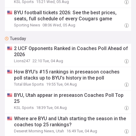
KSL Sports
15:21 Wed, 05 Aug
BYU football tickets 2026: See the best prices,
seats, full schedule of every Cougars game
Sporting News
08:06 Wed, 05 Aug
Tuesday
2 UCF Opponents Ranked in Coaches Poll Ahead of
2026
Lions247
22:10 Tue, 04 Aug
How BYU's #15 rankings in preseason coaches
poll stacks up to BYU's history in the poll
Total Blue Sports
19:55 Tue, 04 Aug
BYU, Utah appear in preseason Coaches Poll Top
25
KSL Sports
18:39 Tue, 04 Aug
Where are BYU and Utah starting the season in the
coaches top 25 rankings?
Deseret Morning News, Utah
16:49 Tue, 04 Aug