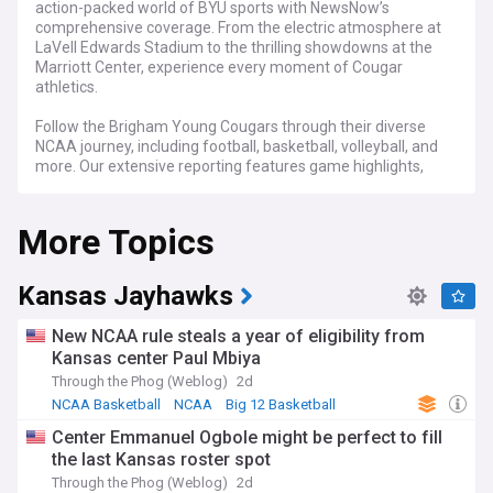
action-packed world of BYU sports with NewsNow’s
comprehensive coverage. From the electric atmosphere at
LaVell Edwards Stadium to the thrilling showdowns at the
Marriott Center, experience every moment of Cougar
athletics.
Follow the Brigham Young Cougars through their diverse
NCAA journey, including football, basketball, volleyball, and
more. Our extensive reporting features game highlights,
athlete insights, and strategic evaluations, ensuring you stay
on top of every development in Provo.
More Topics
Whether you’re a student at BYU, an alumnus, or a dedicated
fan of the Cougars, NewsNow's Brigham Young Cougars
feed is your go-to source for the latest updates, in-depth
Kansas Jayhawks
analyses, and engaging narratives that embody the
determination and excellence of BYU’s sports teams.
New NCAA rule steals a year of eligibility from
Kansas center Paul Mbiya
Through the Phog (Weblog)
2d
NCAA Basketball
NCAA
Big 12 Basketball
Center Emmanuel Ogbole might be perfect to fill
the last Kansas roster spot
Through the Phog (Weblog)
2d