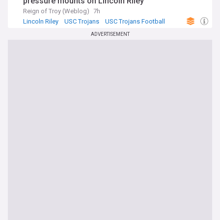
pressure mounts on Lincoln Riley
Reign of Troy (Weblog)
7h
Lincoln Riley
USC Trojans
USC Trojans Football
ADVERTISEMENT