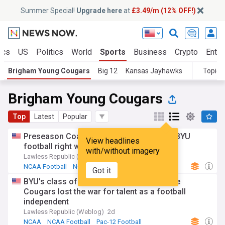
Summer Special!
Upgrade here
at
£3.49/m (12% OFF!)
ics
US
Politics
World
Sports
Business
Crypto
Enter
Brigham Young Cougars
Big 12
Kansas Jayhawks
Topics
Brigham Young Cougars
Top
Latest
Popular
Preseason Coaches Poll Rankings place BYU
View headlines
football right where they want to be
with/without imagery
Lawless Republic (Weblog)
2d
NCAA Football
NCAA
Utes Football
Got it
BYU's class of 2020 hit rock bottom as the
Cougars lost the war for talent as a football
independent
Lawless Republic (Weblog)
2d
NCAA
NCAA Football
Pac-12 Football