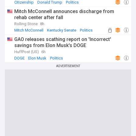
Citizenship
Donald Trump
Politics
Mitch McConnell announces discharge from
rehab center after fall
Rolling Stone
8h
Mitch McConnell
Kentucky Senate
Politics
GAO releases scathing report on 'Incorrect'
savings from Elon Musk's DOGE
HuffPost (US)
6h
DOGE
Elon Musk
Politics
ADVERTISEMENT