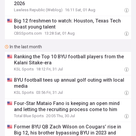
2026
Lawless Republic (Weblog)
16:11 Sat, 01 Aug
Big 12 freshmen to watch: Houston, Texas Tech
boast young talent
CBSSports.com
13:28 Sat, 01 Aug
In the last month
Ranking the Top 10 BYU football players from the
Kalani Sitake-era
KSL Sports
18:12 Fri, 31 Jul
BYU football tees up annual golf outing with local
media
KSL Sports
03:56 Fri, 31 Jul
Four-Star Mataio Fano is keeping an open mind
and letting the recruiting process come to him
Total Blue Sports
20:05 Thu, 30 Jul
Former BYU QB Zach Wilson on Cougars’ rise in
Big 12, his brother bypassing BYU in 2023 and