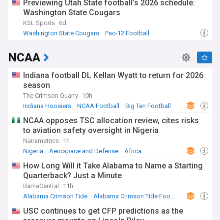
Previewing Utah State football’s 2026 schedule:
Washington State Cougars
KSL Sports
6d
Washington State Cougars
Pac-12 Football
NCAA Football
NCAA
Indiana football DL Kellan Wyatt to return for 2026
season
The Crimson Quarry
10h
Indiana Hoosiers
NCAA Football
Big Ten Football
NCAA opposes TSC allocation review, cites risks
to aviation safety oversight in Nigeria
Nairametrics
1h
Nigeria
Aerospace and Defense
Africa
How Long Will it Take Alabama to Name a Starting
Quarterback? Just a Minute
BamaCentral
11h
Alabama Crimson Tide
Alabama Crimson Tide Football
NCAA Football
USC continues to get CFP predictions as the