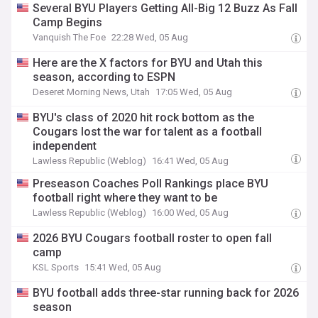
Several BYU Players Getting All-Big 12 Buzz As Fall
Camp Begins
Vanquish The Foe
22:28 Wed, 05 Aug
Here are the X factors for BYU and Utah this
season, according to ESPN
Deseret Morning News, Utah
17:05 Wed, 05 Aug
BYU's class of 2020 hit rock bottom as the
Cougars lost the war for talent as a football
independent
Lawless Republic (Weblog)
16:41 Wed, 05 Aug
Preseason Coaches Poll Rankings place BYU
football right where they want to be
Lawless Republic (Weblog)
16:00 Wed, 05 Aug
2026 BYU Cougars football roster to open fall
camp
KSL Sports
15:41 Wed, 05 Aug
BYU football adds three-star running back for 2026
season