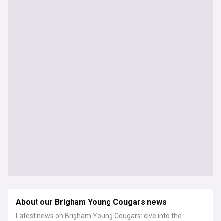
About our Brigham Young Cougars news
Latest news on Brigham Young Cougars: dive into the