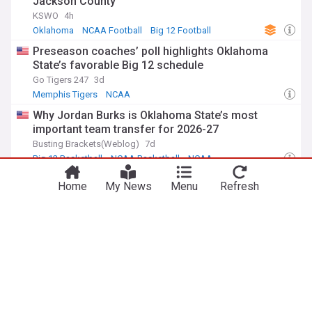
Jackson County
KSWO
4h
Oklahoma
NCAA Football
Big 12 Football
Preseason coaches’ poll highlights Oklahoma
State’s favorable Big 12 schedule
Go Tigers 247
3d
Memphis Tigers
NCAA
Why Jordan Burks is Oklahoma State’s most
important team transfer for 2026-27
Busting Brackets(Weblog)
7d
Big 12 Basketball
NCAA Basketball
NCAA
Big 12 team preview: Nowhere to go but up for
Home
My News
Menu
Refresh
woeful Oklahoma State football program in 2026
Deseret Morning News, Utah
8d
Utes Football
Brigham Young Cougars
Big 12 Football
ADVERTISEMENT