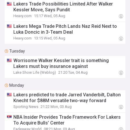
Lakers Trade Possibilities Limited After Walker
Kessler Move, Says Pundit
Heavy.com
15:17 Wed, 05 Aug
Lakers Mega Trade Pitch Lands Naz Reid Next to
Luka Doncic in 3-Team Deal
Heavy.com
13:15 Wed, 05 Aug
Tuesday
Worrisome Walker Kessler trait is something
Lakers must buy insurance against
Lake Show Life (Weblog)
21:20 Tue, 04 Aug
Monday
Lakers predicted to trade Jarred Vanderbilt, Dalton
Knecht for $88M versatile two-way forward
Sporting News
21:22 Mon, 03 Aug
NBA Insider Provides Trade Framework For Lakers
To Acquire Bulls’ Center
Fadeaway World
08:21 Mon, 03 Aug