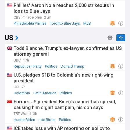
Phillies' Aaron Nola reaches 2,000 strikeouts in
loss to Blue Jays
CBS Philadelphia
25m
Philadelphia Phillies
Toronto Blue Jays
MLB
US
Todd Blanche, Trump's ex-lawyer, confirmed as US
attorney general
BBC
17h
Republican Party
Politics
Donald Trump
U.S. pledges $1B to Colombia's new right-wing
president
UPI
7h
Colombia
Latin America
Politics
Former US president Biden's cancer has spread,
causing him significant pain, his son says
TRT World
3h
Hunter Biden
Joe Biden
Politics
ICE takes issue with AP reporting on policy to