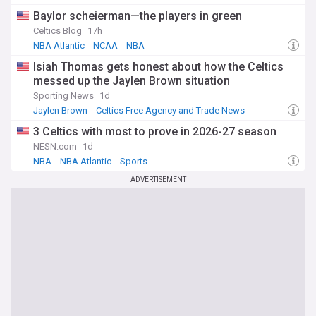
Lakers Free Agency and Trade News
Baylor scheierman—the players in green
Celtics Blog
17h
NBA Atlantic
NCAA
NBA
Isiah Thomas gets honest about how the Celtics
messed up the Jaylen Brown situation
Sporting News
1d
Jaylen Brown
Celtics Free Agency and Trade News
NBA Trades
3 Celtics with most to prove in 2026-27 season
NESN.com
1d
NBA
NBA Atlantic
Sports
ADVERTISEMENT