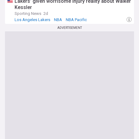
Lakers’ given worrisome injury reality about Walker
Kessler
Sporting News
2d
Los Angeles Lakers
NBA
NBA Pacific
ADVERTISEMENT