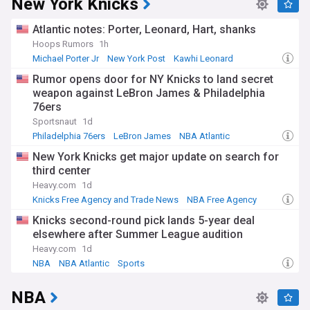
New York Knicks
Atlantic notes: Porter, Leonard, Hart, shanks
Hoops Rumors
1h
Michael Porter Jr
New York Post
Kawhi Leonard
Rumor opens door for NY Knicks to land secret
weapon against LeBron James & Philadelphia
76ers
Sportsnaut
1d
Philadelphia 76ers
LeBron James
NBA Atlantic
New York Knicks get major update on search for
third center
Heavy.com
1d
Knicks Free Agency and Trade News
NBA Free Agency
NBA Atlantic
Knicks second-round pick lands 5-year deal
elsewhere after Summer League audition
Heavy.com
1d
NBA
NBA Atlantic
Sports
NBA