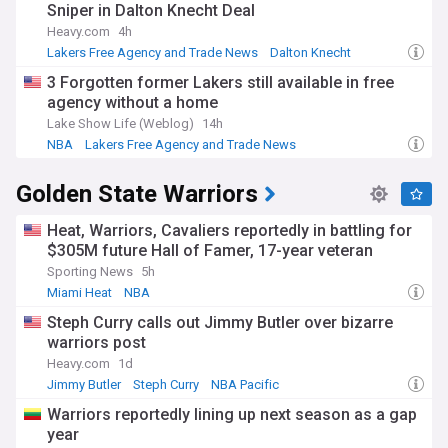
Sniper in Dalton Knecht Deal
Heavy.com
4h
Lakers Free Agency and Trade News
Dalton Knecht
Luka Doncic
3 Forgotten former Lakers still available in free
agency without a home
Lake Show Life (Weblog)
14h
NBA
Lakers Free Agency and Trade News
NBA Free Agency
Golden State Warriors
Heat, Warriors, Cavaliers reportedly in battling for
$305M future Hall of Famer, 17-year veteran
Sporting News
5h
Miami Heat
NBA
Warriors Free Agency and Trade News
Steph Curry calls out Jimmy Butler over bizarre
warriors post
Heavy.com
1d
Jimmy Butler
Steph Curry
NBA Pacific
Warriors reportedly lining up next season as a gap
year