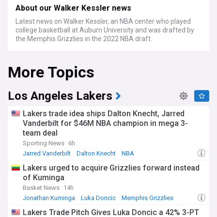
About our Walker Kessler news
Latest news on Walker Kessler, an NBA center who played
college basketball at Auburn University and was drafted by
the Memphis Grizzlies in the 2022 NBA draft.
More Topics
Los Angeles Lakers
Lakers trade idea ships Dalton Knecht, Jarred
Vanderbilt for $46M NBA champion in mega 3-
team deal
Sporting News
6h
Jarred Vanderbilt
Dalton Knecht
NBA
Lakers urged to acquire Grizzlies forward instead
of Kuminga
Basket News
14h
Jonathan Kuminga
Luka Doncic
Memphis Grizzlies
Lakers Trade Pitch Gives Luka Doncic a 42% 3-PT