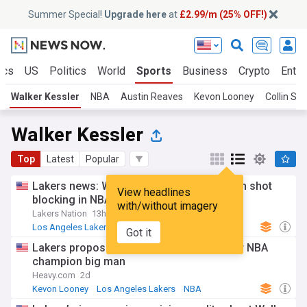
Summer Special!
Upgrade here
at
£2.99/m (25% OFF!)
ics
US
Politics
World
Sports
Business
Crypto
Enter
Walker Kessler
NBA
Austin Reaves
Kevon Looney
Collin Se
Walker Kessler
Top
Latest
Popular
Lakers news: Walker Kessler ranks ninth in shot
View headlines
blocking in NBA 2K27
with/without imagery
Lakers Nation
13h
Los Angeles Lakers
NBA
NBA Pacific
Got it
Lakers proposed to trade Jaden Hardy for NBA
champion big man
Heavy.com
2d
Kevon Looney
Los Angeles Lakers
NBA