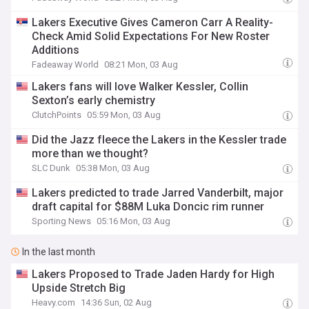
Lakers Executive Gives Cameron Carr A Reality-
Check Amid Solid Expectations For New Roster
Additions
Fadeaway World
08:21 Mon, 03 Aug
Lakers fans will love Walker Kessler, Collin
Sexton’s early chemistry
ClutchPoints
05:59 Mon, 03 Aug
Did the Jazz fleece the Lakers in the Kessler trade
more than we thought?
SLC Dunk
05:38 Mon, 03 Aug
Lakers predicted to trade Jarred Vanderbilt, major
draft capital for $88M Luka Doncic rim runner
Sporting News
05:16 Mon, 03 Aug
In the last month
Lakers Proposed to Trade Jaden Hardy for High
Upside Stretch Big
Heavy.com
14:36 Sun, 02 Aug