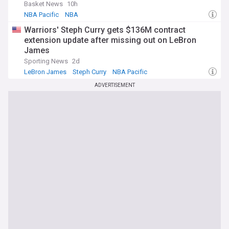
Basket News
10h
NBA Pacific
NBA
Warriors' Steph Curry gets $136M contract
extension update after missing out on LeBron
James
Sporting News
2d
LeBron James
Steph Curry
NBA Pacific
ADVERTISEMENT