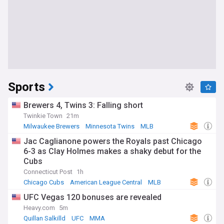
Sports
Brewers 4, Twins 3: Falling short
Twinkie Town
21m
Milwaukee Brewers
Minnesota Twins
MLB
Jac Caglianone powers the Royals past Chicago
6-3 as Clay Holmes makes a shaky debut for the
Cubs
Connecticut Post
1h
Chicago Cubs
American League Central
MLB
UFC Vegas 120 bonuses are revealed
Heavy.com
5m
Quillan Salkilld
UFC
MMA