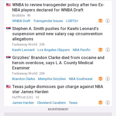
WNBA to review transgender policy after two Ex-
NBA players declared for WNBA Draft
BroBible
9h
WNBA Draft
Transgender Issues
LGBTQ+
Stephen A. Smith pushes for Kawhi Leonard’s
suspension amid new salary cap circumvention
allegations
Fadeaway World
20h
Kawhi Leonard
Los Angeles Clippers
NBA Pacific
Grizzlies’ Brandon Clarke died from cocaine and
heroin overdose, says L.A. County Medical
Examiner
Fadeaway World
20h
Brandon Clarke
Memphis Grizzlies
NBA Southwest
Texas judge dismisses gun charge against NBA
star James Harden
HuffPost (US)
1d
James Harden
Cleveland Cavaliers
Texas
ADVERTISEMENT