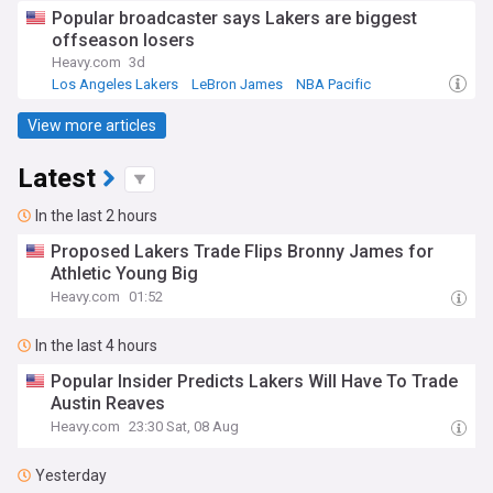
Popular broadcaster says Lakers are biggest
offseason losers
Heavy.com
3d
Los Angeles Lakers
LeBron James
NBA Pacific
View more articles
Latest
In the last 2 hours
Proposed Lakers Trade Flips Bronny James for
Athletic Young Big
Heavy.com
01:52
In the last 4 hours
Popular Insider Predicts Lakers Will Have To Trade
Austin Reaves
Heavy.com
23:30 Sat, 08 Aug
Yesterday