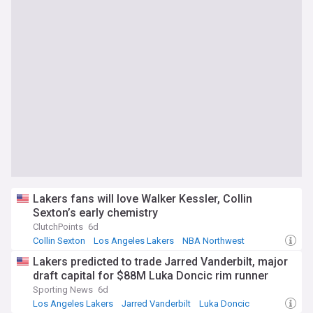
Lakers fans will love Walker Kessler, Collin
Sexton’s early chemistry
ClutchPoints
6d
Collin Sexton
Los Angeles Lakers
NBA Northwest
Lakers predicted to trade Jarred Vanderbilt, major
draft capital for $88M Luka Doncic rim runner
Sporting News
6d
Los Angeles Lakers
Jarred Vanderbilt
Luka Doncic