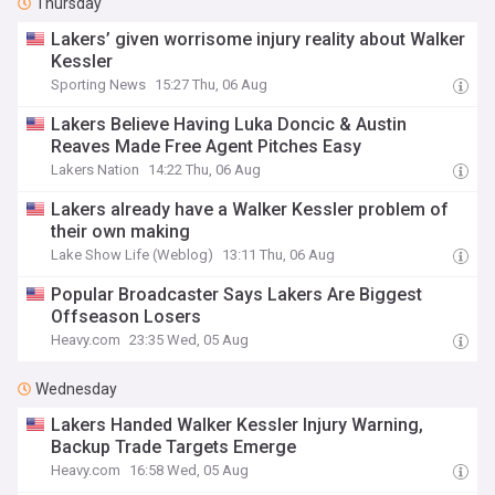
Thursday
Lakers’ given worrisome injury reality about Walker
Kessler
Sporting News
15:27 Thu, 06 Aug
Lakers Believe Having Luka Doncic & Austin
Reaves Made Free Agent Pitches Easy
Lakers Nation
14:22 Thu, 06 Aug
Lakers already have a Walker Kessler problem of
their own making
Lake Show Life (Weblog)
13:11 Thu, 06 Aug
Popular Broadcaster Says Lakers Are Biggest
Offseason Losers
Heavy.com
23:35 Wed, 05 Aug
Wednesday
Lakers Handed Walker Kessler Injury Warning,
Backup Trade Targets Emerge
Heavy.com
16:58 Wed, 05 Aug