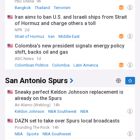
PBS Online
9h
Bangkok
Thailand
Terrorism
Iran aims to ban U.S. and Israeli ships from Strait
of Hormuz and charge others a toll
NPR
2d
Strait of Hormuz
Iran
Middle East
Colombia's new president signals energy policy
shift, backs oil and gas
ABC News
1d
Colombian Politics
Colombia
Latin America
San Antonio Spurs
Sneaky perfect Keldon Johnson replacement is
already on the Spurs
Air Alamo (Weblog)
14h
Keldon Johnson
NBA Southwest
NBA
DAZN set to take over Spurs local broadcasts
Pounding The Rock
14h
NBA
Sports
NBA Southwest