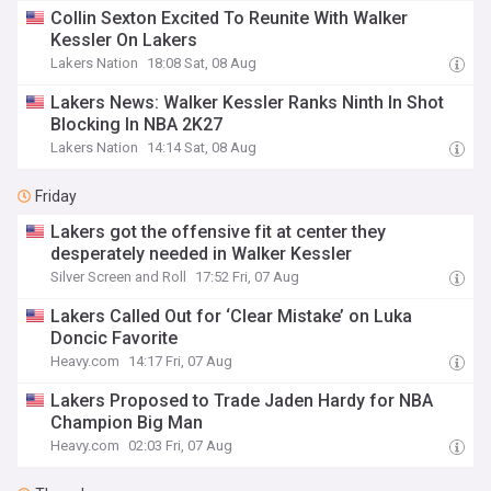
Collin Sexton Excited To Reunite With Walker
Kessler On Lakers
Lakers Nation
18:08 Sat, 08 Aug
Lakers News: Walker Kessler Ranks Ninth In Shot
Blocking In NBA 2K27
Lakers Nation
14:14 Sat, 08 Aug
Friday
Lakers got the offensive fit at center they
desperately needed in Walker Kessler
Silver Screen and Roll
17:52 Fri, 07 Aug
Lakers Called Out for ‘Clear Mistake’ on Luka
Doncic Favorite
Heavy.com
14:17 Fri, 07 Aug
Lakers Proposed to Trade Jaden Hardy for NBA
Champion Big Man
Heavy.com
02:03 Fri, 07 Aug