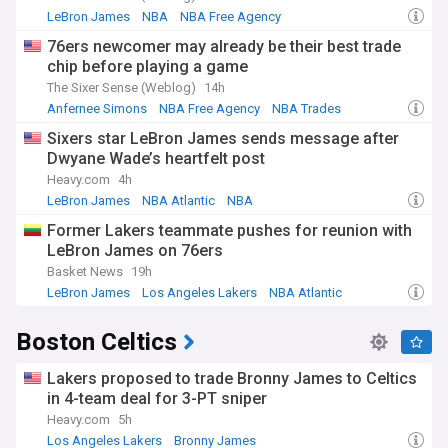
LeBron James
NBA
NBA Free Agency
76ers newcomer may already be their best trade
chip before playing a game
The Sixer Sense (Weblog)
14h
Anfernee Simons
NBA Free Agency
NBA Trades
Sixers star LeBron James sends message after
Dwyane Wade’s heartfelt post
Heavy.com
4h
LeBron James
NBA Atlantic
NBA
Former Lakers teammate pushes for reunion with
LeBron James on 76ers
Basket News
19h
LeBron James
Los Angeles Lakers
NBA Atlantic
Boston Celtics
Lakers proposed to trade Bronny James to Celtics
in 4-team deal for 3-PT sniper
Heavy.com
5h
Los Angeles Lakers
Bronny James