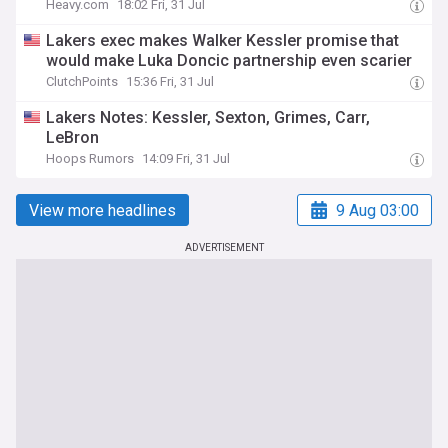
Heavy.com
18:02 Fri, 31 Jul
Lakers exec makes Walker Kessler promise that
would make Luka Doncic partnership even scarier
ClutchPoints
15:36 Fri, 31 Jul
Lakers Notes: Kessler, Sexton, Grimes, Carr,
LeBron
Hoops Rumors
14:09 Fri, 31 Jul
View more headlines
9 Aug 03:00
ADVERTISEMENT