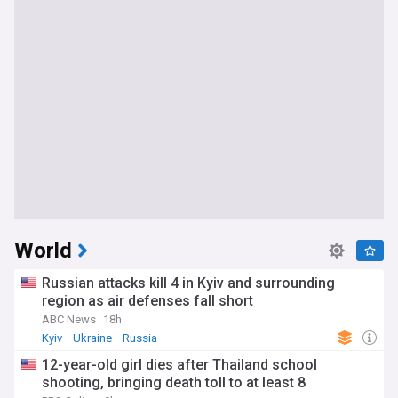
World
Russian attacks kill 4 in Kyiv and surrounding
region as air defenses fall short
ABC News
18h
Kyiv
Ukraine
Russia
12-year-old girl dies after Thailand school
shooting, bringing death toll to at least 8