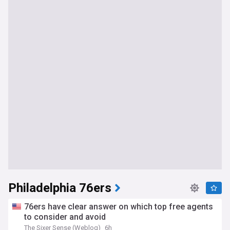
Philadelphia 76ers
76ers have clear answer on which top free agents
to consider and avoid
The Sixer Sense (Weblog)
6h