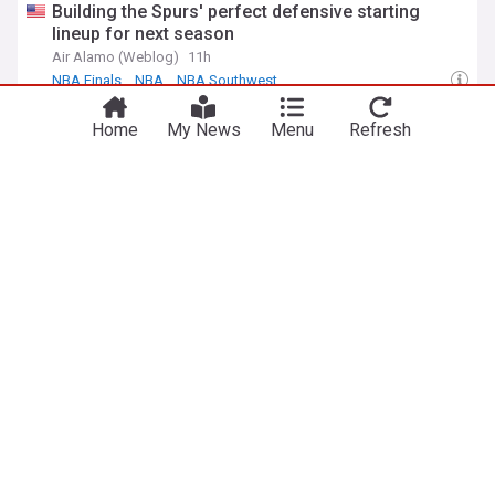
Building the Spurs' perfect defensive starting
lineup for next season
Air Alamo (Weblog)
11h
NBA Finals
NBA
NBA Southwest
Former Pacer Taelon Peter signing with Spurs
Home
My News
Menu
Refresh
leaves a bad taste
8 Points, 9 Seconds (Weblog)
17h
Indiana Pacers
NBA Southwest
NBA Central
ADVERTISEMENT