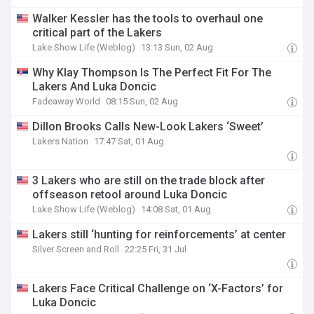
Walker Kessler has the tools to overhaul one
critical part of the Lakers
Lake Show Life (Weblog)
13:13 Sun, 02 Aug
Why Klay Thompson Is The Perfect Fit For The
Lakers And Luka Doncic
Fadeaway World
08:15 Sun, 02 Aug
Dillon Brooks Calls New-Look Lakers ‘Sweet’
Lakers Nation
17:47 Sat, 01 Aug
3 Lakers who are still on the trade block after
offseason retool around Luka Doncic
Lake Show Life (Weblog)
14:08 Sat, 01 Aug
Lakers still ‘hunting for reinforcements’ at center
Silver Screen and Roll
22:25 Fri, 31 Jul
Lakers Face Critical Challenge on ‘X-Factors’ for
Luka Doncic