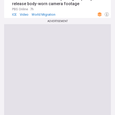
release body-worn camera footage
PBS Online
7h
ICE
Video
World Migration
ADVERTISEMENT