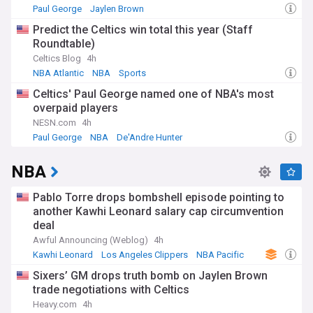
Paul George
Jaylen Brown
Celtics Free Agency and Trade News
Predict the Celtics win total this year (Staff
Roundtable)
Celtics Blog
4h
NBA Atlantic
NBA
Sports
Celtics' Paul George named one of NBA's most
overpaid players
NESN.com
4h
Paul George
NBA
De'Andre Hunter
NBA
Pablo Torre drops bombshell episode pointing to
another Kawhi Leonard salary cap circumvention
deal
Awful Announcing (Weblog)
4h
Kawhi Leonard
Los Angeles Clippers
NBA Pacific
Sixers’ GM drops truth bomb on Jaylen Brown
trade negotiations with Celtics
Heavy.com
4h