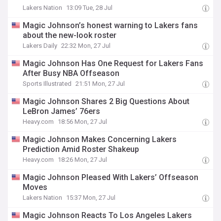
Lakers Nation
13:09 Tue, 28 Jul
Magic Johnson’s honest warning to Lakers fans
about the new-look roster
Lakers Daily
22:32 Mon, 27 Jul
Magic Johnson Has One Request for Lakers Fans
After Busy NBA Offseason
Sports Illustrated
21:51 Mon, 27 Jul
Magic Johnson Shares 2 Big Questions About
LeBron James’ 76ers
Heavy.com
18:56 Mon, 27 Jul
Magic Johnson Makes Concerning Lakers
Prediction Amid Roster Shakeup
Heavy.com
18:26 Mon, 27 Jul
Magic Johnson Pleased With Lakers’ Offseason
Moves
Lakers Nation
15:37 Mon, 27 Jul
Magic Johnson Reacts To Los Angeles Lakers