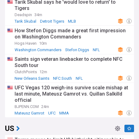
Tarik Skubal says he 'would love to return' to
Tigers
Deadspin
34m
Tarik Skubal
Detroit Tigers
MLB
How Stefon Diggs made a great first impression
on Washington Commanders
Hogs Haven
10m
Washington Commanders
Stefon Diggs
NFL
Saints sign veteran linebacker to complete NFC
South tour
ClutchPoints
12m
New Orleans Saints
NFC South
NFL
UFC Vegas 120 weigh-ins survive scale mishap at
last minute, Mateusz Gamrot vs. Quillan Salkilld
official
BJPENN.COM
24m
Mateusz Gamrot
UFC
MMA
US