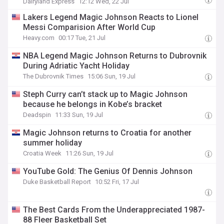
Dairyland Express
12:12 Wed, 22 Jul
Lakers Legend Magic Johnson Reacts to Lionel
Messi Comparision After World Cup
Heavy.com
00:17 Tue, 21 Jul
NBA Legend Magic Johnson Returns to Dubrovnik
During Adriatic Yacht Holiday
The Dubrovnik Times
15:06 Sun, 19 Jul
Steph Curry can’t stack up to Magic Johnson
because he belongs in Kobe’s bracket
Deadspin
11:33 Sun, 19 Jul
Magic Johnson returns to Croatia for another
summer holiday
Croatia Week
11:26 Sun, 19 Jul
YouTube Gold: The Genius Of Dennis Johnson
Duke Basketball Report
10:52 Fri, 17 Jul
The Best Cards From the Underappreciated 1987-
88 Fleer Basketball Set