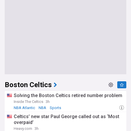
Boston Celtics
Solving the Boston Celtics retired number problem
Inside The Celtics
3h
NBA Atlantic
NBA
Sports
Celtics’ new star Paul George called out as ‘Most
overpaid’
Heavy.com
3h