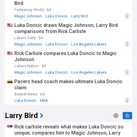
Bird
Fadeaway World
6d
Magic Johnson
Luka Doncic
Larry Bird
Luka Doncic draws Magic Johnson, Larry Bird
comparisons from Rick Carlisle
Lakers Daily
5d
Magic Johnson
Luka Doncic
Los Angeles Lakers
Rick Carlisle compares Luka Doncic to Magic
Johnson
Lakers Nation
4d
Magic Johnson
Luka Doncic
Los Angeles Lakers
Pacers head coach makes ultimate Luka Doncic
claim
Basket News
6d
Luka Doncic
NBA
Larry Bird
Rick carlisle reveals what makes Luka Doncic so
unique; compares him to Magic Johnson, Larry