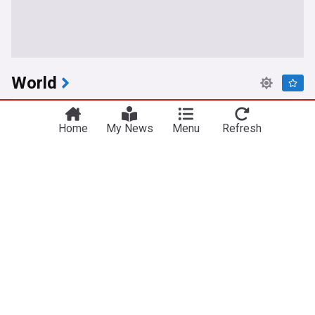
World
Iranian regime officials: Passage through Hormuz
is only possible via route set by Iran
Home
My News
Menu
Refresh
The Middle East Media Research Institute (MEMRI)
1d
Oman
Strait of Hormuz
Iran
What to know about Thailand's deadliest school
shooting in years
TIME
2h
Bangkok
Thailand
Shootings
Israel charges West Bank settler with
manslaughter of Palestinian man
UPI
9h
West Bank
Israel
Israel/Palestine
Russian barrage in Ukraine's capital region kills 17