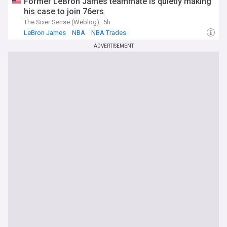
Former LeBron James teammate is quietly making
his case to join 76ers
The Sixer Sense (Weblog)
5h
LeBron James
NBA
NBA Trades
ADVERTISEMENT