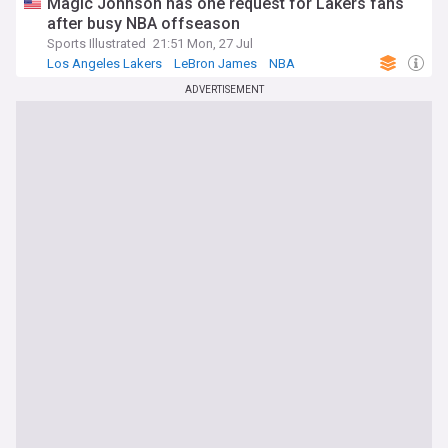
Magic Johnson has one request for Lakers fans
after busy NBA offseason
Sports Illustrated
21:51 Mon, 27 Jul
Los Angeles Lakers
LeBron James
NBA
ADVERTISEMENT