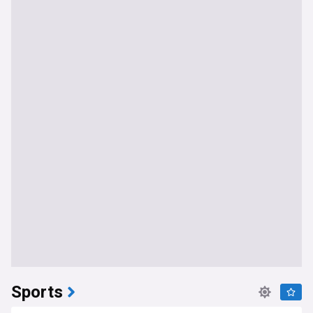
Sports