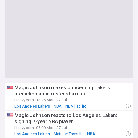
Magic Johnson makes concerning Lakers
prediction amid roster shakeup
Heavy.com
18:26 Mon, 27 Jul
Los Angeles Lakers
NBA
NBA Pacific
Magic Johnson reacts to Los Angeles Lakers
signing 7-year NBA player
Heavy.com
05:00 Mon, 27 Jul
Los Angeles Lakers
Matisse Thybulle
NBA