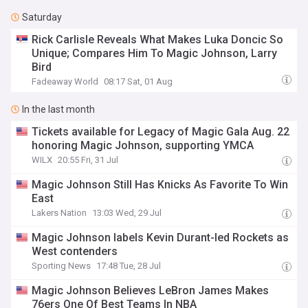
Saturday
Rick Carlisle Reveals What Makes Luka Doncic So
Unique; Compares Him To Magic Johnson, Larry
Bird
Fadeaway World
08:17 Sat, 01 Aug
In the last month
Tickets available for Legacy of Magic Gala Aug. 22
honoring Magic Johnson, supporting YMCA
WILX
20:55 Fri, 31 Jul
Magic Johnson Still Has Knicks As Favorite To Win
East
Lakers Nation
13:03 Wed, 29 Jul
Magic Johnson labels Kevin Durant-led Rockets as
West contenders
Sporting News
17:48 Tue, 28 Jul
Magic Johnson Believes LeBron James Makes
76ers One Of Best Teams In NBA