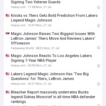
Signing Two Veteran Guards
Heavy.com
11:38 Mon, 27 Jul
Knicks vs 76ers Gets Bold Prediction From Lakers
Legend Magic Johnson
Heavy.com
10:47 Mon, 27 Jul
Magic Johnson Raises Two Biggest Issues With
LeBron James’ 76ers Move And Reviews Lakers’
Offseason
Fadeaway World
08:22 Mon, 27 Jul
Magic Johnson Reacts To Los Angeles Lakers
Signing 7-Year NBA Player
Heavy.com
05:00 Mon, 27 Jul
Lakers Legend Magic Johnson Has ‘Two Big
Questions’ for 76ers, LeBron James
Heavy.com
02:37 Mon, 27 Jul
Bleacher Report massively underrates Bucks
legend Sidney Moncrief in all-time NBA defender
rankings