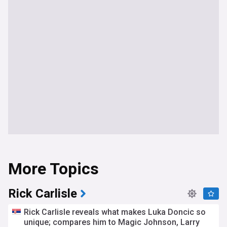
More Topics
Rick Carlisle
Rick Carlisle reveals what makes Luka Doncic so
unique; compares him to Magic Johnson, Larry