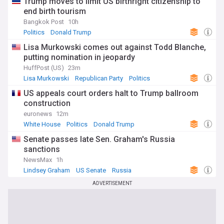
Trump moves to limit US birthright citizenship to
end birth tourism
Bangkok Post
10h
Politics
Donald Trump
Lisa Murkowski comes out against Todd Blanche,
putting nomination in jeopardy
HuffPost (US)
23m
Lisa Murkowski
Republican Party
Politics
US appeals court orders halt to Trump ballroom
construction
euronews
12m
White House
Politics
Donald Trump
Senate passes late Sen. Graham's Russia
sanctions
NewsMax
1h
Lindsey Graham
US Senate
Russia
ADVERTISEMENT