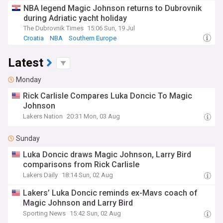
NBA legend Magic Johnson returns to Dubrovnik
during Adriatic yacht holiday
The Dubrovnik Times
15:06 Sun, 19 Jul
Croatia
NBA
Southern Europe
Latest
Monday
Rick Carlisle Compares Luka Doncic To Magic
Johnson
Lakers Nation
20:31 Mon, 03 Aug
Sunday
Luka Doncic draws Magic Johnson, Larry Bird
comparisons from Rick Carlisle
Lakers Daily
18:14 Sun, 02 Aug
Lakers’ Luka Doncic reminds ex-Mavs coach of
Magic Johnson and Larry Bird
Sporting News
15:42 Sun, 02 Aug