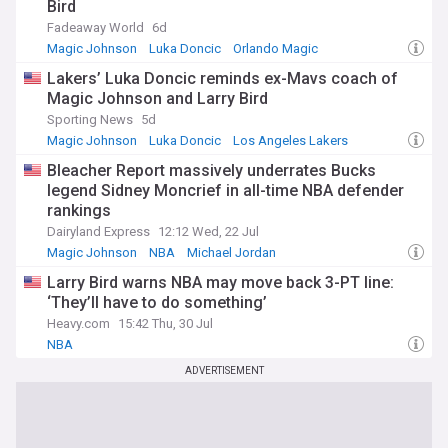
Bird
Fadeaway World
6d
Magic Johnson
Luka Doncic
Orlando Magic
Lakers’ Luka Doncic reminds ex-Mavs coach of
Magic Johnson and Larry Bird
Sporting News
5d
Magic Johnson
Luka Doncic
Los Angeles Lakers
Bleacher Report massively underrates Bucks
legend Sidney Moncrief in all-time NBA defender
rankings
Dairyland Express
12:12 Wed, 22 Jul
Magic Johnson
NBA
Michael Jordan
Larry Bird warns NBA may move back 3-PT line:
‘They’ll have to do something’
Heavy.com
15:42 Thu, 30 Jul
NBA
ADVERTISEMENT