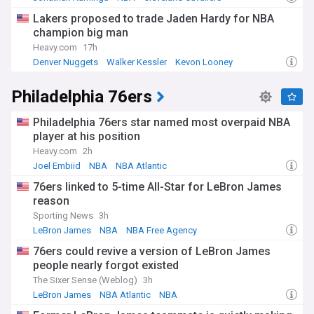
Lakers proposed to trade Jaden Hardy for NBA
champion big man
Heavy.com
17h
Denver Nuggets
Walker Kessler
Kevon Looney
Philadelphia 76ers
Philadelphia 76ers star named most overpaid NBA
player at his position
Heavy.com
2h
Joel Embiid
NBA
NBA Atlantic
76ers linked to 5-time All-Star for LeBron James
reason
Sporting News
3h
LeBron James
NBA
NBA Free Agency
76ers could revive a version of LeBron James
people nearly forgot existed
The Sixer Sense (Weblog)
3h
LeBron James
NBA Atlantic
NBA