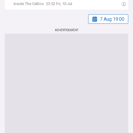
Inside The Celtics
23:52 Fri, 10 Jul
7 Aug 19:00
ADVERTISEMENT