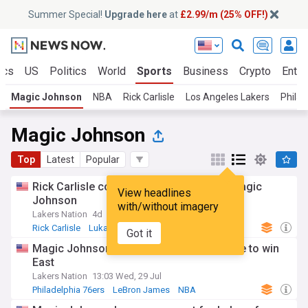
Summer Special!
Upgrade here
at
£2.99/m (25% OFF!)
ics
US
Politics
World
Sports
Business
Crypto
Enter
Magic Johnson
NBA
Rick Carlisle
Los Angeles Lakers
Philad
Magic Johnson
Top
Latest
Popular
Rick Carlisle compares Luka Doncic to Magic
View headlines
Johnson
with/without imagery
Lakers Nation
4d
Rick Carlisle
Luka Doncic
Los Angeles Lakers
Got it
Magic Johnson still has knicks as favorite to win
East
Lakers Nation
13:03 Wed, 29 Jul
Philadelphia 76ers
LeBron James
NBA