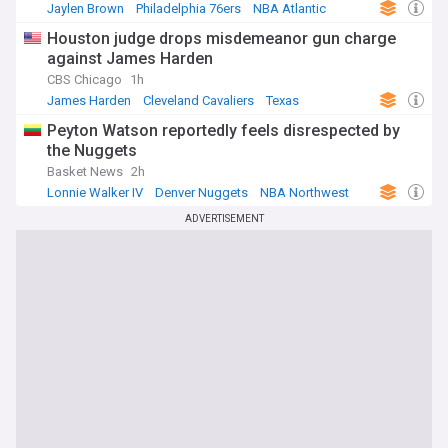
Jaylen Brown
Philadelphia 76ers
NBA Atlantic
Houston judge drops misdemeanor gun charge
against James Harden
CBS Chicago
1h
James Harden
Cleveland Cavaliers
Texas
Peyton Watson reportedly feels disrespected by
the Nuggets
Basket News
2h
Lonnie Walker IV
Denver Nuggets
NBA Northwest
ADVERTISEMENT