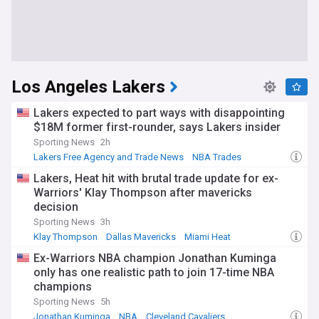
Los Angeles Lakers
Lakers expected to part ways with disappointing
$18M former first-rounder, says Lakers insider
Sporting News
2h
Lakers Free Agency and Trade News
NBA Trades
NBA Pacific
Lakers, Heat hit with brutal trade update for ex-
Warriors' Klay Thompson after mavericks
decision
Sporting News
3h
Klay Thompson
Dallas Mavericks
Miami Heat
Ex-Warriors NBA champion Jonathan Kuminga
only has one realistic path to join 17-time NBA
champions
Sporting News
5h
Jonathan Kuminga
NBA
Cleveland Cavaliers