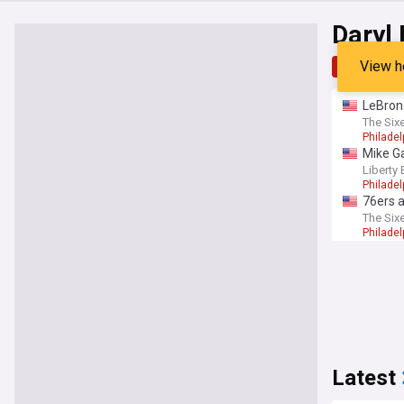
Daryl
View h
Top
Late
LeBron
The Six
Philadel
Mike Ga
Liberty 
Philadel
76ers a
The Six
Philadel
Latest