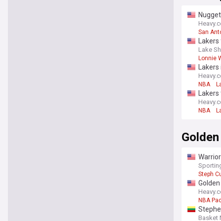
Nugget
Heavy.
San Ant
Lakers 
Lake Sh
Lonnie W
Lakers 
Heavy.
NBA
L
Lakers 
Heavy.
NBA
L
Golden
Warrior
Sporti
Steph Cu
Golden 
Heavy.
NBA Pac
Stephen
Basket