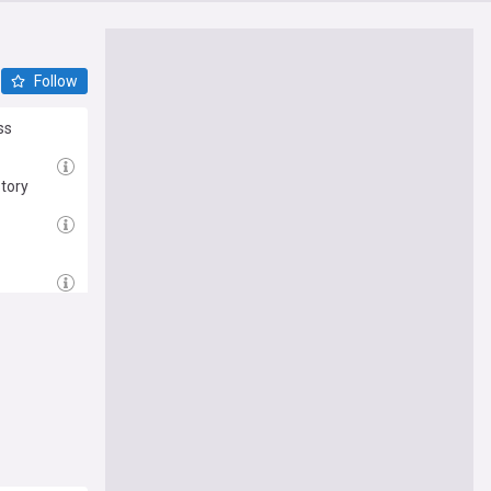
Follow
ss
story