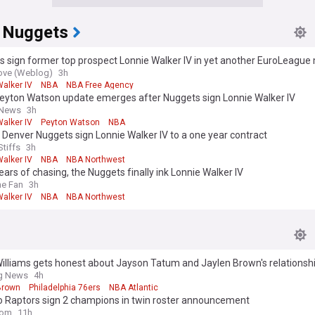
 Nuggets
s sign former top prospect Lonnie Walker IV in yet another EuroLeagu
ove (Weblog)
3h
alker IV
NBA
NBA Free Agency
eyton Watson update emerges after Nuggets sign Lonnie Walker IV
 News
3h
alker IV
Peyton Watson
NBA
 Denver Nuggets sign Lonnie Walker IV to a one year contract
Stiffs
3h
alker IV
NBA
NBA Northwest
ears of chasing, the Nuggets finally ink Lonnie Walker IV
he Fan
3h
alker IV
NBA
NBA Northwest
illiams gets honest about Jayson Tatum and Jaylen Brown's relationsh
ng News
4h
Brown
Philadelphia 76ers
NBA Atlantic
o Raptors sign 2 champions in twin roster announcement
com
11h