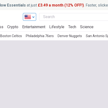
ow Essentials
at just
£3.49 a month (12% OFF!)
. Faster, slic
ss
Crypto
Entertainment
Lifestyle
Tech
Science
Boston Celtics
Philadelphia 76ers
Denver Nuggets
San Antonio S