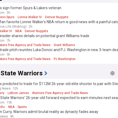
s sign former Spurs & Lakers veteran
com
3h
onio Spurs
Lonnie Walker IV
Denver Nuggets
fan favorite Lonnie Walker's NBA return is good news with a painful cat
ow Life (Weblog)
2h
alker IV
NBA
Denver Nuggets
insider shares details on potential grant Williams trade
com
7h
akers Free Agency and Trade News
Grant Williams
trade pitch reunites Luka Doncic and P.J. Washington in new 3-team dea
com
5h
akers Free Agency and Trade News
PJ Washington
 State Warriors
s predicted to trade for $112M 26-year-old elite shooter to pair with St
ng News
12h
rry
LeBron James
Warriors Free Agency and Trade News
State Warriors’ 26-year-old forward expected to earn minutes next se
com
15h
ific
NBA
Sports
 Curry, Warriors admit brutal reality as dynasty fades away
 News
4h