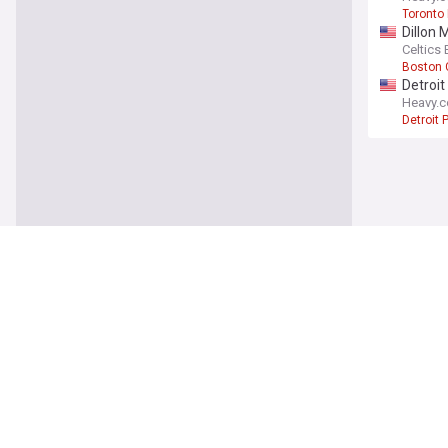
Toronto
Dillon 
Celtics 
Boston 
Detroit
Heavy.
Detroit 
Sports
Kyle Ha
Deadsp
Milwauk
Sonny G
Deadsp
Chicago
Royals