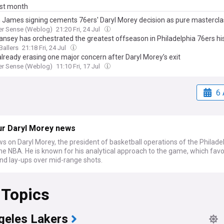
ast month
 James signing cements 76ers' Daryl Morey decision as pure mastercla
er Sense (Weblog)
21:20 Fri, 24 Jul
ansey has orchestrated the greatest offseason in Philadelphia 76ers hi
Ballers
21:18 Fri, 24 Jul
already erasing one major concern after Daryl Morey’s exit
er Sense (Weblog)
11:10 Fri, 17 Jul
6 
ur Daryl Morey news
s on Daryl Morey, the president of basketball operations of the Philade
he NBA. He is known for his analytical approach to the game, which favo
and lay-ups over mid-range shots.
 Topics
geles Lakers