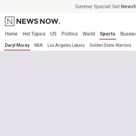
Summer Special! Get
NewsN
Home
Hot Topics
US
Politics
World
Sports
Busine
Daryl Morey
NBA
Los Angeles Lakers
Golden State Warriors