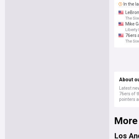
In the l
LeBron
The Six
Mike G
Liberty 
76ers 
The Six
About o
Latest new
76ers of t
pointers 
More
Los An