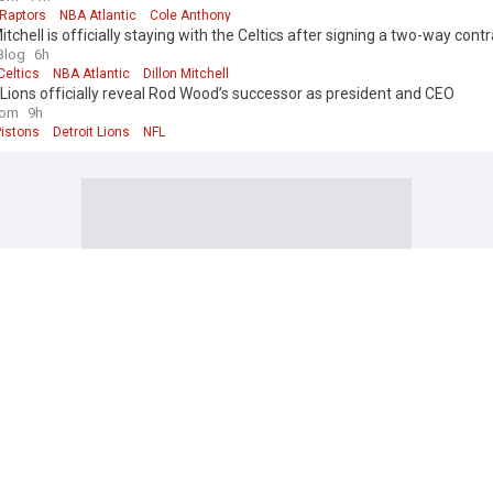
 Raptors
NBA Atlantic
Cole Anthony
Mitchell is officially staying with the Celtics after signing a two-way cont
Blog
6h
Celtics
NBA Atlantic
Dillon Mitchell
 Lions officially reveal Rod Wood’s successor as president and CEO
com
9h
Pistons
Detroit Lions
NFL
rrison returns to pitch Brewers past Pirates
in
2h
ee Brewers
Pittsburgh Pirates
MLB
ray, Red Sox blank White Sox, extend surge to 30-5
in
2h
 White Sox
Boston Red Sox
American League East
 edge Twins behind Michael Massey’s go-ahead home run