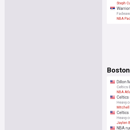
Steph Cu
Warrior
Fadeaw
NBA Pac
Boston
Dillon 
Celtics 
NBA Atl
Celtics
Heavy.
Mitchel
Celtics
Heavy.
Jaylen 
NBA rum