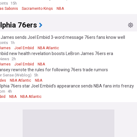
oints
15h
s Sabonis
Sacramento Kings
NBA
lphia 76ers
 James sends Joel Embiid 3-word message 76ers fans know well
oints
1h
 James
Joel Embiid
NBA Atlantic
mbiid new health revelation boosts LeBron James 76ers era
 News
2h
 James
Joel Embiid
NBA
nsey rewrote the rules for following 76ers trade rumors
er Sense (Weblog)
5h
ades
NBA Atlantic
NBA
lphia 76ers star Joel Embiid’s appearance sends NBA fans into frenzy
com
4h
biid
NBA
NBA Atlantic