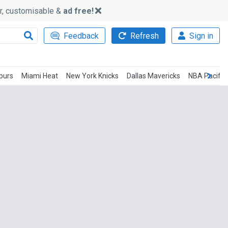
ker, customisable &
ad free!
Feedback
Refresh
Sign in
purs
Miami Heat
New York Knicks
Dallas Mavericks
NBA Pacific