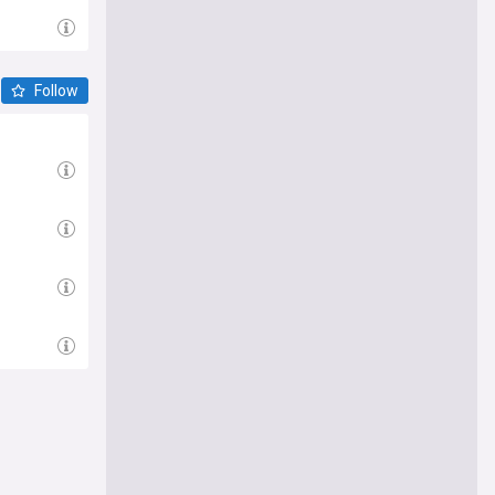
Follow