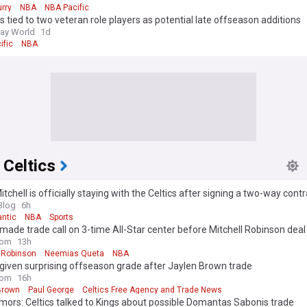
rry
NBA
NBA Pacific
s tied to two veteran role players as potential late offseason additions
ay World
1d
ific
NBA
 Celtics
Mitchell is officially staying with the Celtics after signing a two-way cont
Blog
6h
antic
NBA
Sports
 made trade call on 3-time All-Star center before Mitchell Robinson deal
com
13h
l Robinson
Neemias Queta
NBA
 given surprising offseason grade after Jaylen Brown trade
com
16h
Brown
Paul George
Celtics Free Agency and Trade News
ors: Celtics talked to Kings about possible Domantas Sabonis trade