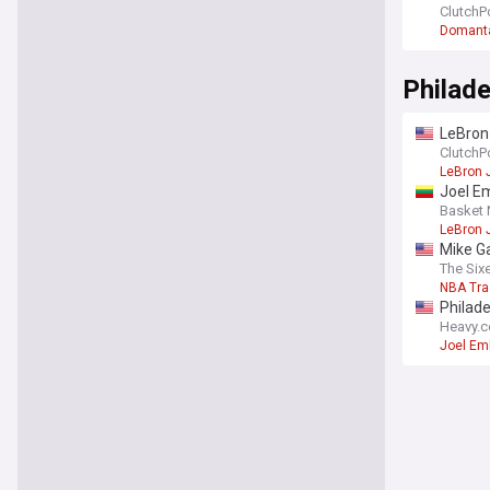
ClutchP
Domanta
Philade
LeBron
ClutchP
LeBron
Joel E
Basket
LeBron
Mike Ga
The Six
NBA Tr
Philade
Heavy.
Joel Em