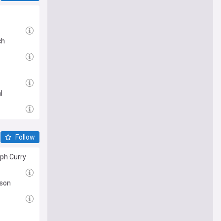
ch
l
Follow
eph Curry
ason