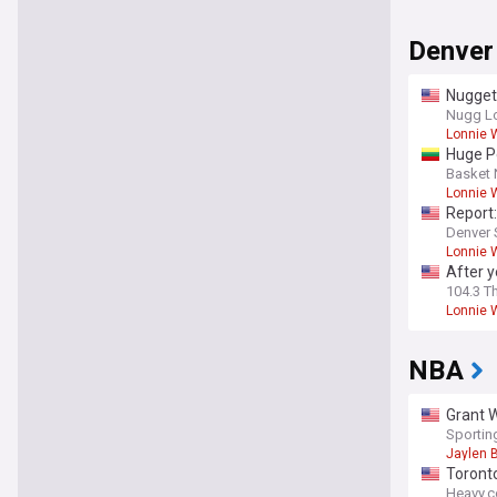
Denver
Nugget
Nugg L
Lonnie W
Huge P
Basket
Lonnie W
Report:
Denver 
Lonnie W
After y
104.3 T
Lonnie W
NBA
Grant W
Sporti
Jaylen 
Toront
Heavy.