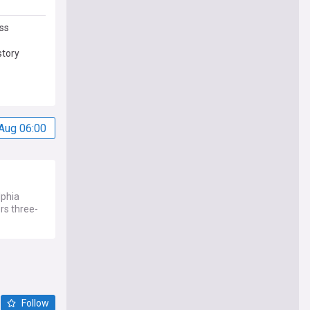
ss
story
Aug 06:00
lphia
rs three-
Follow