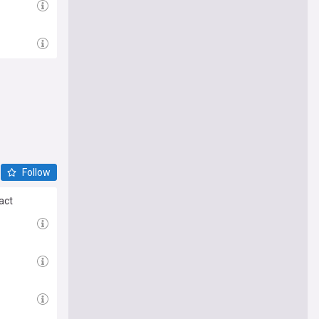
Follow
ract