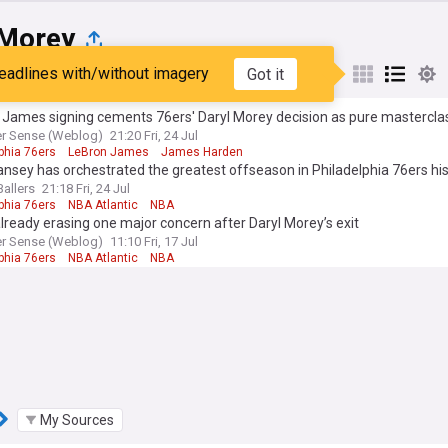
 Morey
eadlines with/without imagery
Got it
st
Popular
My Sources
 James signing cements 76ers' Daryl Morey decision as pure mastercla
er Sense (Weblog)
21:20 Fri, 24 Jul
phia 76ers
LeBron James
James Harden
nsey has orchestrated the greatest offseason in Philadelphia 76ers hi
Ballers
21:18 Fri, 24 Jul
phia 76ers
NBA Atlantic
NBA
lready erasing one major concern after Daryl Morey’s exit
er Sense (Weblog)
11:10 Fri, 17 Jul
phia 76ers
NBA Atlantic
NBA
My Sources