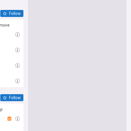
Follow
e move
Follow
ip