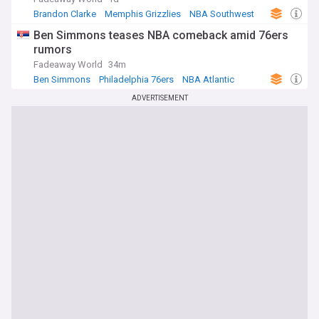
Brandon Clarke
Memphis Grizzlies
NBA Southwest
Ben Simmons teases NBA comeback amid 76ers
rumors
Fadeaway World
34m
Ben Simmons
Philadelphia 76ers
NBA Atlantic
ADVERTISEMENT