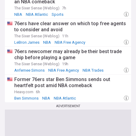
an NBA comeback
The Sixer Sense (Weblog)
7h
NBA
NBA Atlantic
Sports
76ers have clear answer on which top free agents
to consider and avoid
The Sixer Sense (Weblog)
11h
LeBron James
NBA
NBA Free Agency
76ers newcomer may already be their best trade
chip before playing a game
The Sixer Sense (Weblog)
19h
Anfernee Simons
NBA Free Agency
NBA Trades
Former 76ers star Ben Simmons sends out
heartfelt post amid NBA comeback
Heavy.com
6h
Ben Simmons
NBA
NBA Atlantic
ADVERTISEMENT