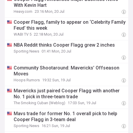
With Kevin Hart
Heavy.com
23:16 Mon, 20 Jul
Cooper Flagg, family to appear on ‘Celebrity Family
Feud’ this week
WABI TV 5
22:18 Mon, 20 Jul
NBA Reddit thinks Cooper Flagg grew 2 inches
Sporting News
01:41 Mon, 20 Jul
Community Shootaround: Mavericks’ Offseason
Moves
Hoops Rumors
19:32 Sun, 19 Jul
Mavericks just paired Cooper Flagg with another
No. 1 pick in three-team trade
The Smoking Cuban (Weblog)
17:03 Sun, 19 Jul
Mavs trade for former No. 1 overall pick to help
Cooper Flagg in 3-team deal
Sporting News
16:21 Sun, 19 Jul