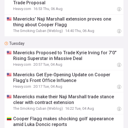
Trade Proposal
Heavy.com
16:53 Thu, 06 Aug
Mavericks' Naji Marshall extension proves one
thing about Cooper Flagg
The Smoking Cuban (Weblog)
14:40 Thu, 06 Aug
Tuesday
Mavericks Proposed to Trade Kyrie Irving for 7’0″
Rising Superstar in Massive Deal
Heavy.com
20:57 Tue, 04 Aug
Mavericks Get Eye-Opening Update on Cooper
Flagg’s Front Office Influence
Heavy.com
20:17 Tue, 04 Aug
Mavericks make their Naji Marshall trade stance
clear with contract extension
The Smoking Cuban (Weblog)
16:22 Tue, 04 Aug
Cooper Flagg makes shocking golf appearance
amid Luka Doncic reports