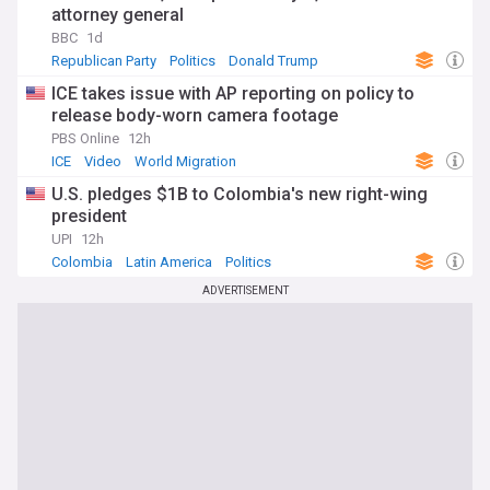
attorney general
BBC
1d
Republican Party
Politics
Donald Trump
ICE takes issue with AP reporting on policy to
release body-worn camera footage
PBS Online
12h
ICE
Video
World Migration
U.S. pledges $1B to Colombia's new right-wing
president
UPI
12h
Colombia
Latin America
Politics
ADVERTISEMENT