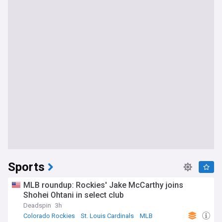
Sports
MLB roundup: Rockies' Jake McCarthy joins
Shohei Ohtani in select club
Deadspin
3h
Colorado Rockies
St. Louis Cardinals
MLB