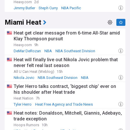
Heavy.com
2d
Jimmy Butler
Steph Curry
NBA Pacific
Miami Heat
Heat get clear message from 6-time All-Star amid
Klay Thompson pursuit
Heavy.com
9h
DeMar DeRozan
NBA
NBA Southeast Division
Heat will finally live out Nikola Jovic problem that
never felt real last season
All U Can Heat (Weblog)
15h
Nikola Jovic
NBA Southeast Division
NBA
Tyler Herro talks contract, ‘biggest chip’ ever on
his shoulder after Heat trade
Heat Nation
7h
Tyler Herro
Heat Free Agency and Trade News
Milwaukee Bucks
Heat notes: Donaldson, Mitchell, Giannis, Adebayo,
trade exception
Hoops Rumors
10h