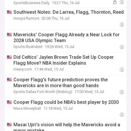
SportsBusiness Daily
15:21 Thu, 16 Jul
Southwest Notes: De Larrea, Flagg, Thornton, Reed
Hoops Rumors
02:06 Thu, 16 Jul
Mavericks' Cooper Flagg Already a Near Lock for
2028 USA Olympic Team
Sports Illustrated
19:26 Wed, 15 Jul
Did Celtics’ Jaylen Brown Trade Set Up Cooper
Flagg Move? NBA Insider Explains
Heavy.com
17:46 Wed, 15 Jul
Cooper Flagg's future prediction proves the
Mavericks are in more than good hands
Sports Dallas Fort-Worth (Weblog)
17:00 Wed, 15 Jul
Cooper Flagg could be NBA’s best player by 2030
Mavs Moneyball
11:18 Wed, 15 Jul
Masai Ujiri's vision will help the Mavericks avoid a
major mistake