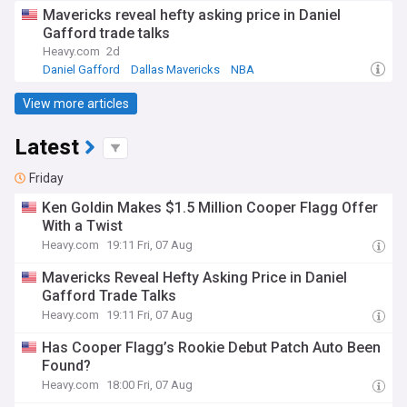
Mavericks Free Agency and Trade News
Mavericks reveal hefty asking price in Daniel
Gafford trade talks
Heavy.com
2d
Daniel Gafford
Dallas Mavericks
NBA
View more articles
Latest
Friday
Ken Goldin Makes $1.5 Million Cooper Flagg Offer
With a Twist
Heavy.com
19:11 Fri, 07 Aug
Mavericks Reveal Hefty Asking Price in Daniel
Gafford Trade Talks
Heavy.com
19:11 Fri, 07 Aug
Has Cooper Flagg’s Rookie Debut Patch Auto Been
Found?
Heavy.com
18:00 Fri, 07 Aug