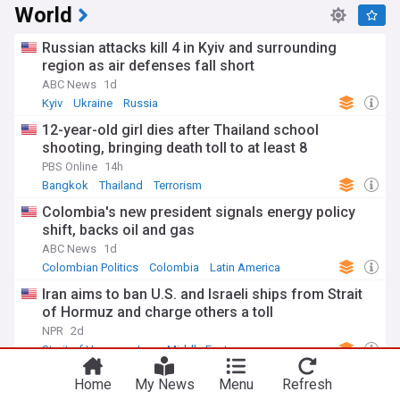
World
Russian attacks kill 4 in Kyiv and surrounding
region as air defenses fall short
ABC News
1d
Kyiv
Ukraine
Russia
12-year-old girl dies after Thailand school
shooting, bringing death toll to at least 8
PBS Online
14h
Bangkok
Thailand
Terrorism
Colombia's new president signals energy policy
shift, backs oil and gas
ABC News
1d
Colombian Politics
Colombia
Latin America
Iran aims to ban U.S. and Israeli ships from Strait
of Hormuz and charge others a toll
NPR
2d
Strait of Hormuz
Iran
Middle East
Home
My News
Menu
Refresh
Los Angeles Clippers