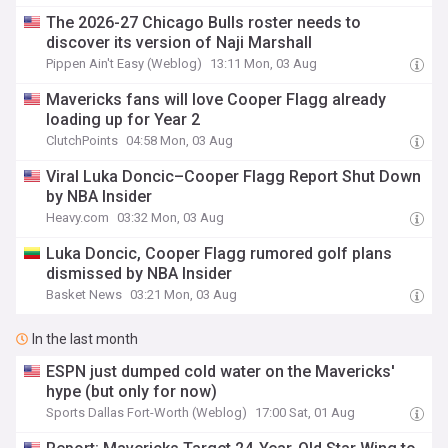
The 2026-27 Chicago Bulls roster needs to
discover its version of Naji Marshall
Pippen Ain't Easy (Weblog)
13:11 Mon, 03 Aug
Mavericks fans will love Cooper Flagg already
loading up for Year 2
ClutchPoints
04:58 Mon, 03 Aug
Viral Luka Doncic–Cooper Flagg Report Shut Down
by NBA Insider
Heavy.com
03:32 Mon, 03 Aug
Luka Doncic, Cooper Flagg rumored golf plans
dismissed by NBA Insider
Basket News
03:21 Mon, 03 Aug
In the last month
ESPN just dumped cold water on the Mavericks'
hype (but only for now)
Sports Dallas Fort-Worth (Weblog)
17:00 Sat, 01 Aug