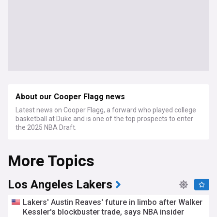
About our Cooper Flagg news
Latest news on Cooper Flagg, a forward who played college
basketball at Duke and is one of the top prospects to enter
the 2025 NBA Draft.
More Topics
Los Angeles Lakers
Lakers' Austin Reaves' future in limbo after Walker
Kessler's blockbuster trade, says NBA insider