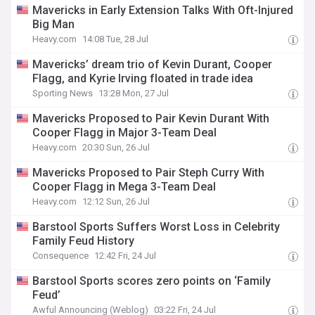
Mavericks in Early Extension Talks With Oft-Injured
Big Man
Heavy.com
14:08 Tue, 28 Jul
Mavericks’ dream trio of Kevin Durant, Cooper
Flagg, and Kyrie Irving floated in trade idea
Sporting News
13:28 Mon, 27 Jul
Mavericks Proposed to Pair Kevin Durant With
Cooper Flagg in Major 3-Team Deal
Heavy.com
20:30 Sun, 26 Jul
Mavericks Proposed to Pair Steph Curry With
Cooper Flagg in Mega 3-Team Deal
Heavy.com
12:12 Sun, 26 Jul
Barstool Sports Suffers Worst Loss in Celebrity
Family Feud History
Consequence
12:42 Fri, 24 Jul
Barstool Sports scores zero points on ‘Family
Feud’
Awful Announcing (Weblog)
03:22 Fri, 24 Jul