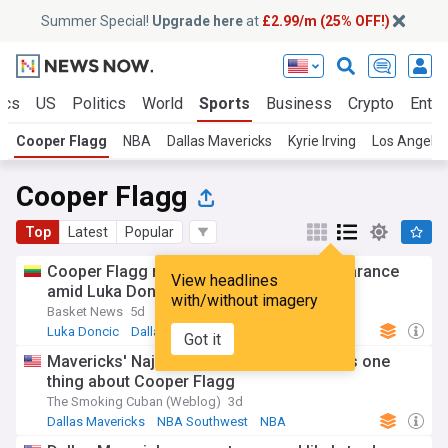
Summer Special!
Upgrade here
at
£2.99/m (25% OFF!)
ics
US
Politics
World
Sports
Business
Crypto
Enter
Cooper Flagg
NBA
Dallas Mavericks
Kyrie Irving
Los Angeles
Cooper Flagg
Top
Latest
Popular
Cooper Flagg makes shocking golf appearance
View headlines
amid Luka Doncic reports
with/without imagery
Basket News
5d
Luka Doncic
Dallas Mavericks
NBA
Got it
Mavericks' Naji Marshall extension proves one
thing about Cooper Flagg
The Smoking Cuban (Weblog)
3d
Dallas Mavericks
NBA Southwest
NBA