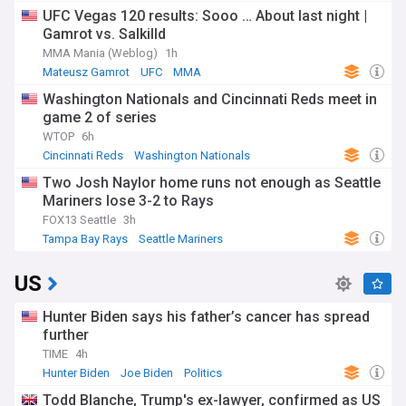
UFC Vegas 120 results: Sooo … About last night |
Gamrot vs. Salkilld
MMA Mania (Weblog)
1h
Mateusz Gamrot
UFC
MMA
Washington Nationals and Cincinnati Reds meet in
game 2 of series
WTOP
6h
Cincinnati Reds
Washington Nationals
National League East
Two Josh Naylor home runs not enough as Seattle
Mariners lose 3-2 to Rays
FOX13 Seattle
3h
Tampa Bay Rays
Seattle Mariners
American League West
US
Hunter Biden says his father’s cancer has spread
further
TIME
4h
Hunter Biden
Joe Biden
Politics
Todd Blanche, Trump's ex-lawyer, confirmed as US