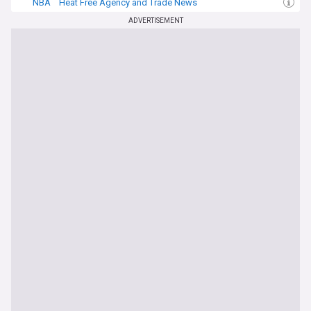
NBA
Heat Free Agency and Trade News
Davion Mitchell
ADVERTISEMENT