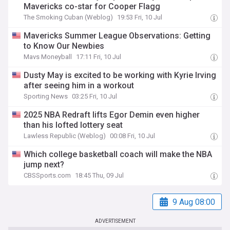
Mavericks co-star for Cooper Flagg
The Smoking Cuban (Weblog)
19:53 Fri, 10 Jul
Mavericks Summer League Observations: Getting
to Know Our Newbies
Mavs Moneyball
17:11 Fri, 10 Jul
Dusty May is excited to be working with Kyrie Irving
after seeing him in a workout
Sporting News
03:25 Fri, 10 Jul
2025 NBA Redraft lifts Egor Demin even higher
than his lofted lottery seat
Lawless Republic (Weblog)
00:08 Fri, 10 Jul
Which college basketball coach will make the NBA
jump next?
CBSSports.com
18:45 Thu, 09 Jul
9 Aug 08:00
ADVERTISEMENT