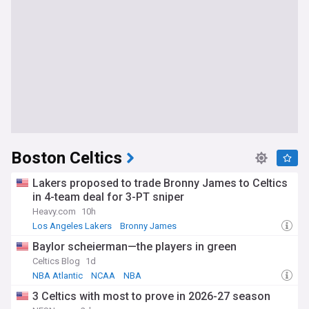
Boston Celtics
Lakers proposed to trade Bronny James to Celtics
in 4-team deal for 3-PT sniper
Heavy.com
10h
Los Angeles Lakers
Bronny James
Lakers Free Agency and Trade News
Baylor scheierman—the players in green
Celtics Blog
1d
NBA Atlantic
NCAA
NBA
3 Celtics with most to prove in 2026-27 season