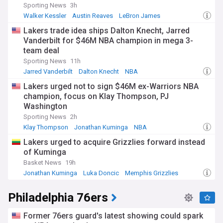
Sporting News
3h
Walker Kessler
Austin Reaves
LeBron James
Lakers trade idea ships Dalton Knecht, Jarred
Vanderbilt for $46M NBA champion in mega 3-
team deal
Sporting News
11h
Jarred Vanderbilt
Dalton Knecht
NBA
Lakers urged not to sign $46M ex-Warriors NBA
champion, focus on Klay Thompson, PJ
Washington
Sporting News
2h
Klay Thompson
Jonathan Kuminga
NBA
Lakers urged to acquire Grizzlies forward instead
of Kuminga
Basket News
19h
Jonathan Kuminga
Luka Doncic
Memphis Grizzlies
Philadelphia 76ers
Former 76ers guard's latest showing could spark