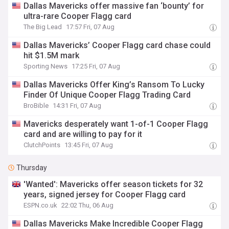
Dallas Mavericks offer massive fan ‘bounty’ for
ultra-rare Cooper Flagg card
The Big Lead
17:57 Fri, 07 Aug
Dallas Mavericks’ Cooper Flagg card chase could
hit $1.5M mark
Sporting News
17:25 Fri, 07 Aug
Dallas Mavericks Offer King’s Ransom To Lucky
Finder Of Unique Cooper Flagg Trading Card
BroBible
14:31 Fri, 07 Aug
Mavericks desperately want 1-of-1 Cooper Flagg
card and are willing to pay for it
ClutchPoints
13:45 Fri, 07 Aug
Thursday
'Wanted': Mavericks offer season tickets for 32
years, signed jersey for Cooper Flagg card
ESPN.co.uk
22:02 Thu, 06 Aug
Dallas Mavericks Make Incredible Cooper Flagg