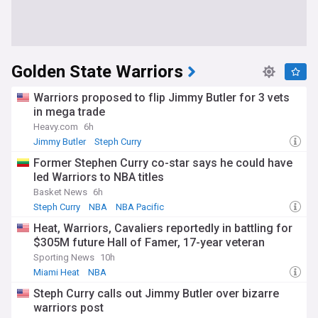
Golden State Warriors
Warriors proposed to flip Jimmy Butler for 3 vets
in mega trade
Heavy.com
6h
Jimmy Butler
Steph Curry
Warriors Free Agency and Trade News
Former Stephen Curry co-star says he could have
led Warriors to NBA titles
Basket News
6h
Steph Curry
NBA
NBA Pacific
Heat, Warriors, Cavaliers reportedly in battling for
$305M future Hall of Famer, 17-year veteran
Sporting News
10h
Miami Heat
NBA
Warriors Free Agency and Trade News
Steph Curry calls out Jimmy Butler over bizarre
warriors post