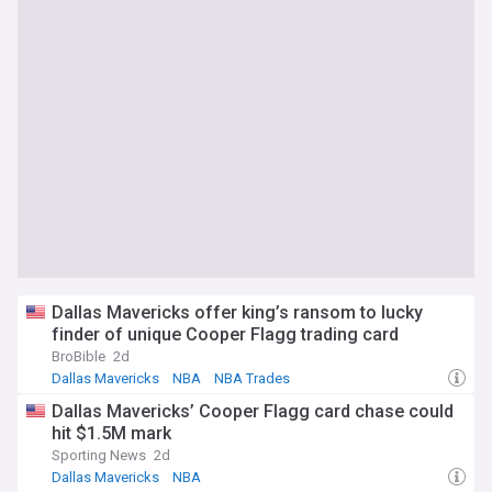
Dallas Mavericks offer king’s ransom to lucky
finder of unique Cooper Flagg trading card
BroBible
2d
Dallas Mavericks
NBA
NBA Trades
Dallas Mavericks’ Cooper Flagg card chase could
hit $1.5M mark
Sporting News
2d
Dallas Mavericks
NBA