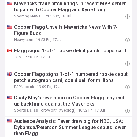
Mavericks trade pitch brings in recent MVP center
to pair with Cooper Flagg and Kyrie Irving
Sporting News
17:05 Sat, 18 Jul
Cooper Flagg Unveils Mavericks News With 7-
Figure Buzz
Heavy.com
19:53 Fri, 17 Jul
Flagg signs 1-of-1 rookie debut patch Topps card
TSN
19:15 Fri, 17 Jul
Cooper Flagg signs 1-of-1 numbered rookie debut
patch autograph card, could sell for millions
ESPN.co.uk
19:09 Fri, 17 Jul
Dusty May's revelation on Cooper Flagg may end
up backfiring against the Mavericks
Sports Dallas Fort-Worth (Weblog)
16:52 Fri, 17 Jul
Audience Analysis: Fever draw big for NBC, USA;
Dybantsa/Peterson Summer League debuts lower
than Flagg