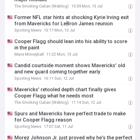
The Smoking Cuban (Weblog)
15:59 Mon, 13 Jul
Former NFL star hints at shocking Kyrie Irving exit
from Mavericks for LeBron James reunion
Sporting News
13:17 Mon, 13 Jul
Cooper Flagg should lean into his ability to score
in the paint
Mavs Moneyball
11:22 Mon, 13 Jul
Candid courtside moment shows Mavericks' old
and new guard coming together early
Sporting News
16:11 Sun, 12 Jul
Mavericks' retooled depth chart finally gives
Cooper Flagg what he needs most
The Smoking Cuban (Weblog)
11:14 Sun, 12 Jul
Spurs and Mavericks have perfect trade to make
for Cooper Flagg reason
Sporting News
17:07 Sat, 11 Jul
Morez Johnson Jr. just proved why he's the perfect