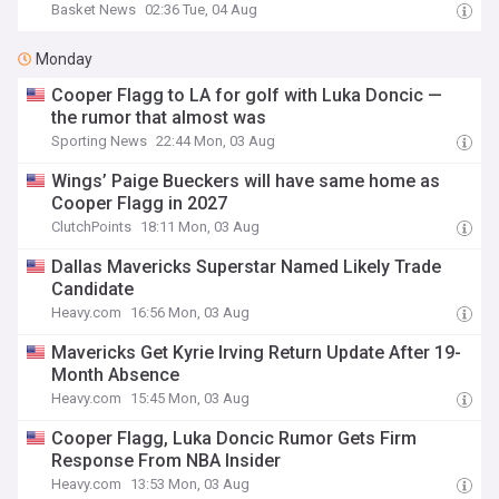
Basket News
02:36 Tue, 04 Aug
Monday
Cooper Flagg to LA for golf with Luka Doncic —
the rumor that almost was
Sporting News
22:44 Mon, 03 Aug
Wings’ Paige Bueckers will have same home as
Cooper Flagg in 2027
ClutchPoints
18:11 Mon, 03 Aug
Dallas Mavericks Superstar Named Likely Trade
Candidate
Heavy.com
16:56 Mon, 03 Aug
Mavericks Get Kyrie Irving Return Update After 19-
Month Absence
Heavy.com
15:45 Mon, 03 Aug
Cooper Flagg, Luka Doncic Rumor Gets Firm
Response From NBA Insider
Heavy.com
13:53 Mon, 03 Aug