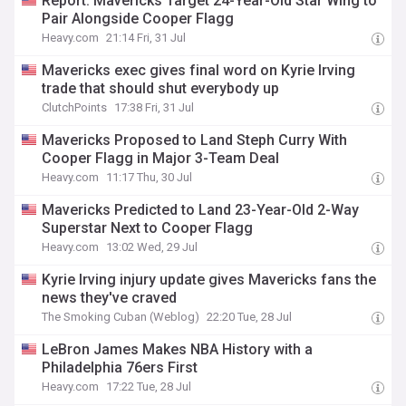
Report: Mavericks Target 24-Year-Old Star Wing to
Pair Alongside Cooper Flagg
Heavy.com
21:14 Fri, 31 Jul
Mavericks exec gives final word on Kyrie Irving
trade that should shut everybody up
ClutchPoints
17:38 Fri, 31 Jul
Mavericks Proposed to Land Steph Curry With
Cooper Flagg in Major 3-Team Deal
Heavy.com
11:17 Thu, 30 Jul
Mavericks Predicted to Land 23-Year-Old 2-Way
Superstar Next to Cooper Flagg
Heavy.com
13:02 Wed, 29 Jul
Kyrie Irving injury update gives Mavericks fans the
news they've craved
The Smoking Cuban (Weblog)
22:20 Tue, 28 Jul
LeBron James Makes NBA History with a
Philadelphia 76ers First
Heavy.com
17:22 Tue, 28 Jul