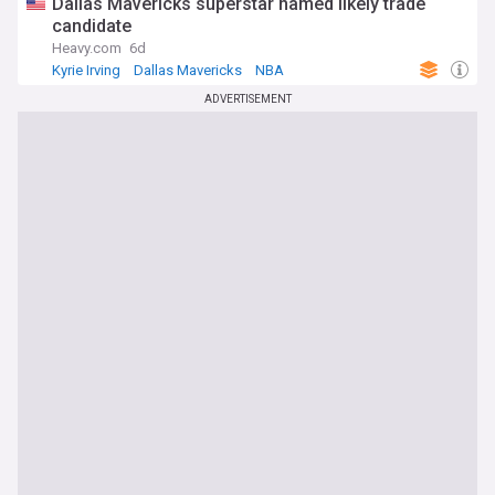
Dallas Mavericks superstar named likely trade
candidate
Heavy.com
6d
Kyrie Irving
Dallas Mavericks
NBA
ADVERTISEMENT