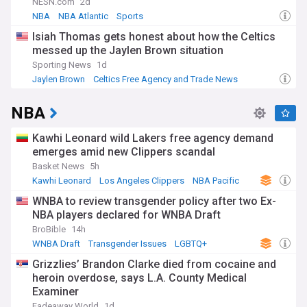
NESN.com
2d
NBA
NBA Atlantic
Sports
Isiah Thomas gets honest about how the Celtics
messed up the Jaylen Brown situation
Sporting News
1d
Jaylen Brown
Celtics Free Agency and Trade News
NBA Trades
NBA
Kawhi Leonard wild Lakers free agency demand
emerges amid new Clippers scandal
Basket News
5h
Kawhi Leonard
Los Angeles Clippers
NBA Pacific
WNBA to review transgender policy after two Ex-
NBA players declared for WNBA Draft
BroBible
14h
WNBA Draft
Transgender Issues
LGBTQ+
Grizzlies’ Brandon Clarke died from cocaine and
heroin overdose, says L.A. County Medical
Examiner
Fadeaway World
1d