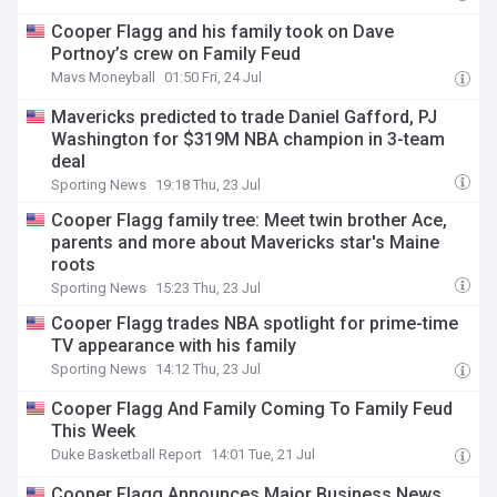
Cooper Flagg and his family took on Dave
Portnoy’s crew on Family Feud
Mavs Moneyball
01:50 Fri, 24 Jul
Mavericks predicted to trade Daniel Gafford, PJ
Washington for $319M NBA champion in 3-team
deal
Sporting News
19:18 Thu, 23 Jul
Cooper Flagg family tree: Meet twin brother Ace,
parents and more about Mavericks star's Maine
roots
Sporting News
15:23 Thu, 23 Jul
Cooper Flagg trades NBA spotlight for prime-time
TV appearance with his family
Sporting News
14:12 Thu, 23 Jul
Cooper Flagg And Family Coming To Family Feud
This Week
Duke Basketball Report
14:01 Tue, 21 Jul
Cooper Flagg Announces Major Business News