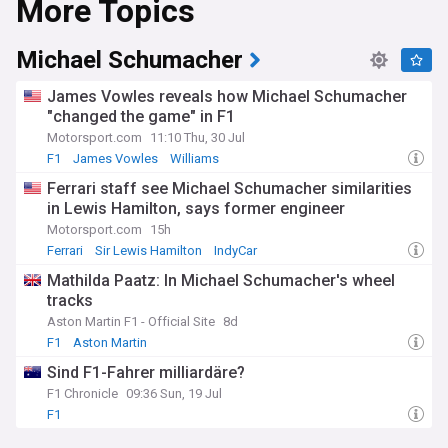
More Topics
Michael Schumacher
James Vowles reveals how Michael Schumacher
"changed the game" in F1
Motorsport.com
11:10 Thu, 30 Jul
F1
James Vowles
Williams
Ferrari staff see Michael Schumacher similarities
in Lewis Hamilton, says former engineer
Motorsport.com
15h
Ferrari
Sir Lewis Hamilton
IndyCar
Mathilda Paatz: In Michael Schumacher's wheel
tracks
Aston Martin F1 - Official Site
8d
F1
Aston Martin
Sind F1-Fahrer milliardäre?
F1 Chronicle
09:36 Sun, 19 Jul
F1