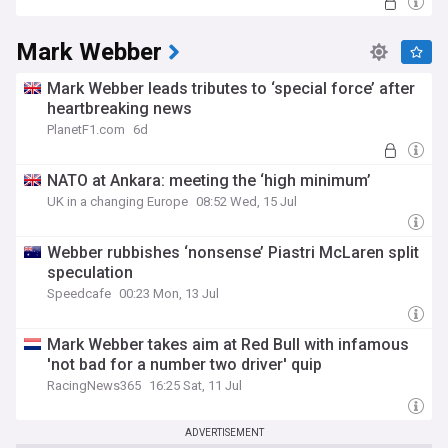
Mark Webber
Mark Webber leads tributes to ‘special force’ after
heartbreaking news
PlanetF1.com
6d
NATO at Ankara: meeting the ‘high minimum’
UK in a changing Europe
08:52 Wed, 15 Jul
Webber rubbishes ‘nonsense’ Piastri McLaren split
speculation
Speedcafe
00:23 Mon, 13 Jul
Mark Webber takes aim at Red Bull with infamous
'not bad for a number two driver' quip
RacingNews365
16:25 Sat, 11 Jul
ADVERTISEMENT