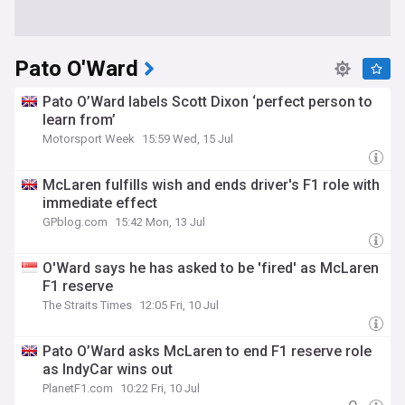
Pato O'Ward
Pato O’Ward labels Scott Dixon ‘perfect person to
learn from’
Motorsport Week
15:59 Wed, 15 Jul
McLaren fulfills wish and ends driver's F1 role with
immediate effect
GPblog.com
15:42 Mon, 13 Jul
O'Ward says he has asked to be 'fired' as McLaren
F1 reserve
The Straits Times
12:05 Fri, 10 Jul
Pato O’Ward asks McLaren to end F1 reserve role
as IndyCar wins out
PlanetF1.com
10:22 Fri, 10 Jul