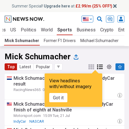
Summer Special!
Upgrade here
at
£2.99/m (25% OFF!)
ics
US
Politics
World
Sports
Business
Crypto
Enter
Mick Schumacher
Former F1 Drivers
Michael Schumacher
Mick Schumacher
Top
Latest
Popular
Mick Schumacher scores breakthrough IndyCar
View headlines
result
with/without imagery
RacingNews365
08:50 Tue, 21 Jul
Got it
Mick Schumacher secures career-best IndyCar
finish of eighth at Nashville
Motorsport.com
15:09 Tue, 21 Jul
IndyCar
NASCAR