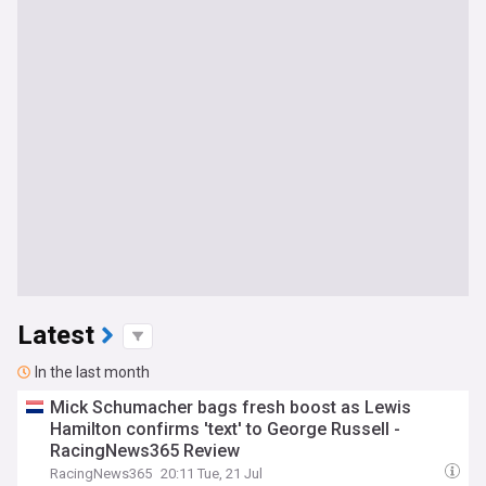
Latest
In the last month
Mick Schumacher bags fresh boost as Lewis
Hamilton confirms 'text' to George Russell -
RacingNews365 Review
RacingNews365
20:11 Tue, 21 Jul