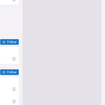
Follow
Follow