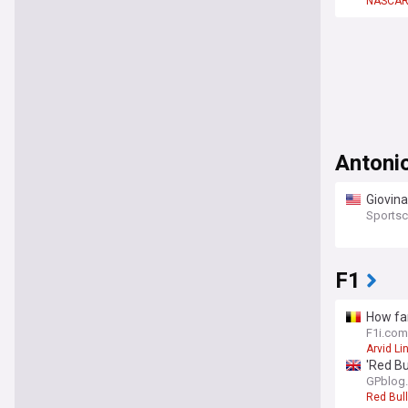
NASCA
Antonio
Giovina
Sportsc
F1
How fam
F1i.com
Arvid Li
'Red Bu
GPblog
Red Bull