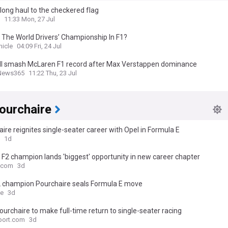
 long haul to the checkered flag
11:33 Mon, 27 Jul
 The World Drivers’ Championship In F1?
nicle
04:09 Fri, 24 Jul
ll smash McLaren F1 record after Max Verstappen dominance
News365
11:22 Thu, 23 Jul
ourchaire
ire reignites single-seater career with Opel in Formula E
1d
F2 champion lands 'biggest' opportunity in new career chapter
.com
3d
2 champion Pourchaire seals Formula E move
ce
3d
urchaire to make full-time return to single-seater racing
port.com
3d