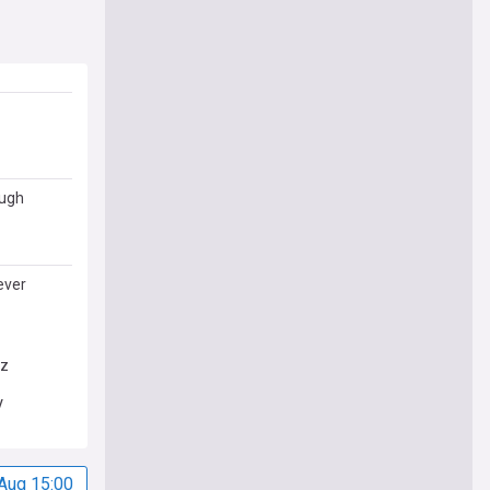
ough
ever
ez
V
Aug 15:00