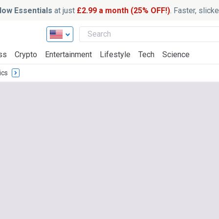
ow Essentials
at just
£2.99 a month (25% OFF!)
. Faster, slic
ss
Crypto
Entertainment
Lifestyle
Tech
Science
ics