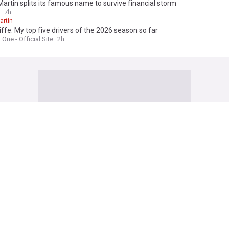
artin splits its famous name to survive financial storm
7h
artin
iffe: My top five drivers of the 2026 season so far
One - Official Site
2h
Diggs pursuit confirmed what Chiefs fans feared all along
ad Addict (Weblog)
2h
Diggs
Washington Commanders
NFL
cCarthy names two Steelers assistants with future head coach potentia
s Depot (Weblog)
7m
Carthy
Pittsburgh Steelers
NFL
ign RB Jahmyr Gibbs to contract extension through the 2030 season
Lions - Official Site
1h