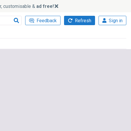
ker, customisable &
ad free!
Feedback
Refresh
Sign in