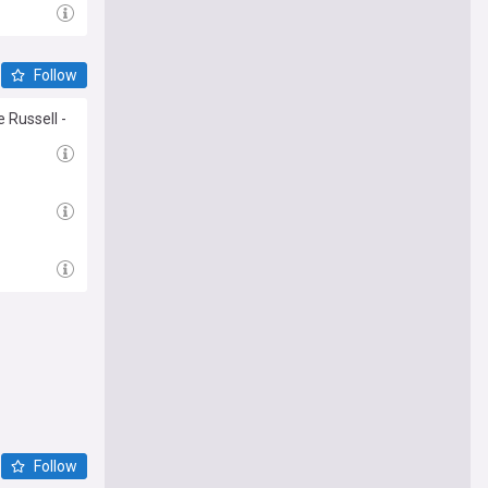
Follow
 Russell -
Follow