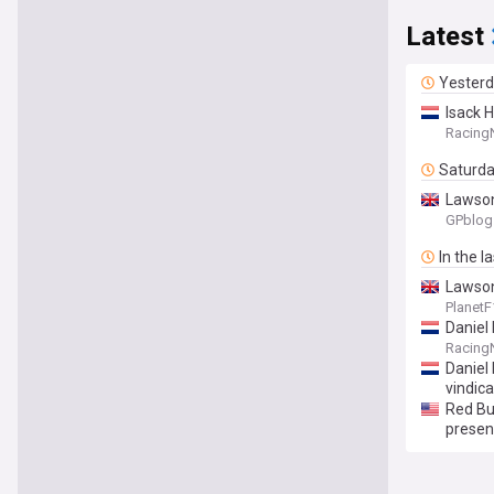
Latest
Yester
Isack 
Racing
Saturd
Lawson
GPblog
In the l
Lawson
Planet
Daniel 
Racing
Daniel
vindic
Red Bu
presen