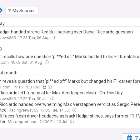
My Sources
day
Hadjar handed strong Red Bull backing over Daniel Ricciardo question
News365
17:23 Thu, 06 Aug
ay
 recalls how one question 'pi**ed off' Marko but led to his F1 breakthr
.com
10:03 Sat, 01 Aug
ast month
 reveals question that ‘pi**ed off’ Marko but changed his F1 career for
F1.com
19:16 Fri, 31 Jul
Ricciardo left furious after Max Verstappen clash - On This Day
News365
17:22 Thu, 30 Jul
 Ricciardo handed overwhelming Max Verstappen verdict as Sergio Per
ated
RacingNews365
17:35 Tue, 14 Jul
ll faces fresh driver headache as Isack Hadjar shines, says former F1 T
ter
Motorsport.com
21:30 Fri, 10 Jul
7 