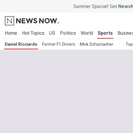
Summer Special! Get
NewsN
Home
Hot Topics
US
Politics
World
Sports
Busine
Daniel Ricciardo
Former F1 Drivers
Mick Schumacher
Top