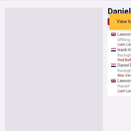
Daniel
View h
Top
Late
Lawson 
GPblog
Liam L
Isack H
Racing
Red Bull
Daniel 
Racing
Max Ver
Lawson 
PlanetF
Liam L