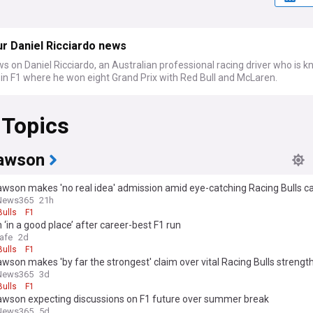
r Daniel Ricciardo news
s on Daniel Ricciardo, an Australian professional racing driver who is 
 in F1 where he won eight Grand Prix with Red Bull and McLaren.
 Topics
awson
awson makes 'no real idea' admission amid eye-catching Racing Bulls 
News365
21h
Bulls
F1
‘in a good place’ after career-best F1 run
afe
2d
Bulls
F1
wson makes 'by far the strongest' claim over vital Racing Bulls strengt
News365
3d
Bulls
F1
awson expecting discussions on F1 future over summer break
News365
5d