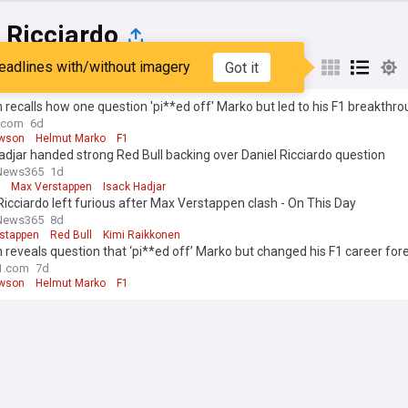
 Ricciardo
eadlines with/without imagery
Got it
st
Popular
My Sources
recalls how one question 'pi**ed off' Marko but led to his F1 breakthr
.com
6d
awson
Helmut Marko
F1
adjar handed strong Red Bull backing over Daniel Ricciardo question
News365
1d
Max Verstappen
Isack Hadjar
Ricciardo left furious after Max Verstappen clash - On This Day
News365
8d
stappen
Red Bull
Kimi Raikkonen
reveals question that ‘pi**ed off’ Marko but changed his F1 career for
1.com
7d
awson
Helmut Marko
F1