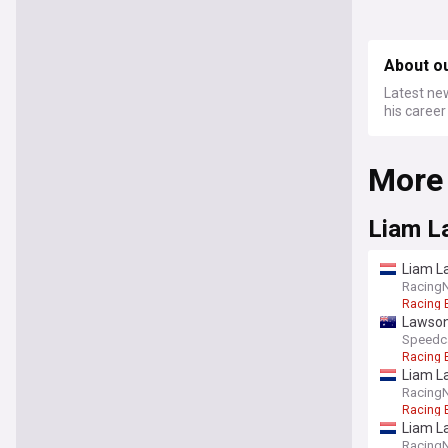
About ou
Latest new
his career
More
Liam L
Liam L
Racing
Racing 
Lawson 
Speedc
Racing 
Liam La
Racing
Racing 
Liam L
Racing