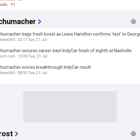
Bulls
F1
chumacher
humacher bags fresh boost as Lewis Hamilton confirms 'text' to George
News365 Review
News365
20:11 Tue, 21 Jul
humacher secures career-best IndyCar finish of eighth at Nashville
port.com
15:09 Tue, 21 Jul
chumacher scores breakthrough IndyCar result
News365
08:50 Tue, 21 Jul
rost