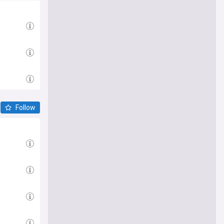
Follow