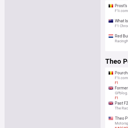
Prost's
F1i.com
What Is
F1 Chro
Red Bu
Racing
Theo P
Pourcha
F1i.com
F1
Former 
GPblog
F1
Past F
The Ra
Theo Po
Motors