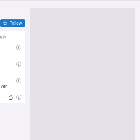
Follow
ough
ever