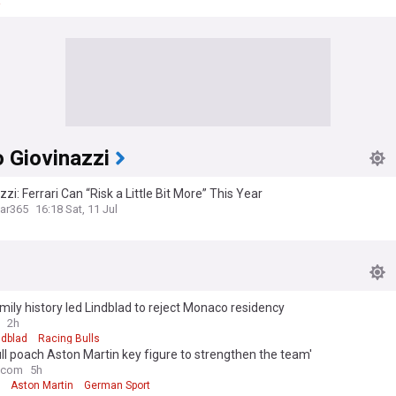
R
 Giovinazzi
zzi: Ferrari Can “Risk a Little Bit More” This Year
ar365
16:18 Sat, 11 Jul
ily history led Lindblad to reject Monaco residency
2h
ndblad
Racing Bulls
ll poach Aston Martin key figure to strengthen the team'
.com
5h
Aston Martin
German Sport