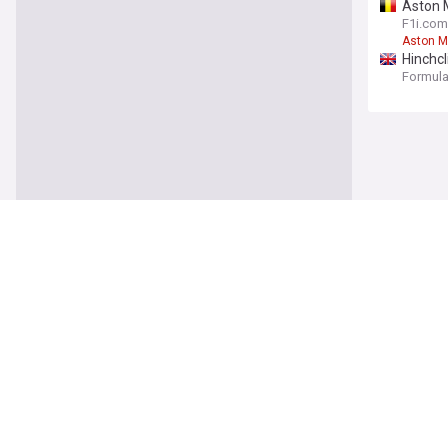
Aston M
F1i.com
Aston M
Hinchcl
Formula 
Sports
Stefon 
Arrowhe
Stefon 
Mike M
Steeler
Mike Mc
Lions s
Detroit 