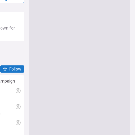
known for
Follow
campaign
h