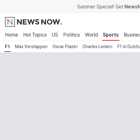
Summer Special! Get
NewsN
Home
Hot Topics
US
Politics
World
Sports
Busine
F1
Max Verstappen
Oscar Piastri
Charles Leclerc
F1 in Dutc