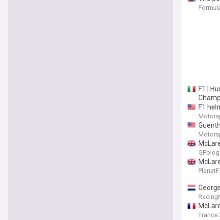
Formula
F1 | Hu
Champi
F1 helm
Motors
Guenthe
Motors
McLare
GPblog
McLaren
Planet
George
Racing
McLare
France 