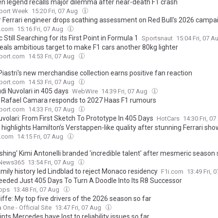
n legend recalls major dilemma after near-death F1 crash
port Week
15:20 Fri, 07 Aug
 Ferrari engineer drops scathing assessment on Red Bull's 2026 campa
.com
15:16 Fri, 07 Aug
c Still Searching for its First Point in Formula 1
Sportsnaut
15:04 Fri, 07 
veals ambitious target to make F1 cars another 80kg lighter
port.com
14:53 Fri, 07 Aug
iastri's new merchandise collection earns positive fan reaction
port.com
14:53 Fri, 07 Aug
di Nuvolari in 405 days
WebWire
14:39 Fri, 07 Aug
r Rafael Camara responds to 2027 Haas F1 rumours
port.com
14:33 Fri, 07 Aug
uvolari: From First Sketch To Prototype In 405 Days
HotCars
14:30 Fri, 0
 highlights Hamilton’s Verstappen-like quality after stunning Ferrari sh
.com
14:15 Fri, 07 Aug
shing' Kimi Antonelli branded 'incredible talent' after mesmeric season 
News365
13:54 Fri, 07 Aug
mily history led Lindblad to reject Monaco residency
F1i.com
13:49 Fri, 
eeded Just 405 Days To Turn A Doodle Into Its R8 Successor
ops
13:48 Fri, 07 Aug
iffe: My top five drivers of the 2026 season so far
 One - Official Site
13:47 Fri, 07 Aug
nts Mercedes have lost to reliability issues so far