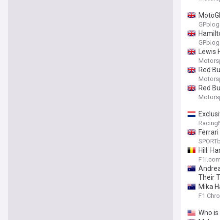
MotoGP
GPblog
Hamilt
GPblog
Lewis 
Motors
Red Bu
Motors
Red Bu
Motors
Exclusi
Racing
Ferrar
SPORTb
Hill: H
F1i.co
Andrea
Their T
Mika H
F1 Chro
Who is 