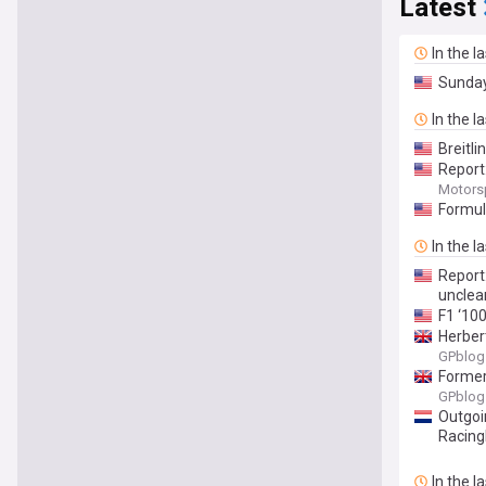
Latest
In the l
Sunda
In the l
Breitl
Report
Motors
Formul
In the l
Report
unclea
F1 ‘10
Herber
GPblog
Former 
GPblog
Outgoi
Racin
In the l