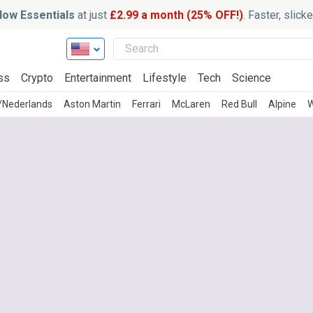
ow Essentials
at just
£2.99 a month (25% OFF!)
. Faster, slic
ss
Crypto
Entertainment
Lifestyle
Tech
Science
h/Nederlands
Aston Martin
Ferrari
McLaren
Red Bull
Alpine
W