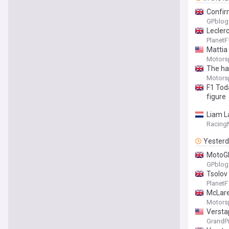
Confir
GPblog
Lecler
Planet
Mattia
Motors
The ha
Motors
F1 Tod
figure
Liam La
Racing
Yester
MotoGP
GPblog
Tsolov
Planet
McLare
Motors
Versta
GrandP