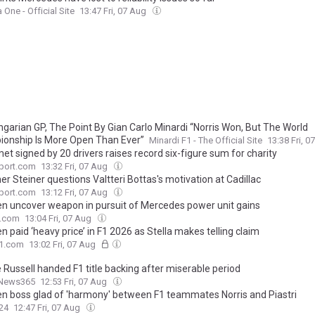
 One - Official Site
13:47 Fri, 07 Aug
ngarian GP, The Point By Gian Carlo Minardi “Norris Won, But The World
onship Is More Open Than Ever”
Minardi F1 - The Official Site
13:38 Fri, 
et signed by 20 drivers raises record six-figure sum for charity
port.com
13:32 Fri, 07 Aug
r Steiner questions Valtteri Bottas's motivation at Cadillac
port.com
13:12 Fri, 07 Aug
n uncover weapon in pursuit of Mercedes power unit gains
.com
13:04 Fri, 07 Aug
 paid ‘heavy price’ in F1 2026 as Stella makes telling claim
F1.com
13:02 Fri, 07 Aug
 Russell handed F1 title backing after miserable period
News365
12:53 Fri, 07 Aug
n boss glad of 'harmony' between F1 teammates Norris and Piastri
24
12:47 Fri, 07 Aug