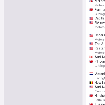
McLare
Motors
Former
GPblog
Cadilla
FIA re
Motors
Oscar P
Motors
The Au
F2 sta
Motors
Audi N
F1 icon
GPblog
'Astoni
Racing
How fa
Audi N
Carsco
Hinchcl
Formula
The poi