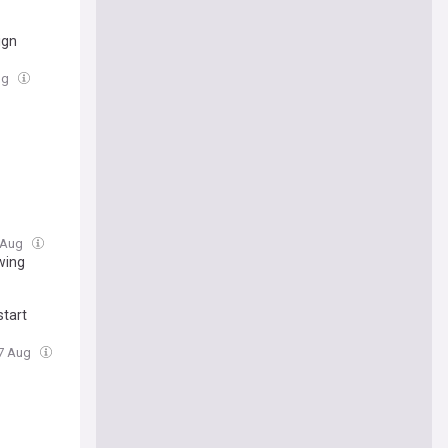
ign
Aug
7 Aug
owing
start
07 Aug