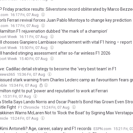
 Friday practice results: Silverstone record obliterated by Marco Bezze
.com
16:17 Fri, 07 Aug
on’s Ferrari revival forces Juan Pablo Montoya to change key prediction
.com
16:17 Fri, 07 Aug
Hamilton F1 rejuvenation dubbed ‘the mark of a champion’
port Week
16:11 Fri, 07 Aug
ll chooses Gianpiero Lambiase replacement with vital F1 hiring – report
port Week
15:50 Fri, 07 Aug
ll handed stinging assessment after so-far winless F1 2026
port Week
15:40 Fri, 07 Aug
ve: Cadillac detail strategy to become the ‘very best team’ in F1
News365
15:36 Fri, 07 Aug
i issued stark warning from Charles Leclerc camp as favouritism fears 
ible
15:34 Fri, 07 Aug
amilton right to put ‘power and reputation’ to work at Ferrari
m
15:31 Fri, 07 Aug
 Stella Says Lando Norris and Oscar Piastri’s Bond Has Grown Even Str
itle Fight
F1 Chronicle
15:24 Fri, 07 Aug
akkinen Warns McLaren Not to ‘Rock the Boat’ by Signing Max Verstapp
nicle
15:24 Fri, 07 Aug
Kimi Antonelli? Age, career, salary and F1 records
ESPN.com
15:21 Fri, 