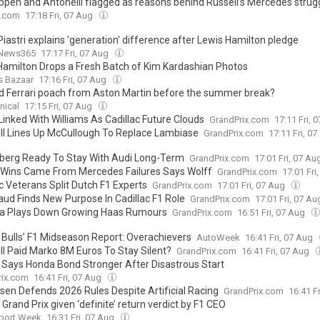
ppen and Antonelli flagged as reasons behind Russell’s Mercedes strug
.com
17:18 Fri, 07 Aug
iastri explains 'generation' difference after Lewis Hamilton pledge
News365
17:17 Fri, 07 Aug
Hamilton Drops a Fresh Batch of Kim Kardashian Photos
s Bazaar
17:16 Fri, 07 Aug
d Ferrari poach from Aston Martin before the summer break?
nical
17:15 Fri, 07 Aug
Linked With Williams As Cadillac Future Clouds
GrandPrix.com
17:11 Fri, 
ll Lines Up McCullough To Replace Lambiase
GrandPrix.com
17:11 Fri, 0
berg Ready To Stay With Audi Long-Term
GrandPrix.com
17:01 Fri, 07 A
i Wins Came From Mercedes Failures Says Wolff
GrandPrix.com
17:01 Fri
c Veterans Split Dutch F1 Experts
GrandPrix.com
17:01 Fri, 07 Aug
ud Finds New Purpose In Cadillac F1 Role
GrandPrix.com
17:01 Fri, 07 A
 Plays Down Growing Haas Rumours
GrandPrix.com
16:51 Fri, 07 Aug
 Bulls’ F1 Midseason Report: Overachievers
AutoWeek
16:41 Fri, 07 Aug
ll Paid Marko 8M Euros To Stay Silent?
GrandPrix.com
16:41 Fri, 07 Aug
Says Honda Bond Stronger After Disastrous Start
rix.com
16:41 Fri, 07 Aug
nsen Defends 2026 Rules Despite Artificial Racing
GrandPrix.com
16:41 F
 Grand Prix given ‘definite’ return verdict by F1 CEO
port Week
16:31 Fri, 07 Aug