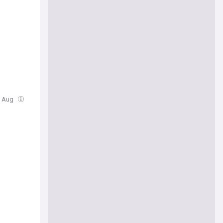
07 Aug