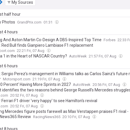
My Sources
ast half hour
y Photos
GrandPrix.com
01:31
ast 4 hours
ing And Aston Martin Co-Design A DB5-Inspired Top Time
Forbes
22:33 F
: Red Bull finds Gianpiero Lambiase F1 replacement
port.com
22:21 Fri, 07 Aug
a 1 in the Heart of NASCAR Country?
AutoWeek
21:57 Fri, 07 Aug
ast 6 hours
: Sergio Perez's management in Williams talks as Carlos Sainz's future
r
Motorsport.com
21:19 Fri, 07 Aug
00 Percent’ Having More Sprints in 2027
AutoWeek
20:56 Fri, 07 Aug
t identifies the two reasons behind George Russell’s Mercedes struggle
.com
20:52 Fri, 07 Aug
Ferrari F1 driver 'very happy' to see Hamilton's revival
.com
20:52 Fri, 07 Aug
ng Mercedes figure posts farewell as Max Verstappen praises F1 rival -
gNews365 Review
RacingNews365
20:10 Fri, 07 Aug
ast 8 hours