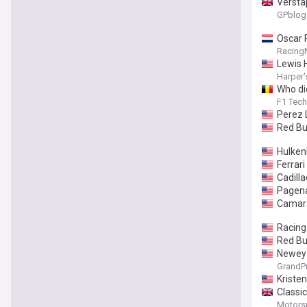
Versta
GPblog
Oscar P
Racing
Lewis 
Harper'
Who di
F1 Tech
Perez 
Red Bu
Hulken
Ferrar
Cadilla
Pagena
Camara
Racing
Red Bu
Newey 
GrandP
Kriste
Classic
Motors