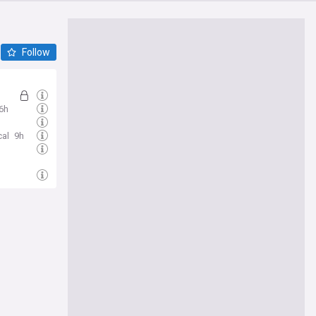
Follow
6h
cal
9h