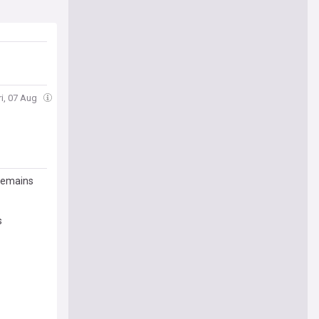
ri, 07 Aug
 remains
s