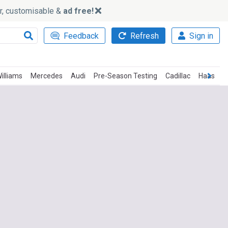
ker, customisable &
ad free!
Feedback
Refresh
Sign in
illiams
Mercedes
Audi
Pre-Season Testing
Cadillac
Haas
T