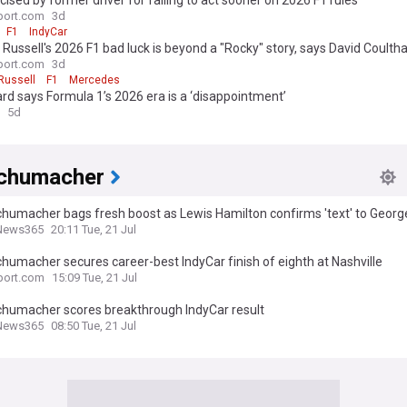
ticised by former driver for failing to act sooner on 2026 F1 rules
port.com
3d
F1
IndyCar
Russell's 2026 F1 bad luck is beyond a "Rocky" story, says David Coulth
port.com
3d
Russell
F1
Mercedes
rd says Formula 1’s 2026 era is a ‘disappointment’
5d
chumacher
humacher bags fresh boost as Lewis Hamilton confirms 'text' to George
News365 Review
News365
20:11 Tue, 21 Jul
humacher secures career-best IndyCar finish of eighth at Nashville
port.com
15:09 Tue, 21 Jul
chumacher scores breakthrough IndyCar result
News365
08:50 Tue, 21 Jul