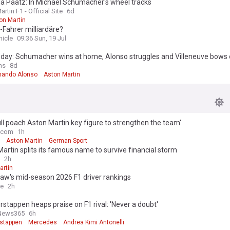
a Paatz: In Michael Schumacher's wheel tracks
rtin F1 - Official Site
6d
on Martin
-Fahrer milliardäre?
nicle
09:36 Sun, 19 Jul
 day: Schumacher wins at home, Alonso struggles and Villeneuve bows o
ns
8d
nando Alonso
Aston Martin
ll poach Aston Martin key figure to strengthen the team'
.com
1h
Aston Martin
German Sport
artin splits its famous name to survive financial storm
2h
artin
aw's mid-season 2026 F1 driver rankings
ce
2h
stappen heaps praise on F1 rival: 'Never a doubt'
News365
6h
stappen
Mercedes
Andrea Kimi Antonelli