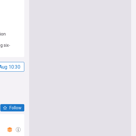
ion
g six-
Aug 10:30
Follow