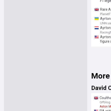
F1 leg
Rare A
Planet
Ayrton
UNN.ua
Ayrton
Racing
Ayrton
figure
More
David 
Coultha
GPblog
Aston M