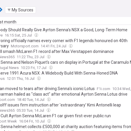
My Sources
ast month
dy Should Really Give Ayrton Senna’s NSX a Good, Long-Term Home
ve
16:15 Sat, 25 Jul
oring officially names every corner with F1 legends honoured on 40th
rsary
Motorsport.com
14:41 Fri, 24 Jul
ll smash McLaren F1 record after Max Verstappen dominance
News365
11:22 Thu, 23 Jul
 Senna and Nelson Piquet's cars on display in Portugal at the Caramul
rtugal News
10:23 Fri, 17 Jul
erve 1991 Acura NSX: A Widebody Build With Senna-Honed DNA
ous
12:01 Thu, 16 Jul
n moved to tears after driving Senna’s iconic Lotus
F1i.com
10:34 Wed,
Bearman hailed as "class act" after emotional Ayrton Senna Lotus drive
port.com
18:40 Tue, 14 Jul
lff issues firm instruction after 'extraordinary' Kimi Antonelli leap
News365
05:33 Tue, 14 Jul
 Cult Ayrton Senna McLaren F1 car given first-ever public run
port Week
16:04 Fri, 10 Jul
 Senna helmet collects £500,000 at charity auction featuring items fro