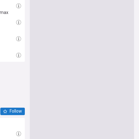
limax
Follow