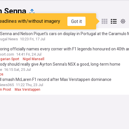
n Senna
eadlines with/without imagery
Got it
st
Popular
My Sources
Senna and Nelson Piquet's cars on display in Portugal at the Caramul
tugal News
10:23 Fri, 17 Jul
ring officially names every corner with F1 legends honoured on 40th a
port.com
14:41 Fri, 24 Jul
garian Sport
Nigel Mansell
dy should really give Ayrton Senna’s NSX a good, long-term home
ve
16:15 Sat, 25 Jul
os
ll smash McLaren F1 record after Max Verstappen dominance
News365
11:22 Thu, 23 Jul
in Prost
Max Verstappen