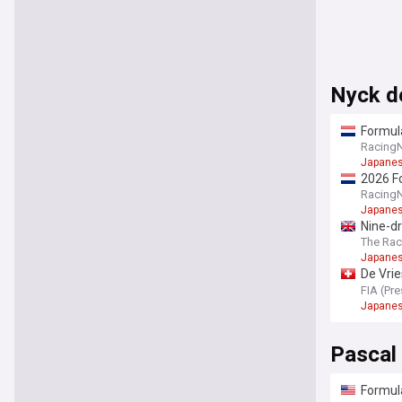
Nyck d
Formula
Racing
Japanes
2026 Fo
Racing
Japanes
Nine-dr
The Ra
Japanes
De Vrie
Champi
FIA (Pr
Japanes
Pascal
Formula