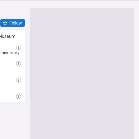
Follow
o Museum
nniversary