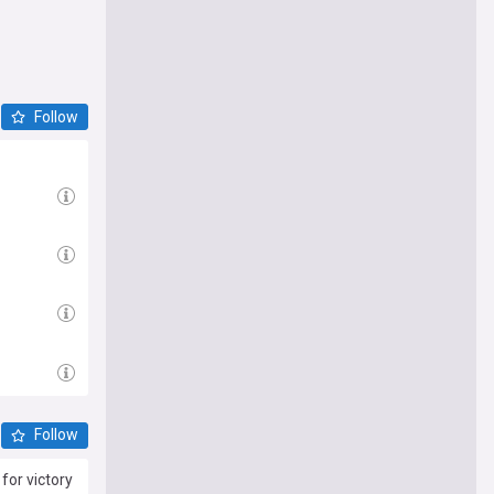
Follow
Follow
for victory