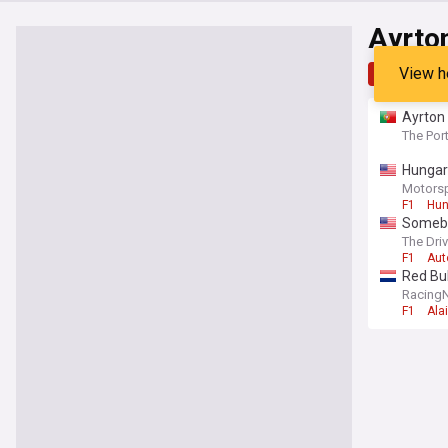
Ayrto
View h
Top
Late
Ayrton 
The Por
Hungaro
Motors
F1
Hun
Somebo
The Dri
F1
Aut
Red Bu
Racing
F1
Ala