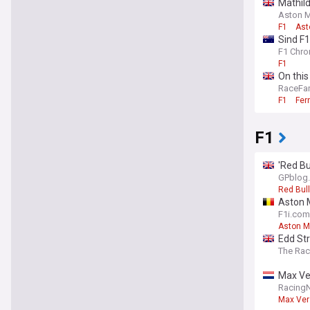
Mathild
Aston Ma
F1
Ast
Sind F1
F1 Chro
F1
On this
RaceFa
F1
Fer
F1
'Red Bu
GPblog
Red Bull
Aston M
F1i.com
Aston M
Edd Str
The Ra
Max Ver
Racing
Max Ver