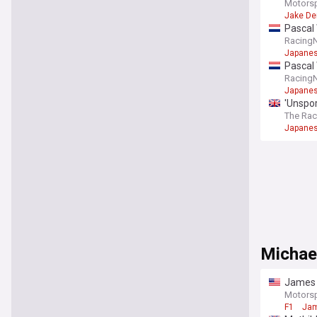
Motors
Jake De
Pascal 
Racing
Japanes
Pascal 
Racing
Japanes
'Unspor
The Ra
Japanes
Michae
James 
Motors
F1
Jam