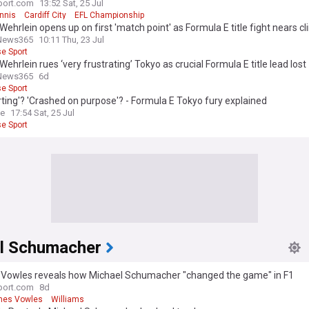
port.com
13:52 Sat, 25 Jul
nnis
Cardiff City
EFL Championship
Wehrlein opens up on first 'match point' as Formula E title fight nears c
News365
10:11 Thu, 23 Jul
e Sport
Wehrlein rues ‘very frustrating’ Tokyo as crucial Formula E title lead lost
News365
6d
e Sport
ting'? 'Crashed on purpose'? - Formula E Tokyo fury explained
ce
17:54 Sat, 25 Jul
e Sport
l Schumacher
Vowles reveals how Michael Schumacher "changed the game" in F1
port.com
8d
es Vowles
Williams