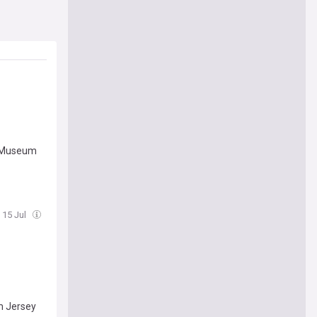
o Museum
 15 Jul
m Jersey