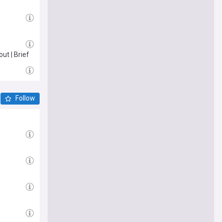
ut | Brief
Follow