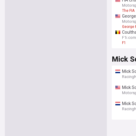
FIA cri
Motors
The FIA
George 
Motors
George 
Coultha
F1i.com
F1
Mick S
Mick Sc
Racing
Racing
Mick Sc
Motors
Mick S
Racing