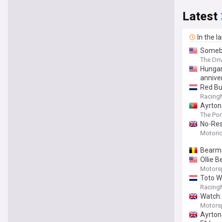
Latest
In the l
Somebo
The Dri
Hungar
annive
Red Bu
Racing
Ayrton
The Po
No-Res
Motori
Bearma
Ollie 
Motors
Toto Wo
Racing
Watch:
Motors
Ayrton