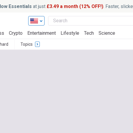
ow Essentials
at just
£3.49 a month (12% OFF!)
. Faster, slic
ss
Crypto
Entertainment
Lifestyle
Tech
Science
thard
Topics