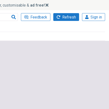
ker, customisable &
ad free!
Feedback
Refresh
Sign in