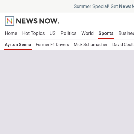
Summer Special! Get
NewsN
Home
Hot Topics
US
Politics
World
Sports
Busine
Ayrton Senna
Former F1 Drivers
Mick Schumacher
David Coul