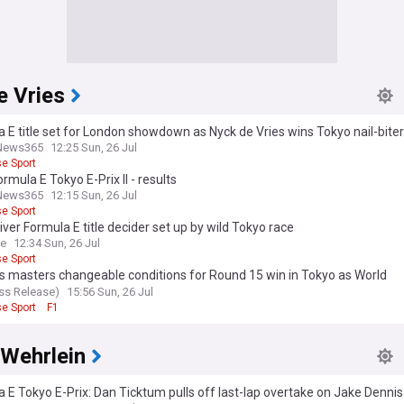
e Vries
 E title set for London showdown as Nyck de Vries wins Tokyo nail-biter
News365
12:25 Sun, 26 Jul
e Sport
rmula E Tokyo E-Prix II - results
News365
12:15 Sun, 26 Jul
e Sport
iver Formula E title decider set up by wild Tokyo race
ce
12:34 Sun, 26 Jul
e Sport
s masters changeable conditions for Round 15 win in Tokyo as World
onship battle thightens
ess Release)
15:56 Sun, 26 Jul
e Sport
F1
 Wehrlein
 E Tokyo E-Prix: Dan Ticktum pulls off last-lap overtake on Jake Dennis 