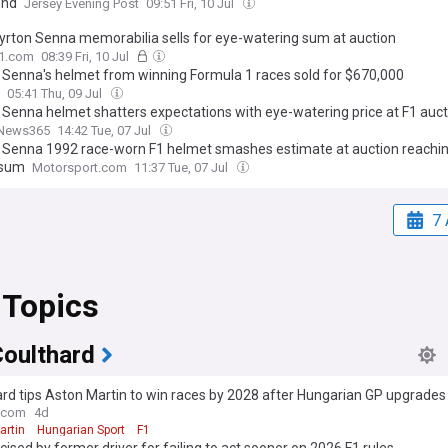
end
Jersey Evening Post
09:51 Fri, 10 Jul
yrton Senna memorabilia sells for eye-watering sum at auction
F1.com
08:39 Fri, 10 Jul
 Senna's helmet from winning Formula 1 races sold for $670,000
05:41 Thu, 09 Jul
 Senna helmet shatters expectations with eye-watering price at F1 auct
News365
14:42 Tue, 07 Jul
 Senna 1992 race-worn F1 helmet smashes estimate at auction reachin
 sum
Motorsport.com
11:37 Tue, 07 Jul
7 
 Topics
Coulthard
rd tips Aston Martin to win races by 2028 after Hungarian GP upgrades
.com
4d
artin
Hungarian Sport
F1