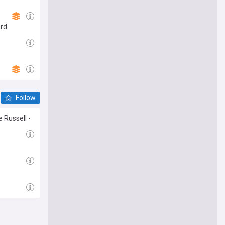
ard
Follow
 Russell -