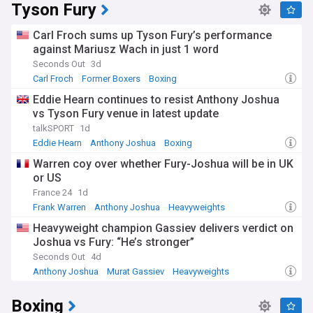
Tyson Fury
Carl Froch sums up Tyson Fury’s performance
against Mariusz Wach in just 1 word
Seconds Out
3d
Carl Froch
Former Boxers
Boxing
Eddie Hearn continues to resist Anthony Joshua
vs Tyson Fury venue in latest update
talkSPORT
1d
Eddie Hearn
Anthony Joshua
Boxing
Warren coy over whether Fury-Joshua will be in UK
or US
France 24
1d
Frank Warren
Anthony Joshua
Heavyweights
Heavyweight champion Gassiev delivers verdict on
Joshua vs Fury: “He’s stronger”
Seconds Out
4d
Anthony Joshua
Murat Gassiev
Heavyweights
Boxing