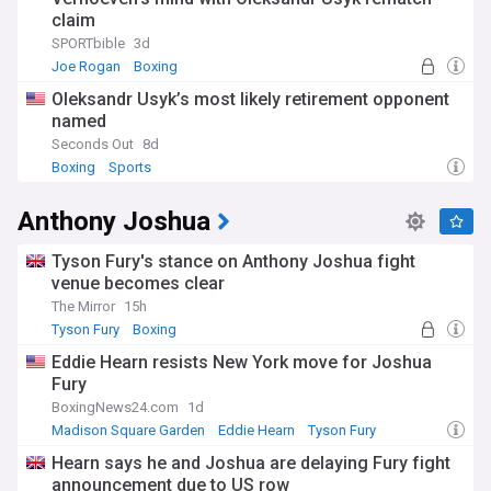
claim
SPORTbible
3d
Joe Rogan
Boxing
Oleksandr Usyk’s most likely retirement opponent
named
Seconds Out
8d
Boxing
Sports
Anthony Joshua
Tyson Fury's stance on Anthony Joshua fight
venue becomes clear
The Mirror
15h
Tyson Fury
Boxing
Eddie Hearn resists New York move for Joshua
Fury
BoxingNews24.com
1d
Madison Square Garden
Eddie Hearn
Tyson Fury
Hearn says he and Joshua are delaying Fury fight
announcement due to US row