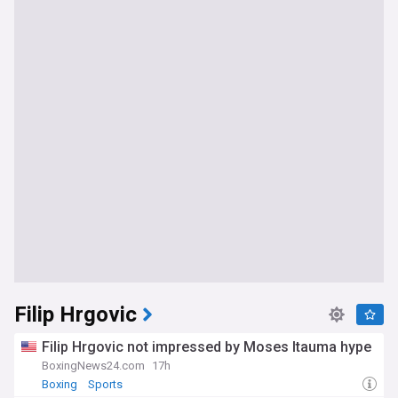
Filip Hrgovic
Filip Hrgovic not impressed by Moses Itauma hype
BoxingNews24.com
17h
Boxing
Sports