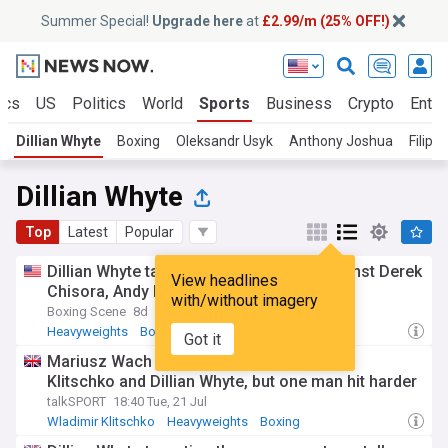
Summer Special!
Upgrade here
at
£2.99/m (25% OFF!)
ics
US
Politics
World
Sports
Business
Crypto
Enter
Dillian Whyte
Boxing
Oleksandr Usyk
Anthony Joshua
Filip 
Dillian Whyte
Top
Latest
Popular
Dillian Whyte targets comeback bout against Derek
View headlines
Chisora, Andy Ruiz or Jarrell Miller
with/without imagery
Boxing Scene
8d
Heavyweights
Boxing
Got it
Mariusz Wach took bombs from Wladimir
Klitschko and Dillian Whyte, but one man hit harder
talkSPORT
18:40 Tue, 21 Jul
Wladimir Klitschko
Heavyweights
Boxing