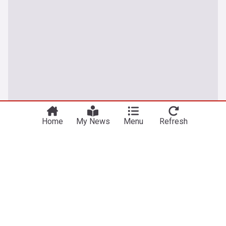
Home
My News
Menu
Refresh