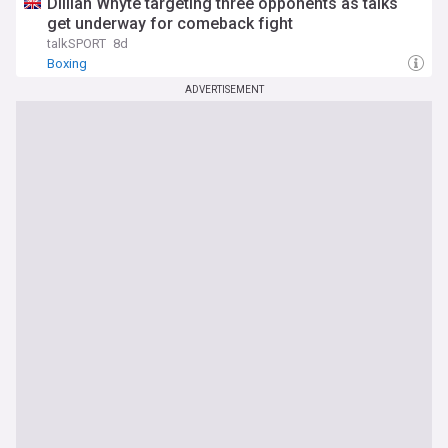
Dillian Whyte targeting three opponents as talks
get underway for comeback fight
talkSPORT
8d
Boxing
ADVERTISEMENT