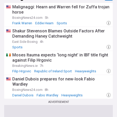
Malignaggi: Hearn and Warren fell for Zuffa trojan
horse
BoxingNews24.com
5h
Frank Warren
Eddie Hearn
Sports
Shakur Stevenson Blames Outside Factors After
Demanding Haney Catchweight
East Side Boxing
4h
Sports
Moses Itauma expects ‘long night’ in IBF title fight
against Filip Hrgovic
BreakingNews.ie
7h
Filip Hrgovic
Republic of Ireland Sport
Heavyweights
Daniel Dubois prepares for new-look Fabio
Wardley
BoxingNews24.com
8h
Daniel Dubois
Fabio Wardley
Heavyweights
ADVERTISEMENT