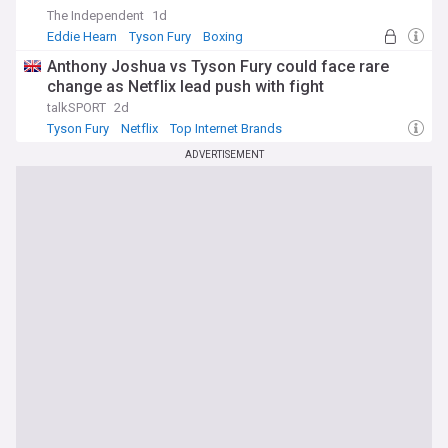
The Independent
1d
Eddie Hearn
Tyson Fury
Boxing
Anthony Joshua vs Tyson Fury could face rare
change as Netflix lead push with fight
talkSPORT
2d
Tyson Fury
Netflix
Top Internet Brands
ADVERTISEMENT