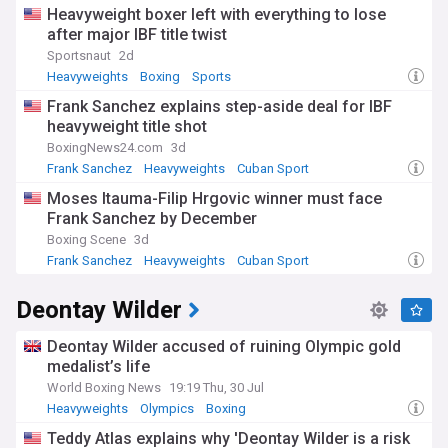
Heavyweight boxer left with everything to lose
after major IBF title twist
Sportsnaut
2d
Heavyweights
Boxing
Sports
Frank Sanchez explains step-aside deal for IBF
heavyweight title shot
BoxingNews24.com
3d
Frank Sanchez
Heavyweights
Cuban Sport
Moses Itauma-Filip Hrgovic winner must face
Frank Sanchez by December
Boxing Scene
3d
Frank Sanchez
Heavyweights
Cuban Sport
Deontay Wilder
Deontay Wilder accused of ruining Olympic gold
medalist’s life
World Boxing News
19:19 Thu, 30 Jul
Heavyweights
Olympics
Boxing
Teddy Atlas explains why 'Deontay Wilder is a risk