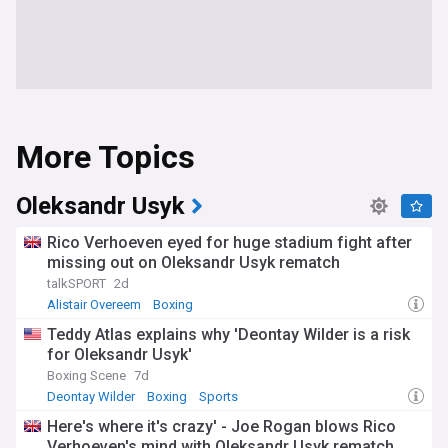
More Topics
Oleksandr Usyk
Rico Verhoeven eyed for huge stadium fight after
missing out on Oleksandr Usyk rematch
talkSPORT
2d
Alistair Overeem
Boxing
Teddy Atlas explains why 'Deontay Wilder is a risk
for Oleksandr Usyk'
Boxing Scene
7d
Deontay Wilder
Boxing
Sports
Here's where it's crazy' - Joe Rogan blows Rico
Verhoeven's mind with Oleksandr Usyk rematch