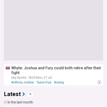
Whyte: Joshua and Fury could both retire after their
fight
Sky Sports
18:29 Mon, 27 Jul
Anthony Joshua
Tyson Fury
Boxing
Latest
In the last month