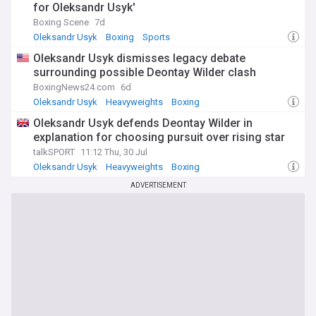
for Oleksandr Usyk'
Boxing Scene
7d
Oleksandr Usyk
Boxing
Sports
Oleksandr Usyk dismisses legacy debate
surrounding possible Deontay Wilder clash
BoxingNews24.com
6d
Oleksandr Usyk
Heavyweights
Boxing
Oleksandr Usyk defends Deontay Wilder in
explanation for choosing pursuit over rising star
talkSPORT
11:12 Thu, 30 Jul
Oleksandr Usyk
Heavyweights
Boxing
ADVERTISEMENT