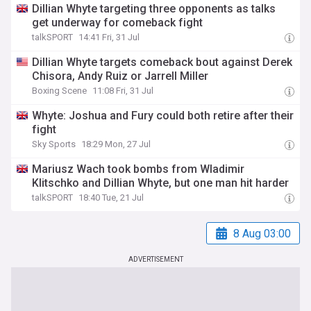
Dillian Whyte targeting three opponents as talks
get underway for comeback fight
talkSPORT
14:41 Fri, 31 Jul
Dillian Whyte targets comeback bout against Derek
Chisora, Andy Ruiz or Jarrell Miller
Boxing Scene
11:08 Fri, 31 Jul
Whyte: Joshua and Fury could both retire after their
fight
Sky Sports
18:29 Mon, 27 Jul
Mariusz Wach took bombs from Wladimir
Klitschko and Dillian Whyte, but one man hit harder
talkSPORT
18:40 Tue, 21 Jul
8 Aug 03:00
ADVERTISEMENT