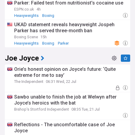
Parker: Failed test from nutritionist's cocaine use
ESPN.co.uk
4h
Heavyweights
Boxing
UKAD statement reveals heavyweight Jospeh
Parker has served three-month ban
Boxing Scene
15h
Heavyweights
Boxing
Parker
Joe Joyce
Orie’s honest opinion on Joyce’s future: ‘Quite
extreme for me to say’
The Independent
06:31 Wed, 22 Jul
Sawbo unable to finish the job at Welwyn after
Joyce’s heroics with the bat
Bishop's Stortford Independent
08:35 Tue, 21 Jul
Reflections - The uncomfortable case of Joe
Joyce