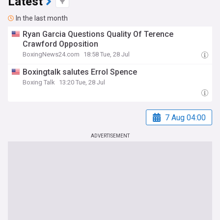
Latest
In the last month
Ryan Garcia Questions Quality Of Terence
Crawford Opposition
BoxingNews24.com
18:58 Tue, 28 Jul
Boxingtalk salutes Errol Spence
Boxing Talk
13:20 Tue, 28 Jul
7 Aug 04:00
ADVERTISEMENT