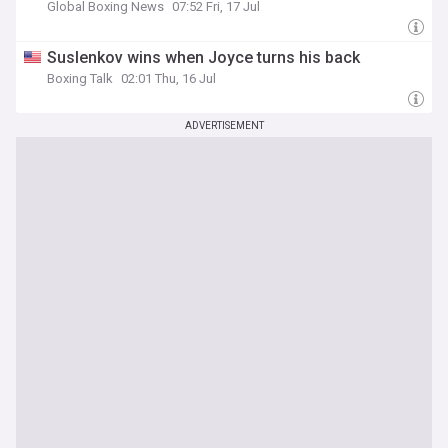
Global Boxing News
07:52 Fri, 17 Jul
Suslenkov wins when Joyce turns his back
Boxing Talk
02:01 Thu, 16 Jul
ADVERTISEMENT