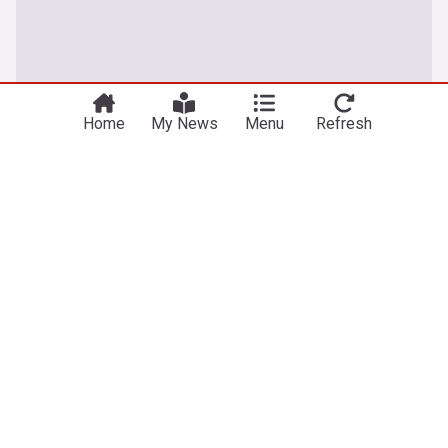
Home
My News
Menu
Refresh