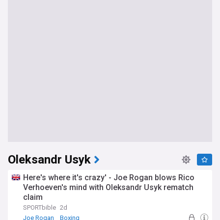
Oleksandr Usyk
Here's where it's crazy' - Joe Rogan blows Rico
Verhoeven's mind with Oleksandr Usyk rematch
claim
SPORTbible
2d
Joe Rogan
Boxing