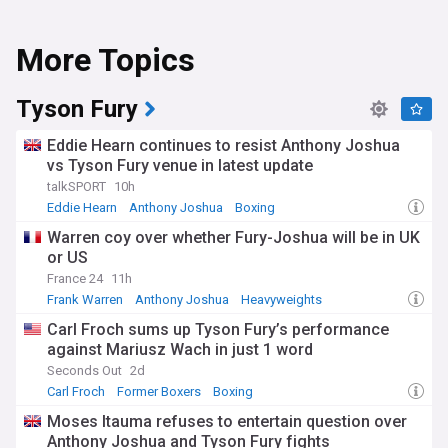
More Topics
Tyson Fury
Eddie Hearn continues to resist Anthony Joshua
vs Tyson Fury venue in latest update
talkSPORT
10h
Eddie Hearn
Anthony Joshua
Boxing
Warren coy over whether Fury-Joshua will be in UK
or US
France 24
11h
Frank Warren
Anthony Joshua
Heavyweights
Carl Froch sums up Tyson Fury’s performance
against Mariusz Wach in just 1 word
Seconds Out
2d
Carl Froch
Former Boxers
Boxing
Moses Itauma refuses to entertain question over
Anthony Joshua and Tyson Fury fights