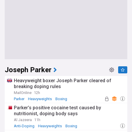
Joseph Parker
Heavyweight boxer Joseph Parker cleared of
breaking doping rules
MailOnline
12h
Parker
Heavyweights
Boxing
Parker’s positive cocaine test caused by
nutritionist, doping body says
Al Jazeera
11h
Anti-Doping
Heavyweights
Boxing