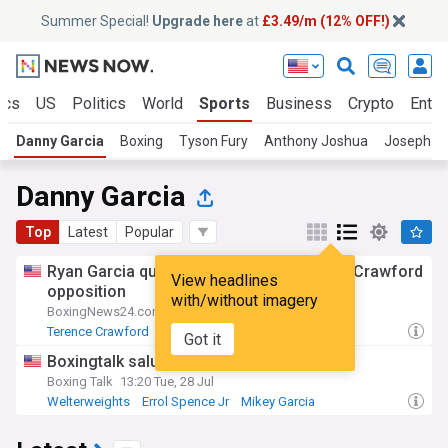
Summer Special!
Upgrade here
at
£3.49/m (12% OFF!)
ics
US
Politics
World
Sports
Business
Crypto
Enter
Danny Garcia
Boxing
Tyson Fury
Anthony Joshua
Joseph Pa
Danny Garcia
Top
Latest
Popular
Ryan Garcia questions quality of Terence Crawford
View headlines
opposition
with/without imagery
BoxingNews24.com
18:58 Tue, 28 Jul
Terence Crawford
Errol Spence Jr
Mikey Garcia
Got it
Boxingtalk salutes Errol Spence
Boxing Talk
13:20 Tue, 28 Jul
Welterweights
Errol Spence Jr
Mikey Garcia