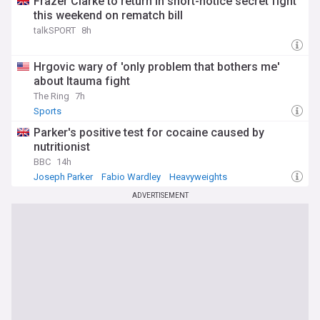
Frazer Clarke to return in short-notice secret fight
this weekend on rematch bill
talkSPORT
8h
Hrgovic wary of 'only problem that bothers me'
about Itauma fight
The Ring
7h
Sports
Parker's positive test for cocaine caused by
nutritionist
BBC
14h
Joseph Parker
Fabio Wardley
Heavyweights
ADVERTISEMENT