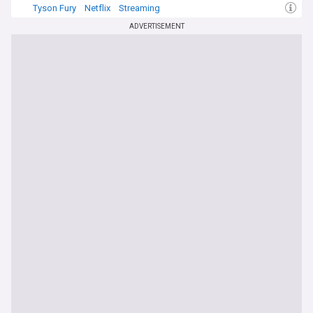
Tyson Fury
Netflix
Streaming
ADVERTISEMENT