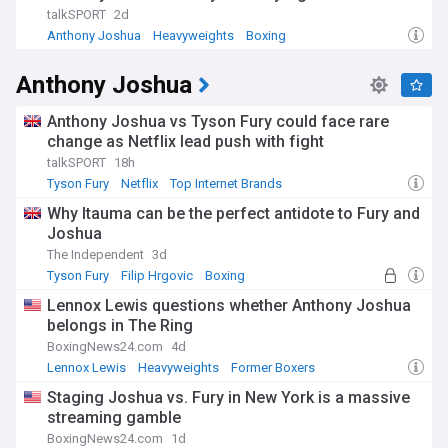
talkSPORT
2d
Anthony Joshua
Heavyweights
Boxing
Anthony Joshua
Anthony Joshua vs Tyson Fury could face rare
change as Netflix lead push with fight
talkSPORT
18h
Tyson Fury
Netflix
Top Internet Brands
Why Itauma can be the perfect antidote to Fury and
Joshua
The Independent
3d
Tyson Fury
Filip Hrgovic
Boxing
Lennox Lewis questions whether Anthony Joshua
belongs in The Ring
BoxingNews24.com
4d
Lennox Lewis
Heavyweights
Former Boxers
Staging Joshua vs. Fury in New York is a massive
streaming gamble
BoxingNews24.com
1d