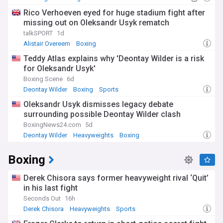
Rico Verhoeven eyed for huge stadium fight after
missing out on Oleksandr Usyk rematch
talkSPORT
1d
Alistair Overeem
Boxing
Teddy Atlas explains why 'Deontay Wilder is a risk
for Oleksandr Usyk'
Boxing Scene
6d
Deontay Wilder
Boxing
Sports
Oleksandr Usyk dismisses legacy debate
surrounding possible Deontay Wilder clash
BoxingNews24.com
5d
Deontay Wilder
Heavyweights
Boxing
Boxing
Derek Chisora says former heavyweight rival ‘Quit’
in his last fight
Seconds Out
16h
Derek Chisora
Heavyweights
Sports