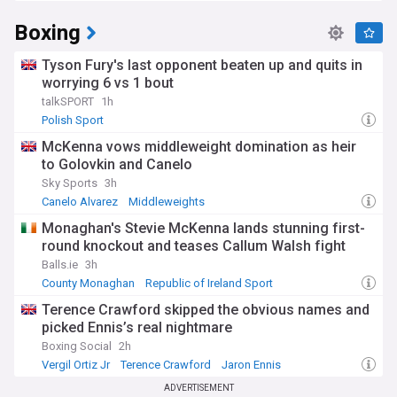
Boxing
Tyson Fury's last opponent beaten up and quits in
worrying 6 vs 1 bout
talkSPORT
1h
Polish Sport
McKenna vows middleweight domination as heir
to Golovkin and Canelo
Sky Sports
3h
Canelo Alvarez
Middleweights
Monaghan's Stevie McKenna lands stunning first-
round knockout and teases Callum Walsh fight
Balls.ie
3h
County Monaghan
Republic of Ireland Sport
Terence Crawford skipped the obvious names and
picked Ennis’s real nightmare
Boxing Social
2h
Vergil Ortiz Jr
Terence Crawford
Jaron Ennis
ADVERTISEMENT