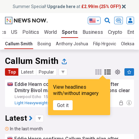
Summer Special!
Upgrade here
at
£2.99/m (25% OFF!)
ics
US
Politics
World
Sports
Business
Crypto
Enter
Callum Smith
Boxing
Anthony Joshua
Filip Hrgovic
Oleksand
Callum Smith
Top
Latest
Popular
Eddie Hearn confirms Callum Smith plan after
View headlines
Dmitry Bivol makes Artur Beterbiev intentions clear
with/without imagery
Liverpool Echo
15:57 Fri, 24 Jul
Light Heavyweights
Eddie Hearn
Got it
Artur Beterbiev
Latest
In the last month
Eddie Hearn confirms Callum Smith plan after