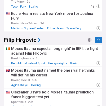
The Mirror
2d
Tyson Fury
Boxing
Eddie Hearn resists New York move for Joshua
Fury
BoxingNews24.com
3d
Madison Square Garden
Eddie Hearn
Tyson Fury
Filip Hrgovic
Moses Itauma expects ‘long night’ in IBF title fight
against Filip Hrgovic
BreakingNews.ie
2d
Republic of Ireland Sport
Heavyweights
Boxing
Moses Itauma just named the one rival he thinks
will define his career
Boxing Social
16h
Agit Kabayel
Boxing
Oleksandr Usyk’s bold Moses Itauma prediction
faces biggest test yet
Sportsnaut
20h