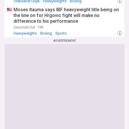
Oleksandr Usyk
Heavyweights
Boxing
Moses Itauma says IBF heavyweight title being on
the line on for Hrgovic fight will make no
difference to his performance
Seconds Out
19h
Heavyweights
Boxing
Sports
ADVERTISEMENT