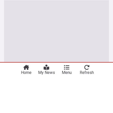
Home
My News
Menu
Refresh