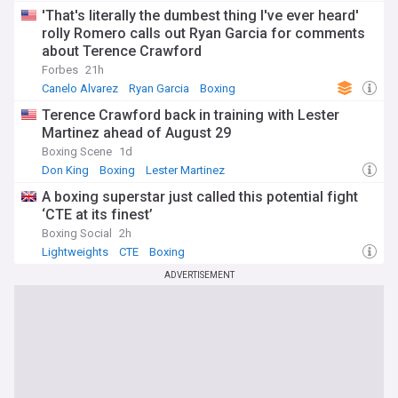
'That's literally the dumbest thing I've ever heard'
rolly Romero calls out Ryan Garcia for comments
about Terence Crawford
Forbes
21h
Canelo Alvarez
Ryan Garcia
Boxing
Terence Crawford back in training with Lester
Martinez ahead of August 29
Boxing Scene
1d
Don King
Boxing
Lester Martinez
A boxing superstar just called this potential fight
‘CTE at its finest’
Boxing Social
2h
Lightweights
CTE
Boxing
ADVERTISEMENT