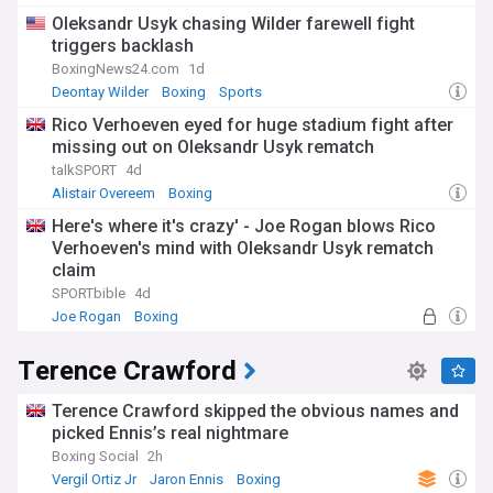
Oleksandr Usyk chasing Wilder farewell fight
triggers backlash
BoxingNews24.com
1d
Deontay Wilder
Boxing
Sports
Rico Verhoeven eyed for huge stadium fight after
missing out on Oleksandr Usyk rematch
talkSPORT
4d
Alistair Overeem
Boxing
Here's where it's crazy' - Joe Rogan blows Rico
Verhoeven's mind with Oleksandr Usyk rematch
claim
SPORTbible
4d
Joe Rogan
Boxing
Terence Crawford
Terence Crawford skipped the obvious names and
picked Ennis’s real nightmare
Boxing Social
2h
Vergil Ortiz Jr
Jaron Ennis
Boxing