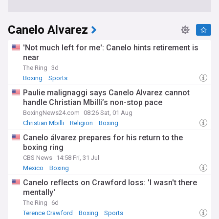
Canelo Alvarez
'Not much left for me': Canelo hints retirement is
near​
The Ring
3d
Boxing
Sports
Paulie malignaggi says Canelo Alvarez cannot
handle Christian Mbilli’s non-stop pace
BoxingNews24.com
08:26 Sat, 01 Aug
Christian Mbilli
Religion
Boxing
Canelo álvarez prepares for his return to the
boxing ring
CBS News
14:58 Fri, 31 Jul
Mexico
Boxing
Canelo reflects on Crawford loss: 'I wasn't there
mentally'
The Ring
6d
Terence Crawford
Boxing
Sports