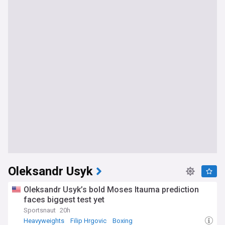
Oleksandr Usyk
Oleksandr Usyk’s bold Moses Itauma prediction
faces biggest test yet
Sportsnaut
20h
Heavyweights
Filip Hrgovic
Boxing