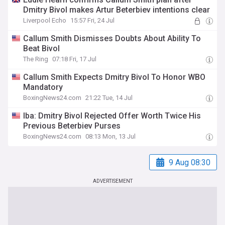
Dmitry Bivol makes Artur Beterbiev intentions clear
Liverpool Echo
15:57 Fri, 24 Jul
Callum Smith Dismisses Doubts About Ability To
Beat Bivol
The Ring
07:18 Fri, 17 Jul
Callum Smith Expects Dmitry Bivol To Honor WBO
Mandatory
BoxingNews24.com
21:22 Tue, 14 Jul
Iba: Dmitry Bivol Rejected Offer Worth Twice His
Previous Beterbiev Purses
BoxingNews24.com
08:13 Mon, 13 Jul
9 Aug 08:30
ADVERTISEMENT