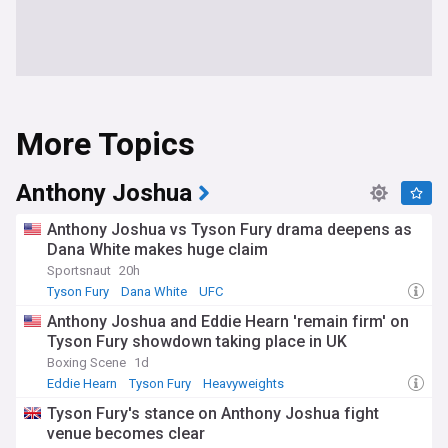
More Topics
Anthony Joshua
Anthony Joshua vs Tyson Fury drama deepens as
Dana White makes huge claim
Sportsnaut
20h
Tyson Fury
Dana White
UFC
Anthony Joshua and Eddie Hearn 'remain firm' on
Tyson Fury showdown taking place in UK
Boxing Scene
1d
Eddie Hearn
Tyson Fury
Heavyweights
Tyson Fury's stance on Anthony Joshua fight
venue becomes clear