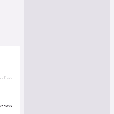
top Pace
xt clash