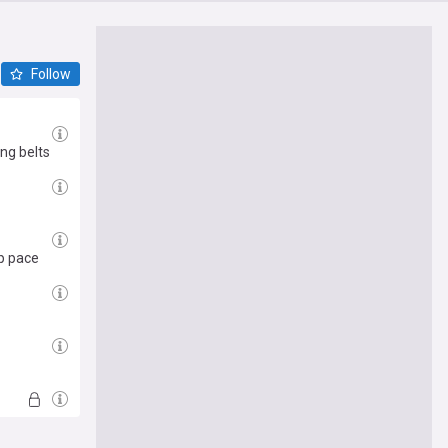
Follow
ing belts
op pace