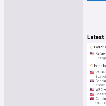
Latest
Earlier
Rafael
Boxing
In the l
Paulie
Boxing
Canelo 
SPORTb
WBC wil
Sheeraz
Canelo
talkSP