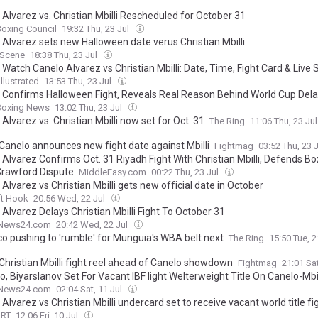
 Alvarez vs. Christian Mbilli Rescheduled for October 31
oxing Council
19:32 Thu, 23 Jul
 Alvarez sets new Halloween date verus Christian Mbilli
 Scene
18:38 Thu, 23 Jul
Watch Canelo Alvarez vs Christian Mbilli: Date, Time, Fight Card & Live
llustrated
13:53 Thu, 23 Jul
 Confirms Halloween Fight, Reveals Real Reason Behind World Cup Del
Boxing News
13:02 Thu, 23 Jul
Alvarez vs. Christian Mbilli now set for Oct. 31
The Ring
11:06 Thu, 23 Ju
 Canelo announces new fight date against Mbilli
Fightmag
03:52 Thu, 23 
Alvarez Confirms Oct. 31 Riyadh Fight With Christian Mbilli, Defends Bo
Crawford Dispute
MiddleEasy.com
00:22 Thu, 23 Jul
Alvarez vs Christian Mbilli gets new official date in October
ft Hook
20:56 Wed, 22 Jul
Alvarez Delays Christian Mbilli Fight To October 31
News24.com
20:42 Wed, 22 Jul
o pushing to 'rumble' for Munguia's WBA belt next
The Ring
15:50 Tue, 2
 Christian Mbilli fight reel ahead of Canelo showdown
Fightmag
21:01 Sat
, Biyarslanov Set For Vacant IBF light Welterweight Title On Canelo-Mbil
News24.com
02:04 Sat, 11 Jul
Alvarez vs Christian Mbilli undercard set to receive vacant world title fi
ORT
12:06 Fri, 10 Jul