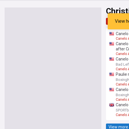
Christ
View h
Top
Late
Canelo 
Canelo 
Canelo 
after 
Canelo 
Canelo 
Bad Lef
Canelo 
Paulie 
Boxing
Canelo 
Canelo 
Boxing
Canelo 
Canelo 
SPORTb
Canelo 
View more 