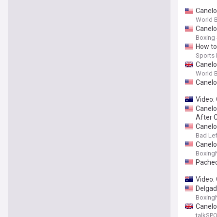
Canelo
World B
Canelo
Boxing
How to 
Sports I
Canelo
World 
Canelo 
Video:
Canelo 
After 
Canelo 
Bad Le
Canelo 
Boxing
Pachec
Video:
Delgado
Boxing
Canelo 
talkSP