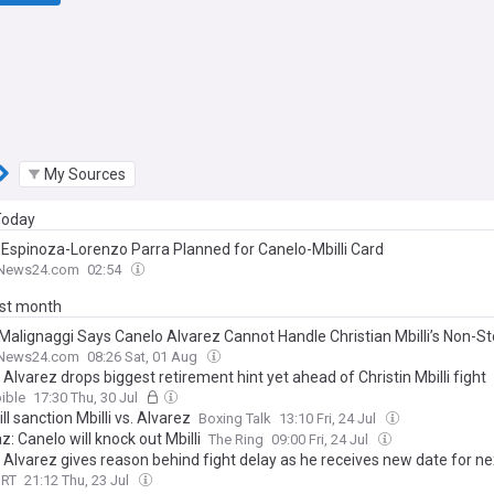
My Sources
 Today
 Espinoza-Lorenzo Parra Planned for Canelo-Mbilli Card
News24.com
02:54
ast month
 Malignaggi Says Canelo Alvarez Cannot Handle Christian Mbilli’s Non-S
News24.com
08:26 Sat, 01 Aug
Alvarez drops biggest retirement hint yet ahead of Christin Mbilli fight
ible
17:30 Thu, 30 Jul
l sanction Mbilli vs. Alvarez
Boxing Talk
13:10 Fri, 24 Jul
: Canelo will knock out Mbilli
The Ring
09:00 Fri, 24 Jul
 Alvarez gives reason behind fight delay as he receives new date for ne
ORT
21:12 Thu, 23 Jul