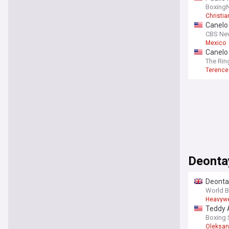
Boxing
Christian
Canelo 
CBS Ne
Mexico
Canelo 
The Rin
Terence
Deonta
Deontay
World 
Heavywe
Teddy A
Boxing
Oleksan