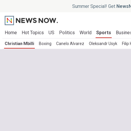
Summer Special! Get
NewsN
Home
Hot Topics
US
Politics
World
Sports
Busine
Christian Mbilli
Boxing
Canelo Alvarez
Oleksandr Usyk
Filip