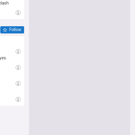
clash
Follow
yes.