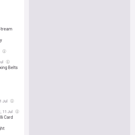
 Stream
ay
l
Jul
xing Belts
1 Jul
, 11 Jul
li Card
ght