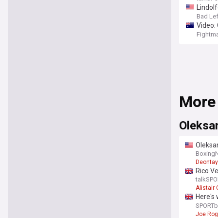
Lindolf
Bad Le
Video: 
Fightm
More
Oleksa
Oleksan
Boxing
Deontay
Rico Ve
remat
talkSPO
Alistai
Here's 
rematc
SPORTb
Joe Ro