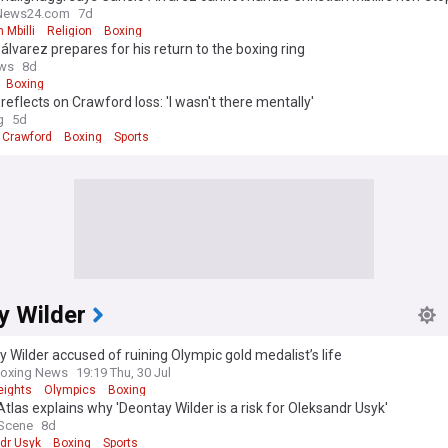
News24.com
7d
 Mbilli
Religion
Boxing
álvarez prepares for his return to the boxing ring
ws
8d
Boxing
reflects on Crawford loss: 'I wasn't there mentally'
g
5d
 Crawford
Boxing
Sports
y Wilder
 Wilder accused of ruining Olympic gold medalist’s life
Boxing News
19:19 Thu, 30 Jul
ights
Olympics
Boxing
tlas explains why 'Deontay Wilder is a risk for Oleksandr Usyk'
 Scene
8d
dr Usyk
Boxing
Sports