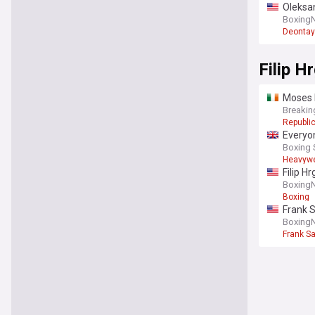
Oleksan
Boxing
Deontay
Filip H
Moses I
Breakin
Republic
Everyon
Boxing 
Heavywe
Filip H
Boxing
Boxing
Frank S
Boxing
Frank S