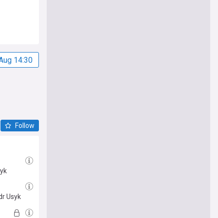
Aug 14:30
Follow
syk
dr Usyk