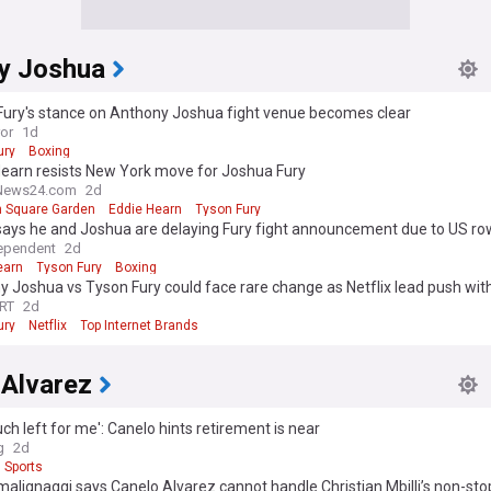
y Joshua
Fury's stance on Anthony Joshua fight venue becomes clear
ror
1d
ury
Boxing
Hearn resists New York move for Joshua Fury
News24.com
2d
 Square Garden
Eddie Hearn
Tyson Fury
says he and Joshua are delaying Fury fight announcement due to US ro
ependent
2d
earn
Tyson Fury
Boxing
 Joshua vs Tyson Fury could face rare change as Netflix lead push with
RT
2d
ury
Netflix
Top Internet Brands
 Alvarez
ch left for me': Canelo hints retirement is near​
g
2d
Sports
malignaggi says Canelo Alvarez cannot handle Christian Mbilli’s non-st