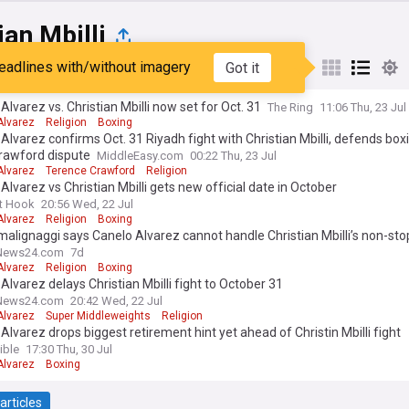
ian Mbilli
eadlines with/without imagery
Got it
st
Popular
My Sources
Alvarez vs. Christian Mbilli now set for Oct. 31
The Ring
11:06 Thu, 23 Jul
Alvarez
Religion
Boxing
Alvarez confirms Oct. 31 Riyadh fight with Christian Mbilli, defends box
Crawford dispute
MiddleEasy.com
00:22 Thu, 23 Jul
Alvarez
Terence Crawford
Religion
Alvarez vs Christian Mbilli gets new official date in October
t Hook
20:56 Wed, 22 Jul
Alvarez
Religion
Boxing
malignaggi says Canelo Alvarez cannot handle Christian Mbilli’s non-st
News24.com
7d
Alvarez
Religion
Boxing
Alvarez delays Christian Mbilli fight to October 31
News24.com
20:42 Wed, 22 Jul
Alvarez
Super Middleweights
Religion
Alvarez drops biggest retirement hint yet ahead of Christin Mbilli fight
ible
17:30 Thu, 30 Jul
Alvarez
Boxing
articles