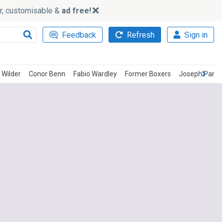
ker, customisable &
ad free!
Feedback
Refresh
Sign in
 Wilder
Conor Benn
Fabio Wardley
Former Boxers
Joseph Parke