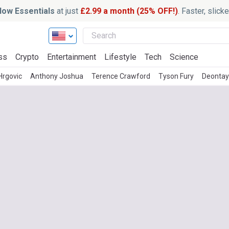
ow Essentials
at just
£2.99 a month (25% OFF!)
. Faster, slic
ss
Crypto
Entertainment
Lifestyle
Tech
Science
 Hrgovic
Anthony Joshua
Terence Crawford
Tyson Fury
Deontay