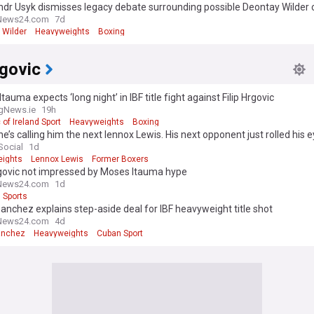
dr Usyk dismisses legacy debate surrounding possible Deontay Wilder 
News24.com
7d
 Wilder
Heavyweights
Boxing
rgovic
tauma expects ‘long night’ in IBF title fight against Filip Hrgovic
gNews.ie
19h
 of Ireland Sport
Heavyweights
Boxing
e’s calling him the next lennox Lewis. His next opponent just rolled his e
Social
1d
ights
Lennox Lewis
Former Boxers
rgovic not impressed by Moses Itauma hype
News24.com
1d
Sports
anchez explains step-aside deal for IBF heavyweight title shot
News24.com
4d
anchez
Heavyweights
Cuban Sport