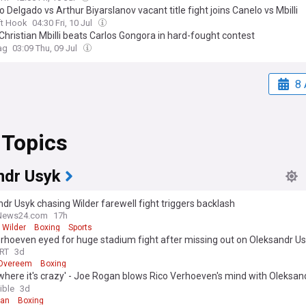
o Delgado vs Arthur Biyarslanov vacant title fight joins Canelo vs Mbilli
ft Hook
04:30 Fri, 10 Jul
Christian Mbilli beats Carlos Gongora in hard-fought contest
ag
03:09 Thu, 09 Jul
8 
 Topics
ndr Usyk
dr Usyk chasing Wilder farewell fight triggers backlash
News24.com
17h
 Wilder
Boxing
Sports
rhoeven eyed for huge stadium fight after missing out on Oleksandr U
ch
RT
3d
r Overeem
Boxing
where it's crazy' - Joe Rogan blows Rico Verhoeven's mind with Oleksan
h claim
ible
3d
gan
Boxing