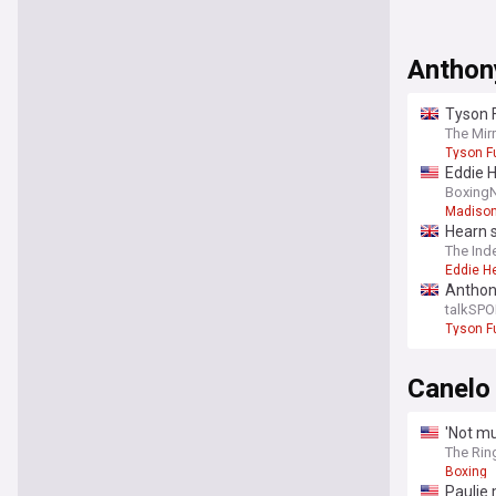
Anthon
Tyson 
The Mir
Tyson F
Eddie 
Boxing
Madison
Hearn 
The Ind
Eddie H
Anthony
talkSPO
Tyson F
Canelo
'Not mu
The Rin
Boxing
Paulie 