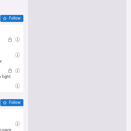
Follow
w
 fight
Follow
op pace