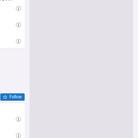
Follow