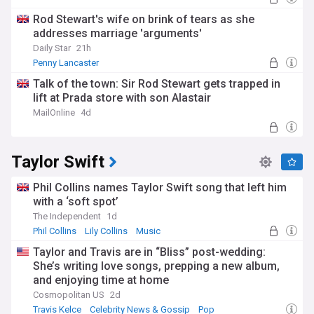
Rod Stewart's wife on brink of tears as she
addresses marriage 'arguments'
Daily Star
21h
Penny Lancaster
Talk of the town: Sir Rod Stewart gets trapped in
lift at Prada store with son Alastair
MailOnline
4d
Taylor Swift
Phil Collins names Taylor Swift song that left him
with a ‘soft spot’
The Independent
1d
Phil Collins
Lily Collins
Music
Taylor and Travis are in “Bliss” post-wedding:
She’s writing love songs, prepping a new album,
and enjoying time at home
Cosmopolitan US
2d
Travis Kelce
Celebrity News & Gossip
Pop