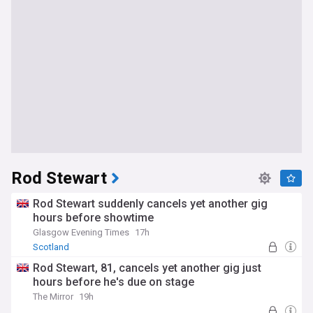
Rod Stewart
Rod Stewart suddenly cancels yet another gig
hours before showtime
Glasgow Evening Times
17h
Scotland
Rod Stewart, 81, cancels yet another gig just
hours before he's due on stage
The Mirror
19h