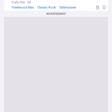
Daily Star
6d
Fleetwood Mac
Classic Rock
Tallahassee
ADVERTISEMENT