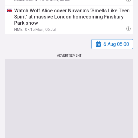
Watch Wolf Alice cover Nirvana’s ‘Smells Like Teen
Spirit’ at massive London homecoming Finsbury
Park show
NME
07:15 Mon, 06 Jul
6 Aug 05:00
ADVERTISEMENT