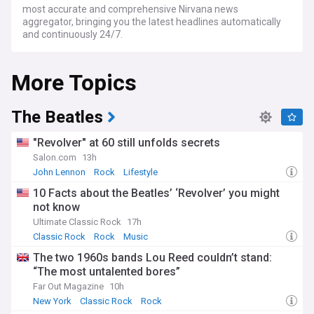
most accurate and comprehensive Nirvana news
aggregator, bringing you the latest headlines automatically
and continuously 24/7.
More Topics
The Beatles
"Revolver" at 60 still unfolds secrets
Salon.com
13h
John Lennon
Rock
Lifestyle
10 Facts about the Beatles’ ‘Revolver’ you might
not know
Ultimate Classic Rock
17h
Classic Rock
Rock
Music
The two 1960s bands Lou Reed couldn’t stand:
“The most untalented bores”
Far Out Magazine
10h
New York
Classic Rock
Rock