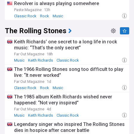
Revolver is always playing somewhere
Paste Magazine
13h
Classic Rock
Rock
Music
The Rolling Stones
Keith Richards’ one secret to a long life in rock
music: “That’s the only secret”
Far Out Magazine
18h
Music
Keith Richards
Classic Rock
The 1966 Rolling Stones song too difficult to play
live: “It never worked”
Far Out Magazine
1d
Classic Rock
Rock
Music
The 1985 album Keith Richards wished never
happened: “Not very inspired”
Far Out Magazine
4d
Music
Keith Richards
Classic Rock
Legendary singer who inspired The Rolling Stones
dies in hospice after cancer battle