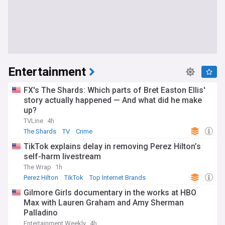
Entertainment
FX's The Shards: Which parts of Bret Easton Ellis'
story actually happened — And what did he make
up?
TVLine
4h
The Shards
TV
Crime
TikTok explains delay in removing Perez Hilton’s
self-harm livestream
The Wrap
1h
Perez Hilton
TikTok
Top Internet Brands
Gilmore Girls documentary in the works at HBO
Max with Lauren Graham and Amy Sherman
Palladino
Entertainment Weekly
4h