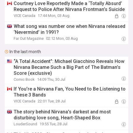
Courtney Love Reportedly Made a ‘Totally Absurd’
Request to Police After Nirvana Frontman’s Suicide
VICE Canada
17:44 Mon, 03 Aug
What song was number one when Nirvana released
‘Nevermind’ in 1991?
Far Out Magazine
02:12 Mon, 03 Aug
In the last month
“A Total Accident”: Michael Giacchino Reveals How
Nirvana Became Such a Big Part of The Batman’s
Score (exclusive)
Comic Book
14:09 Thu, 30 Jul
If You’re a Nirvana Fan, You Need to Be Listening to
These 3 Bands
VICE Canada
22:01 Tue, 28 Jul
The story behind Nirvana's darkest and most
disturbing love song, Heart-Shaped Box
LouderSound
19:55 Tue, 28 Jul