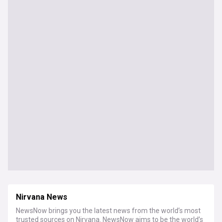
Nirvana News
NewsNow brings you the latest news from the world’s most
trusted sources on Nirvana. NewsNow aims to be the world’s