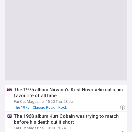
The 1975 album Nirvana’s Krist Novoselic calls his
favourite of all time
Far Out Magazine
15:20 Thu, 23 Jul
The 1975
Classic Rock
Rock
The 1968 album Kurt Cobain was trying to match
before his death cut it short
Far Out Magazine
18:38 Fri, 24 Jul