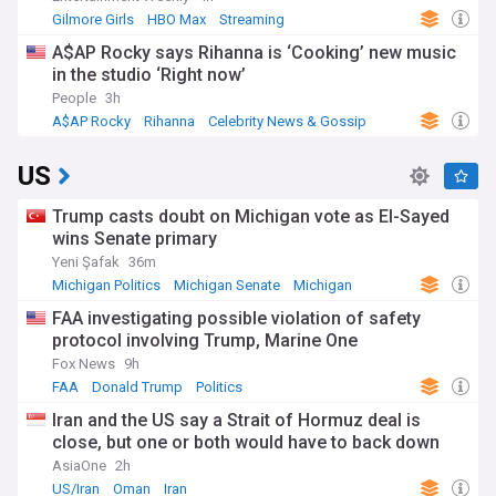
Gilmore Girls
HBO Max
Streaming
A$AP Rocky says Rihanna is ‘Cooking’ new music
in the studio ‘Right now’
People
3h
A$AP Rocky
Rihanna
Celebrity News & Gossip
US
Trump casts doubt on Michigan vote as El-Sayed
wins Senate primary
Yeni Şafak
36m
Michigan Politics
Michigan Senate
Michigan
FAA investigating possible violation of safety
protocol involving Trump, Marine One
Fox News
9h
FAA
Donald Trump
Politics
Iran and the US say a Strait of Hormuz deal is
close, but one or both would have to back down
AsiaOne
2h
US/Iran
Oman
Iran