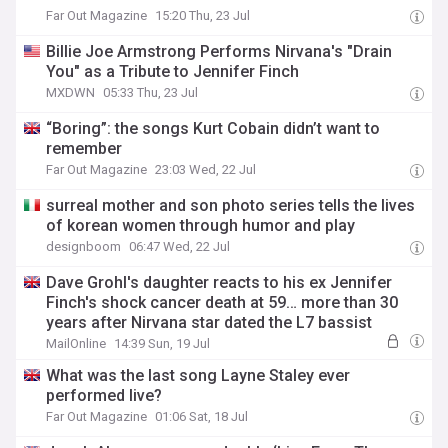
Far Out Magazine
15:20 Thu, 23 Jul
Billie Joe Armstrong Performs Nirvana's "Drain
You" as a Tribute to Jennifer Finch
MXDWN
05:33 Thu, 23 Jul
“Boring”: the songs Kurt Cobain didn’t want to
remember
Far Out Magazine
23:03 Wed, 22 Jul
surreal mother and son photo series tells the lives
of korean women through humor and play
designboom
06:47 Wed, 22 Jul
Dave Grohl's daughter reacts to his ex Jennifer
Finch's shock cancer death at 59… more than 30
years after Nirvana star dated the L7 bassist
MailOnline
14:39 Sun, 19 Jul
What was the last song Layne Staley ever
performed live?
Far Out Magazine
01:06 Sat, 18 Jul