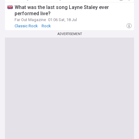
What was the last song Layne Staley ever
performed live?
Far Out Magazine
01:06 Sat, 18 Jul
Classic Rock
Rock
ADVERTISEMENT