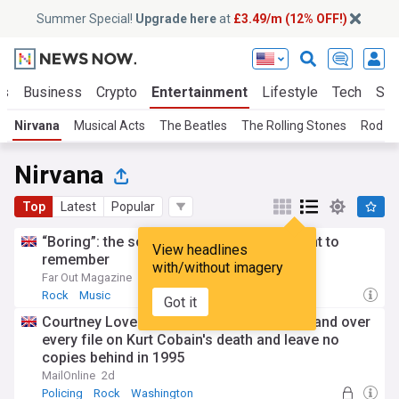
Summer Special!
Upgrade here
at
£3.49/m (12% OFF!)
ts
Business
Crypto
Entertainment
Lifestyle
Tech
Sci
Nirvana
Musical Acts
The Beatles
The Rolling Stones
Rod S
Nirvana
Top
Latest
Popular
“Boring”: the songs Kurt Cobain didn’t want to
View headlines
remember
with/without imagery
Far Out Magazine
23:03 Wed, 22 Jul
Rock
Music
Got it
Courtney Love demanded Seattle police hand over
every file on Kurt Cobain's death and leave no
copies behind in 1995
MailOnline
2d
Policing
Rock
Washington