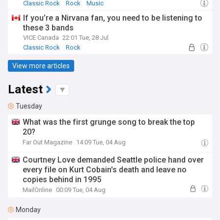
Classic Rock
Rock
Music
If you’re a Nirvana fan, you need to be listening to
these 3 bands
VICE Canada
22:01 Tue, 28 Jul
Classic Rock
Rock
View more articles
Latest
Tuesday
What was the first grunge song to break the top
20?
Far Out Magazine
14:09 Tue, 04 Aug
Courtney Love demanded Seattle police hand over
every file on Kurt Cobain's death and leave no
copies behind in 1995
MailOnline
00:09 Tue, 04 Aug
Monday