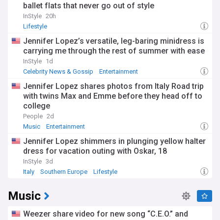
ballet flats that never go out of style
InStyle
20h
Lifestyle
Jennifer Lopez’s versatile, leg-baring minidress is
carrying me through the rest of summer with ease
InStyle
1d
Celebrity News & Gossip
Entertainment
Jennifer Lopez shares photos from Italy Road trip
with twins Max and Emme before they head off to
college
People
2d
Music
Entertainment
Jennifer Lopez shimmers in plunging yellow halter
dress for vacation outing with Oskar, 18
InStyle
3d
Italy
Southern Europe
Lifestyle
Music
Weezer share video for new song “C.E.O.” and