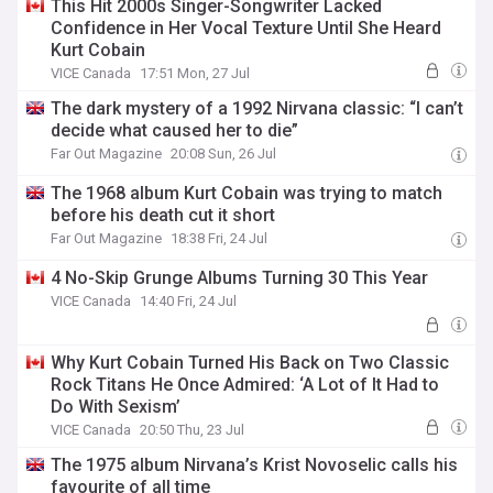
This Hit 2000s Singer-Songwriter Lacked
Confidence in Her Vocal Texture Until She Heard
Kurt Cobain
VICE Canada
17:51 Mon, 27 Jul
The dark mystery of a 1992 Nirvana classic: “I can’t
decide what caused her to die”
Far Out Magazine
20:08 Sun, 26 Jul
The 1968 album Kurt Cobain was trying to match
before his death cut it short
Far Out Magazine
18:38 Fri, 24 Jul
4 No-Skip Grunge Albums Turning 30 This Year
VICE Canada
14:40 Fri, 24 Jul
Why Kurt Cobain Turned His Back on Two Classic
Rock Titans He Once Admired: ‘A Lot of It Had to
Do With Sexism’
VICE Canada
20:50 Thu, 23 Jul
The 1975 album Nirvana’s Krist Novoselic calls his
favourite of all time