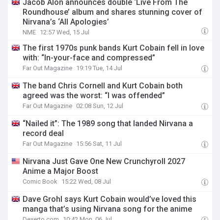
Jacob Alon announces double ‘Live From The
Roundhouse’ album and shares stunning cover of
Nirvana’s ‘All Apologies’
NME
12:57 Wed, 15 Jul
The first 1970s punk bands Kurt Cobain fell in love
with: “In-your-face and compressed”
Far Out Magazine
19:19 Tue, 14 Jul
The band Chris Cornell and Kurt Cobain both
agreed was the worst: “I was offended”
Far Out Magazine
02:08 Sun, 12 Jul
“Nailed it”: The 1989 song that landed Nirvana a
record deal
Far Out Magazine
15:56 Sat, 11 Jul
Nirvana Just Gave One New Crunchyroll 2027
Anime a Major Boost
Comic Book
15:22 Wed, 08 Jul
Dave Grohl says Kurt Cobain would’ve loved this
manga that’s using Nirvana song for the anime
Dexerto.com
10:42 Mon, 06 Jul