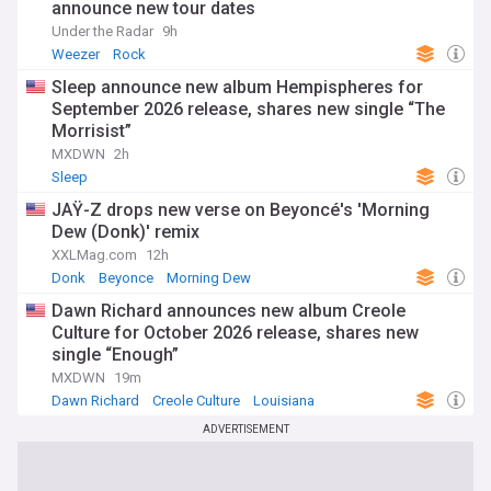
announce new tour dates
Under the Radar
9h
Weezer
Rock
Sleep announce new album Hempispheres for
September 2026 release, shares new single “The
Morrisist”
MXDWN
2h
Sleep
JAŸ-Z drops new verse on Beyoncé's 'Morning
Dew (Donk)' remix
XXLMag.com
12h
Donk
Beyonce
Morning Dew
Dawn Richard announces new album Creole
Culture for October 2026 release, shares new
single “Enough”
MXDWN
19m
Dawn Richard
Creole Culture
Louisiana
ADVERTISEMENT