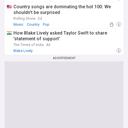
Country songs are dominating the hot 100. We
shouldn’t be surprised
Rolling Stone
2d
Music
Country
Pop
How Blake Lively asked Taylor Swift to share
'statement of support'
The Times of India
4d
Blake Lively
ADVERTISEMENT