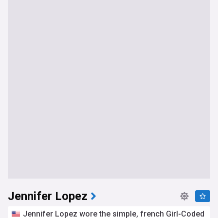
Jennifer Lopez
Jennifer Lopez wore the simple, french Girl-Coded