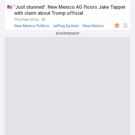
'Just stunned': New Mexico AG floors Jake Tapper
with claim about Trump official
The Raw Story
5h
New Mexico Politics
Jeffrey Epstein
New Mexico
ADVERTISEMENT