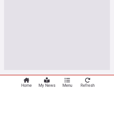
World
Home
My News
Menu
Refresh
Russian barrage in Ukraine's capital region kills 17
as air defenses fall short
PBS Online
8h
Kyiv
Ukraine
Russia
The Danube River's water is dropping so low that