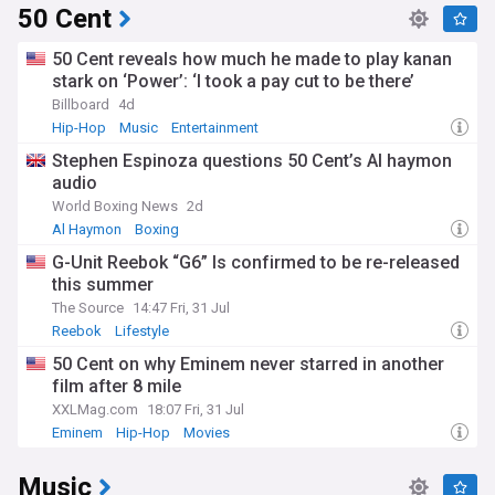
50 Cent
50 Cent reveals how much he made to play kanan
stark on ‘Power’: ‘I took a pay cut to be there’
Billboard
4d
Hip-Hop
Music
Entertainment
Stephen Espinoza questions 50 Cent’s Al haymon
audio
World Boxing News
2d
Al Haymon
Boxing
G-Unit Reebok “G6” Is confirmed to be re-released
this summer
The Source
14:47 Fri, 31 Jul
Reebok
Lifestyle
50 Cent on why Eminem never starred in another
film after 8 mile
XXLMag.com
18:07 Fri, 31 Jul
Eminem
Hip-Hop
Movies
Music