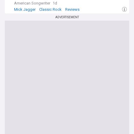
American Songwriter
1d
Mick Jagger
Classic Rock
Reviews
ADVERTISEMENT