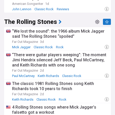
American Songwriter
1d
John Lennon
Classic Rock
Reviews
The Rolling Stones
“We lost the sound”: the 1966 album Mick Jagger
said The Rolling Stones “spoiled”
Far Out Magazine
3d
Mick Jagger
Classic Rock
Rock
“There were guitar players weeping”: The moment
Jimi Hendrix silenced Jeff Beck, Paul McCartney,
and Keith Richards with one song
Far Out Magazine
2d
Paul McCartney
Keith Richards
Classic Rock
The classic 1981 Rolling Stones song Keith
Richards took 10 years to finish
Far Out Magazine
2d
Keith Richards
Classic Rock
Rock
4 Rolling Stones songs where Mick Jagger’s
falsetto got a workout