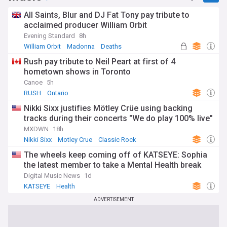
All Saints, Blur and DJ Fat Tony pay tribute to
acclaimed producer William Orbit
Evening Standard
8h
William Orbit
Madonna
Deaths
Rush pay tribute to Neil Peart at first of 4
hometown shows in Toronto
Canoe
5h
RUSH
Ontario
Nikki Sixx justifies Mötley Crüe using backing
tracks during their concerts "We do play 100% live"
MXDWN
18h
Nikki Sixx
Motley Crue
Classic Rock
The wheels keep coming off of KATSEYE: Sophia
the latest member to take a Mental Health break
Digital Music News
1d
KATSEYE
Health
ADVERTISEMENT