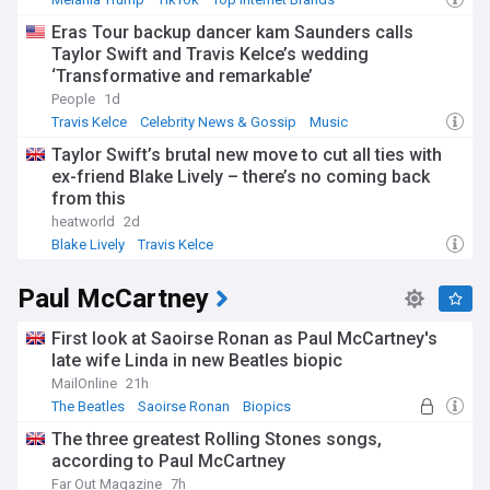
Eras Tour backup dancer kam Saunders calls
Taylor Swift and Travis Kelce’s wedding
‘Transformative and remarkable’
People
1d
Travis Kelce
Celebrity News & Gossip
Music
Taylor Swift’s brutal new move to cut all ties with
ex-friend Blake Lively – there’s no coming back
from this
heatworld
2d
Blake Lively
Travis Kelce
Paul McCartney
First look at Saoirse Ronan as Paul McCartney's
late wife Linda in new Beatles biopic
MailOnline
21h
The Beatles
Saoirse Ronan
Biopics
The three greatest Rolling Stones songs,
according to Paul McCartney
Far Out Magazine
7h