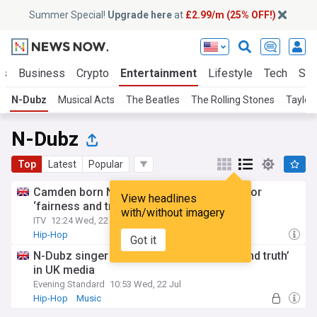
Summer Special!
Upgrade here
at
£2.99/m (25% OFF!)
ts
Business
Crypto
Entertainment
Lifestyle
Tech
Sci
N-Dubz
Musical Acts
The Beatles
The Rolling Stones
Taylor
N-Dubz
Top
Latest
Popular
Camden born N-Dubz singer Tulisa calls for
View headlines
‘fairness and truth’ in UK media
with/without imagery
ITV
12:24 Wed, 22 Jul
Hip-Hop
Got it
N-Dubz singer Tulisa calls for ‘fairness and truth’
in UK media
Evening Standard
10:53 Wed, 22 Jul
Hip-Hop
Music