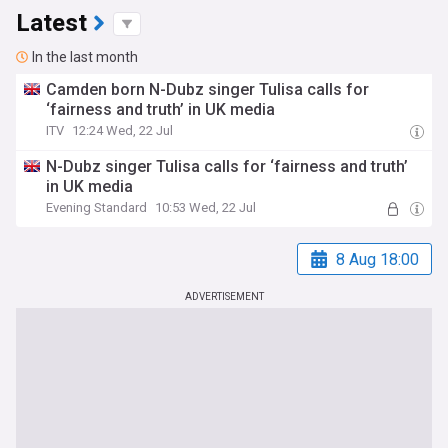
Latest
In the last month
Camden born N-Dubz singer Tulisa calls for
‘fairness and truth’ in UK media
ITV
12:24 Wed, 22 Jul
N-Dubz singer Tulisa calls for ‘fairness and truth’
in UK media
Evening Standard
10:53 Wed, 22 Jul
8 Aug 18:00
ADVERTISEMENT