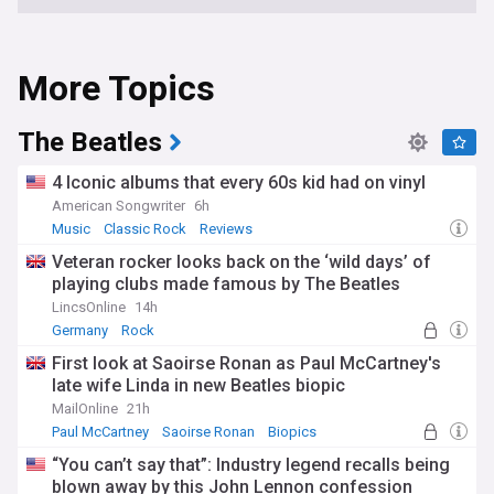
More Topics
The Beatles
4 Iconic albums that every 60s kid had on vinyl
American Songwriter
6h
Music
Classic Rock
Reviews
Veteran rocker looks back on the ‘wild days’ of
playing clubs made famous by The Beatles
LincsOnline
14h
Germany
Rock
First look at Saoirse Ronan as Paul McCartney's
late wife Linda in new Beatles biopic
MailOnline
21h
Paul McCartney
Saoirse Ronan
Biopics
“You can’t say that”: Industry legend recalls being
blown away by this John Lennon confession