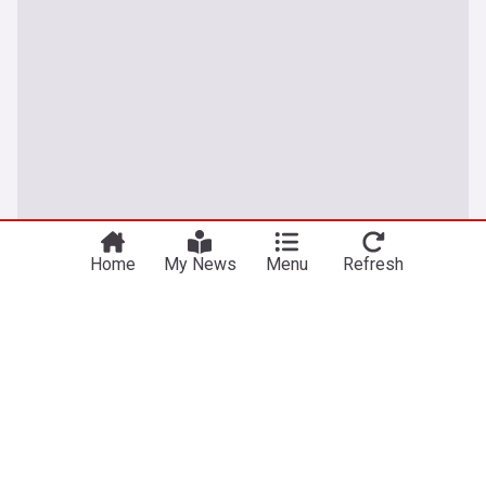
Home
My News
Menu
Refresh