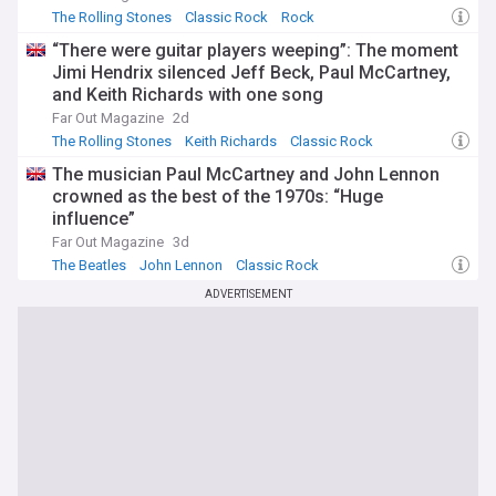
The Rolling Stones
Classic Rock
Rock
“There were guitar players weeping”: The moment
Jimi Hendrix silenced Jeff Beck, Paul McCartney,
and Keith Richards with one song
Far Out Magazine
2d
The Rolling Stones
Keith Richards
Classic Rock
The musician Paul McCartney and John Lennon
crowned as the best of the 1970s: “Huge
influence”
Far Out Magazine
3d
The Beatles
John Lennon
Classic Rock
ADVERTISEMENT