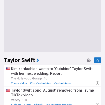
Taylor Swift
Kim kardashian wants to ‘Outshine’ Taylor Swift
with her next wedding: Report
The Hollywood Gossip
1d
Travis Kelce
Kim Kardashian
Kardashians
Taylor Swift song ‘August’ removed from Trump
TikTok video
Variety
13h
Melania Trump
TikTok
Top Internet Brands