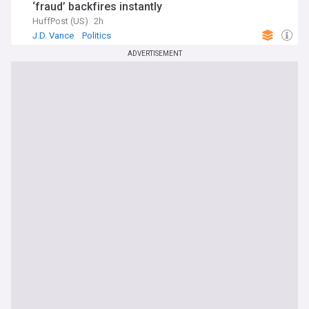
‘fraud’ backfires instantly
HuffPost (US)
2h
J.D. Vance
Politics
ADVERTISEMENT