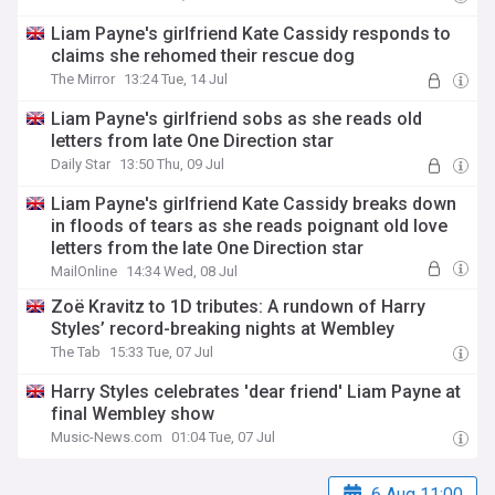
Liam Payne's girlfriend Kate Cassidy responds to
claims she rehomed their rescue dog
The Mirror
13:24 Tue, 14 Jul
Liam Payne's girlfriend sobs as she reads old
letters from late One Direction star
Daily Star
13:50 Thu, 09 Jul
Liam Payne's girlfriend Kate Cassidy breaks down
in floods of tears as she reads poignant old love
letters from the late One Direction star
MailOnline
14:34 Wed, 08 Jul
Zoë Kravitz to 1D tributes: A rundown of Harry
Styles’ record-breaking nights at Wembley
The Tab
15:33 Tue, 07 Jul
Harry Styles celebrates 'dear friend' Liam Payne at
final Wembley show
Music-News.com
01:04 Tue, 07 Jul
6 Aug 11:00