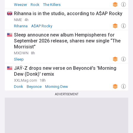
Weezer
Rock
The Killers
Rihanna is in the studio, according to A$AP Rocky
NME
4h
Rihanna
A$AP Rocky
Sleep announce new album Hempispheres for
September 2026 release, shares new single “The
Morrisist”
MXDWN
8h
Sleep
JAŸ-Z drops new verse on Beyoncé's 'Morning
Dew (Donk)' remix
XXLMag.com
18h
Donk
Beyonce
Morning Dew
ADVERTISEMENT