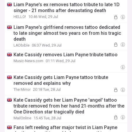
Liam Payne's ex removes tattoo tribute to late 1D
singer - 21 months after devastating death
HELLO!
10:46 Wed, 29 Jul
Liam Payne's girlfriend removes tattoo dedicated
to late singer almost two years on from his tragic
death
LADbible
06:37 Wed, 29 Jul
Kate Cassidy removes Liam Payne tribute tattoo
Music-News.com
01:11 Wed, 29 Jul
Kate Cassidy gets Liam Payne tattoo tribute
removed and explains why
The Mirror
20:18 Tue, 28 Jul
Kate Cassidy gets her Liam Payne 'angel' tattoo
tribute removed from her hand 21-months after the
One Direction star tragically died
MailOnline
15:45 Tue, 28 Jul
Fans left reeling after major twist in Liam Payne