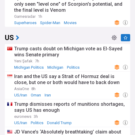
only seen "level one" of Scorpion's potential, and
the final level is Venom
Gamesradar
1h
Superheroes
Spider-Man
Movies
US
Trump casts doubt on Michigan vote as El-Sayed
wins Senate primary
Yeni Şafak
7h
Michigan Politics
Michigan
Politics
Iran and the US say a Strait of Hormuz deal is
close, but one or both would have to back down
AsiaOne
8h
US/Iran
Oman
Iran
Trump dismisses reports of munitions shortages,
says US has enough
euronews
3h
US/Iran
Politics
Donald Trump
JD Vance’s ‘Absolutely breathtaking’ claim about