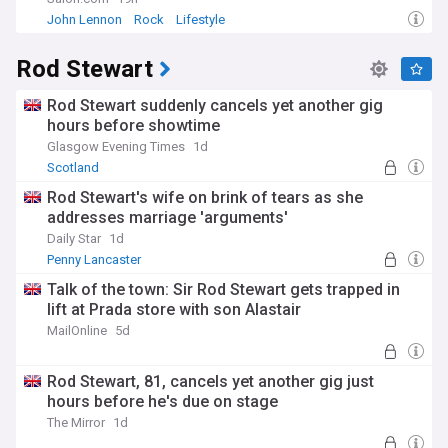
John Lennon
Rock
Lifestyle
Our NewsNow feed provides comprehensive coverage of
Liam Payne's legacy, from the ongoing investigation into his
Rod Stewart
death to tributes from fellow artists and reflections on his
impact on popular music. Stay informed about memorial
Rod Stewart suddenly cancels yet another gig
events, chart resurgences of his music, and the continuing
discussion about mental health in the entertainment
hours before showtime
industry through our regularly updated coverage from
Glasgow Evening Times
1d
reliable sources.
Scotland
Rod Stewart's wife on brink of tears as she
addresses marriage 'arguments'
Daily Star
1d
Penny Lancaster
Talk of the town: Sir Rod Stewart gets trapped in
lift at Prada store with son Alastair
MailOnline
5d
Rod Stewart, 81, cancels yet another gig just
hours before he's due on stage
The Mirror
1d