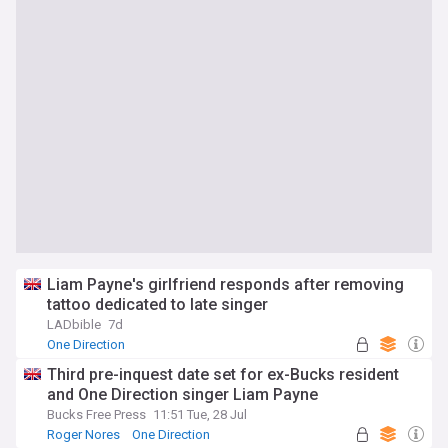
Liam Payne's girlfriend responds after removing
tattoo dedicated to late singer
LADbible
7d
One Direction
Third pre-inquest date set for ex-Bucks resident
and One Direction singer Liam Payne
Bucks Free Press
11:51 Tue, 28 Jul
Roger Nores
One Direction