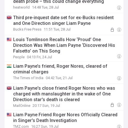
death probe – this could change everything
heatworld
14:48 Tue, 28 Jul
Third pre-inquest date set for ex-Bucks resident
and One Direction singer Liam Payne
Bucks Free Press
11:51 Tue, 28 Jul
Louis Tomlinson Recalls How ‘Proud’ One
Direction Was When Liam Payne ‘Discovered His
Falsetto’ on This Song
People
04:13 Fri, 24 Jul
Liam Payne’s friend, Roger Nores, cleared of
criminal charges
The Times of India
04:42 Tue, 21 Jul
Liam Payne's close friend Roger Nores who was
charged with manslaughter in the wake of One
Direction star's death is cleared
MailOnline
20:17 Sun, 19 Jul
Liam Payne Friend Roger Nores Officially Cleared
in Singer's Death Investigation
TMZ.com
16:27 Sun, 19 Jul