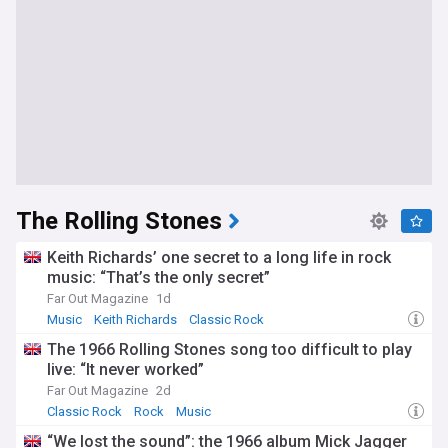
The Rolling Stones
Keith Richards’ one secret to a long life in rock
music: “That’s the only secret”
Far Out Magazine
1d
Music
Keith Richards
Classic Rock
The 1966 Rolling Stones song too difficult to play
live: “It never worked”
Far Out Magazine
2d
Classic Rock
Rock
Music
“We lost the sound”: the 1966 album Mick Jagger