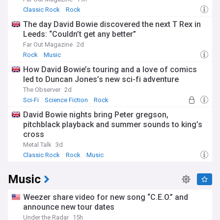
Classic Rock
Rock
The day David Bowie discovered the next T Rex in
Leeds: “Couldn’t get any better”
Far Out Magazine
2d
Rock
Music
How David Bowie’s touring and a love of comics
led to Duncan Jones’s new sci-fi adventure
The Observer
2d
Sci-Fi
Science Fiction
Rock
David Bowie nights bring Peter gregson,
pitchblack playback and summer sounds to king’s
cross
Metal Talk
3d
Classic Rock
Rock
Music
Music
Weezer share video for new song “C.E.O.” and
announce new tour dates
Under the Radar
15h