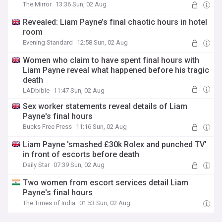
The Mirror
13:36 Sun, 02 Aug
Revealed: Liam Payne’s final chaotic hours in hotel
room
Evening Standard
12:58 Sun, 02 Aug
Women who claim to have spent final hours with
Liam Payne reveal what happened before his tragic
death
LADbible
11:47 Sun, 02 Aug
Sex worker statements reveal details of Liam
Payne's final hours
Bucks Free Press
11:16 Sun, 02 Aug
Liam Payne 'smashed £30k Rolex and punched TV'
in front of escorts before death
Daily Star
07:39 Sun, 02 Aug
Two women from escort services detail Liam
Payne's final hours
The Times of India
01:53 Sun, 02 Aug