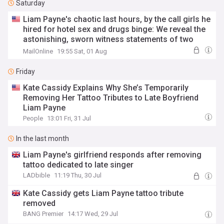
Saturday
Liam Payne's chaotic last hours, by the call girls he
hired for hotel sex and drugs binge: We reveal the
astonishing, sworn witness statements of two
prostitutes who joined One Direction star in hours
MailOnline
19:55 Sat, 01 Aug
before he plunged to his death
Friday
Kate Cassidy Explains Why She’s Temporarily
Removing Her Tattoo Tributes to Late Boyfriend
Liam Payne
People
13:01 Fri, 31 Jul
In the last month
Liam Payne's girlfriend responds after removing
tattoo dedicated to late singer
LADbible
11:19 Thu, 30 Jul
Kate Cassidy gets Liam Payne tattoo tribute
removed
BANG Premier
14:17 Wed, 29 Jul