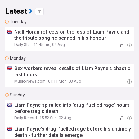
Latest
Tuesday
Niall Horan reflects on the loss of Liam Payne and
the tribute song he penned in his honour
Daily Star
11:45 Tue, 04 Aug
Monday
Sex workers reveal details of Liam Payne's chaotic
last hours
Music-News.com
01:11 Mon, 03 Aug
Sunday
Liam Payne spiralled into 'drug-fuelled rage' hours
before tragic death
Daily Record
15:52 Sun, 02 Aug
Liam Payne's drug-fuelled rage before his untimely
death - further details emerge