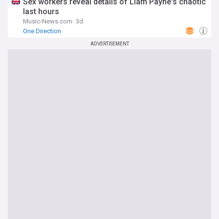
Sex workers reveal details of Liam Payne's chaotic
last hours
Music-News.com
3d
One Direction
ADVERTISEMENT