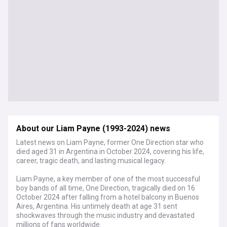
About our Liam Payne (1993-2024) news
Latest news on Liam Payne, former One Direction star who
died aged 31 in Argentina in October 2024, covering his life,
career, tragic death, and lasting musical legacy.
Liam Payne, a key member of one of the most successful
boy bands of all time, One Direction, tragically died on 16
October 2024 after falling from a hotel balcony in Buenos
Aires, Argentina. His untimely death at age 31 sent
shockwaves through the music industry and devastated
millions of fans worldwide.