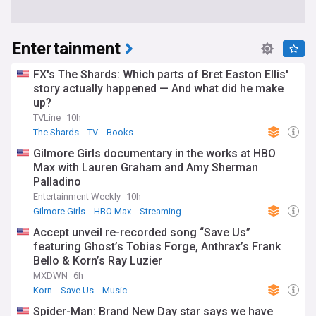
Entertainment
FX's The Shards: Which parts of Bret Easton Ellis'
story actually happened — And what did he make
up?
TVLine
10h
The Shards
TV
Books
Gilmore Girls documentary in the works at HBO
Max with Lauren Graham and Amy Sherman
Palladino
Entertainment Weekly
10h
Gilmore Girls
HBO Max
Streaming
Accept unveil re-recorded song “Save Us”
featuring Ghost’s Tobias Forge, Anthrax’s Frank
Bello & Korn’s Ray Luzier
MXDWN
6h
Korn
Save Us
Music
Spider-Man: Brand New Day star says we have