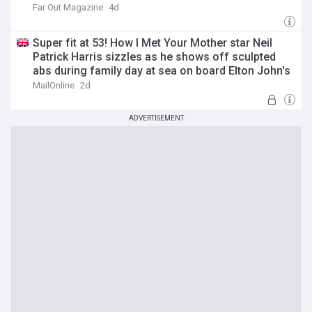
Far Out Magazine
4d
Super fit at 53! How I Met Your Mother star Neil
Patrick Harris sizzles as he shows off sculpted
abs during family day at sea on board Elton John's
yacht
MailOnline
2d
ADVERTISEMENT