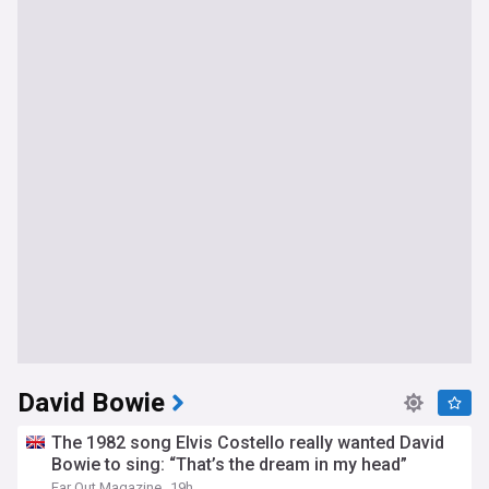
David Bowie
The 1982 song Elvis Costello really wanted David
Bowie to sing: “That’s the dream in my head”
Far Out Magazine
19h