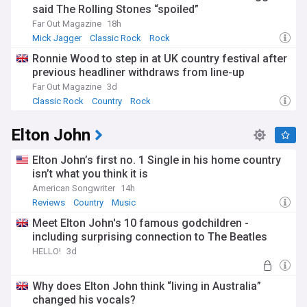
said The Rolling Stones “spoiled”
Far Out Magazine
18h
Mick Jagger
Classic Rock
Rock
Ronnie Wood to step in at UK country festival after
previous headliner withdraws from line-up
Far Out Magazine
3d
Classic Rock
Country
Rock
Elton John
Elton John’s first no. 1 Single in his home country
isn’t what you think it is
American Songwriter
14h
Reviews
Country
Music
Meet Elton John's 10 famous godchildren -
including surprising connection to The Beatles
HELLO!
3d
Why does Elton John think “living in Australia”
changed his vocals?