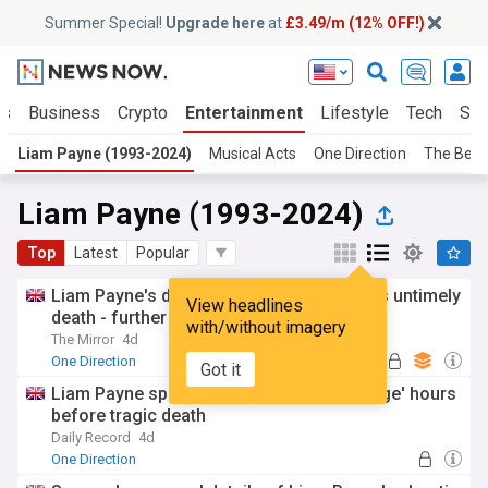
Summer Special!
Upgrade here
at
£3.49/m (12% OFF!)
ts
Business
Crypto
Entertainment
Lifestyle
Tech
Sci
Liam Payne (1993-2024)
Musical Acts
One Direction
The Beat
Liam Payne (1993-2024)
Top
Latest
Popular
Liam Payne's drug-fuelled rage before his untimely
View headlines
death - further details emerge
with/without imagery
The Mirror
4d
One Direction
Got it
Liam Payne spiralled into 'drug-fuelled rage' hours
before tragic death
Daily Record
4d
One Direction