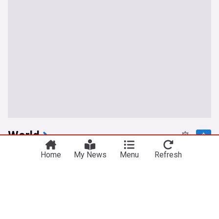
World
Russian barrage in Ukraine's capital region kills 17
Home
My News
Menu
Refresh
as air defenses fall short
PBS Online
14h
Kyiv
Ukraine
Russia
Bored of Peace: Why is Trump undermining his
own Gaza plan?
Responsible Statecraft
20h