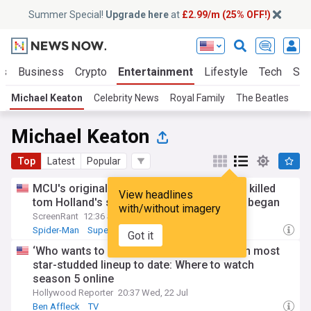
Summer Special!
Upgrade here
at
£2.99/m (25% OFF!)
ts
Business
Crypto
Entertainment
Lifestyle
Tech
Sci
Michael Keaton
Celebrity News
Royal Family
The Beatles
Ni
Michael Keaton
Top
Latest
Popular
MCU's original vulture casting would have killed
View headlines
tom Holland's spider-man series before it began
with/without imagery
ScreenRant
12:36 Sat, 18 Jul
Spider-Man
Superheroes
MCU
Got it
‘Who wants to be a millionaire’ returns with most
star-studded lineup to date: Where to watch
season 5 online
Hollywood Reporter
20:37 Wed, 22 Jul
Ben Affleck
TV