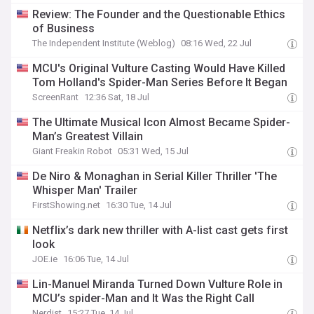
Review: The Founder and the Questionable Ethics
of Business
The Independent Institute (Weblog)
08:16 Wed, 22 Jul
MCU's Original Vulture Casting Would Have Killed
Tom Holland's Spider-Man Series Before It Began
ScreenRant
12:36 Sat, 18 Jul
The Ultimate Musical Icon Almost Became Spider-
Man’s Greatest Villain
Giant Freakin Robot
05:31 Wed, 15 Jul
De Niro & Monaghan in Serial Killer Thriller 'The
Whisper Man' Trailer
FirstShowing.net
16:30 Tue, 14 Jul
Netflix’s dark new thriller with A-list cast gets first
look
JOE.ie
16:06 Tue, 14 Jul
Lin-Manuel Miranda Turned Down Vulture Role in
MCU’s spider-Man and It Was the Right Call
Nerdist
15:27 Tue, 14 Jul