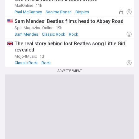
MailOnline
11h
Paul McCartney
Saoirse Ronan
Biopics
Sam Mendes’ Beatles films head to Abbey Road
Spin Magazine Online
19h
Sam Mendes
Classic Rock
Rock
The real story behind lost Beatles song Little Girl
revealed
Mojo4Music
1d
Classic Rock
Rock
ADVERTISEMENT