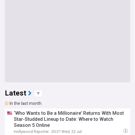
Latest
In the last month
‘Who Wants to Be a Millionaire’ Returns With Most
Star-Studded Lineup to Date: Where to Watch
Season 5 Online
Hollywood Reporter
20:37 Wed, 22 Jul