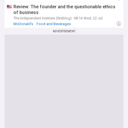
Review: The founder and the questionable ethics
of business
The Independent Institute (Weblog)
08:16 Wed, 22 Jul
McDonald's
Food and Beverages
ADVERTISEMENT