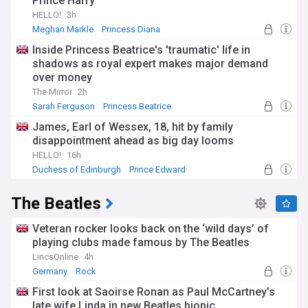
Prince Harry
HELLO!
3h
Meghan Markle
Princess Diana
Meghan and Harry
Inside Princess Beatrice's 'traumatic' life in
shadows as royal expert makes major demand
over money
The Mirror
2h
Sarah Ferguson
Princess Beatrice
James, Earl of Wessex, 18, hit by family
disappointment ahead as big day looms
HELLO!
16h
Duchess of Edinburgh
Prince Edward
The Beatles
Veteran rocker looks back on the ‘wild days’ of
playing clubs made famous by The Beatles
LincsOnline
4h
Germany
Rock
First look at Saoirse Ronan as Paul McCartney's
late wife Linda in new Beatles biopic