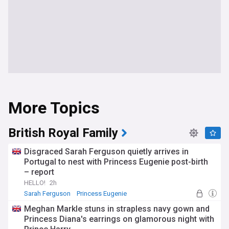
More Topics
British Royal Family
Disgraced Sarah Ferguson quietly arrives in
Portugal to nest with Princess Eugenie post-birth
– report
HELLO!
2h
Sarah Ferguson
Princess Eugenie
Meghan Markle stuns in strapless navy gown and
Princess Diana's earrings on glamorous night with