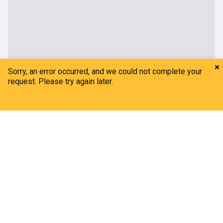
Home
My News
Menu
Refresh
Nicole Kidman