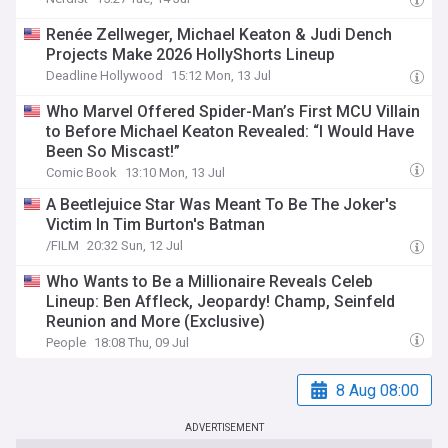
Renée Zellweger, Michael Keaton & Judi Dench
Projects Make 2026 HollyShorts Lineup
Deadline Hollywood
15:12 Mon, 13 Jul
Who Marvel Offered Spider-Man’s First MCU Villain
to Before Michael Keaton Revealed: “I Would Have
Been So Miscast!”
Comic Book
13:10 Mon, 13 Jul
A Beetlejuice Star Was Meant To Be The Joker's
Victim In Tim Burton's Batman
/FILM
20:32 Sun, 12 Jul
Who Wants to Be a Millionaire Reveals Celeb
Lineup: Ben Affleck, Jeopardy! Champ, Seinfeld
Reunion and More (Exclusive)
People
18:08 Thu, 09 Jul
8 Aug 08:00
ADVERTISEMENT