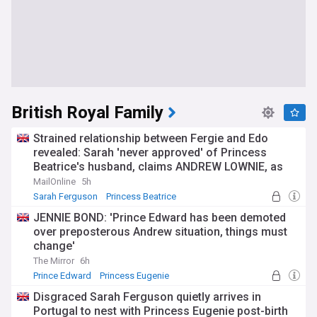
British Royal Family
Strained relationship between Fergie and Edo
revealed: Sarah 'never approved' of Princess
Beatrice's husband, claims ANDREW LOWNIE, as
'appalled' property developer 'pushes for his wife
MailOnline
5h
to distance herself' from scandal-hit parents
Sarah Ferguson
Princess Beatrice
JENNIE BOND: 'Prince Edward has been demoted
over preposterous Andrew situation, things must
change'
The Mirror
6h
Prince Edward
Princess Eugenie
Disgraced Sarah Ferguson quietly arrives in
Portugal to nest with Princess Eugenie post-birth