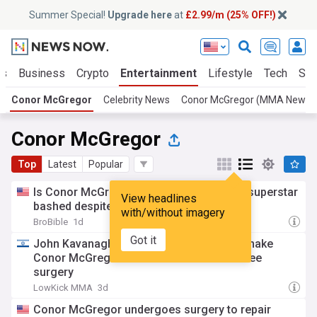
Summer Special!
Upgrade here
at
£2.99/m (25% OFF!)
ts
Business
Crypto
Entertainment
Lifestyle
Tech
Sci
Conor McGregor
Celebrity News
Conor McGregor (MMA News)
Conor McGregor
Top
Latest
Popular
Is Conor McGregor losing his fans? UFC superstar
View headlines
bashed despite positive recovery update
with/without imagery
BroBible
1d
Got it
John Kavanagh has “The technology” to make
Conor McGregor better than ever after knee
surgery
LowKick MMA
3d
Conor McGregor undergoes surgery to repair