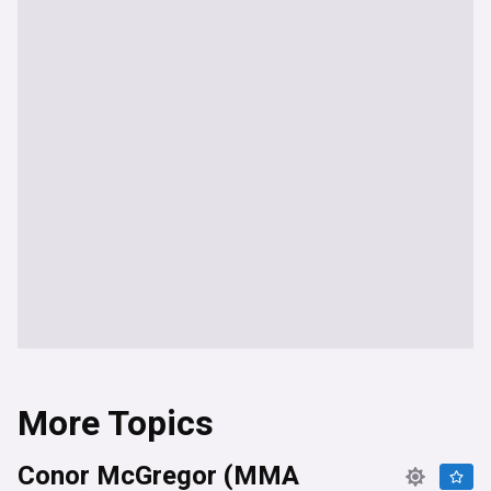
More Topics
Conor McGregor (MMA