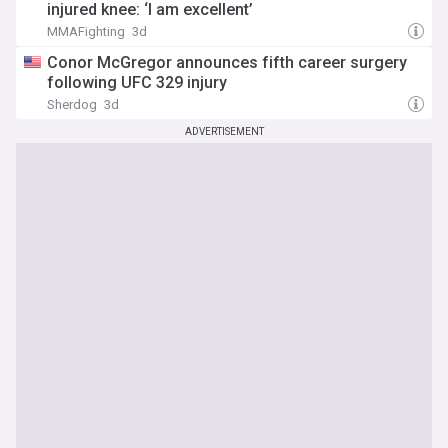
injured knee: ‘I am excellent’
MMAFighting
3d
Conor McGregor announces fifth career surgery
following UFC 329 injury
Sherdog
3d
ADVERTISEMENT