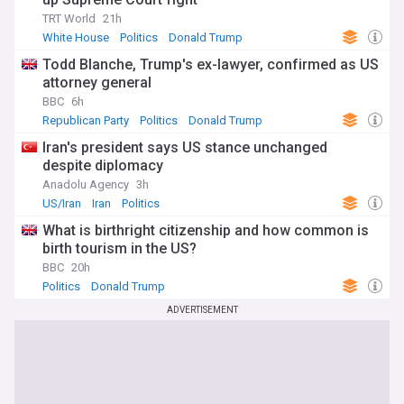
TRT World
21h
White House
Politics
Donald Trump
Todd Blanche, Trump's ex-lawyer, confirmed as US
attorney general
BBC
6h
Republican Party
Politics
Donald Trump
Iran's president says US stance unchanged
despite diplomacy
Anadolu Agency
3h
US/Iran
Iran
Politics
What is birthright citizenship and how common is
birth tourism in the US?
BBC
20h
Politics
Donald Trump
ADVERTISEMENT