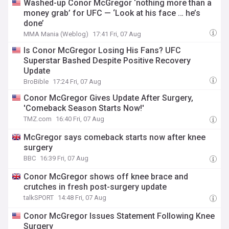
Washed-up Conor McGregor ‘nothing more than a
money grab’ for UFC — ‘Look at his face … he’s
done’
MMA Mania (Weblog)
17:41 Fri, 07 Aug
Is Conor McGregor Losing His Fans? UFC
Superstar Bashed Despite Positive Recovery
Update
BroBible
17:24 Fri, 07 Aug
Conor McGregor Gives Update After Surgery,
'Comeback Season Starts Now!'
TMZ.com
16:40 Fri, 07 Aug
McGregor says comeback starts now after knee
surgery
BBC
16:39 Fri, 07 Aug
Conor McGregor shows off knee brace and
crutches in fresh post-surgery update
talkSPORT
14:48 Fri, 07 Aug
Conor McGregor Issues Statement Following Knee
Surgery