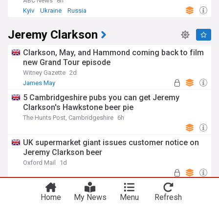
ABC News
8h
Kyiv
Ukraine
Russia
Jeremy Clarkson
Clarkson, May, and Hammond coming back to film
new Grand Tour episode
Witney Gazette
2d
James May
5 Cambridgeshire pubs you can get Jeremy
Clarkson's Hawkstone beer pie
The Hunts Post, Cambridgeshire
6h
UK supermarket giant issues customer notice on
Jeremy Clarkson beer
Oxford Mail
1d
Harriet Cowan stuns in bodysuit as she swaps
Clarkson's Farm for festival
Home
My News
Menu
Refresh
Daily Star
3h