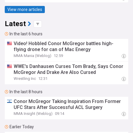
View more articles
Latest
In the last 6 hours
Video! Hobbled Conor McGregor battles high-
flying drone for can of Mac Energy
MMA Mania (Weblog)
12:59
WWE's Danhausen Curses Tom Brady, Says Conor
McGregor And Drake Are Also Cursed
Wrestling Inc
12:31
In the last 8 hours
Conor McGregor Taking Inspiration From Former
UFC Stars After Successful ACL Surgery
MMA Insight (Weblog)
09:14
Earlier Today