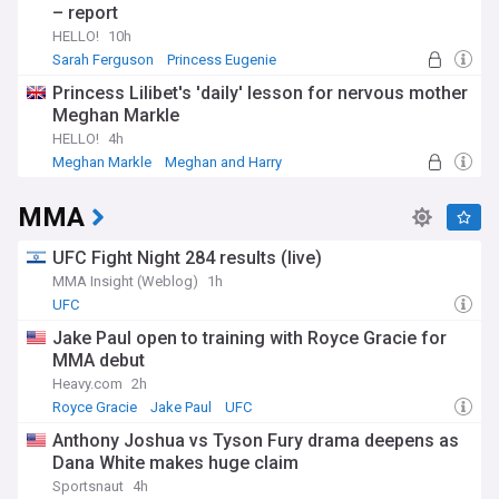
– report
HELLO!
10h
Sarah Ferguson
Princess Eugenie
Princess Lilibet's 'daily' lesson for nervous mother
Meghan Markle
HELLO!
4h
Meghan Markle
Meghan and Harry
MMA
UFC Fight Night 284 results (live)
MMA Insight (Weblog)
1h
UFC
Jake Paul open to training with Royce Gracie for
MMA debut
Heavy.com
2h
Royce Gracie
Jake Paul
UFC
Anthony Joshua vs Tyson Fury drama deepens as
Dana White makes huge claim
Sportsnaut
4h