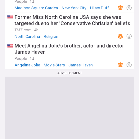
People
1d
Madison Square Garden
New York City
Hilary Duff
Former Miss North Carolina USA says she was
targeted due to her 'Conservative Christian' beliefs
TMZ.com
4h
North Carolina
Religion
Meet Angelina Jolie’s brother, actor and director
James Haven
People
1d
Angelina Jolie
Movie Stars
James Haven
ADVERTISEMENT