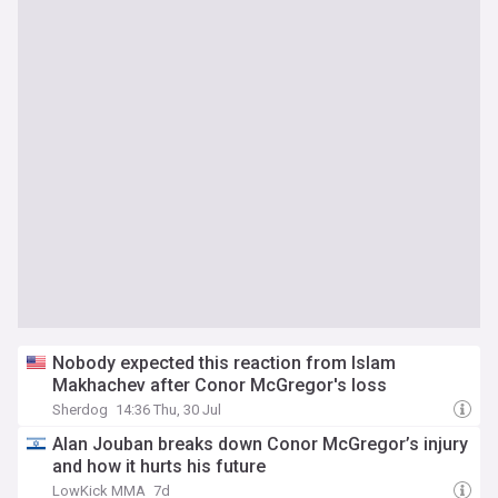
Nobody expected this reaction from Islam
Makhachev after Conor McGregor's loss
Sherdog
14:36 Thu, 30 Jul
Alan Jouban breaks down Conor McGregor’s injury
and how it hurts his future
LowKick MMA
7d