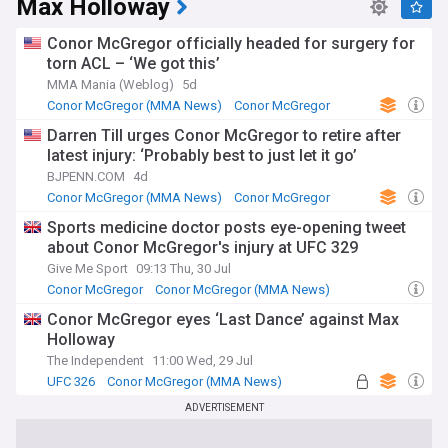
Max Holloway
Conor McGregor officially headed for surgery for
torn ACL – ‘We got this’
MMA Mania (Weblog)
5d
Conor McGregor (MMA News)
Conor McGregor
UFC
Darren Till urges Conor McGregor to retire after
latest injury: ‘Probably best to just let it go’
BJPENN.COM
4d
Conor McGregor (MMA News)
Conor McGregor
MMA
Sports medicine doctor posts eye-opening tweet
about Conor McGregor's injury at UFC 329
Give Me Sport
09:13 Thu, 30 Jul
Conor McGregor
Conor McGregor (MMA News)
UFC 326
Conor McGregor eyes ‘Last Dance’ against Max
Holloway
The Independent
11:00 Wed, 29 Jul
UFC 326
Conor McGregor (MMA News)
Conor McGregor
ADVERTISEMENT