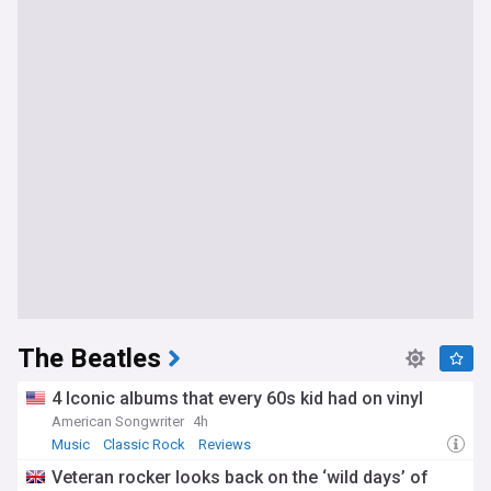
The Beatles
4 Iconic albums that every 60s kid had on vinyl
American Songwriter
4h
Music
Classic Rock
Reviews
Veteran rocker looks back on the ‘wild days’ of