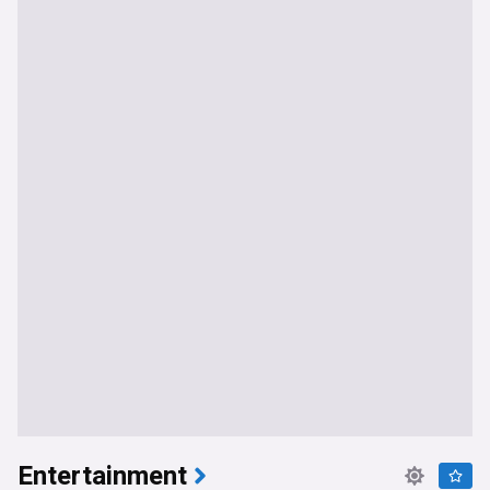
Entertainment