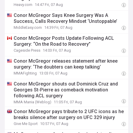
Heavy.com
14:47 Fri, 07 Aug
Conor McGregor Says Knee Surgery Was A
Success, Calls Recovery Mindset ‘Unstoppable’
MiddleEasy.com
14:39 Fri, 07 Aug
Conor McGregor Posts Update Following ACL
Surgery: “On the Road to Recovery”
Cageside Press
14:03 Fri, 07 Aug
Conor McGregor releases statement after knee
surgery: ‘The doubters can keep talking’
MMAFighting
13:03 Fri, 07 Aug
Conor McGregor shouts out Dominick Cruz and
Georges St-Pierre as comeback motivation
following ACL surgery
MMA Mania (Weblog)
11:05 Fri, 07 Aug
Conor McGregor pays tribute to 2 UFC icons as he
breaks silence after surgery on UFC 329 injury
Give Me Sport
10:57 Fri, 07 Aug