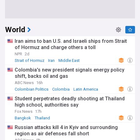
World
Iran aims to ban U.S. and Israeli ships from Strait
of Hormuz and charge others a toll
NPR
2d
Strait of Hormuz
Iran
Middle East
Colombia's new president signals energy policy
shift, backs oil and gas
ABC News
16h
Colombian Politics
Colombia
Latin America
Student perpetrates deadly shooting at Thailand
high school, authorities say
Fox News
17h
Bangkok
Thailand
Russian attacks kill 4 in Kyiv and surrounding
region as air defenses fall short