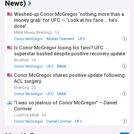
News)
Washed-up Conor McGregor ‘nothing more than a
money grab’ for UFC — ‘Look at his face … he’s
done’
MMA Mania (Weblog)
1d
Conor McGregor
Alistair Overeem
UFC
Is Conor McGregor losing his fans? UFC
superstar bashed despite positive recovery update
BroBible
1d
Conor McGregor
UFC
MMA
Conor McGregor shares positive update following
ACL surgery
Sherdog
2d
Conor McGregor
UFC
MMA
“I was so jealous of Conor McGregor” – Daniel
Cormier
LowKick MMA
3d
Conor McGregor
Daniel Cormier
UFC