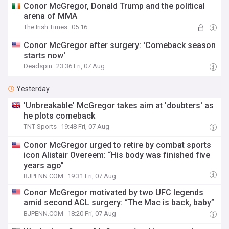
Conor McGregor, Donald Trump and the political
arena of MMA
The Irish Times
05:16
Conor McGregor after surgery: 'Comeback season
starts now'
Deadspin
23:36 Fri, 07 Aug
Yesterday
'Unbreakable' McGregor takes aim at 'doubters' as
he plots comeback
TNT Sports
19:48 Fri, 07 Aug
Conor McGregor urged to retire by combat sports
icon Alistair Overeem: “His body was finished five
years ago”
BJPENN.COM
19:31 Fri, 07 Aug
Conor McGregor motivated by two UFC legends
amid second ACL surgery: “The Mac is back, baby”
BJPENN.COM
18:20 Fri, 07 Aug