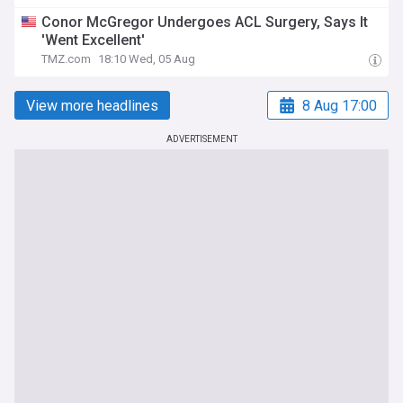
Conor McGregor Undergoes ACL Surgery, Says It
'Went Excellent'
TMZ.com
18:10 Wed, 05 Aug
View more headlines
8 Aug 17:00
ADVERTISEMENT