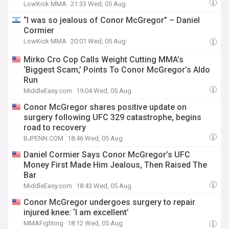
LowKick MMA
21:33 Wed, 05 Aug
“I was so jealous of Conor McGregor” – Daniel
Cormier
LowKick MMA
20:01 Wed, 05 Aug
Mirko Cro Cop Calls Weight Cutting MMA’s
‘Biggest Scam,’ Points To Conor McGregor’s Aldo
Run
MiddleEasy.com
19:04 Wed, 05 Aug
Conor McGregor shares positive update on
surgery following UFC 329 catastrophe, begins
road to recovery
BJPENN.COM
18:46 Wed, 05 Aug
Daniel Cormier Says Conor McGregor’s UFC
Money First Made Him Jealous, Then Raised The
Bar
MiddleEasy.com
18:43 Wed, 05 Aug
Conor McGregor undergoes surgery to repair
injured knee: ‘I am excellent’
MMAFighting
18:12 Wed, 05 Aug