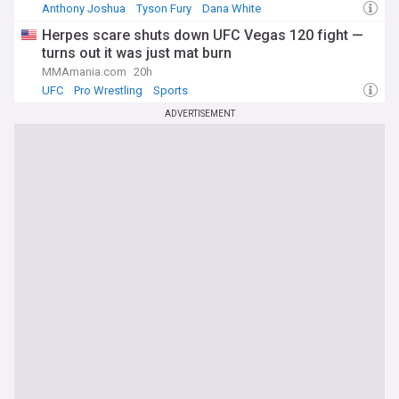
Anthony Joshua
Tyson Fury
Dana White
Herpes scare shuts down UFC Vegas 120 fight —
turns out it was just mat burn
MMAmania.com
20h
UFC
Pro Wrestling
Sports
ADVERTISEMENT