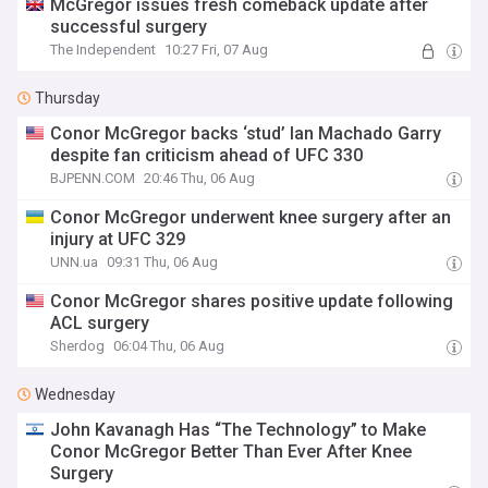
McGregor issues fresh comeback update after
successful surgery
The Independent
10:27 Fri, 07 Aug
Thursday
Conor McGregor backs ‘stud’ Ian Machado Garry
despite fan criticism ahead of UFC 330
BJPENN.COM
20:46 Thu, 06 Aug
Conor McGregor underwent knee surgery after an
injury at UFC 329
UNN.ua
09:31 Thu, 06 Aug
Conor McGregor shares positive update following
ACL surgery
Sherdog
06:04 Thu, 06 Aug
Wednesday
John Kavanagh Has “The Technology” to Make
Conor McGregor Better Than Ever After Knee
Surgery