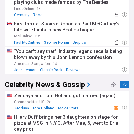
playing clubs made famous by The Beatles
LincsOnline
13h
Germany
Rock
First look at Saoirse Ronan as Paul McCartney's
late wife Linda in new Beatles biopic
MailOnline
19h
Paul McCartney
Saoirse Ronan
Biopics
“You can’t say that”: Industry legend recalls being
blown away by this John Lennon confession
American Songwriter
1d
John Lennon
Classic Rock
Reviews
Celebrity News & Gossip
Zendaya and Tom Holland got married (again)
Cosmopolitan US
2d
Zendaya
Tom Holland
Movie Stars
Hilary Duff brings her 3 daughters on stage for
pizza at MSG in N.Y.C. After Mae, 5, went to Er a
day prior