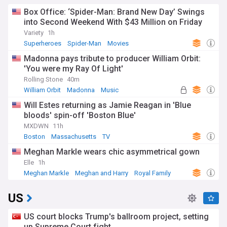
Box Office: ‘Spider-Man: Brand New Day’ Swings
into Second Weekend With $43 Million on Friday
Variety
1h
Superheroes
Spider-Man
Movies
Madonna pays tribute to producer William Orbit:
'You were my Ray Of Light'
Rolling Stone
40m
William Orbit
Madonna
Music
Will Estes returning as Jamie Reagan in 'Blue
bloods' spin-off 'Boston Blue'
MXDWN
11h
Boston
Massachusetts
TV
Meghan Markle wears chic asymmetrical gown
Elle
1h
Meghan Markle
Meghan and Harry
Royal Family
US
US court blocks Trump's ballroom project, setting
up Supreme Court fight