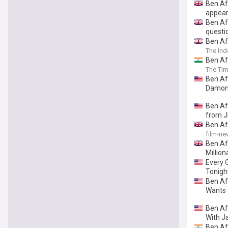
Ben Af
appea
Ben Af
questi
Ben Af
The In
Ben Af
The Tim
Ben Aff
Damon 
Ben Af
from 
Ben Aff
film-ne
Ben Af
Million
Every C
Tonight
Ben Af
Wants t
Ben Aff
With J
Ben Aff