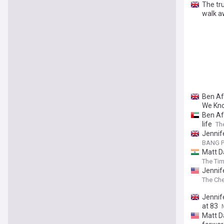
The tru
walk a
Ben Af
We Kno
Ben Aff
life
Th
Jennife
BANG P
Matt D
The Tim
Jennif
The Che
Jennif
at 83
Matt D