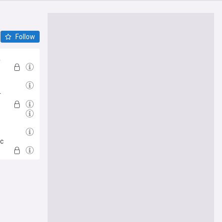
Follow
A
es
r
ic