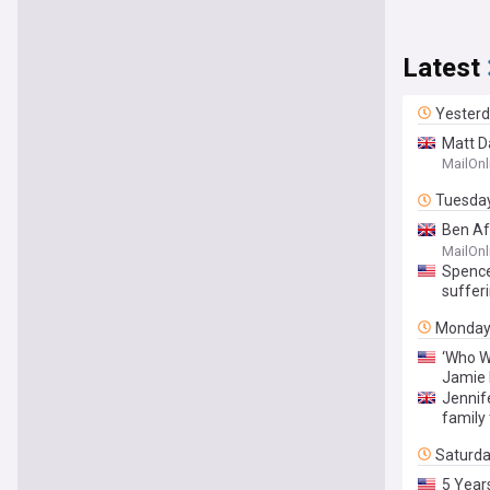
Latest
Yester
Matt D
reveal
MailOnl
Tuesda
Ben Af
summer
MailOnl
Spencer
sufferi
Monda
‘Who W
Jamie 
Jennif
family
Saturd
5 Year