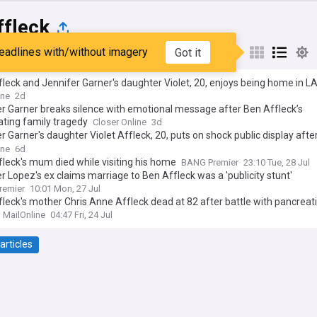
ffleck
eadlines with/without imagery
Got it
st
Popular
My Sources
leck and Jennifer Garner's daughter Violet, 20, enjoys being home in L
 summer without face covering after calling for return of mask mandat
ine
2d
r Garner breaks silence with emotional message after Ben Affleck’s
ting family tragedy
Closer Online
3d
r Garner's daughter Violet Affleck, 20, puts on shock public display afte
y calling for the return of Covid-19 mask mandates
ine
6d
leck's mum died while visiting his home
BANG Premier
23:10 Tue, 28 Jul
r Lopez's ex claims marriage to Ben Affleck was a 'publicity stunt'
remier
10:01 Mon, 27 Jul
leck's mother Chris Anne Affleck dead at 82 after battle with pancreat
MailOnline
04:47 Fri, 24 Jul
articles