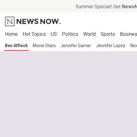
Summer Special! Get
NewsN
Home
Hot Topics
US
Politics
World
Sports
Busine
Ben Affleck
Movie Stars
Jennifer Garner
Jennifer Lopez
Nic