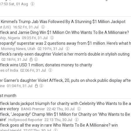
17:53 Sat, 01 Aug
Kimmel's Trump Jab Was Followed By A Stunning $1 Million Jackpot
t (US)
16:52 Fri, 31 Jul
fleck and Jamie Ding Win $1 Million On Who Wants To Be A Millionaire?
hip, Nigeria
09:35 Fri, 31 Jul
Jeopardy!’ superstar was 2 questions away from $1 million. Here’s what
t Morning News, Utah
02:19 Fri, 31 Jul
leck's rarely-seen daughter Violet is her mom's double in stylish outing
02:18 Fri, 31 Jul
fleck wins USD 1 million; donates money to charity
es of India
02:06 Fri, 31 Jul
r Garner's daughter Violet Affleck, 20, puts on shock public display afte
ly calling for the return of Covid-19 mask mandates
ine
01:04 Fri, 31 Jul
ast month
fleck lands jackpot triumph for charity with Celebrity Who Wants to Be a
aire victory
BANG Premier
22:42 Thu, 30 Jul
fleck, ‘Jeopardy!’ Champ Win $1 Million for Charity on ‘Who Wants to Be
ire’
Hollywood Reporter
22:13 Thu, 30 Jul
fleck goes all the way in rare Who Wants To Be A Millionaire? win
aland Herald
22:07 Thu, 30 Jul