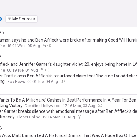
My Sources
day
amon says he and Ben Affleck were broke after making Good Will Huntin
s how much pair were paid for Oscar-winning movie
ine
18:01 Wed, 05 Aug
y
fleck and Jennifer Garner's daughter Violet, 20, enjoys being home in LA
 without face covering after calling for return of mask mandates
ine
00:19 Tue, 04 Aug
 Pratt slams Ben Affleck's resurfaced claim that 'the cure for addiction
ng'
Fox News
00:01 Tue, 04 Aug
y
ants To Be A Millionaire’ Cashes In Best Performance In A Year For Ben
Ding Victory
Deadline Hollywood
17:16 Mon, 03 Aug
er Garner breaks silence with emotional message after Ben Affleck’s d
 tragedy
Closer Online
12:14 Mon, 03 Aug
ay
s Ago, Matt Damon Led A Historical Drama That Was A Huge Box Office