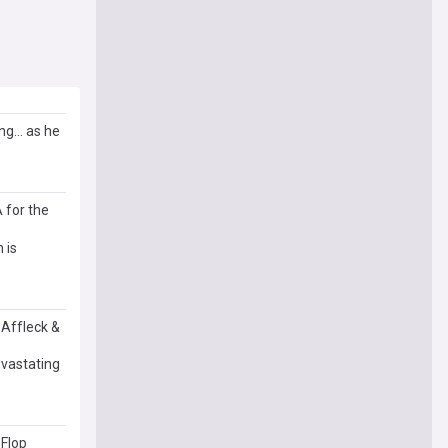
g... as he
 for the
 is
 Affleck &
evastating
 Flop