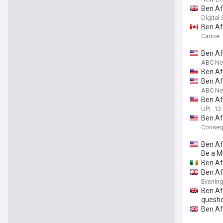
Ben Af
Digital
Ben Aff
Canoe
Ben Aff
ABC N
Ben Aff
Ben Aff
ABC N
Ben Aff
UPI
13:
Ben Af
Conseq
Ben Af
Be a Mi
Ben Af
Ben Aff
Evenin
Ben Aff
questi
Ben Aff