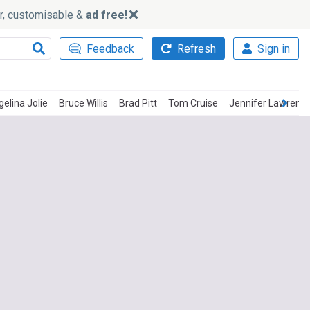
ker, customisable &
ad free!
Feedback
Refresh
Sign in
elina Jolie
Bruce Willis
Brad Pitt
Tom Cruise
Jennifer Lawrenc