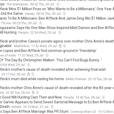
eps
The Statesman
00:52 Thu, 30 Jul
leck Wins $1 Million Prize on ‘Who Wants to Be a Millionaire,’ One Year 
 Did the Same
Variety
00:33 Thu, 30 Jul
nts To Be A Millionaire: Ben Affleck And Jamie Ding Win $1 Million Jac
TVLine
00:29 Thu, 30 Jul
eguizamo Says His One-Man Show Inspired Matt Damon and Ben Afflec
ill Hunting
People
22:36 Wed, 29 Jul
fleck and brother Casey's private agony over mother Chris Anne's death
ginable'
MailOnline
17:32 Wed, 29 Jul
er Lopez and Ben Affleck find common ground in 'friendship'
es of India
11:57 Wed, 29 Jul
Of The Day By Christopher Walken: 'You Can't Fool Bugs Bunny...'
10:04 Wed, 29 Jul
fleck's mother's cause of death revealed after achieving final wish
23:17 Tue, 28 Jul
fleck's mum died while visiting his home
BANG Premier
23:10 Tue, 28 Jul
fleck's mother Chris Anne's cause of death revealed after the 83-year-
n his home following cancer battle
ine
22:42 Tue, 28 Jul
e Good Will Hunting Cast Then and Now
People
13:43 Tue, 28 Jul
er Garner Appears to Send Sweet Sartorial Message to Ex Ben Affleck A
 Death
InStyle
16:10 Mon, 27 Jul
 Ex Says Ben Affleck Marriage Was PR Stunt
Cosmopolitan US
15:12 Mon,