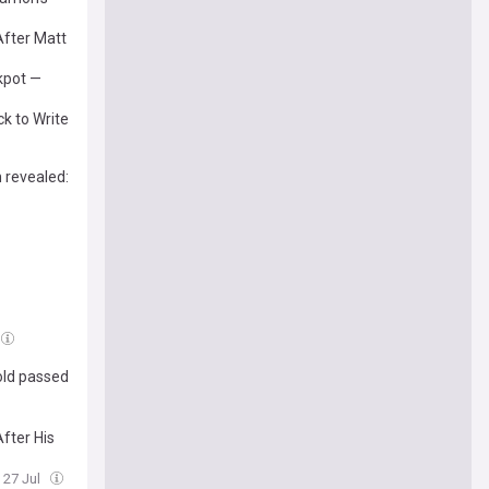
After Matt
kpot —
k to Write
 revealed:
old passed
fter His
 27 Jul