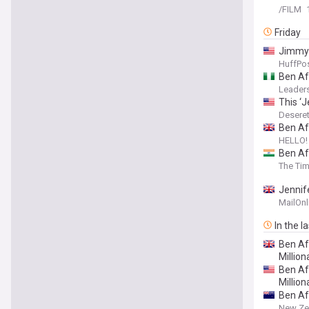
/FILM
Friday
Jimmy 
HuffPos
Ben Af
Leaders
This ‘
Desere
Ben Aff
HELLO!
Ben Af
The Tim
Jennife
famous
MailOnl
In the l
Ben Af
Million
Ben Af
Milliona
Ben Af
New Ze