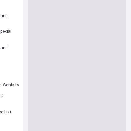
aire'
special
aire'
ho Wants to
ng last