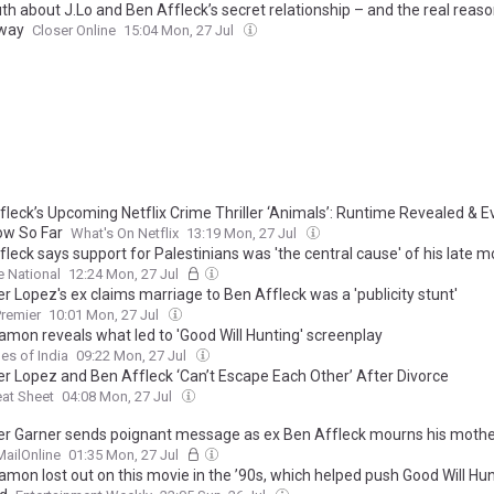
th about J.Lo and Ben Affleck’s secret relationship – and the real reaso
way
Closer Online
15:04 Mon, 27 Jul
fleck’s Upcoming Netflix Crime Thriller ‘Animals’: Runtime Revealed & E
w So Far
What's On Netflix
13:19 Mon, 27 Jul
leck says support for Palestinians was 'the central cause' of his late m
e National
12:24 Mon, 27 Jul
r Lopez's ex claims marriage to Ben Affleck was a 'publicity stunt'
remier
10:01 Mon, 27 Jul
amon reveals what led to 'Good Will Hunting' screenplay
es of India
09:22 Mon, 27 Jul
er Lopez and Ben Affleck ‘Can’t Escape Each Other’ After Divorce
at Sheet
04:08 Mon, 27 Jul
er Garner sends poignant message as ex Ben Affleck mourns his mothe
MailOnline
01:35 Mon, 27 Jul
amon lost out on this movie in the ’90s, which helped push Good Will Hu