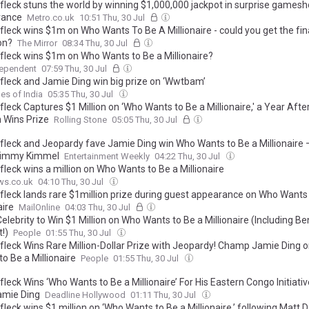
fleck stuns the world by winning $1,000,000 jackpot in surprise games
rance
Metro.co.uk
10:51 Thu, 30 Jul
fleck wins $1m on Who Wants To Be A Millionaire - could you get the fin
on?
The Mirror
08:34 Thu, 30 Jul
fleck wins $1m on Who Wants to Be a Millionaire?
dependent
07:59 Thu, 30 Jul
fleck and Jamie Ding win big prize on ‘Wwtbam’
es of India
05:35 Thu, 30 Jul
leck Captures $1 Million on ‘Who Wants to Be a Millionaire,' a Year Afte
Wins Prize
Rolling Stone
05:05 Thu, 30 Jul
fleck and Jeopardy fave Jamie Ding win Who Wants to Be a Millionaire 
Jimmy Kimmel
Entertainment Weekly
04:22 Thu, 30 Jul
leck wins a million on Who Wants to Be a Millionaire
ws.co.uk
04:10 Thu, 30 Jul
fleck lands rare $1million prize during guest appearance on Who Wants
aire
MailOnline
04:03 Thu, 30 Jul
elebrity to Win $1 Million on Who Wants to Be a Millionaire (Including Be
!)
People
01:55 Thu, 30 Jul
fleck Wins Rare Million-Dollar Prize with Jeopardy! Champ Jamie Ding 
o Be a Millionaire
People
01:55 Thu, 30 Jul
leck Wins ‘Who Wants to Be a Millionaire’ For His Eastern Congo Initiativ
amie Ding
Deadline Hollywood
01:11 Thu, 30 Jul
leck wins $1 million on ‘Who Wants to Be a Millionaire,’ following Matt