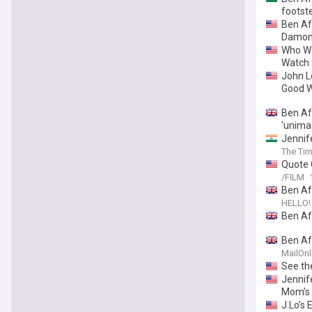
footst
Ben Aff
Damon
Who Wa
Watch
John L
Good W
Ben Af
'unima
Jennif
The Tim
Quote 
/FILM
Ben Af
HELLO!
Ben Af
Ben Af
away i
MailOnl
See th
Jennif
Mom’s
J.Lo’s