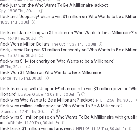
fleck just won the Who Wants To Be A Millionaire jackpot
 Spy
18:38 Thu, 30 Jul
leck and ‘Jeopardy!’ champ win $1 million on 'Who Wants to be a Million
18:28 Thu, 30 Jul
leck and Jamie Ding win $1 million on 'Who Wants to be a Millionaire?' 
ews
16:49 Thu, 30 Jul
leck Won a Million Dollars
The Cut
15:37 Thu, 30 Jul
leck, Jamie Ding win $1 million for charity on 'Who Wants to Be a Million
ews
15:07 Thu, 30 Jul
leck wins $1M for charity on 'Who Wants to be a Millionaire'
45 Thu, 30 Jul
fleck Won $1 Million on Who Wants to Be a Millionaire
uence
13:15 Thu, 30 Jul
fleck teams up with ‘Jeopardy!’ champion to win $1 million prize on ‘W
llionaire’
Boston Globe
13:09 Thu, 30 Jul
fleck wins Who Wants to Be a Millionaire? jackpot
RTE
12:56 Thu, 30 Jul
leck wins million-dollar prize on Who Wants To Be A Millionaire?
g Standard
12:41 Thu, 30 Jul
leck wins $1 million prize on Who Wants To Be A Millionaire with gruelli
on
LADbible
11:39 Thu, 30 Jul
leck lands $1 million win as fans react
HELLO!
11:13 Thu, 30 Jul