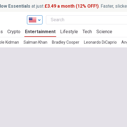
ow Essentials
at just
£3.49 a month (12% OFF!)
. Faster, slic
ss
Crypto
Entertainment
Lifestyle
Tech
Science
ole Kidman
Salman Khan
Bradley Cooper
Leonardo DiCaprio
Ang