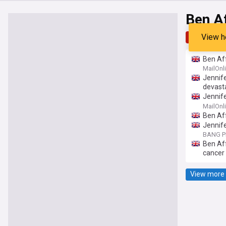
Ben A
View h
Top
Late
Ben Aff
for the
MailOnl
Jennife
devasta
Jennife
famousl
MailOnl
Ben Aff
Jennife
BANG P
Ben Aff
cancer
View more 