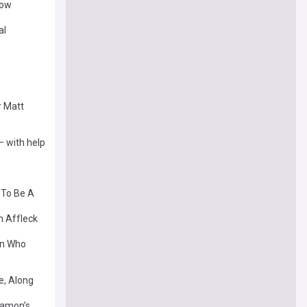
how
al
r Matt
— with help
 To Be A
n Affleck
on Who
e, Along
 Damon’s