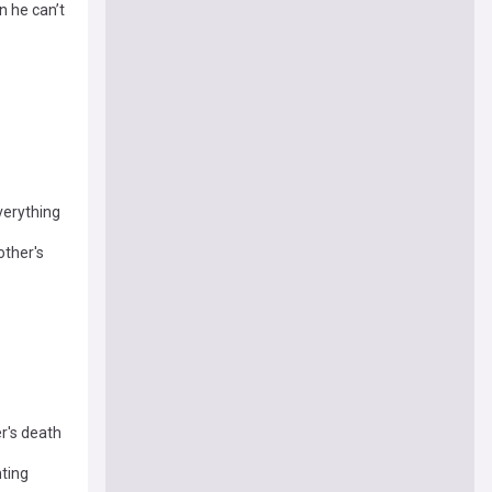
n he can’t
verything
other's
r's death
nting