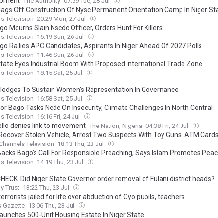
opment
The Authority
07:59 Tue, 28 Jul
lags Off Construction Of Nysc Permanent Orientation Camp In Niger St
s Television
20:29 Mon, 27 Jul
go Mourns Slain Nscdc Officer, Orders Hunt For Killers
s Television
16:19 Sun, 26 Jul
go Rallies APC Candidates, Aspirants In Niger Ahead Of 2027 Polls
s Television
11:46 Sun, 26 Jul
State Eyes Industrial Boom With Proposed International Trade Zone
s Television
18:15 Sat, 25 Jul
ledges To Sustain Women’s Representation In Governance
s Television
16:58 Sat, 25 Jul
or Bago Tasks Ncdc On Insecurity, Climate Challenges In North Central
s Television
16:16 Fri, 24 Jul
ello denies link to movement
The Nation, Nigeria
04:38 Fri, 24 Jul
 Recover Stolen Vehicle, Arrest Two Suspects With Toy Guns, ATM Cards 
Channels Television
18:13 Thu, 23 Jul
 Backs Bago’s Call For Responsible Preaching, Says Islam Promotes Pea
s Television
14:19 Thu, 23 Jul
HECK: Did Niger State Governor order removal of Fulani district heads?
ly Trust
13:22 Thu, 23 Jul
errorists jailed for life over abduction of Oyo pupils, teachers
s Gazette
13:06 Thu, 23 Jul
aunches 500-Unit Housing Estate In Niger State