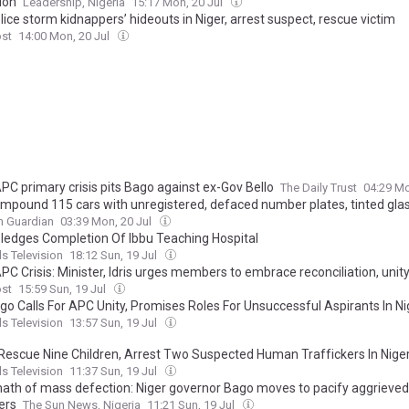
ion
Leadership, Nigeria
15:17 Mon, 20 Jul
ice storm kidnappers’ hideouts in Niger, arrest suspect, rescue victim
ost
14:00 Mon, 20 Jul
PC primary crisis pits Bago against ex-Gov Bello
The Daily Trust
04:29 Mo
 impound 115 cars with unregistered, defaced number plates, tinted glas
n Guardian
03:39 Mon, 20 Jul
ledges Completion Of Ibbu Teaching Hospital
s Television
18:12 Sun, 19 Jul
PC Crisis: Minister, Idris urges members to embrace reconciliation, unit
ost
15:59 Sun, 19 Jul
go Calls For APC Unity, Promises Roles For Unsuccessful Aspirants In Ni
s Television
13:57 Sun, 19 Jul
 Rescue Nine Children, Arrest Two Suspected Human Traffickers In Nige
s Television
11:37 Sun, 19 Jul
ath of mass defection: Niger governor Bago moves to pacify aggrieved
ers
The Sun News, Nigeria
11:21 Sun, 19 Jul