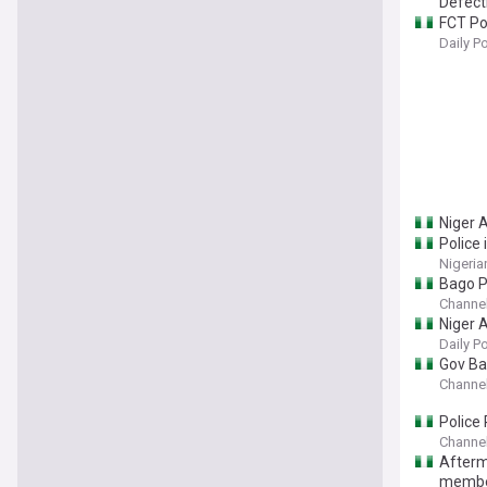
Defect
FCT Pol
Daily P
Niger A
Police
Nigeria
Bago P
Channel
Niger A
Daily P
Gov Ba
Channel
Police
Channel
Afterm
memb