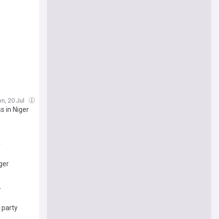
n, 20 Jul
s in Niger
y
ger
r
 party