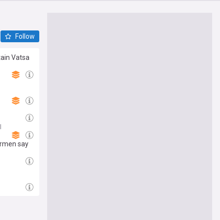
Follow
tain Vatsa
l
irmen say