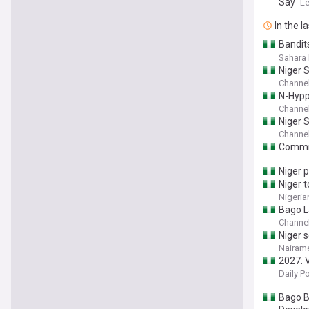
Say
Le
In the l
Bandits
Abduct
Sahara 
Niger 
Channel
N-Hypp
Channel
Niger 
Channel
Commis
Niger 
Niger t
Nigeria
Bago L
Channel
Niger 
Nairame
2027: 
Daily P
Bago B