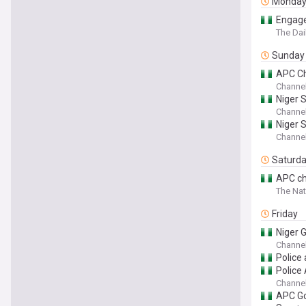
Monda
Engage 
The Dai
Sunday
APC Ch
Channel
Niger S
Channel
Niger 
Channel
Saturd
APC chi
The Nat
Friday
Niger 
Channel
Police 
Police
Channel
APC Go