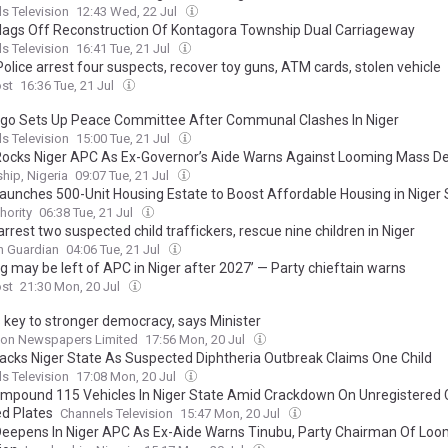
s Television
12:43 Wed, 22 Jul
lags Off Reconstruction Of Kontagora Township Dual Carriageway
s Television
16:41 Tue, 21 Jul
Police arrest four suspects, recover toy guns, ATM cards, stolen vehicle
ost
16:36 Tue, 21 Jul
go Sets Up Peace Committee After Communal Clashes In Niger
s Television
15:00 Tue, 21 Jul
 Rocks Niger APC As Ex-Governor’s Aide Warns Against Looming Mass D
hip, Nigeria
09:07 Tue, 21 Jul
aunches 500-Unit Housing Estate to Boost Affordable Housing in Niger 
hority
06:38 Tue, 21 Jul
arrest two suspected child traffickers, rescue nine children in Niger
n Guardian
04:06 Tue, 21 Jul
g may be left of APC in Niger after 2027’ — Party chieftain warns
ost
21:30 Mon, 20 Jul
s key to stronger democracy, says Minister
on Newspapers Limited
17:56 Mon, 20 Jul
acks Niger State As Suspected Diphtheria Outbreak Claims One Child
s Television
17:08 Mon, 20 Jul
 Impound 115 Vehicles In Niger State Amid Crackdown On Unregistered 
d Plates
Channels Television
15:47 Mon, 20 Jul
 Deepens In Niger APC As Ex-Aide Warns Tinubu, Party Chairman Of Lo