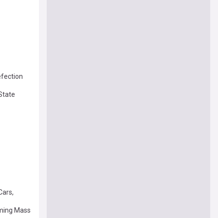
efection
State
Cars,
oming Mass