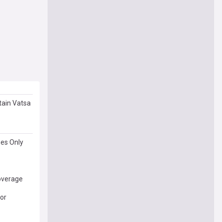
tain Vatsa
ses Only
Coverage
or