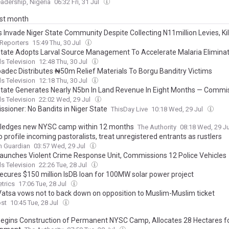
adership, Nigeria
06:32 Fri, 31 Jul
ast month
 Invade Niger State Community Despite Collecting N11million Levies, Kil
 Others After Looting Shops
Reporters
15:49 Thu, 30 Jul
State Adopts Larval Source Management To Accelerate Malaria Elimina
s Television
12:48 Thu, 30 Jul
adec Distributes ₦50m Relief Materials To Borgu Banditry Victims
s Television
12:18 Thu, 30 Jul
State Generates Nearly N5bn In Land Revenue In Eight Months — Commi
s Television
22:02 Wed, 29 Jul
sioner: No Bandits in Niger State
ThisDay Live
10:18 Wed, 29 Jul
pledges new NYSC camp within 12 months
The Authority
08:18 Wed, 29 J
o profile incoming pastoralists, treat unregistered entrants as rustlers
n Guardian
03:57 Wed, 29 Jul
aunches Violent Crime Response Unit, Commissions 12 Police Vehicles
s Television
22:26 Tue, 28 Jul
secures $150 million IsDB loan for 100MW solar power project
trics
17:06 Tue, 28 Jul
Vatsa vows not to back down on opposition to Muslim-Muslim ticket
ost
10:45 Tue, 28 Jul
egins Construction of Permanent NYSC Camp, Allocates 28 Hectares f