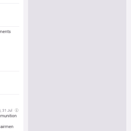
nments
i, 31 Jul
mmunition
hairmen