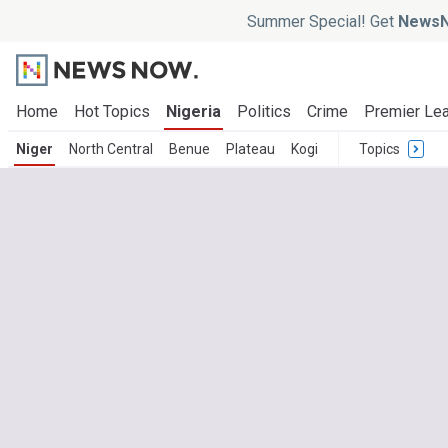
Summer Special! Get
NewsN
Home
Hot Topics
Nigeria
Politics
Crime
Premier Le
Niger
North Central
Benue
Plateau
Kogi
Topics