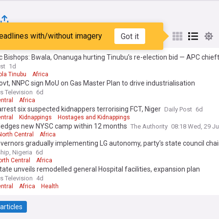
eadlines with/without imagery
Got it
st
Popular
My Sources
c Bishops: Bwala, Onanuga hurting Tinubu’s re-election bid — APC chief
st
1d
ola Tinubu
Africa
ovt, NNPC sign MoU on Gas Master Plan to drive industrialisation
s Television
6d
ntral
Africa
arrest six suspected kidnappers terrorising FCT, Niger
Daily Post
6d
ntral
Kidnappings
Hostages and Kidnappings
pledges new NYSC camp within 12 months
The Authority
08:18 Wed, 29 Ju
North Central
Africa
ernors gradually implementing LG autonomy, party’s state council cha
hip, Nigeria
6d
orth Central
Africa
tate unveils remodelled general Hospital facilities, expansion plan
s Television
4d
ntral
Africa
Health
articles