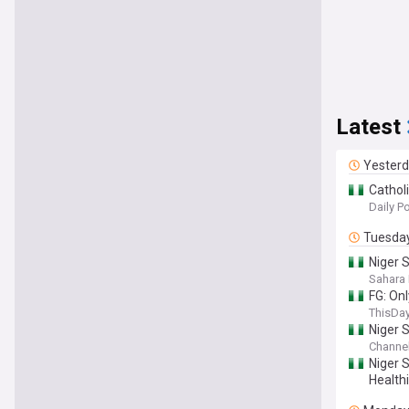
Latest
Yester
Cathol
Daily P
Tuesda
Niger 
N50Mil
Sahara 
FG: On
ThisDay
Niger 
Channel
Niger 
Healthi