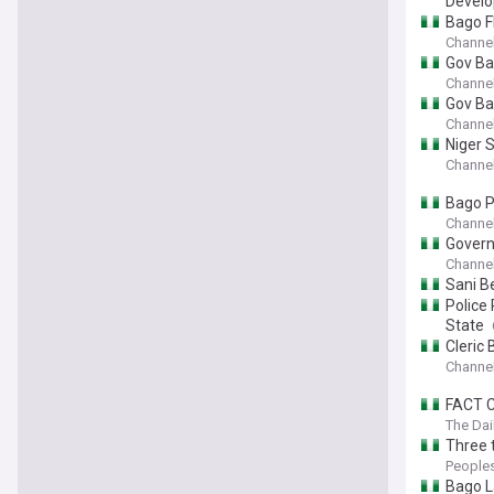
Devel
Bago F
Channel
Gov Ba
Channel
Gov Ba
Channel
Niger 
Channel
Bago P
Channel
Govern
Channel
Sani B
Police
State
Cleric
Channel
FACT C
The Dai
Three t
People
Bago L