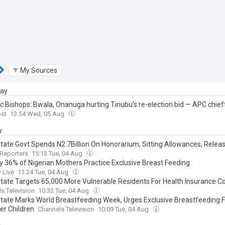
My Sources
day
ic Bishops: Bwala, Onanuga hurting Tinubu’s re-election bid — APC chief
ost
13:54 Wed, 05 Aug
y
State Govt Spends N2.7Billion On Honorarium, Sitting Allowances, Relea
lion For Water Projects In Six Months
Reporters
15:13 Tue, 04 Aug
ly 36% of Nigerian Mothers Practice Exclusive Breast Feeding
 Live
11:24 Tue, 04 Aug
State Targets 65,000 More Vulnerable Residents For Health Insurance 
s Television
10:32 Tue, 04 Aug
State Marks World Breastfeeding Week, Urges Exclusive Breastfeeding F
er Children
Channels Television
10:09 Tue, 04 Aug