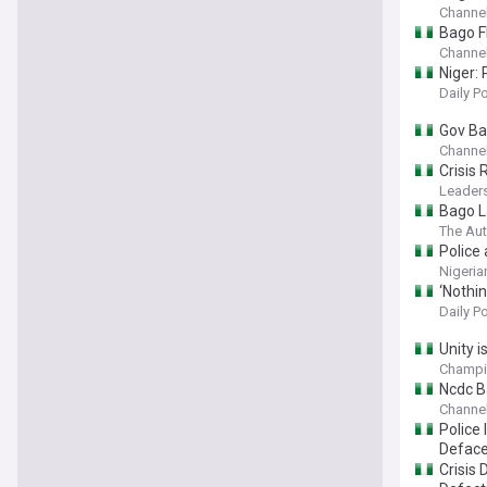
Channel
Bago F
Channel
Niger: 
Daily P
Gov Ba
Channel
Crisis
Leaders
Bago L
The Aut
Police 
Nigeria
‘Nothin
Daily P
Unity i
Champi
Ncdc B
Channel
Police
Deface
Crisis