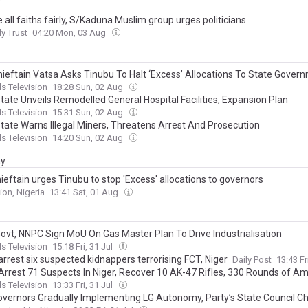
y
all faiths fairly, S/Kaduna Muslim group urges politicians
ly Trust
04:20 Mon, 03 Aug
ieftain Vatsa Asks Tinubu To Halt ‘Excess’ Allocations To State Gover
s Television
18:28 Sun, 02 Aug
tate Unveils Remodelled General Hospital Facilities, Expansion Plan
s Television
15:31 Sun, 02 Aug
State Warns Illegal Miners, Threatens Arrest And Prosecution
s Television
14:20 Sun, 02 Aug
ay
eftain urges Tinubu to stop 'Excess' allocations to governors
ion, Nigeria
13:41 Sat, 01 Aug
Govt, NNPC Sign MoU On Gas Master Plan To Drive Industrialisation
s Television
15:18 Fri, 31 Jul
arrest six suspected kidnappers terrorising FCT, Niger
Daily Post
13:43 Fr
 Arrest 71 Suspects In Niger, Recover 10 AK-47 Rifles, 330 Rounds of A
s Television
13:33 Fri, 31 Jul
vernors Gradually Implementing LG Autonomy, Party’s State Council C