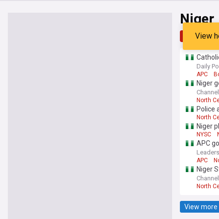
Niger
View h
Top
Late
Catholi
Daily Po
APC
B
Niger g
Channel
North Ce
Police 
North Ce
Niger 
NYSC
APC gov
Leaders
APC
N
Niger S
Channel
North Ce
View more 