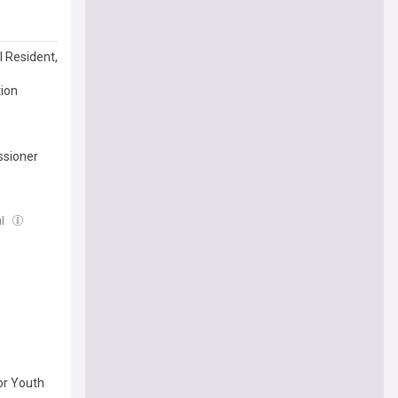
l Resident,
tion
ssioner
ul
or Youth