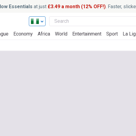
ow Essentials
at just
£3.49 a month (12% OFF!)
. Faster, slic
ague
Economy
Africa
World
Entertainment
Sport
La Lig