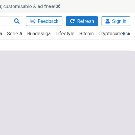
ker, customisable &
ad free!
Feedback
Refresh
Sign in
a
Serie A
Bundesliga
Lifestyle
Bitcoin
Cryptocurrencies