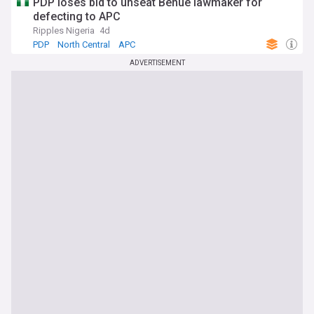
PDP loses bid to unseat Benue lawmaker for
defecting to APC
Ripples Nigeria
4d
PDP
North Central
APC
ADVERTISEMENT