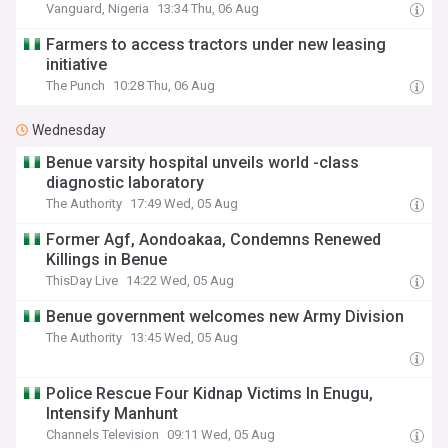
Vanguard, Nigeria
13:34 Thu, 06 Aug
Farmers to access tractors under new leasing
initiative
The Punch
10:28 Thu, 06 Aug
Wednesday
Benue varsity hospital unveils world -class
diagnostic laboratory
The Authority
17:49 Wed, 05 Aug
Former Agf, Aondoakaa, Condemns Renewed
Killings in Benue
ThisDay Live
14:22 Wed, 05 Aug
‎Benue government welcomes new Army Division‎‎
The Authority
13:45 Wed, 05 Aug
Police Rescue Four Kidnap Victims In Enugu,
Intensify Manhunt
Channels Television
09:11 Wed, 05 Aug