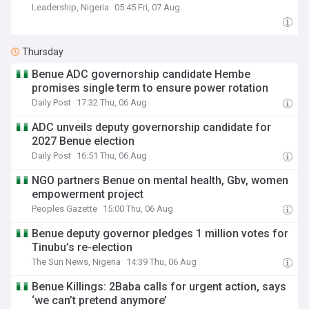
Leadership, Nigeria
05:45 Fri, 07 Aug
Thursday
Benue ADC governorship candidate Hembe
promises single term to ensure power rotation
Daily Post
17:32 Thu, 06 Aug
ADC unveils deputy governorship candidate for
2027 Benue election
Daily Post
16:51 Thu, 06 Aug
NGO partners Benue on mental health, Gbv, women
empowerment project
Peoples Gazette
15:00 Thu, 06 Aug
Benue deputy governor pledges 1 million votes for
Tinubu’s re-election
The Sun News, Nigeria
14:39 Thu, 06 Aug
Benue Killings: 2Baba calls for urgent action, says
‘we can’t pretend anymore’