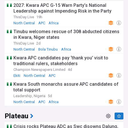
from long-standing farmer-herder conflicts over land and
2027: Kwara APC G-15 Warn Party’s National
grazing routes. These tensions have resulted in devastating
Leadership against Impending Risk in the Party
attacks on farming communities, with the June 2025
ThisDay Live
19h
Yelwata massacre in Guma Local Government Area
representing one of the deadliest incidents, claiming over
North Central
APC
Africa
150 lives and prompting terrorism charges against nine
Tinubu welcomes rescue of 308 abducted citizens
suspects. Over 500,000 people have been displaced across
in Kwara, Niger states
numerous IDP camps, creating a humanitarian crisis that
affects agricultural productivity and food security. Governor
ThisDay Live
2d
Hyacinth Alia's administration, which began in May 2023,
North Central
Bola Tinubu
Africa
continues to address these security concerns while
Kwara APC candidates pay ‘thank you’ visit to
implementing the state's 2017 anti-open grazing law
traditional rulers, stakeholders
designed to reduce conflict through mandatory ranching.
Champion Newspapers Limited
4d
Benue's cultural landscape thrives through vibrant festivals
Ekiti
North Central
APC
and traditional practices that celebrate its agricultural
Kwara South monarchs assure APC candidates of
heritage and ethnic diversity. The Tiv people showcase their
total support
creativity through Kwagh-hir, an elaborate puppet theatre
combining storytelling, music, and social commentary, while
Leadership, Nigeria
5d
also celebrating the Swange dance at weddings and
North Central
APC
Africa
community gatherings. The Idoma honour their ancestors
through the colourful Aje Alekwu festival featuring
Plateau
masquerades and traditional performances, whilst the
Igede people hold their annual Agba festival in September
as a thanksgiving celebration for the yam harvest.
Crisis rocks Plateau ADC as Swc disowns Dalung,