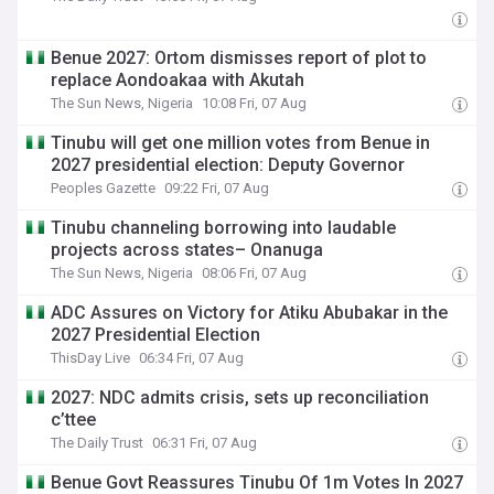
Benue 2027: Ortom dismisses report of plot to
replace Aondoakaa with Akutah
The Sun News, Nigeria
10:08 Fri, 07 Aug
Tinubu will get one million votes from Benue in
2027 presidential election: Deputy Governor
Peoples Gazette
09:22 Fri, 07 Aug
Tinubu channeling borrowing into laudable
projects across states– Onanuga
The Sun News, Nigeria
08:06 Fri, 07 Aug
ADC Assures on Victory for Atiku Abubakar in the
2027 Presidential Election
ThisDay Live
06:34 Fri, 07 Aug
2027: NDC admits crisis, sets up reconciliation
c’ttee
The Daily Trust
06:31 Fri, 07 Aug
Benue Govt Reassures Tinubu Of 1m Votes In 2027