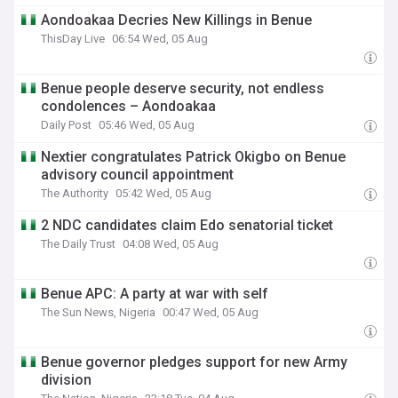
Aondoakaa Decries New Killings in Benue
ThisDay Live
06:54 Wed, 05 Aug
Benue people deserve security, not endless
condolences – Aondoakaa
Daily Post
05:46 Wed, 05 Aug
Nextier congratulates Patrick Okigbo on Benue
advisory council appointment
The Authority
05:42 Wed, 05 Aug
2 NDC candidates claim Edo senatorial ticket
The Daily Trust
04:08 Wed, 05 Aug
Benue APC: A party at war with self
The Sun News, Nigeria
00:47 Wed, 05 Aug
Benue governor pledges support for new Army
division