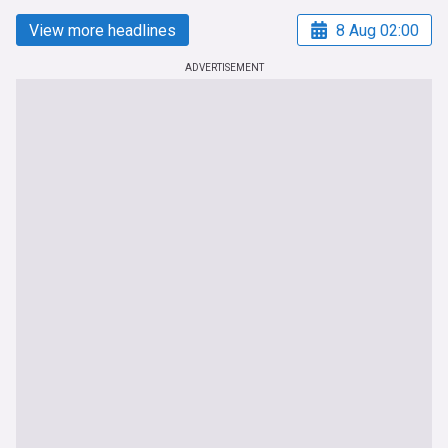
View more headlines
8 Aug 02:00
ADVERTISEMENT