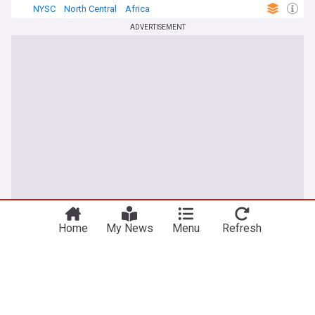
NYSC
North Central
Africa
ADVERTISEMENT
Home
My News
Menu
Refresh