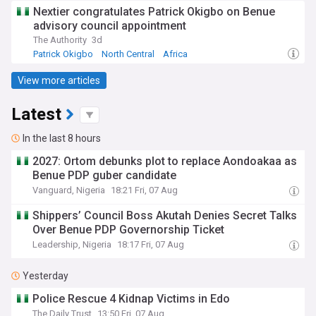
Nextier congratulates Patrick Okigbo on Benue
advisory council appointment
The Authority
3d
Patrick Okigbo
North Central
Africa
View more articles
Latest
In the last 8 hours
2027: Ortom debunks plot to replace Aondoakaa as
Benue PDP guber candidate
Vanguard, Nigeria
18:21 Fri, 07 Aug
Shippers’ Council Boss Akutah Denies Secret Talks
Over Benue PDP Governorship Ticket
Leadership, Nigeria
18:17 Fri, 07 Aug
Yesterday
Police Rescue 4 Kidnap Victims in Edo
The Daily Trust
13:50 Fri, 07 Aug