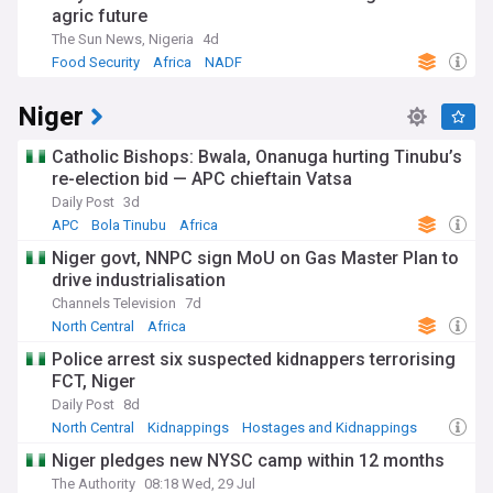
agric future
The Sun News, Nigeria
4d
Food Security
Africa
NADF
Niger
Catholic Bishops: Bwala, Onanuga hurting Tinubu’s
re-election bid — APC chieftain Vatsa
Daily Post
3d
APC
Bola Tinubu
Africa
Niger govt, NNPC sign MoU on Gas Master Plan to
drive industrialisation
Channels Television
7d
North Central
Africa
Police arrest six suspected kidnappers terrorising
FCT, Niger
Daily Post
8d
North Central
Kidnappings
Hostages and Kidnappings
Niger pledges new NYSC camp within 12 months
The Authority
08:18 Wed, 29 Jul