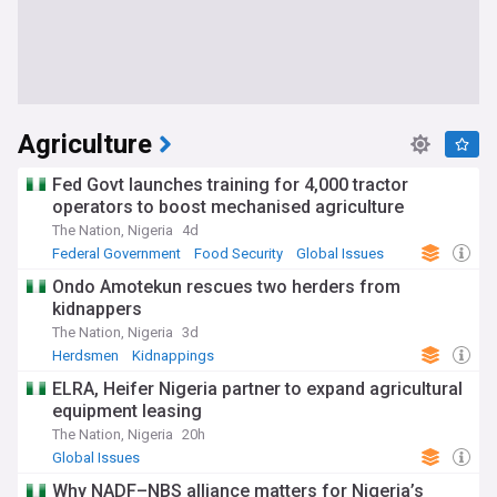
Agriculture
Fed Govt launches training for 4,000 tractor
operators to boost mechanised agriculture
The Nation, Nigeria
4d
Federal Government
Food Security
Global Issues
Ondo Amotekun rescues two herders from
kidnappers
The Nation, Nigeria
3d
Herdsmen
Kidnappings
Hostages and Kidnappings
ELRA, Heifer Nigeria partner to expand agricultural
equipment leasing
The Nation, Nigeria
20h
Global Issues
Why NADF–NBS alliance matters for Nigeria’s