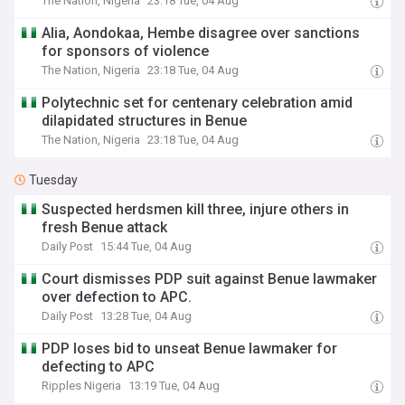
The Nation, Nigeria
23:18 Tue, 04 Aug
Alia, Aondokaa, Hembe disagree over sanctions
for sponsors of violence
The Nation, Nigeria
23:18 Tue, 04 Aug
Polytechnic set for centenary celebration amid
dilapidated structures in Benue
The Nation, Nigeria
23:18 Tue, 04 Aug
Tuesday
Suspected herdsmen kill three, injure others in
fresh Benue attack
Daily Post
15:44 Tue, 04 Aug
Court dismisses PDP suit against Benue lawmaker
over defection to APC.
Daily Post
13:28 Tue, 04 Aug
PDP loses bid to unseat Benue lawmaker for
defecting to APC
Ripples Nigeria
13:19 Tue, 04 Aug