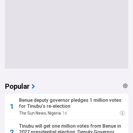
Popular
Benue deputy governor pledges 1 million votes
for Tinubu’s re-election
The Sun News, Nigeria
1d
Tinubu will get one million votes from Benue in
2027 presidential election: Deputy Governor