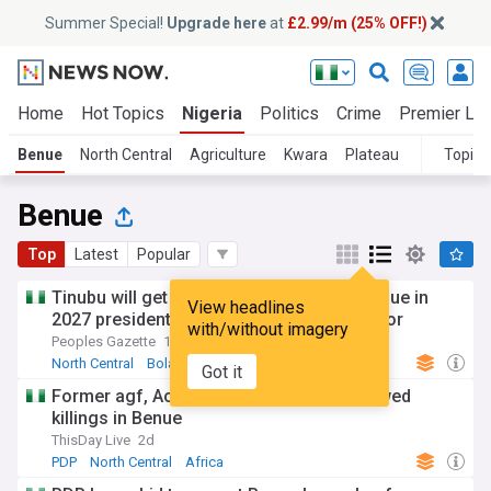
Summer Special!
Upgrade here
at
£2.99/m (25% OFF!)
Home
Hot Topics
Nigeria
Politics
Crime
Premier Le
Benue
North Central
Agriculture
Kwara
Plateau
Topics
Benue
Top
Latest
Popular
Tinubu will get one million votes from Benue in
View headlines
2027 presidential election: Deputy Governor
with/without imagery
Peoples Gazette
17h
North Central
Bola Tinubu
Africa
Got it
Former agf, Aondoakaa, condemns renewed
killings in Benue
ThisDay Live
2d
PDP
North Central
Africa