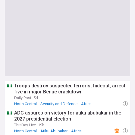
Troops destroy suspected terrorist hideout, arrest
five in major Benue crackdown
Daily Post
5d
North Central
Security and Defence
Africa
ADC assures on victory for atiku abubakar in the
2027 presidential election
ThisDay Live
19h
North Central
Atiku Abubakar
Africa