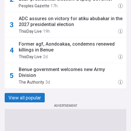
Peoples Gazette
17h
ADC assures on victory for atiku abubakar in the
2027 presidential election
ThisDay Live
19h
Former agf, Aondoakaa, condemns renewed
killings in Benue
ThisDay Live
2d
‎Benue government welcomes new Army
Division‎‎
The Authority
3d
View all popular
ADVERTISEMENT