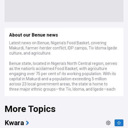
About our Benue news
Latest news on Benue, Nigeria's Food Basket, covering
Makurdi, farmer-herder conflict, IDP camps, Tiv Idoma Igede
culture, and agriculture.
Benue state, located in Nigeria's North Central region, serves
as the nation's acclaimed Food Basket, with agriculture
engaging over 75 per cent of its working population. With its
capital in Makurdi and a population exceeding 5 million
across 23 local government areas, the state is home to
three major ethnic groups—the Tiv, Idoma, and Igede—each
contributing distinct cultural traditions to its rich heritage.
Created on 3 February 1976, Benue derives its name from
More Topics
the River Benue, Nigeria's second-largest river, which flows
through the state providing vital resources for farming and
fishing communities.
Kwara
The state faces significant security challenges stemming