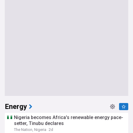
Energy
Nigeria becomes Africa's renewable energy pace-
setter, Tinubu declares
The Nation, Nigeria
2d