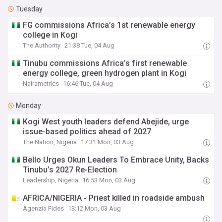
Tuesday
FG commissions Africa’s 1st renewable energy
college in Kogi
The Authority
21:38 Tue, 04 Aug
Tinubu commissions Africa’s first renewable
energy college, green hydrogen plant in Kogi
Nairametrics
16:46 Tue, 04 Aug
Monday
Kogi West youth leaders defend Abejide, urge
issue-based politics ahead of 2027
The Nation, Nigeria
17:31 Mon, 03 Aug
Bello Urges Okun Leaders To Embrace Unity, Backs
Tinubu’s 2027 Re-Election
Leadership, Nigeria
16:53 Mon, 03 Aug
AFRICA/NIGERIA - Priest killed in roadside ambush
Agenzia Fides
13:12 Mon, 03 Aug