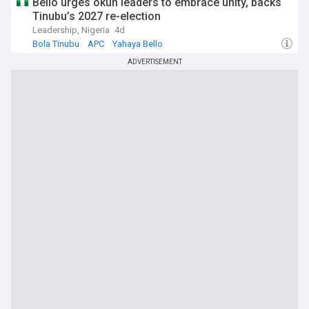
Bello urges okun leaders to embrace unity, backs
Tinubu’s 2027 re-election
Leadership, Nigeria
4d
Bola Tinubu
APC
Yahaya Bello
ADVERTISEMENT