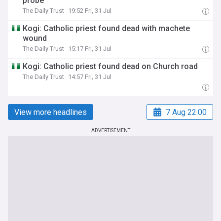
probe
The Daily Trust
19:52 Fri, 31 Jul
Kogi: Catholic priest found dead with machete
wound
The Daily Trust
15:17 Fri, 31 Jul
Kogi: Catholic priest found dead on Church road
The Daily Trust
14:57 Fri, 31 Jul
View more headlines
7 Aug 22:00
ADVERTISEMENT