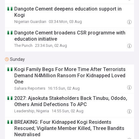
Dangote Cement deepens education support in
Kogi
Nigerian Guardian
03:34 Mon, 03 Aug
Dangote Cement broadens CSR programme with
education initiative
The Punch
23:34 Sun, 02 Aug
Sunday
Kogi Family Begs For More Time After Terrorists
Demand N4Million Ransom For Kidnapped Loved
One
Sahara Reporters
16:15 Sun, 02 Aug
2027: Ajaokuta Stakeholders Back Tinubu, Ododo,
Others Amid Defections To APC
Leadership, Nigeria
14:55 Sun, 02 Aug
BREAKING: Four Kidnapped Kogi Residents
Rescued; Vigilante Member Killed, Three Bandits
Neutralised