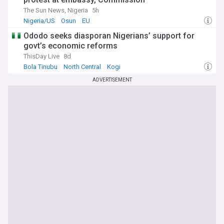
The Sun News, Nigeria
5h
Nigeria/US
Osun
EU
Ododo seeks diasporan Nigerians’ support for
govt’s economic reforms
ThisDay Live
8d
Bola Tinubu
North Central
Kogi
ADVERTISEMENT