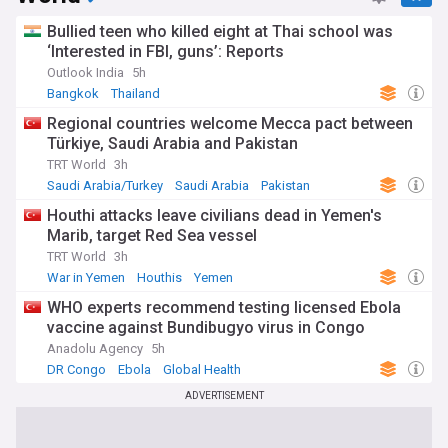
Bullied teen who killed eight at Thai school was
‘Interested in FBI, guns’: Reports
Outlook India
5h
Bangkok
Thailand
Regional countries welcome Mecca pact between
Türkiye, Saudi Arabia and Pakistan
TRT World
3h
Saudi Arabia/Turkey
Saudi Arabia
Pakistan
Houthi attacks leave civilians dead in Yemen's
Marib, target Red Sea vessel
TRT World
3h
War in Yemen
Houthis
Yemen
WHO experts recommend testing licensed Ebola
vaccine against Bundibugyo virus in Congo
Anadolu Agency
5h
DR Congo
Ebola
Global Health
ADVERTISEMENT