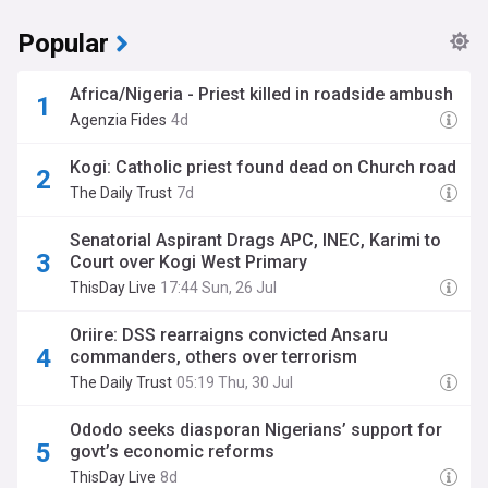
Popular
Africa/Nigeria - Priest killed in roadside ambush
Agenzia Fides
4d
Kogi: Catholic priest found dead on Church road
The Daily Trust
7d
Senatorial Aspirant Drags APC, INEC, Karimi to
Court over Kogi West Primary
ThisDay Live
17:44 Sun, 26 Jul
Oriire: DSS rearraigns convicted Ansaru
commanders, others over terrorism
The Daily Trust
05:19 Thu, 30 Jul
Ododo seeks diasporan Nigerians’ support for
govt’s economic reforms
ThisDay Live
8d