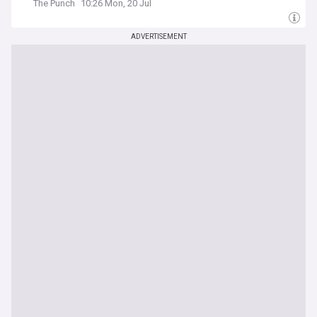
The Punch
10:26 Mon, 20 Jul
ADVERTISEMENT