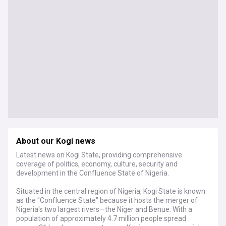
About our Kogi news
Latest news on Kogi State, providing comprehensive
coverage of politics, economy, culture, security and
development in the Confluence State of Nigeria.
Situated in the central region of Nigeria, Kogi State is known
as the "Confluence State" because it hosts the merger of
Nigeria's two largest rivers—the Niger and Benue. With a
population of approximately 4.7 million people spread