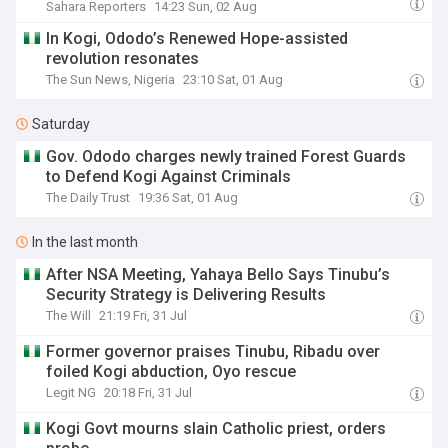
Sahara Reporters
14:23 Sun, 02 Aug
In Kogi, Ododo’s Renewed Hope-assisted
revolution resonates
The Sun News, Nigeria
23:10 Sat, 01 Aug
Saturday
Gov. Ododo charges newly trained Forest Guards
to Defend Kogi Against Criminals
The Daily Trust
19:36 Sat, 01 Aug
In the last month
After NSA Meeting, Yahaya Bello Says Tinubu’s
Security Strategy is Delivering Results
The Will
21:19 Fri, 31 Jul
Former governor praises Tinubu, Ribadu over
foiled Kogi abduction, Oyo rescue
Legit NG
20:18 Fri, 31 Jul
Kogi Govt mourns slain Catholic priest, orders