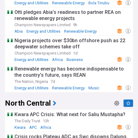
Energy and Utilities
Renewable Energy
Bola Tinubu
Otti pledges Abia’s readiness to partner REA on
renewable energy projects
Champion Newspapers Limited
9h
Abia
Energy and Utilities
Renewable Energy
Nigeria projects over $30bn offshore push as 22
deepwater schemes take off
Champion Newspapers Limited
1d
Energy and Utilities
Africa
Business
Renewable energy has become indispensable to
the country's future, says REAN
The Nation, Nigeria
7d
Energy and Utilities
Renewable Energy
Music
North Central
Kwara APC Crisis: What next for Saliu Mustapha?
The Daily Trust
13h
Kwara
APC
Africa
Crisis rocks Plateau ADC as Swc disowns Dalung,