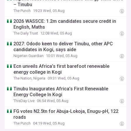
– Tinubu
The Punch
19:23 Wed, 05 Aug
2026 WASSCE: 1.2m candidates secure credit in
English, Maths
The Daily Trust
12:08 Wed, 05 Aug
2027: Ododo keen to deliver Tinubu, other APC
candidates in Kogi, says aide
Nigerian Guardian
10:01 Wed, 05 Aug
Ecn unveils Africa’s first barefoot renewable
energy college in Kogi
The Nation, Nigeria
09:31 Wed, 05 Aug
Tinubu Inaugurates Africa’s First Renewable
Energy College In Kogi
ThisDay Live
06:54 Wed, 05 Aug
FG votes N2.5tn for Abuja-Lokoja, Enugu-pH, 122
roads
The Punch
04:19 Wed, 05 Aug