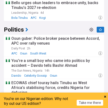
Bello urges okun leaders to embrace unity, backs
Tinubu’s 2027 re-election
Leadership, Nigeria
4d
Bola Tinubu
APC
Kogi
Politics
Osun guber: Police broker peace between Accord,
APC over rally venues
Daily Post
2h
APC
Osun
South West
You’re a small boy who came into politics by
accident – Davido tells Bashir Ahmad
The Sun News, Nigeria
14h
Davido
Celebrity Gossip
Osun
ECOWAS chief touray hails Tinubu as West
Africa’s stabilising force, credits Nigeria for
defusing...
The Will
5h
You're on our Nigerian edition. Why not
Take me there
Africa
Nigeria
Bola Tinubu
try out our US edition?