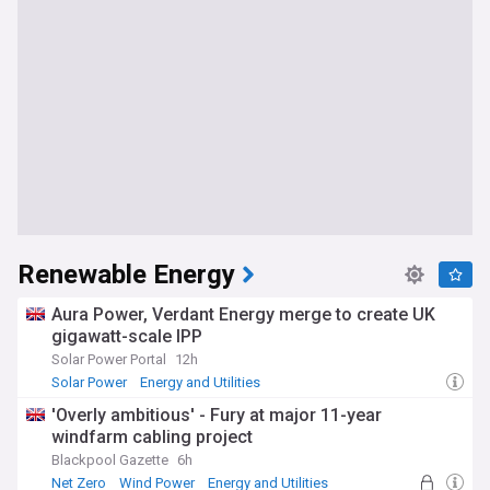
Renewable Energy
Aura Power, Verdant Energy merge to create UK
gigawatt-scale IPP
Solar Power Portal
12h
Solar Power
Energy and Utilities
'Overly ambitious' - Fury at major 11-year
windfarm cabling project
Blackpool Gazette
6h
Net Zero
Wind Power
Energy and Utilities