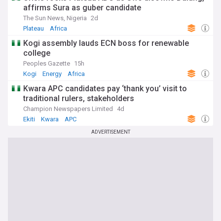
affirms Sura as guber candidate
The Sun News, Nigeria
2d
Plateau
Africa
Kogi assembly lauds ECN boss for renewable
college
Peoples Gazette
15h
Kogi
Energy
Africa
Kwara APC candidates pay ‘thank you’ visit to
traditional rulers, stakeholders
Champion Newspapers Limited
4d
Ekiti
Kwara
APC
ADVERTISEMENT