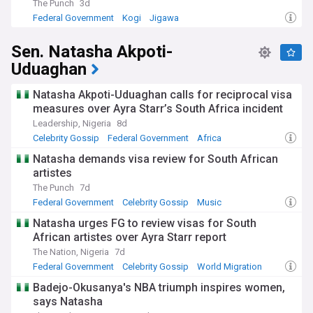
modern sounds.
The Punch
3d
Federal Government
Kogi
Jigawa
Historically, Kogi's strategic location at the confluence of
major rivers made it significant for pre-colonial trade
Sen. Natasha Akpoti-
networks and later for British colonial interests. The famous
Uduaghan
Mungo Park monument in Lokoja commemorates the
European exploration of the Niger River. The region's iron-
working tradition dates back centuries, with archaeological
Natasha Akpoti-Uduaghan calls for reciprocal visa
evidence suggesting advanced metallurgical knowledge.
measures over Ayra Starr’s South Africa incident
This historical significance continues to shape Kogi's identity
Leadership, Nigeria
8d
as a melting pot of cultures and influences within Nigeria.
Celebrity Gossip
Federal Government
Africa
Our NewsNow feed on Kogi State delivers reliable, timely
Natasha demands visa review for South African
updates from trusted sources including local and national
artistes
Nigerian media outlets. Whether you're a resident, investor,
The Punch
7d
or researcher interested in this pivotal Nigerian state, our
Federal Government
Celebrity Gossip
Music
comprehensive coverage ensures you stay informed about
political developments, economic opportunities, security
Natasha urges FG to review visas for South
situations, and cultural events that define modern Kogi.
African artistes over Ayra Starr report
Follow our feed for balanced reporting that captures both
The Nation, Nigeria
7d
the challenges and achievements of this diverse Nigerian
Federal Government
Celebrity Gossip
World Migration
state.
Badejo-Okusanya's NBA triumph inspires women,
says Natasha