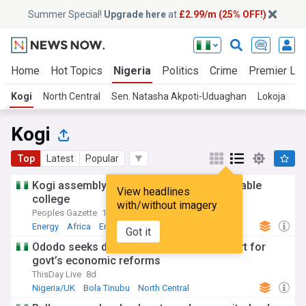
Summer Special!
Upgrade here
at
£2.99/m (25% OFF!)
Home
Hot Topics
Nigeria
Politics
Crime
Premier Le
Kogi
North Central
Sen. Natasha Akpoti-Uduaghan
Lokoja
Kogi
Top
Latest
Popular
Kogi assembly lauds ECN boss for renewable
View headlines
college
with/without imagery
Peoples Gazette
15h
Energy
Africa
Energy and Utilities
Got it
Ododo seeks diasporan Nigerians’ support for
govt’s economic reforms
ThisDay Live
8d
Nigeria/UK
Bola Tinubu
North Central