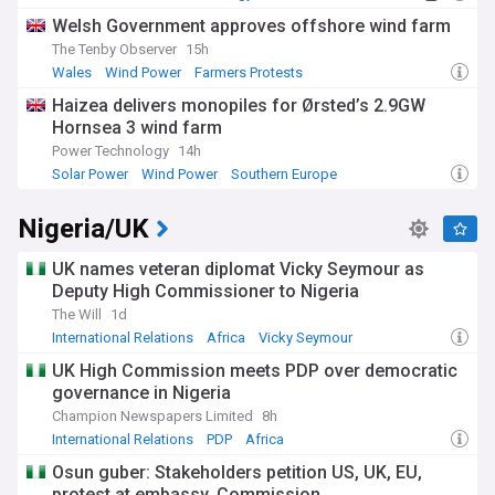
Welsh Government approves offshore wind farm
The Tenby Observer
15h
Wales
Wind Power
Farmers Protests
Haizea delivers monopiles for Ørsted’s 2.9GW
Hornsea 3 wind farm
Power Technology
14h
Solar Power
Wind Power
Southern Europe
Nigeria/UK
UK names veteran diplomat Vicky Seymour as
Deputy High Commissioner to Nigeria
The Will
1d
International Relations
Africa
Vicky Seymour
UK High Commission meets PDP over democratic
governance in Nigeria
Champion Newspapers Limited
8h
International Relations
PDP
Africa
Osun guber: Stakeholders petition US, UK, EU,
protest at embassy, Commission