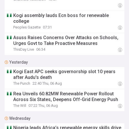
Kogi assembly lauds Ecn boss for renewable
college
Peoples Gazette
07:31
Asuss Raises Concerns Over Attacks on Schools,
Urges Govt to Take Proactive Measures
ThisDay Live
06:34
Yesterday
Kogi East APC seeks governorship slot 10 years
after Audu's death
The Punch
22:40 Thu, 06 Aug
Rea Unveils 60.82MW Renewable Power Rollout
Across Six States, Deepens Off-Grid Energy Push
The Will
07:22 Thu, 06 Aug
Wednesday
Nigeria leads Africa’s renewable energy skills drive