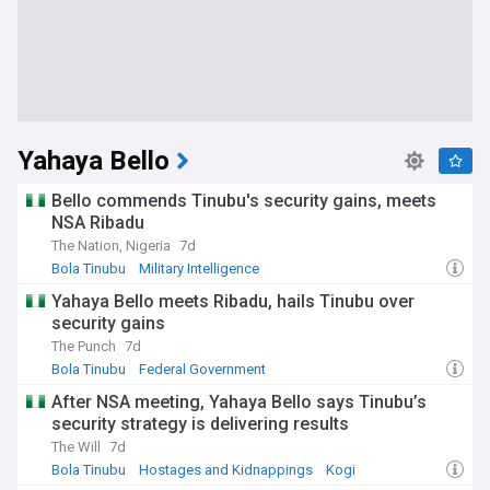
Yahaya Bello
Bello commends Tinubu's security gains, meets
NSA Ribadu
The Nation, Nigeria
7d
Bola Tinubu
Military Intelligence
Yahaya Bello meets Ribadu, hails Tinubu over
security gains
The Punch
7d
Bola Tinubu
Federal Government
After NSA meeting, Yahaya Bello says Tinubu’s
security strategy is delivering results
The Will
7d
Bola Tinubu
Hostages and Kidnappings
Kogi