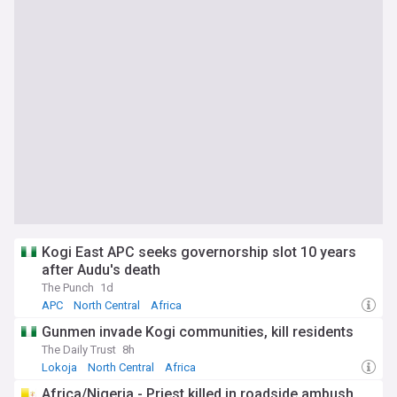
Kogi East APC seeks governorship slot 10 years
after Audu's death
The Punch
1d
APC
North Central
Africa
Gunmen invade Kogi communities, kill residents
The Daily Trust
8h
Lokoja
North Central
Africa
Africa/Nigeria - Priest killed in roadside ambush