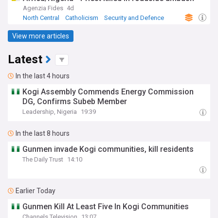
Agenzia Fides
4d
North Central
Catholicism
Security and Defence
View more articles
Latest
In the last 4 hours
Kogi Assembly Commends Energy Commission
DG, Confirms Subeb Member
Leadership, Nigeria
19:39
In the last 8 hours
Gunmen invade Kogi communities, kill residents
The Daily Trust
14:10
Earlier Today
Gunmen Kill At Least Five In Kogi Communities
Channels Television
13:07