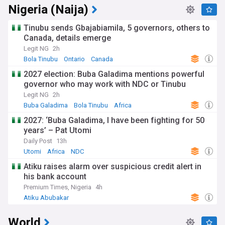
Nigeria (Naija)
Tinubu sends Gbajabiamila, 5 governors, others to
Canada, details emerge
Legit NG
2h
Bola Tinubu
Ontario
Canada
2027 election: Buba Galadima mentions powerful
governor who may work with NDC or Tinubu
Legit NG
2h
Buba Galadima
Bola Tinubu
Africa
2027: ‘Buba Galadima, I have been fighting for 50
years’ – Pat Utomi
Daily Post
13h
Utomi
Africa
NDC
Atiku raises alarm over suspicious credit alert in
his bank account
Premium Times, Nigeria
4h
Atiku Abubakar
World