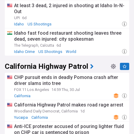
At least 3 dead, 2 injured in shooting at Idaho In-N-
Out
UPI
6d
Idaho
US Shootings
Idaho fast food restaurant shooting leaves three
dead, seven injured: city spokesman
The Telegraph, Calcutta
6d
Idaho Crime
US Shootings
World
California Highway Patrol
CHP pursuit ends in deadly Pomona crash after
driver slams into tree
FOX 11 Los Angeles
14:59 Thu, 30 Jul
California
California Highway Patrol makes road rage arrest
Woodland Daily Democrat, California
1d
Yucaipa
California
Anti-ICE protester accused of pouring lighter fluid
on CHP car is sentenced to prison