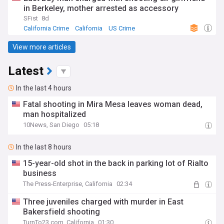
in Berkeley, mother arrested as accessory
SFist
8d
California Crime
California
US Crime
View more articles
Latest
In the last 4 hours
Fatal shooting in Mira Mesa leaves woman dead,
man hospitalized
10News, San Diego
05:18
In the last 8 hours
15-year-old shot in the back in parking lot of Rialto
business
The Press-Enterprise, California
02:34
Three juveniles charged with murder in East
Bakersfield shooting
TurnTo23.com, California
01:30