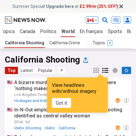
Summer Special!
Upgrade here
at
£2.99/m (25% OFF!)
 Topics
Canada
Politics
World
En français
Sports
Bus
California Shooting
California Crime
Topics
California Shooting
Top
Latest
Popular
A bizarre murder mystery in Chino Hills where
View headlines
‘nothing makes sense.’ What we know
with/without imagery
Los Angeles Times
4d
Hostages and Kidnappings
California
Got it
US Shootings
In-N-Out employee killed in Idaho mass shooting
identified as central valley woman
SFist
3d
Idaho Shooting
Idaho
California