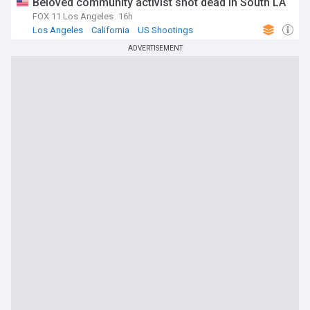
Beloved community activist shot dead in South LA
FOX 11 Los Angeles
16h
Los Angeles
California
US Shootings
ADVERTISEMENT