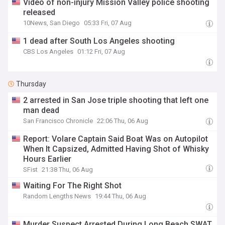
Video of non-injury Mission Valley police shooting
released
10News, San Diego
05:33 Fri, 07 Aug
1 dead after South Los Angeles shooting
CBS Los Angeles
01:12 Fri, 07 Aug
Thursday
2 arrested in San Jose triple shooting that left one
man dead
San Francisco Chronicle
22:06 Thu, 06 Aug
Report: Volare Captain Said Boat Was on Autopilot
When It Capsized, Admitted Having Shot of Whisky
Hours Earlier
SFist
21:38 Thu, 06 Aug
Waiting For The Right Shot
Random Lengths News
19:44 Thu, 06 Aug
Murder Suspect Arrested During Long Beach SWAT