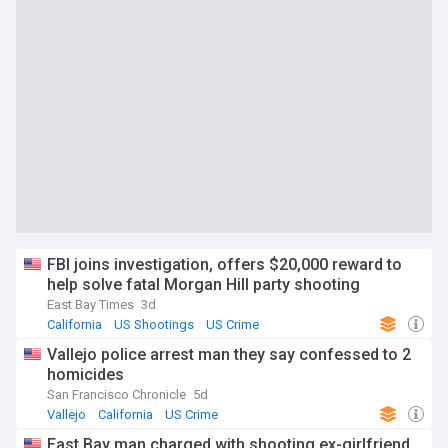
FBI joins investigation, offers $20,000 reward to
help solve fatal Morgan Hill party shooting
East Bay Times
3d
California
US Shootings
US Crime
Vallejo police arrest man they say confessed to 2
homicides
San Francisco Chronicle
5d
Vallejo
California
US Crime
East Bay man charged with shooting ex-girlfriend