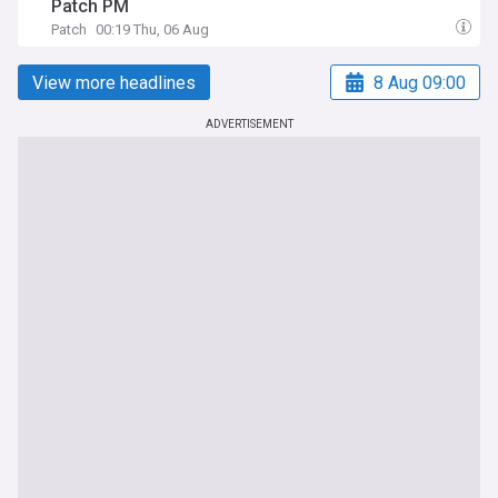
Patch PM
Patch
00:19 Thu, 06 Aug
View more headlines
8 Aug 09:00
ADVERTISEMENT