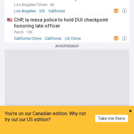
Los Angeles Times
4d
Los Angeles
ICE
California
CHP, la mesa police to hold DUI checkpoint
honoring late officer
Patch
15h
California Crime
California
US Crime
ADVERTISEMENT
You're on our Canadian edition. Why not
Take me there
try out our US edition?
Home
My News
Menu
Refresh