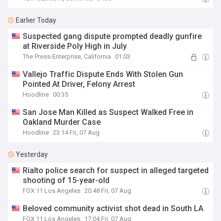
Earlier Today
Suspected gang dispute prompted deadly gunfire
at Riverside Poly High in July
The Press-Enterprise, California
01:03
Vallejo Traffic Dispute Ends With Stolen Gun
Pointed At Driver, Felony Arrest
Hoodline
00:35
San Jose Man Killed as Suspect Walked Free in
Oakland Murder Case
Hoodline
23:14 Fri, 07 Aug
Yesterday
Rialto police search for suspect in alleged targeted
shooting of 15-year-old
FOX 11 Los Angeles
20:48 Fri, 07 Aug
Beloved community activist shot dead in South LA
FOX 11 Los Angeles
17:04 Fri, 07 Aug