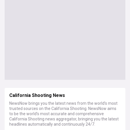
California Shooting News
NewsNow brings you the latest news from the world’s most
trusted sources on the California Shooting. NewsNow aims
to be the world’s most accurate and comprehensive
California Shooting news aggregator, bringing you the latest
headlines automatically and continuously 24/7.