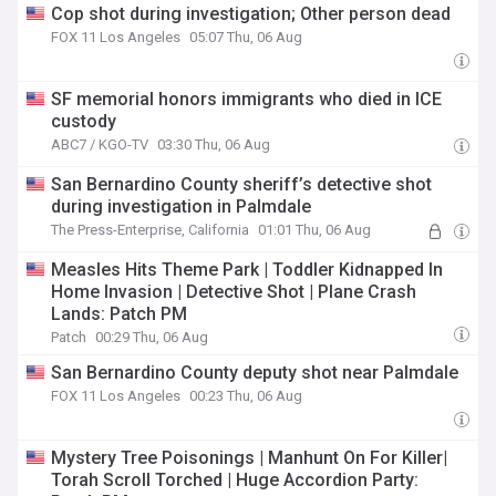
Cop shot during investigation; Other person dead
FOX 11 Los Angeles
05:07 Thu, 06 Aug
SF memorial honors immigrants who died in ICE
custody
ABC7 / KGO-TV
03:30 Thu, 06 Aug
San Bernardino County sheriff’s detective shot
during investigation in Palmdale
The Press-Enterprise, California
01:01 Thu, 06 Aug
Measles Hits Theme Park | Toddler Kidnapped In
Home Invasion | Detective Shot | Plane Crash
Lands: Patch PM
Patch
00:29 Thu, 06 Aug
San Bernardino County deputy shot near Palmdale
FOX 11 Los Angeles
00:23 Thu, 06 Aug
Mystery Tree Poisonings | Manhunt On For Killer|
Torah Scroll Torched | Huge Accordion Party: