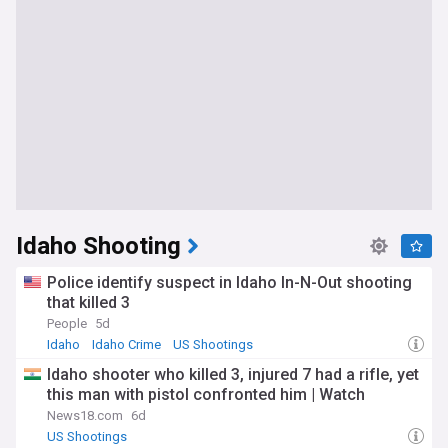
Idaho Shooting
Police identify suspect in Idaho In-N-Out shooting
that killed 3
People
5d
Idaho
Idaho Crime
US Shootings
Idaho shooter who killed 3, injured 7 had a rifle, yet
this man with pistol confronted him | Watch
News18.com
6d
US Shootings