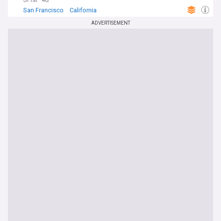
San Francisco
California
ADVERTISEMENT