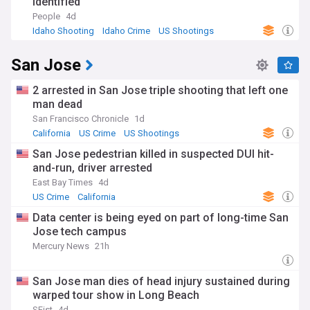
identified
People
4d
Idaho Shooting
Idaho Crime
US Shootings
San Jose
2 arrested in San Jose triple shooting that left one
man dead
San Francisco Chronicle
1d
California
US Crime
US Shootings
San Jose pedestrian killed in suspected DUI hit-
and-run, driver arrested
East Bay Times
4d
US Crime
California
Data center is being eyed on part of long-time San
Jose tech campus
Mercury News
21h
San Jose man dies of head injury sustained during
warped tour show in Long Beach
SFist
4d