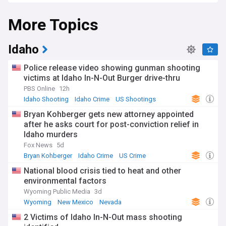
More Topics
Idaho
Police release video showing gunman shooting
victims at Idaho In-N-Out Burger drive-thru
PBS Online
12h
Idaho Shooting
Idaho Crime
US Shootings
Bryan Kohberger gets new attorney appointed
after he asks court for post-conviction relief in
Idaho murders
Fox News
5d
Bryan Kohberger
Idaho Crime
US Crime
National blood crisis tied to heat and other
environmental factors
Wyoming Public Media
3d
Wyoming
New Mexico
Nevada
2 Victims of Idaho In-N-Out mass shooting