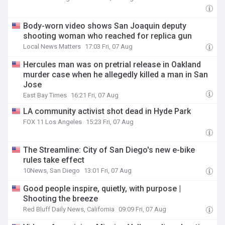
Body-worn video shows San Joaquin deputy
shooting woman who reached for replica gun
Local News Matters
17:03 Fri, 07 Aug
Hercules man was on pretrial release in Oakland
murder case when he allegedly killed a man in San
Jose
East Bay Times
16:21 Fri, 07 Aug
LA community activist shot dead in Hyde Park
FOX 11 Los Angeles
15:23 Fri, 07 Aug
The Streamline: City of San Diego's new e-bike
rules take effect
10News, San Diego
13:01 Fri, 07 Aug
Good people inspire, quietly, with purpose |
Shooting the breeze
Red Bluff Daily News, California
09:09 Fri, 07 Aug