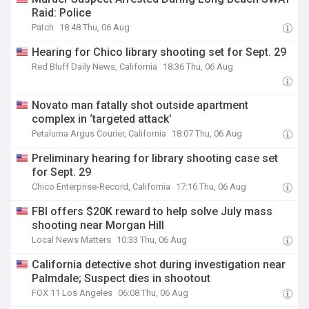
Raid: Police
Patch
18:48 Thu, 06 Aug
Hearing for Chico library shooting set for Sept. 29
Red Bluff Daily News, California
18:36 Thu, 06 Aug
Novato man fatally shot outside apartment
complex in ‘targeted attack’
Petaluma Argus Courier, California
18:07 Thu, 06 Aug
Preliminary hearing for library shooting case set
for Sept. 29
Chico Enterprise-Record, California
17:16 Thu, 06 Aug
FBI offers $20K reward to help solve July mass
shooting near Morgan Hill
Local News Matters
10:33 Thu, 06 Aug
California detective shot during investigation near
Palmdale; Suspect dies in shootout
FOX 11 Los Angeles
06:08 Thu, 06 Aug