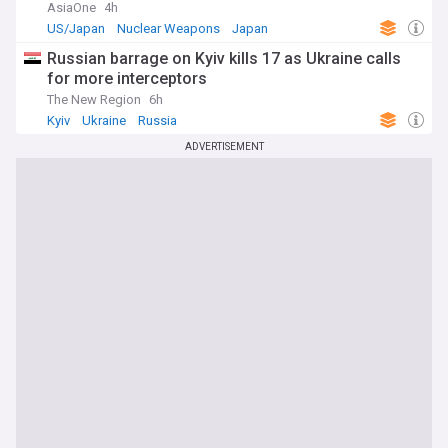
AsiaOne
4h
US/Japan
Nuclear Weapons
Japan
Russian barrage on Kyiv kills 17 as Ukraine calls
for more interceptors
The New Region
6h
Kyiv
Ukraine
Russia
ADVERTISEMENT