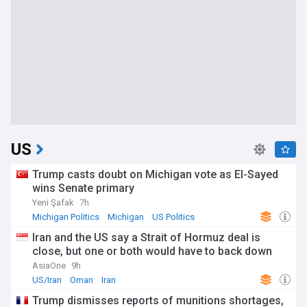
US
Trump casts doubt on Michigan vote as El-Sayed
wins Senate primary
Yeni Şafak
7h
Michigan Politics
Michigan
US Politics
Iran and the US say a Strait of Hormuz deal is
close, but one or both would have to back down
AsiaOne
9h
US/Iran
Oman
Iran
Trump dismisses reports of munitions shortages,