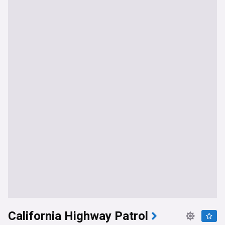
California Highway Patrol