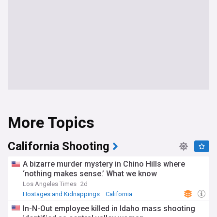
More Topics
California Shooting
A bizarre murder mystery in Chino Hills where
‘nothing makes sense.’ What we know
Los Angeles Times
2d
Hostages and Kidnappings
California
US Shootings
In-N-Out employee killed in Idaho mass shooting