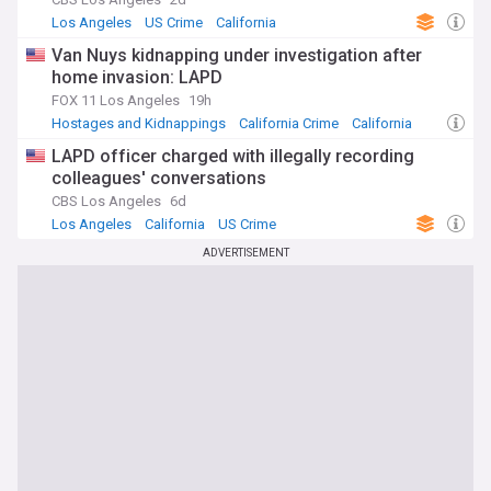
Los Angeles
US Crime
California
Van Nuys kidnapping under investigation after
home invasion: LAPD
FOX 11 Los Angeles
19h
Hostages and Kidnappings
California Crime
California
LAPD officer charged with illegally recording
colleagues' conversations
CBS Los Angeles
6d
Los Angeles
California
US Crime
ADVERTISEMENT