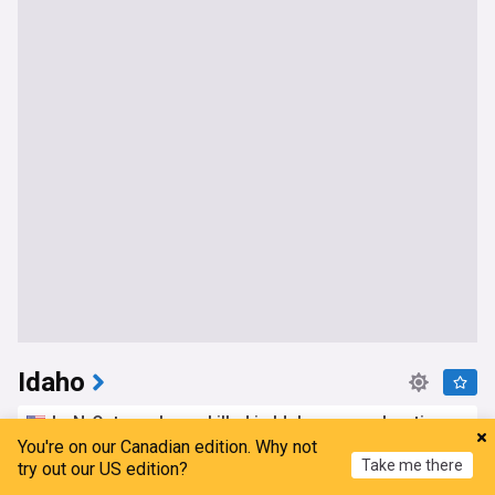
Idaho
In-N-Out employee killed in Idaho mass shooting
identified as central valley woman
You're on our Canadian edition. Why not
Take me there
try out our US edition?
SFist
1d
Idaho Shooting
Idaho Crime
US Shootings