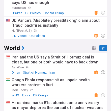
says US has enough
euronews
4h
US/Iran
US Politics
Donald Trump
JD Vance’s ‘Absolutely breathtaking’ claim about
‘fraud’ backfires instantly
HuffPost (US)
2h
J.D. Vance
US Politics
World
Iran and the US say a Strait of Hormuz deal is
close, but one or both would have to back down
AsiaOne
9h
Oman
Strait of Hormuz
Iran
Congo Ebola response hit as unpaid health
workers protest in Ituri
India Today
2h
WHO
Ebola
DR Congo
Hiroshima marks 81st atomic bomb anniversary
as mayor deplores the pursuit of nuclear weapons