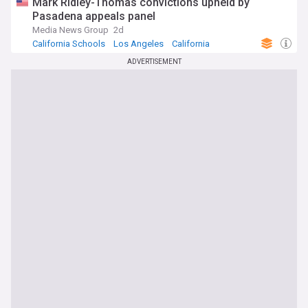
Mark Ridley-Thomas convictions upheld by
Pasadena appeals panel
Media News Group
2d
California Schools
Los Angeles
California
ADVERTISEMENT