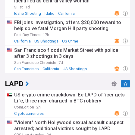
identified as central valley woman
SFist
1d
Idaho Shooting
Idaho
California
FBI joins investigation, offers $20,000 reward to
help solve fatal Morgan Hill party shooting
East Bay Times
17h
California
US Shootings
US Crime
San Francisco floods Market Street with police
after 3 shootings in 3 days
San Francisco Chronicle
7d
San Francisco
California
US Shootings
LAPD
US crypto crime crackdown: Ex-LAPD officer gets
Life, three men charged in BTC robbery
CoinEdition
2h
Cryptocurrencies
"Violent" North Hollywood sexual assault suspect
arrested; additional victims sought by LAPD
CBS Los Angeles
2d