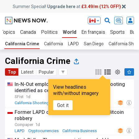
Summer Special!
Upgrade here
at
£3.49/m (12% OFF!)
 Topics
Canada
Politics
World
En français
Sports
Bus
California Crime
California
LAPD
San Diego
California Shoo
California Crime
Top
Latest
Popular
In-N-Out employee killed in Idaho mass shooting
View headlines
identified as central valley woman
with/without imagery
SFist
1d
California Shooting
Idaho
California
Got it
Former LAPD officer gets life for $350K Bitcoin
robbery
Coinpaper
1d
LAPD
Cryptocurrencies
California Business