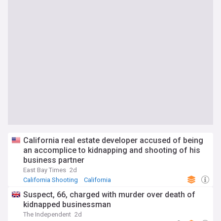
California real estate developer accused of being
an accomplice to kidnapping and shooting of his
business partner
East Bay Times
2d
California Shooting
California
Hostages and Kidnappings
Suspect, 66, charged with murder over death of
kidnapped businessman
The Independent
2d