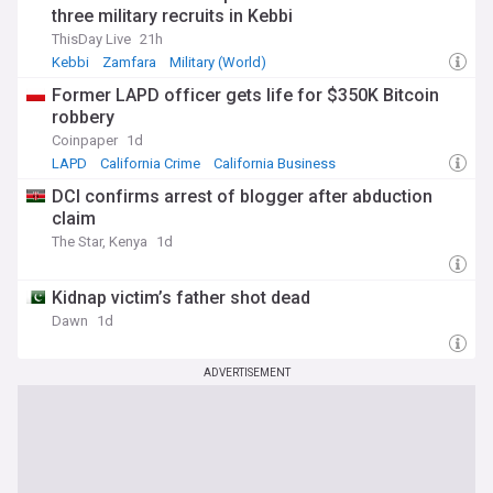
three military recruits in Kebbi
ThisDay Live
21h
Kebbi
Zamfara
Military (World)
Former LAPD officer gets life for $350K Bitcoin
robbery
Coinpaper
1d
LAPD
California Crime
California Business
DCI confirms arrest of blogger after abduction
claim
The Star, Kenya
1d
Kidnap victim’s father shot dead
Dawn
1d
ADVERTISEMENT