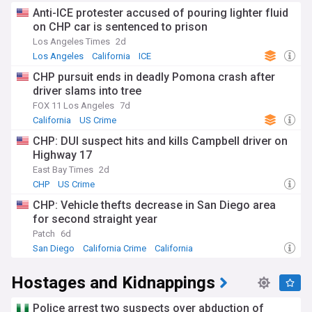
Anti-ICE protester accused of pouring lighter fluid
on CHP car is sentenced to prison
Los Angeles Times
2d
Los Angeles
California
ICE
CHP pursuit ends in deadly Pomona crash after
driver slams into tree
FOX 11 Los Angeles
7d
California
US Crime
CHP: DUI suspect hits and kills Campbell driver on
Highway 17
East Bay Times
2d
CHP
US Crime
CHP: Vehicle thefts decrease in San Diego area
for second straight year
Patch
6d
San Diego
California Crime
California
Hostages and Kidnappings
Police arrest two suspects over abduction of