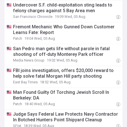
Undercover S.F. child-exploitation sting leads to
felony charges against 5 Bay Area men
San Francisco Chronicle
19:09 Wed, 05 Aug
Fremont Mechanic Who Gunned Down Customer
Learns Fate: Report
Patch
19:04 Wed, 05 Aug
San Pedro man gets life without parole in fatal
shooting of off-duty Monterey Park officer
Media News Group
19:02 Wed, 05 Aug
FBI joins investigation, offers $20,000 reward to
help solve fatal Morgan Hill party shooting
East Bay Times
18:52 Wed, 05 Aug
Man Found Guilty Of Torching Jewish Scroll In
Berkeley: DA
Patch
18:40 Wed, 05 Aug
Judge Says Federal Law Protects Navy Contractor
In Botched Hunters Point Shipyard Cleanup
SFist
18:39 Wed, 05 Aug