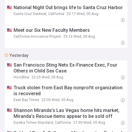
National Night Out brings life to Santa Cruz Harbor
Santa Cruz Sentinel, California
23:17 Wed, 05 Aug
Meet our Six New Faculty Members
California Innocence Project
23:13 Wed, 05 Aug
Yesterday
San Francisco Sting Nets Ex-Finance Exec, Four
Others in Child Sex Case
Hoodline
22:23 Wed, 05 Aug
Truck stolen from East Bay nonprofit organization
is recovered
East Bay Times
22:05 Wed, 05 Aug
Shannon Miranda’s Las Vegas home hits market,
Miranda’s Rescue items appear to be sold off
Eureka Times-Standard, California
21:49 Wed, 05 Aug