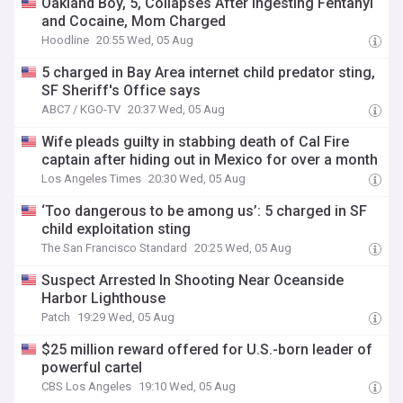
Oakland Boy, 5, Collapses After Ingesting Fentanyl
and Cocaine, Mom Charged
Hoodline
20:55 Wed, 05 Aug
5 charged in Bay Area internet child predator sting,
SF Sheriff's Office says
ABC7 / KGO-TV
20:37 Wed, 05 Aug
Wife pleads guilty in stabbing death of Cal Fire
captain after hiding out in Mexico for over a month
Los Angeles Times
20:30 Wed, 05 Aug
‘Too dangerous to be among us’: 5 charged in SF
child exploitation sting
The San Francisco Standard
20:25 Wed, 05 Aug
Suspect Arrested In Shooting Near Oceanside
Harbor Lighthouse
Patch
19:29 Wed, 05 Aug
$25 million reward offered for U.S.-born leader of
powerful cartel
CBS Los Angeles
19:10 Wed, 05 Aug