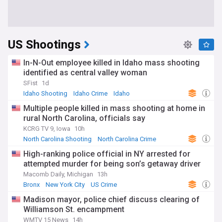
US Shootings
In-N-Out employee killed in Idaho mass shooting
identified as central valley woman
SFist
1d
Idaho Shooting
Idaho Crime
Idaho
Multiple people killed in mass shooting at home in
rural North Carolina, officials say
KCRG TV 9, Iowa
10h
North Carolina Shooting
North Carolina Crime
North Carolina
High-ranking police official in NY arrested for
attempted murder for being son’s getaway driver
Macomb Daily, Michigan
13h
Bronx
New York City
US Crime
Madison mayor, police chief discuss clearing of
Williamson St. encampment
WMTV 15 News
14h