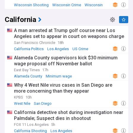
Wisconsin Shooting
Wisconsin Crime
Wisconsin
California
A man arrested at Trump golf course near Los
Angeles set to appear in court on weapons charge
San Francisco Chronicle
18h
California Politics
Los Angeles
US Crime
Alameda County supervisors kick $30 minimum
wage proposal off November ballot
East Bay Times
17h
Alameda County
Minimum wage
California Business
Why 4 West Nile virus cases in San Diego are
more concerning than they appear
KPBS
10h
West Nile
San Diego
California detective shot during investigation near
Palmdale; Suspect dies in shootout
FOX 11 Los Angeles
5h
California Shooting
Los Angeles