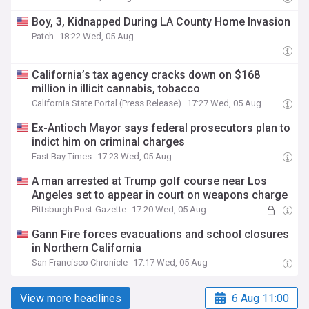
Boy, 3, Kidnapped During LA County Home Invasion
Patch
18:22 Wed, 05 Aug
California’s tax agency cracks down on $168
million in illicit cannabis, tobacco
California State Portal (Press Release)
17:27 Wed, 05 Aug
Ex-Antioch Mayor says federal prosecutors plan to
indict him on criminal charges
East Bay Times
17:23 Wed, 05 Aug
A man arrested at Trump golf course near Los
Angeles set to appear in court on weapons charge
Pittsburgh Post-Gazette
17:20 Wed, 05 Aug
Gann Fire forces evacuations and school closures
in Northern California
San Francisco Chronicle
17:17 Wed, 05 Aug
View more headlines
6 Aug 11:00