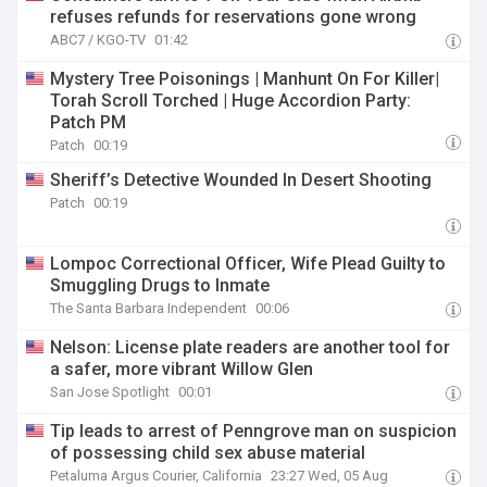
refuses refunds for reservations gone wrong
ABC7 / KGO-TV
01:42
Mystery Tree Poisonings | Manhunt On For Killer|
Torah Scroll Torched | Huge Accordion Party:
Patch PM
Patch
00:19
Sheriff’s Detective Wounded In Desert Shooting
Patch
00:19
Lompoc Correctional Officer, Wife Plead Guilty to
Smuggling Drugs to Inmate
The Santa Barbara Independent
00:06
Nelson: License plate readers are another tool for
a safer, more vibrant Willow Glen
San Jose Spotlight
00:01
Tip leads to arrest of Penngrove man on suspicion
of possessing child sex abuse material
Petaluma Argus Courier, California
23:27 Wed, 05 Aug