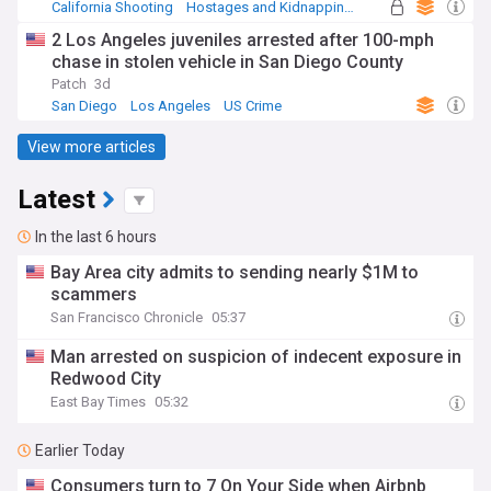
California Shooting
Hostages and Kidnappings
California
2 Los Angeles juveniles arrested after 100-mph
chase in stolen vehicle in San Diego County
Patch
3d
San Diego
Los Angeles
US Crime
View more articles
Latest
In the last 6 hours
Bay Area city admits to sending nearly $1M to
scammers
San Francisco Chronicle
05:37
Man arrested on suspicion of indecent exposure in
Redwood City
East Bay Times
05:32
Earlier Today
Consumers turn to 7 On Your Side when Airbnb