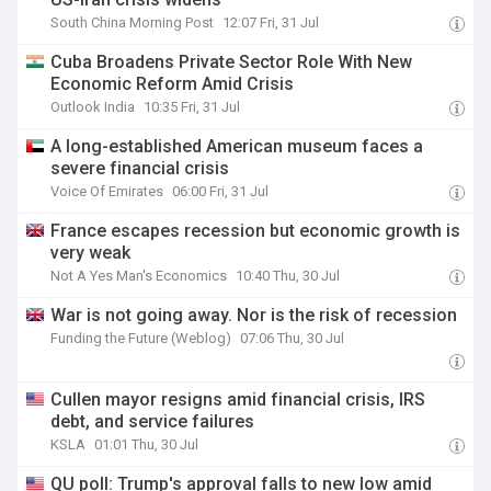
South China Morning Post
12:07 Fri, 31 Jul
Cuba Broadens Private Sector Role With New
Economic Reform Amid Crisis
Outlook India
10:35 Fri, 31 Jul
A long-established American museum faces a
severe financial crisis
Voice Of Emirates
06:00 Fri, 31 Jul
France escapes recession but economic growth is
very weak
Not A Yes Man's Economics
10:40 Thu, 30 Jul
War is not going away. Nor is the risk of recession
Funding the Future (Weblog)
07:06 Thu, 30 Jul
Cullen mayor resigns amid financial crisis, IRS
debt, and service failures
KSLA
01:01 Thu, 30 Jul
QU poll: Trump's approval falls to new low amid