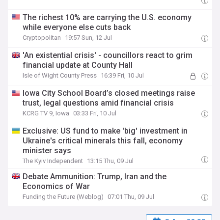
The richest 10% are carrying the U.S. economy
while everyone else cuts back
Cryptopolitan
19:57 Sun, 12 Jul
'An existential crisis' - councillors react to grim
financial update at County Hall
Isle of Wight County Press
16:39 Fri, 10 Jul
Iowa City School Board’s closed meetings raise
trust, legal questions amid financial crisis
KCRG TV 9, Iowa
03:33 Fri, 10 Jul
Exclusive: US fund to make 'big' investment in
Ukraine's critical minerals this fall, economy
minister says
The Kyiv Independent
13:15 Thu, 09 Jul
Debate Ammunition: Trump, Iran and the
Economics of War
Funding the Future (Weblog)
07:01 Thu, 09 Jul