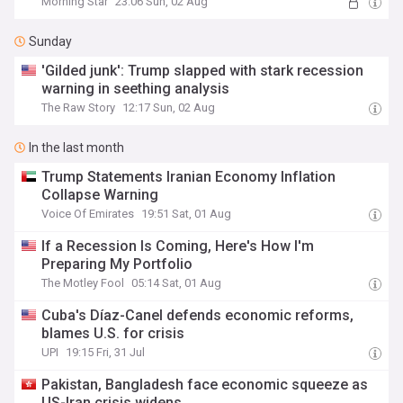
Morning Star
23:06 Sun, 02 Aug
Sunday
'Gilded junk': Trump slapped with stark recession
warning in seething analysis
The Raw Story
12:17 Sun, 02 Aug
In the last month
Trump Statements Iranian Economy Inflation
Collapse Warning
Voice Of Emirates
19:51 Sat, 01 Aug
If a Recession Is Coming, Here's How I'm
Preparing My Portfolio
The Motley Fool
05:14 Sat, 01 Aug
Cuba's Díaz-Canel defends economic reforms,
blames U.S. for crisis
UPI
19:15 Fri, 31 Jul
Pakistan, Bangladesh face economic squeeze as
US-Iran crisis widens