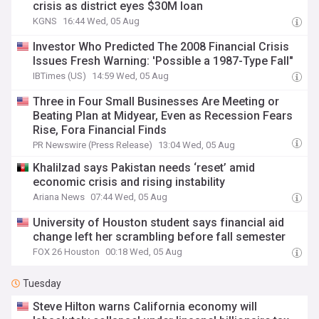
crisis as district eyes $30M loan
KGNS
16:44 Wed, 05 Aug
Investor Who Predicted The 2008 Financial Crisis
Issues Fresh Warning: 'Possible a 1987-Type Fall"
IBTimes (US)
14:59 Wed, 05 Aug
Three in Four Small Businesses Are Meeting or
Beating Plan at Midyear, Even as Recession Fears
Rise, Fora Financial Finds
PR Newswire (Press Release)
13:04 Wed, 05 Aug
Khalilzad says Pakistan needs ‘reset’ amid
economic crisis and rising instability
Ariana News
07:44 Wed, 05 Aug
University of Houston student says financial aid
change left her scrambling before fall semester
FOX 26 Houston
00:18 Wed, 05 Aug
Tuesday
Steve Hilton warns California economy will