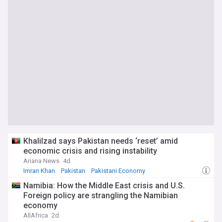
Khalilzad says Pakistan needs ‘reset’ amid
economic crisis and rising instability
Ariana News
4d
Imran Khan
Pakistan
Pakistani Economy
Namibia: How the Middle East crisis and U.S.
Foreign policy are strangling the Namibian
economy
AllAfrica
2d