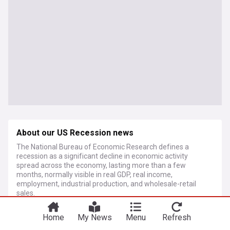
About our US Recession news
The National Bureau of Economic Research defines a
recession as a significant decline in economic activity
spread across the economy, lasting more than a few
months, normally visible in real GDP, real income,
employment, industrial production, and wholesale-retail
sales.
Home
My News
Menu
Refresh
More Topics