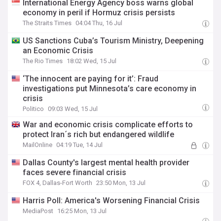
International Energy Agency boss warns global
economy in peril if Hormuz crisis persists
The Straits Times
04:04 Thu, 16 Jul
US Sanctions Cuba’s Tourism Ministry, Deepening
an Economic Crisis
The Rio Times
18:02 Wed, 15 Jul
‘The innocent are paying for it’: Fraud
investigations put Minnesota’s care economy in
crisis
Politico
09:03 Wed, 15 Jul
War and economic crisis complicate efforts to
protect Iran´s rich but endangered wildlife
MailOnline
04:19 Tue, 14 Jul
Dallas County's largest mental health provider
faces severe financial crisis
FOX 4, Dallas-Fort Worth
23:50 Mon, 13 Jul
Harris Poll: America's Worsening Financial Crisis
MediaPost
16:25 Mon, 13 Jul