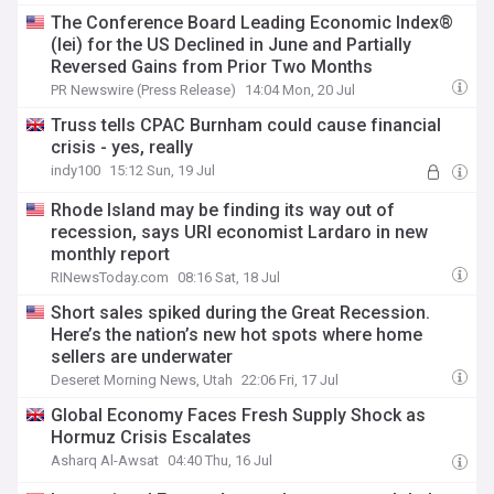
The Conference Board Leading Economic Index®
(lei) for the US Declined in June and Partially
Reversed Gains from Prior Two Months
PR Newswire (Press Release)
14:04 Mon, 20 Jul
Truss tells CPAC Burnham could cause financial
crisis - yes, really
indy100
15:12 Sun, 19 Jul
Rhode Island may be finding its way out of
recession, says URI economist Lardaro in new
monthly report
RINewsToday.com
08:16 Sat, 18 Jul
Short sales spiked during the Great Recession.
Here’s the nation’s new hot spots where home
sellers are underwater
Deseret Morning News, Utah
22:06 Fri, 17 Jul
Global Economy Faces Fresh Supply Shock as
Hormuz Crisis Escalates
Asharq Al-Awsat
04:40 Thu, 16 Jul