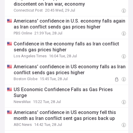
discontent on Iran war, economy
Connecticut Post
20:45 Wed, 29 Jul
Americans' confidence in U.S. economy falls again
as Iran conflict sends gas prices higher
PBS Online
21:39 Tue, 28 Jul
Confidence in the economy falls as Iran conflict
sends gas prices higher
Los Angeles Times
16:04 Tue, 28 Jul
Americans’ confidence in US economy falls as Iran
conflict sends gas prices higher
Boston Globe
15:45 Tue, 28 Jul
US Economic Confidence Falls as Gas Prices
Surge
NewsMax
15:22 Tue, 28 Jul
Americans' confidence in US economy fell this
month as Iran conflict sent gas prices back up
ABC News
14:42 Tue, 28 Jul