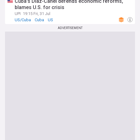
Cuba's Díaz-Canel defends economic reforms,
blames U.S. for crisis
UPI
19:15 Fri, 31 Jul
US/Cuba
Cuba
US
ADVERTISEMENT