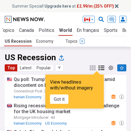
Summer Special!
Upgrade here
at
£2.99/m (25% OFF!)
 Topics
Canada
Politics
World
En français
Sports
Bus
US Recession
Economy
Topics
US Recession
Top
Latest
Popular
Qu poll: Trump's approval falls to new low amid
View headlines
discontent on Iran war, economy
with/without imagery
Connecticut Post
20:45 Wed, 29 Jul
Iranian Economy
Iran
World Conflicts
Got it
Rising recession fears present a fresh challenge
for the UK housing market
Mortgage Introducer
4d
Iranian Economy
US Economy