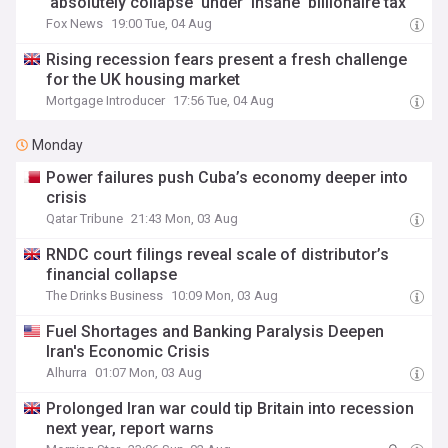
'absolutely collapse' under 'insane' billionaire tax
Fox News
19:00 Tue, 04 Aug
Rising recession fears present a fresh challenge
for the UK housing market
Mortgage Introducer
17:56 Tue, 04 Aug
Monday
Power failures push Cuba’s economy deeper into
crisis
Qatar Tribune
21:43 Mon, 03 Aug
RNDC court filings reveal scale of distributor’s
financial collapse
The Drinks Business
10:09 Mon, 03 Aug
Fuel Shortages and Banking Paralysis Deepen
Iran's Economic Crisis
Alhurra
01:07 Mon, 03 Aug
Prolonged Iran war could tip Britain into recession
next year, report warns