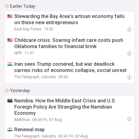
Earlier Today
Stewarding the Bay Area’s artisan economy falls
on these new entrepreneurs
East Bay Times
13:02
Childcare crisis: Soaring infant care costs push
Oklahoma families to financial brink
NPR
11:47
Iran sees Trump cornered, but war deadlock
carries risks of economic collapse, social unrest
The Telegraph, Calcutta
09:42
Yesterday
Namibia: How the Middle East Crisis and U.S.
Foreign Policy Are Strangling the Namibian
Economy
AllAfrica
06:05 Fri, 07 Aug
Renewal map
The Telegraph, Calcutta
03:41 Fri, 07 Aug