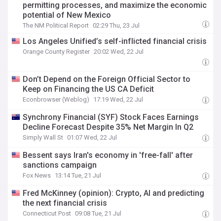
permitting processes, and maximize the economic
potential of New Mexico
The NM Political Report
02:29 Thu, 23 Jul
Los Angeles Unified’s self-inflicted financial crisis
Orange County Register
20:02 Wed, 22 Jul
Don’t Depend on the Foreign Official Sector to
Keep on Financing the US CA Deficit
Econbrowser (Weblog)
17:19 Wed, 22 Jul
Synchrony Financial (SYF) Stock Faces Earnings
Decline Forecast Despite 35% Net Margin In Q2
Simply Wall St
01:07 Wed, 22 Jul
Bessent says Iran's economy in 'free-fall' after
sanctions campaign
Fox News
13:14 Tue, 21 Jul
Fred McKinney (opinion): Crypto, AI and predicting
the next financial crisis
Connecticut Post
09:08 Tue, 21 Jul