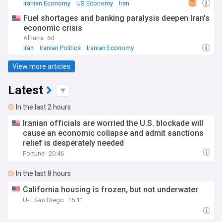
Iranian Economy
US Economy
Iran
Fuel shortages and banking paralysis deepen Iran's
economic crisis
Alhurra
6d
Iran
Iranian Politics
Iranian Economy
View more articles
Latest
In the last 2 hours
Iranian officials are worried the U.S. blockade will
cause an economic collapse and admit sanctions
relief is desperately needed
Fortune
20:46
In the last 8 hours
California housing is frozen, but not underwater
U-T San Diego
15:11