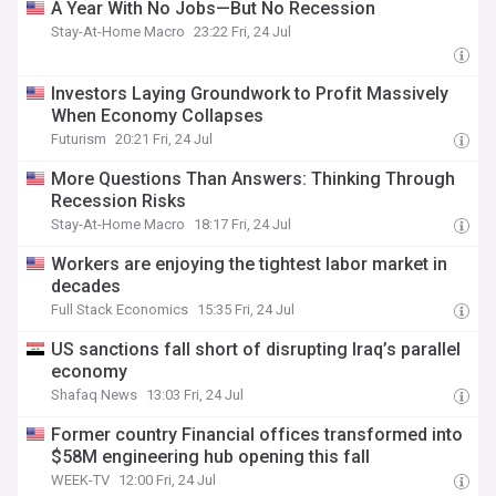
A Year With No Jobs—But No Recession
Stay-At-Home Macro
23:22 Fri, 24 Jul
Investors Laying Groundwork to Profit Massively
When Economy Collapses
Futurism
20:21 Fri, 24 Jul
More Questions Than Answers: Thinking Through
Recession Risks
Stay-At-Home Macro
18:17 Fri, 24 Jul
Workers are enjoying the tightest labor market in
decades
Full Stack Economics
15:35 Fri, 24 Jul
US sanctions fall short of disrupting Iraq’s parallel
economy
Shafaq News
13:03 Fri, 24 Jul
Former country Financial offices transformed into
$58M engineering hub opening this fall
WEEK-TV
12:00 Fri, 24 Jul