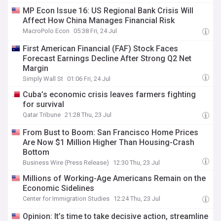
MP Econ Issue 16: US Regional Bank Crisis Will
Affect How China Manages Financial Risk
MacroPolo Econ
05:38 Fri, 24 Jul
First American Financial (FAF) Stock Faces
Forecast Earnings Decline After Strong Q2 Net
Margin
Simply Wall St
01:06 Fri, 24 Jul
Cuba’s economic crisis leaves farmers fighting
for survival
Qatar Tribune
21:28 Thu, 23 Jul
From Bust to Boom: San Francisco Home Prices
Are Now $1 Million Higher Than Housing-Crash
Bottom
Business Wire (Press Release)
12:30 Thu, 23 Jul
Millions of Working-Age Americans Remain on the
Economic Sidelines
Center for Immigration Studies
12:24 Thu, 23 Jul
Opinion: It’s time to take decisive action, streamline