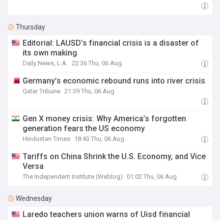
Thursday
Editorial: LAUSD’s financial crisis is a disaster of
its own making
Daily News, L.A.
22:36 Thu, 06 Aug
Germany’s economic rebound runs into river crisis
Qatar Tribune
21:39 Thu, 06 Aug
Gen X money crisis: Why America’s forgotten
generation fears the US economy
Hindustan Times
18:43 Thu, 06 Aug
Tariffs on China Shrink the U.S. Economy, and Vice
Versa
The Independent Institute (Weblog)
01:02 Thu, 06 Aug
Wednesday
Laredo teachers union warns of Uisd financial