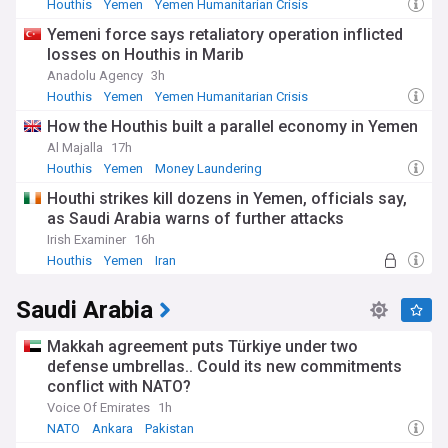
Houthis
Yemen
Yemen Humanitarian Crisis
Yemeni force says retaliatory operation inflicted
losses on Houthis in Marib
Anadolu Agency
3h
Houthis
Yemen
Yemen Humanitarian Crisis
How the Houthis built a parallel economy in Yemen
Al Majalla
17h
Houthis
Yemen
Money Laundering
Houthi strikes kill dozens in Yemen, officials say,
as Saudi Arabia warns of further attacks
Irish Examiner
16h
Houthis
Yemen
Iran
Saudi Arabia
Makkah agreement puts Türkiye under two
defense umbrellas.. Could its new commitments
conflict with NATO?
Voice Of Emirates
1h
NATO
Ankara
Pakistan