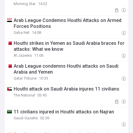
Morning Star
14:22
Arab League Condemns Houthi Attacks on Armed
Forces Positions
Saba Net
14:08
Houthi strikes in Yemen as Saudi Arabia braces for
attacks: What we know
Al Jazeera
11:06
Arab League condemns Houthi attacks on Saudi
Arabia and Yemen
Qatar Tribune
10:33
Houthi attack on Saudi Arabia injures 11 civilians
The National
03:45
11 civilians injured in Houthi attacks on Najran
Saudi Gazette
02:36