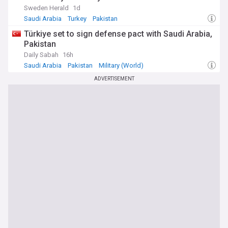
Sweden Herald
1d
Saudi Arabia
Turkey
Pakistan
Türkiye set to sign defense pact with Saudi Arabia,
Pakistan
Daily Sabah
16h
Saudi Arabia
Pakistan
Military (World)
ADVERTISEMENT