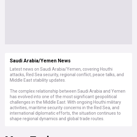
Saudi Arabia/Yemen News
Latest news on Saudi Arabia/Yemen, covering Houthi
attacks, Red Sea security, regional conflict, peace talks, and
Middle East stability updates.
The complex relationship between Saudi Arabia and Yemen
has evolved into one of the most significant geopolitical
challenges in the Middle East. With ongoing Houthi military
activities, maritime security concerns in the Red Sea, and
international diplomatic efforts, the situation continues to
shape regional dynamics and global trade routes.
Recent developments have centered on Houthi attacks on
commercial vessels in the Red Sea, prompting international