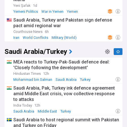
Yeni Şafak
1d
Yemeni Politics
War in Yemen
Yemen
Saudi Arabia, Turkey and Pakistan sign defense
pact amid regional war
Courthouse News
6h
Iran
World Conflicts
Military (World)
Saudi Arabia/Turkey
MEA reacts to Turkey-Pak-Saudi defence deal:
'Closely following the development'
Hindustan Times
12h
Mohammad bin Salman
Saudi Arabia
Turkey
Saudi Arabia, Pak, Turkey ink defence agreement
amid Middle East crisis, vow collective response
to attacks
India Today
12h
Saudi Arabia
Middle East
Turkey
Saudi Arabia to host regional summit with Pakistan
and Turkey on Friday