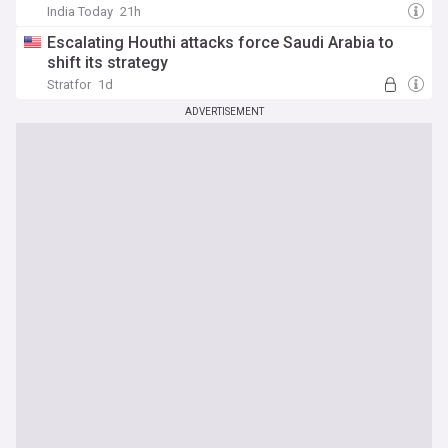
India Today
21h
Escalating Houthi attacks force Saudi Arabia to
shift its strategy
Stratfor
1d
ADVERTISEMENT