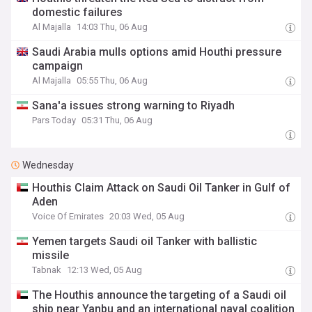
domestic failures
Al Majalla
14:03 Thu, 06 Aug
Saudi Arabia mulls options amid Houthi pressure
campaign
Al Majalla
05:55 Thu, 06 Aug
Sana'a issues strong warning to Riyadh
Pars Today
05:31 Thu, 06 Aug
Wednesday
Houthis Claim Attack on Saudi Oil Tanker in Gulf of
Aden
Voice Of Emirates
20:03 Wed, 05 Aug
Yemen targets Saudi oil Tanker with ballistic
missile
Tabnak
12:13 Wed, 05 Aug
The Houthis announce the targeting of a Saudi oil
ship near Yanbu and an international naval coalition