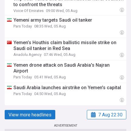
to confront the threats
Voice Of Emirates
09:00 Wed, 05 Aug
Yemeni army targets Saudi oil tanker
Pars Today
08:35 Wed, 05 Aug
Yemen’s Houthis claim ballistic missile strike on
Saudi oil tanker in Red Sea
Anadolu Agency
07:46 Wed, 05 Aug
Yemen drone attack on Saudi Arabia's Najran
Airport
Pars Today
05:41 Wed, 05 Aug
Saudi Arabia launches airstrike on Yemen's capital
Pars Today
04:50 Wed, 05 Aug
View more headlines
7 Aug 22:30
ADVERTISEMENT