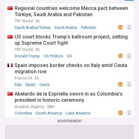
Regional countries welcome Mecca pact between
Türkiye, Saudi Arabia and Pakistan
TRT World
3h
Saudi Arabia/Turkey
Saudi Arabia
Pakistan
US court blocks Trump's ballroom project, setting
up Supreme Court fight
TRT World
3h
Donald Trump
US Politics
US
Spain imposes border checks on Italy amid Ceuta
migration row
France 24
2h
Italy
Spain
Ceuta
Abelardo de la Espriella sworn in as Colombia’s
president in historic ceremony
Anadolu Agency
38m
Colombia
South America
Latin America
ADVERTISEMENT