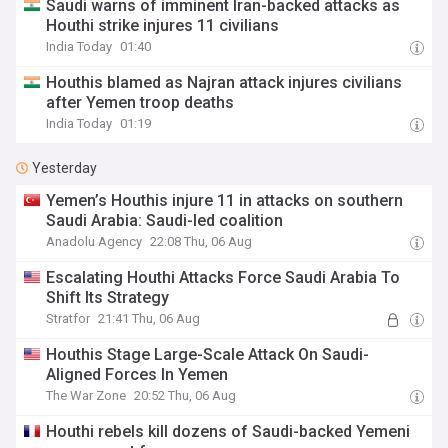
Saudi warns of imminent Iran-backed attacks as
Houthi strike injures 11 civilians
India Today
01:40
Houthis blamed as Najran attack injures civilians
after Yemen troop deaths
India Today
01:19
Yesterday
Yemen’s Houthis injure 11 in attacks on southern
Saudi Arabia: Saudi-led coalition
Anadolu Agency
22:08 Thu, 06 Aug
Escalating Houthi Attacks Force Saudi Arabia To
Shift Its Strategy
Stratfor
21:41 Thu, 06 Aug
Houthis Stage Large-Scale Attack On Saudi-
Aligned Forces In Yemen
The War Zone
20:52 Thu, 06 Aug
Houthi rebels kill dozens of Saudi-backed Yemeni