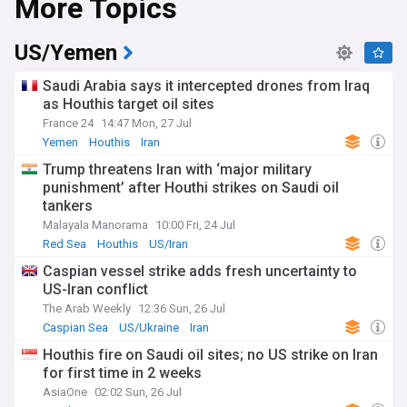
More Topics
naval responses and rerouting of global shipping. Saudi
Arabia maintains strategic interests in Yemen's stability,
while working with international partners to address security
US/Yemen
challenges. The United Nations and other diplomatic entities
continue their efforts to broker lasting peace agreements in
Saudi Arabia says it intercepted drones from Iraq
the region.
as Houthis target oil sites
France 24
14:47 Mon, 27 Jul
Beyond the headlines, local communities across both
nations face significant humanitarian challenges. Aid
Yemen
Houthis
Iran
organisations work tirelessly to provide essential services,
Trump threatens Iran with ‘major military
while cultural exchanges and traditional ties between the
punishment’ after Houthi strikes on Saudi oil
Arabian Peninsula nations persist despite political tensions.
tankers
Border communities particularly feel the impact of regional
developments, with families often maintaining connections
Malayala Manorama
10:00 Fri, 24 Jul
across political boundaries.
Red Sea
Houthis
US/Iran
Caspian vessel strike adds fresh uncertainty to
The roots of current Saudi-Yemen relations trace back
US-Iran conflict
centuries, with both nations sharing deep cultural, linguistic,
and religious bonds. The modern relationship was
The Arab Weekly
12:36 Sun, 26 Jul
significantly shaped by Yemen's 1990 unification and
Caspian Sea
US/Ukraine
Iran
subsequent political developments, including the 2011 Arab
Houthis fire on Saudi oil sites; no US strike on Iran
Spring's regional impact. These historical connections
continue to influence contemporary diplomatic approaches
for first time in 2 weeks
and peace initiatives.
AsiaOne
02:02 Sun, 26 Jul