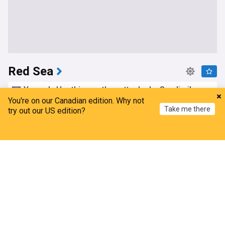
Red Sea
Yemen's Houthis say they attacked a Saudi oil
tanker in the Red Sea, Gulf of Aden
You're on our Canadian edition. Why not
Take me there
try out our US edition?
FXstreet
2d
Yemen
Houthis
Saudi Arabia
Home
My News
Menu
Refresh
MEA assures support for Indian seafarers after
red sea attack
Outlook India
11h
Yemen
India
Terrorism
Two tankers with Saudi oil exit Red Sea over
weekend, data shows
Gulf Times
4d
Houthis
Saudi Arabia
Middle East