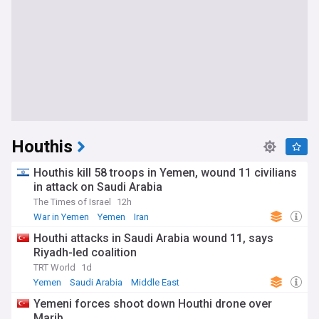
Houthis
Houthis kill 58 troops in Yemen, wound 11 civilians
in attack on Saudi Arabia
The Times of Israel
12h
War in Yemen
Yemen
Iran
Houthi attacks in Saudi Arabia wound 11, says
Riyadh-led coalition
TRT World
1d
Yemen
Saudi Arabia
Middle East
Yemeni forces shoot down Houthi drone over
Marib