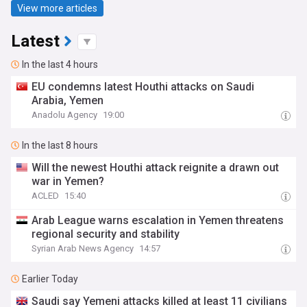
View more articles
Latest
In the last 4 hours
EU condemns latest Houthi attacks on Saudi
Arabia, Yemen
Anadolu Agency
19:00
In the last 8 hours
Will the newest Houthi attack reignite a drawn out
war in Yemen?
ACLED
15:40
Arab League warns escalation in Yemen threatens
regional security and stability
Syrian Arab News Agency
14:57
Earlier Today
Saudi say Yemeni attacks killed at least 11 civilians