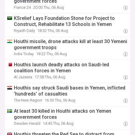
government forces
France 24
20:00 Thu, 06 Aug
KSrelief Lays Foundation Stone for Project to
Construct, Rehabilitate 13 Schools in Yemen
Riyadh Daily
18:32 Thu, 06 Aug
Houthi missile, drone attacks kill at least 30 Yemeni
government troops
India Today
18:22 Thu, 06 Aug
Houthis launch deadly attacks on Saudi-led
coalition forces in Yemen
Al Jazeera
17:58 Thu, 06 Aug
Houthis say struck Saudi bases in Yemen, inflicted
‘hundreds’ of casualties
The New Region
16:53 Thu, 06 Aug
At least 30 killed in Houthi attacks on Yemen
government forces
Sweden Herald
14:45 Thu, 06 Aug
Houthis threaten the Red Sea to distract from