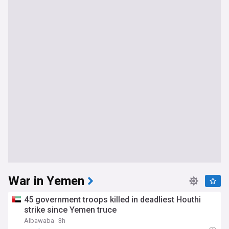
War in Yemen
45 government troops killed in deadliest Houthi
strike since Yemen truce
Albawaba
3h