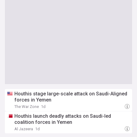
Houthis stage large-scale attack on Saudi-Aligned
forces in Yemen
The War Zone
1d
Houthis launch deadly attacks on Saudi-led
coalition forces in Yemen
Al Jazeera
1d