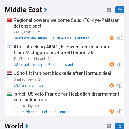
Middle East
Regional powers welcome Saudi-Türkiye-Pakistan
defense pact
Yeni Şafak
38m
Saudi Arabia/Turkey
Saudi Arabia
Pakistan
After attacking AIPAC, El-Sayed seeks support
from Michigan’s pro-Israel Democrats
The Times of Israel
9m
US/Israel
Michigan Politics
Israel
US to lift Iran port blockade after Hormuz deal
Shafaq News
2h
US/Iran
Iran
US
Israel, US veto France for Hezbollah disarmament
verification role
India Today
2h
Israel/Lebanon
Lebanon
Israel
World