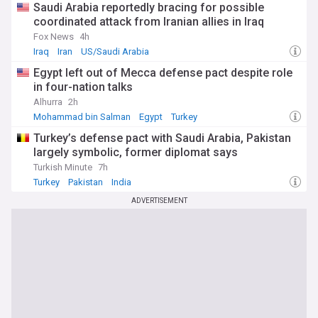
Saudi Arabia reportedly bracing for possible
coordinated attack from Iranian allies in Iraq
Fox News
4h
Iraq
Iran
US/Saudi Arabia
Egypt left out of Mecca defense pact despite role
in four-nation talks
Alhurra
2h
Mohammad bin Salman
Egypt
Turkey
Turkey’s defense pact with Saudi Arabia, Pakistan
largely symbolic, former diplomat says
Turkish Minute
7h
Turkey
Pakistan
India
ADVERTISEMENT