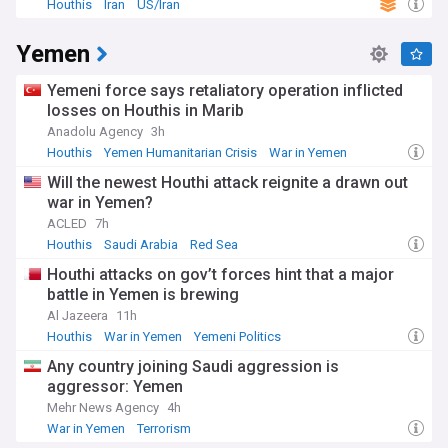
Houthis
Iran
US/Iran
Our NewsNow feed delivers round-the-clock coverage of
Saudi Arabia/Yemen developments, drawing from trusted
Yemen
regional and international sources. Whether you're
interested in diplomatic negotiations, security updates,
humanitarian efforts, or economic implications, our
Yemeni force says retaliatory operation inflicted
comprehensive coverage keeps you informed about this
losses on Houthis in Marib
crucial Middle Eastern relationship.
Anadolu Agency
3h
Houthis
Yemen Humanitarian Crisis
War in Yemen
Will the newest Houthi attack reignite a drawn out
war in Yemen?
ACLED
7h
Houthis
Saudi Arabia
Red Sea
Houthi attacks on gov’t forces hint that a major
battle in Yemen is brewing
Al Jazeera
11h
Houthis
War in Yemen
Yemeni Politics
Any country joining Saudi aggression is
aggressor: Yemen
Mehr News Agency
4h
War in Yemen
Terrorism