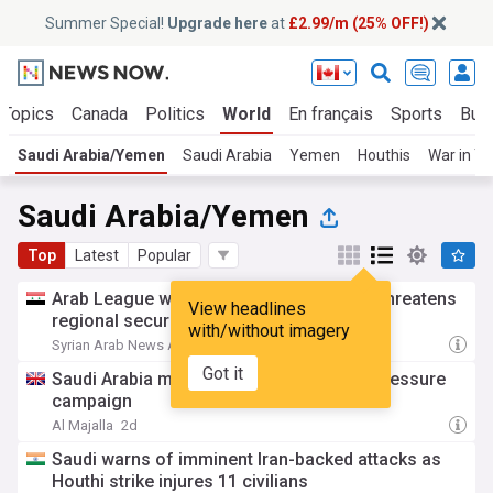
Summer Special!
Upgrade here
at
£2.99/m (25% OFF!)
 Topics
Canada
Politics
World
En français
Sports
Bus
Saudi Arabia/Yemen
Saudi Arabia
Yemen
Houthis
War in Y
Saudi Arabia/Yemen
Top
Latest
Popular
Arab League warns escalation in Yemen threatens
View headlines
regional security and stability
with/without imagery
Syrian Arab News Agency
8h
Got it
Saudi Arabia mulls options amid Houthi pressure
campaign
Al Majalla
2d
Saudi warns of imminent Iran-backed attacks as
Houthi strike injures 11 civilians