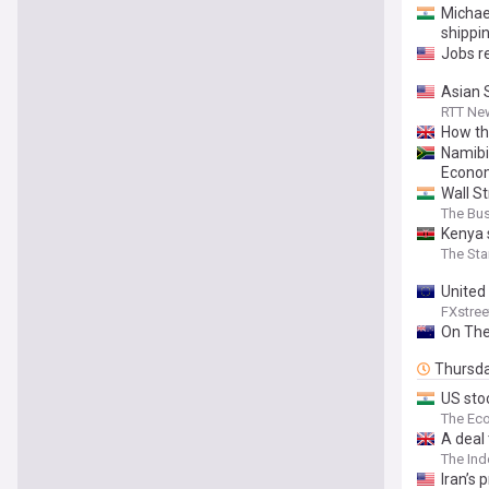
Michae
shippi
Jobs re
Asian 
RTT Ne
How th
Namibi
Econo
Wall S
The Bu
Kenya 
The Sta
United 
FXstree
On The
Thursd
US stoc
The Ec
⁠A deal
The In
Iran’s