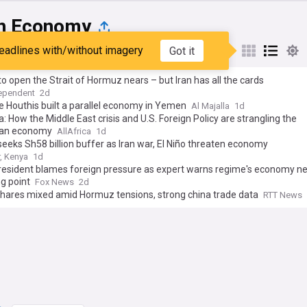
an Economy
eadlines with/without imagery
Got it
st
Popular
My Sources
 to open the Strait of Hormuz nears – but Iran has all the cards
ependent
2d
 Houthis built a parallel economy in Yemen
Al Majalla
1d
: How the Middle East crisis and U.S. Foreign Policy are strangling the
an economy
AllAfrica
1d
eeks Sh58 billion buffer as Iran war, El Niño threaten economy
r, Kenya
1d
president blames foreign pressure as expert warns regime's economy n
g point
Fox News
2d
shares mixed amid Hormuz tensions, strong china trade data
RTT News