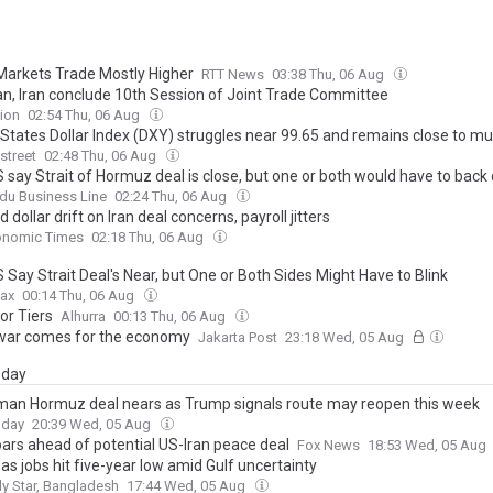
Markets Trade Mostly Higher
RTT News
03:38 Thu, 06 Aug
an, Iran conclude 10th Session of Joint Trade Committee
ion
02:54 Thu, 06 Aug
 States Dollar Index (DXY) struggles near 99.65 and remains close to mu
street
02:48 Thu, 06 Aug
S say Strait of Hormuz deal is close, but one or both would have to bac
du Business Line
02:24 Thu, 06 Aug
 dollar drift on Iran deal concerns, payroll jitters
onomic Times
02:18 Thu, 06 Aug
S Say Strait Deal's Near, but One or Both Sides Might Have to Blink
ax
00:14 Thu, 06 Aug
or Tiers
Alhurra
00:13 Thu, 06 Aug
ar comes for the economy
Jakarta Post
23:18 Wed, 05 Aug
day
man Hormuz deal nears as Trump signals route may reopen this week
oday
20:39 Wed, 05 Aug
ars ahead of potential US-Iran peace deal
Fox News
18:53 Wed, 05 Aug
s jobs hit five-year low amid Gulf uncertainty
ly Star, Bangladesh
17:44 Wed, 05 Aug