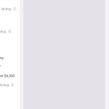
, 06 Aug
6 Aug
omy
"
ove $4,300
 06 Aug