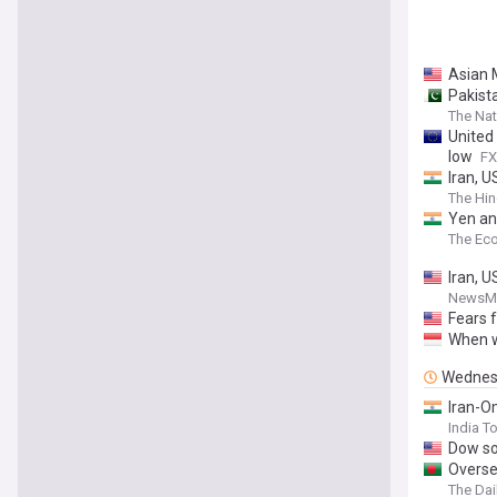
Asian 
Pakist
The Nat
United
low
FX
Iran, U
The Hin
Yen and
The Ec
Iran, U
NewsM
Fears f
When w
Wednes
Iran-O
India T
Dow so
Oversea
The Dai