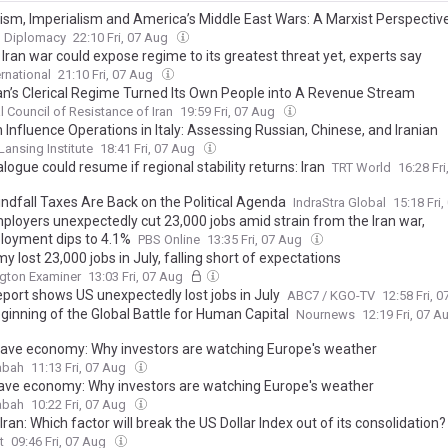
lism, Imperialism and America’s Middle East Wars: A Marxist Perspectiv
 Diplomacy
22:10 Fri, 07 Aug
Iran war could expose regime to its greatest threat yet, experts say
ernational
21:10 Fri, 07 Aug
an’s Clerical Regime Turned Its Own People into A Revenue Stream
l Council of Resistance of Iran
19:59 Fri, 07 Aug
 Influence Operations in Italy: Assessing Russian, Chinese, and Iranian
ation Warfare Against Democratic Institutions
Lansing Institute
18:41 Fri, 07 Aug
alogue could resume if regional stability returns: Iran
TRT World
16:28 Fr
ndfall Taxes Are Back on the Political Agenda
IndraStra Global
15:18 Fri
mployers unexpectedly cut 23,000 jobs amid strain from the Iran war,
oyment dips to 4.1%
PBS Online
13:35 Fri, 07 Aug
 lost 23,000 jobs in July, falling short of expectations
gton Examiner
13:03 Fri, 07 Aug
eport shows US unexpectedly lost jobs in July
ABC7 / KGO-TV
12:58 Fri, 
ginning of the Global Battle for Human Capital
Nournews
12:19 Fri, 07 
ave economy: Why investors are watching Europe's weather
abah
11:13 Fri, 07 Aug
ve economy: Why investors are watching Europe's weather
abah
10:22 Fri, 07 Aug
Iran: Which factor will break the US Dollar Index out of its consolidation?
t
09:46 Fri, 07 Aug