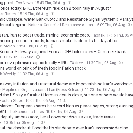
ng point
Fox News
15:49 Thu, 06 Aug
 price today: BTC, Ethereum rise; can Bitcoin rally in August?
tan Times
15:19 Thu, 06 Aug
ic Collapse, Water Bankruptcy, and Resistance Signal Systemic Paralyz
Clerical Regime
National Council of Resistance of Iran
15:09 Thu, 06 Aug
stan, Iran to boost trade, mining, economic coop.
Tabnak
14:16 Thu, 06 
nomic pressure mounts, Iranians make trade-offs to stay afloat
w Region
13:50 Thu, 06 Aug
Koruna: Sideways against Euro as CNB holds rates – Commerzbank
t
11:49 Thu, 06 Aug
Hormuz optimism supports rally – ING
FXstreet
11:39 Thu, 06 Aug
s world on brink of fresh food inflation shock
ab Weekly
11:32 Thu, 06 Aug
naway inflation and structural decay are impoverishing Iran’s working c
s Mojahedin Organization of Iran (Press Release)
11:23 Thu, 06 Aug
d the US say a Strait of Hormuz deal is close, but one or both would hav
Boston Globe
10:09 Thu, 06 Aug
Market: European shares hit record high as peace hopes, strong earnings
ent
The Economic Times
10:07 Thu, 06 Aug
n deputy ambassador, Herat governor discuss visa, trade issues
k
10:06 Thu, 06 Aug
at the checkout: Food thefts stir debate over Iran's economic decline