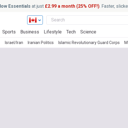
ow Essentials
at just
£2.99 a month (25% OFF!)
. Faster, slic
Sports
Business
Lifestyle
Tech
Science
z
Israel/Iran
Iranian Politics
Islamic Revolutionary Guard Corps
M