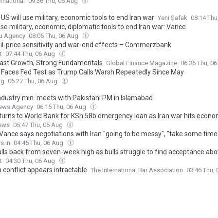
ernational
09:36 Thu, 06 Aug
US will use military, economic tools to end Iran war
Yeni Şafak
08:14 Thu
se military, economic, diplomatic tools to end Iran war: Vance
u Agency
08:06 Thu, 06 Aug
Oil-price sensitivity and war-end effects – Commerzbank
t
07:44 Thu, 06 Aug
 Fast Growth, Strong Fundamentals
Global Finance Magazine
06:36 Thu, 0
n Faces Fed Test as Trump Calls Warsh Repeatedly Since May
ag
06:27 Thu, 06 Aug
industry min. meets with Pakistani PM in Islamabad
ews Agency
06:15 Thu, 06 Aug
turns to World Bank for KSh 58b emergency loan as Iran war hits econ
ews
05:47 Thu, 06 Aug
Vance says negotiations with Iran "going to be messy", "take some time
s.in
04:45 Thu, 06 Aug
ulls back from seven-week high as bulls struggle to find acceptance ab
t
04:30 Thu, 06 Aug
 conflict appears intractable
The International Bar Association
03:46 Thu,