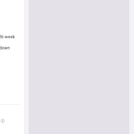
lti-week
k down