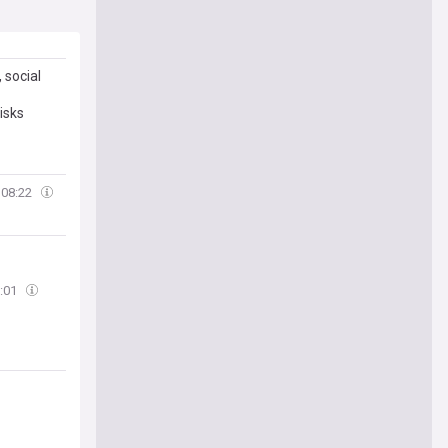
 social
isks
08:22
:01