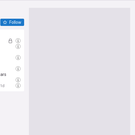
Follow
ears
1d