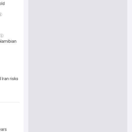
old
 Namibian
Iran risks
ears