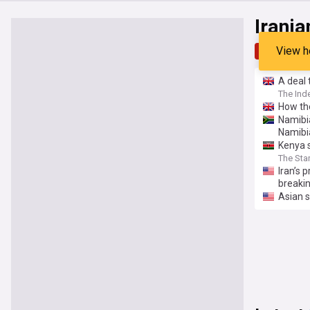
Irani
View h
Top
Late
⁠A deal
The Ind
How the
Namibia
Namibi
Kenya s
The Sta
Iran’s 
breakin
Asian 