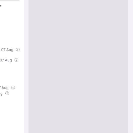
e
i, 07 Aug
, 07 Aug
07 Aug
Aug