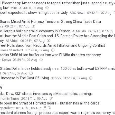
l Bloomberg: America needs to repeal rather than just suspend a rusty 
ng law
Mint
09:40 Fri, 07 Aug
port expected to show hiring boost in July
ABC News
09:12 Fri, 07 Aug
Shares Mixed Amid Hormuz Tensions, Strong China Trade Data
ws
09:02 Fri, 07 Aug
e Houthis built a parallel economy in Yemen
Al Majalla
06:09 Fri, 07 Aug
a: How the Middle East Crisis and U.S. Foreign Policy Are Strangling the
my
AllAfrica
06:05 Fri, 07 Aug
treet Pulls Back from Records Amid Inflation and Ongoing Conflict
siness Standard
05:14 Fri, 07 Aug
seeks Sh58 billion buffer as Iran war, El Niño threaten economy
r, Kenya
03:59 Fri, 07 Aug
States Dollar Index holds steady near 100.00 as bulls await US NFP amid 
t
02:57 Fri, 07 Aug
 Increase In The Cost Of Living
Scoop
01:51 Fri, 07 Aug
ay
ks: Dow, S&P slip as investors eye Mideast talks, earnings
onomic Times
20:18 Thu, 06 Aug
 to open the Strait of Hormuz nears – but Iran has all the cards
dependent
18:14 Thu, 06 Aug
 president blames foreign pressure as expert warns regime's economy n