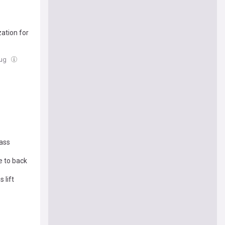
ation for
Aug
lass
e to back
 lift