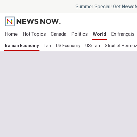
Summer Special! Get
NewsN
Home
Hot Topics
Canada
Politics
World
En français
Iranian Economy
Iran
US Economy
US/Iran
Strait of Hormu