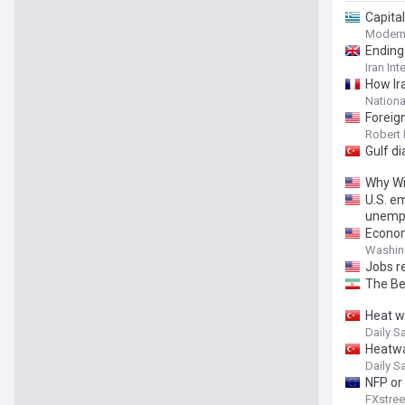
Capita
Modern
Ending 
Iran Int
How Ir
Nationa
Foreign
Inform
Robert 
Gulf di
Why Wi
U.S. e
unempl
Economy
Washin
Jobs r
The Be
Heat w
Daily S
Heatwa
Daily S
NFP or 
FXstree