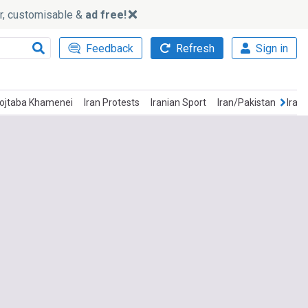
ker, customisable &
ad free!
Feedback
Refresh
Sign in
ojtaba Khamenei
Iran Protests
Iranian Sport
Iran/Pakistan
Iran