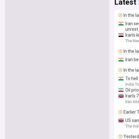
Latest
In the l
Iran se
unrest
Iran's 
The Ne
In the l
Iran be
In the l
To hell
India T
Oil pri
Iran’s
Iran Int
Earlier
US san
The In
Yester