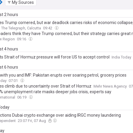
My Sources
ast 2 hours
es Trump cornered, but war deadlock carries risks of economic collapse,
The Telegraph, Calcutta
09:42
leaders think they have Trump cornered, but their strategy carries great r
w Region
09:16
ast 4 hours
ts Strait of Hormuz pressure will force US to accept control
India Today
ast 6 hours
 with you and IMF: Pakistan erupts over soaring petrol, grocery prices
oday
07:01
ces climb due to uncertainty over Strait of Hormuz
Mehr News Agency
07
 7% unemployment rate masks deeper jobs crisis, experts say
ernational
06:19
 Today
ctions Dubai crypto exchange over aiding IRGC money laundering
dependent
23:07 Fri, 07 Aug
day