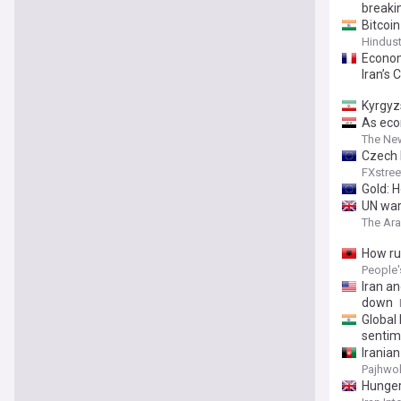
breaki
Bitcoin
Hindus
Econom
Iran’s 
Kyrgyz
As eco
The Ne
Czech 
FXstree
Gold: 
UN warn
The Ar
How ru
People'
Iran an
down
Global 
sentim
Irania
Pajhwo
Hunger 