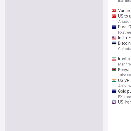
Iran Int
Vance: 
US to u
Anadol
Euro: 
FXstree
India:
Bitcoi
Coinot
Iran’s 
Mehr N
Kenya 
Tuko N
US VP 
AniNew
Gold p
FXstree
US-Iran